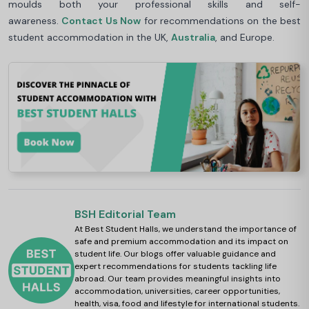
moulds both your professional skills and self-
awareness.
Contact Us Now
for recommendations on the best
student accommodation in the UK,
Australia
, and Europe.
BSH Editorial Team
At Best Student Halls, we understand the importance of
safe and premium accommodation and its impact on
student life. Our blogs offer valuable guidance and
expert recommendations for students tackling life
abroad. Our team provides meaningful insights into
accommodation, universities, career opportunities,
health, visa, food and lifestyle for international students.