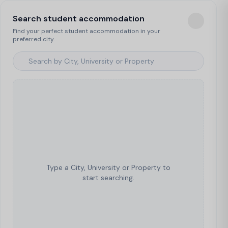
Search student accommodation
Find your perfect student accommodation in your
preferred city.
Type a City, University or Property to
start searching.