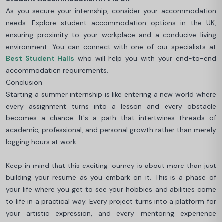
As you secure your internship, consider your accommodation
needs. Explore student accommodation options in the UK,
ensuring proximity to your workplace and a conducive living
environment. You can connect with one of our specialists at
Best Student Halls
who will help you with your end-to-end
accommodation requirements.
Conclusion
Starting a summer internship is like entering a new world where
every assignment turns into a lesson and every obstacle
becomes a chance. It's a path that intertwines threads of
academic, professional, and personal growth rather than merely
logging hours at work.
Keep in mind that this exciting journey is about more than just
building your resume as you embark on it. This is a phase of
your life where you get to see your hobbies and abilities come
to life in a practical way. Every project turns into a platform for
your artistic expression, and every mentoring experience