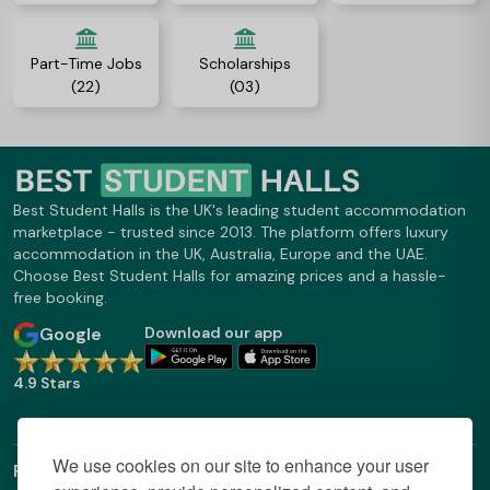
Part-Time Jobs
Scholarships
(22)
(03)
Best Student Halls is the UK's leading student accommodation
marketplace - trusted since 2013. The platform offers luxury
accommodation in the UK, Australia, Europe and the UAE.
Choose Best Student Halls for amazing prices and a hassle-
free booking.
Google
Download our app
4.9 Stars
We use cookies on our site to enhance your user
Find Out More