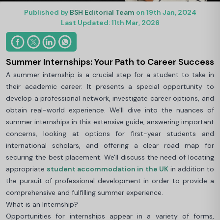
Published by
BSH Editorial Team
on 19th Jan, 2024
Last Updated: 11th Mar, 2026
Summer Internships: Your Path to Career Success
A summer internship is a crucial step for a student to take in
their academic career. It presents a special opportunity to
develop a professional network, investigate career options, and
obtain real-world experience. We'll dive into the nuances of
summer internships in this extensive guide, answering important
concerns, looking at options for first-year students and
international scholars, and offering a clear road map for
securing the best placement. We'll discuss the need of locating
appropriate
student accommodation in the UK
in addition to
the pursuit of professional development in order to provide a
comprehensive and fulfilling summer experience.
What is an Internship?
Opportunities for internships appear in a variety of forms,