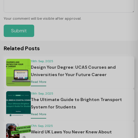
Your comment will be visible after approval.
Submit
Related Posts
19th Sep, 2025
Design Your Degree: UCAS Courses and
Universities for Your Future Career
Read More
19th Sep, 2025
The Ultimate Guide to Brighton Transport
System for Students
Read More
17th Sep, 2025
Weird UK Laws You Never Knew About