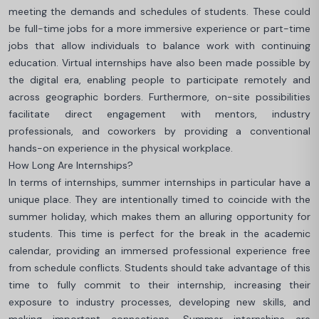
meeting the demands and schedules of students. These could
be full-time jobs for a more immersive experience or part-time
jobs that allow individuals to balance work with continuing
education. Virtual internships have also been made possible by
the digital era, enabling people to participate remotely and
across geographic borders. Furthermore, on-site possibilities
facilitate direct engagement with mentors, industry
professionals, and coworkers by providing a conventional
hands-on experience in the physical workplace.
How Long Are Internships?
In terms of internships, summer internships in particular have a
unique place. They are intentionally timed to coincide with the
summer holiday, which makes them an alluring opportunity for
students. This time is perfect for the break in the academic
calendar, providing an immersed professional experience free
from schedule conflicts. Students should take advantage of this
time to fully commit to their internship, increasing their
exposure to industry processes, developing new skills, and