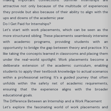
making important connections. Summer internships are
attractive not only because of the multitude of experiences
they provide but also because of their ability to align with the
ups and downs of the academic year.
Do I Get Paid for Internships?
Let's start with work placements, which can be seen as the
more structured sibling. These placements seamlessly interwine
with academic programs, providing students with an
opportunity to bridge the gap between theory and practice. It's
like taking the concepts learned in classrooms and placing them
under the real-world spotlight. Work placements become a
deliberate extension of the academic curriculum, enabling
students to apply their textbook knowledge to actual scenarios
within a professional setting. It's a guided journey that often
unfolds within the safety net of academic requirements,
ensuring that the experience aligns with the broader
educational goals.
The Difference Between an Internship and a Work Placement
Let's explore the fascinating world of work placements and