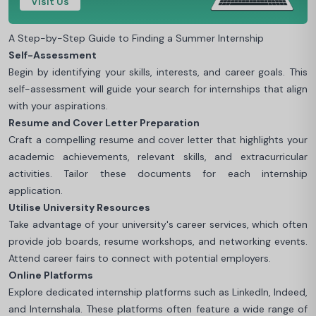
Visit Us
A Step-by-Step Guide to Finding a Summer Internship
Self-Assessment
Begin by identifying your skills, interests, and career goals. This
self-assessment will guide your search for internships that align
with your aspirations.
Resume and Cover Letter Preparation
Craft a compelling resume and cover letter that highlights your
academic achievements, relevant skills, and extracurricular
activities. Tailor these documents for each internship
application.
Utilise University Resources
Take advantage of your university's career services, which often
provide job boards, resume workshops, and networking events.
Attend career fairs to connect with potential employers.
Online Platforms
Explore dedicated internship platforms such as LinkedIn, Indeed,
and Internshala. These platforms often feature a wide range of