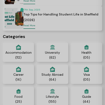
Read More
17th Sep, 2025
Top Tips for Handling Student Life in Sheffield
(2026)
Read More
Categories
Accommodation
University
Health
(112)
(62)
(05)
Career
Study Abroad
Visa
(14)
(64)
(05)
Food
Lifestyle
Guide
(25)
(155)
(44)