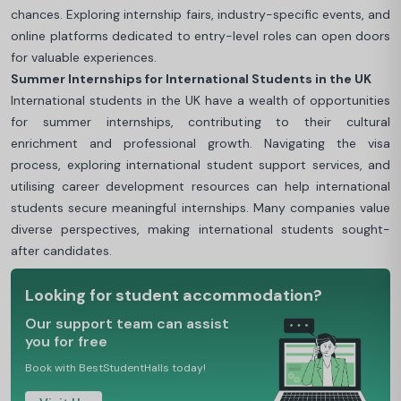
chances. Exploring internship fairs, industry-specific events, and
online platforms dedicated to entry-level roles can open doors
for valuable experiences.
Summer Internships for International Students in the UK
International students in the UK have a wealth of opportunities
for summer internships, contributing to their cultural
enrichment and professional growth. Navigating the visa
process, exploring international student support services, and
utilising career development resources can help international
students secure meaningful internships. Many companies value
diverse perspectives, making international students sought-
after candidates.
Looking for student accommodation?
Our support team can assist
you for free
Book with BestStudentHalls today!