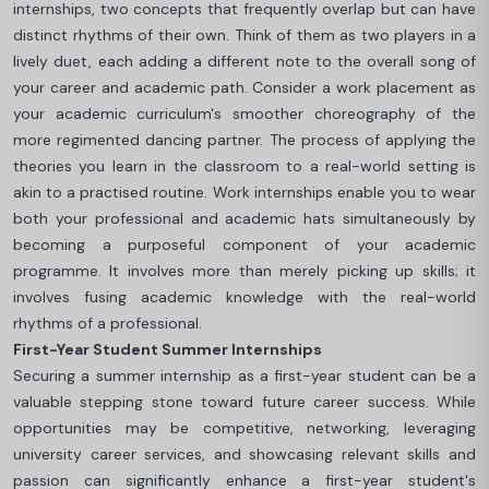
internships, two concepts that frequently overlap but can have
distinct rhythms of their own. Think of them as two players in a
lively duet, each adding a different note to the overall song of
your career and academic path. Consider a work placement as
your academic curriculum's smoother choreography of the
more regimented dancing partner. The process of applying the
theories you learn in the classroom to a real-world setting is
akin to a practised routine. Work internships enable you to wear
both your professional and academic hats simultaneously by
becoming a purposeful component of your academic
programme. It involves more than merely picking up skills; it
involves fusing academic knowledge with the real-world
rhythms of a professional.
First-Year Student Summer Internships
Securing a summer internship as a first-year student can be a
valuable stepping stone toward future career success. While
opportunities may be competitive, networking, leveraging
university career services, and showcasing relevant skills and
passion can significantly enhance a first-year student's