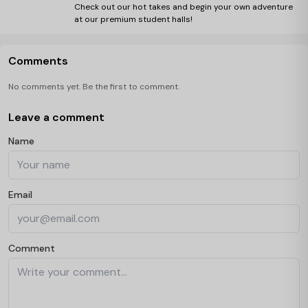
Check out our hot takes and begin your own adventure
at our premium student halls!
Comments
No comments yet. Be the first to comment.
Leave a comment
Name
Email
Comment