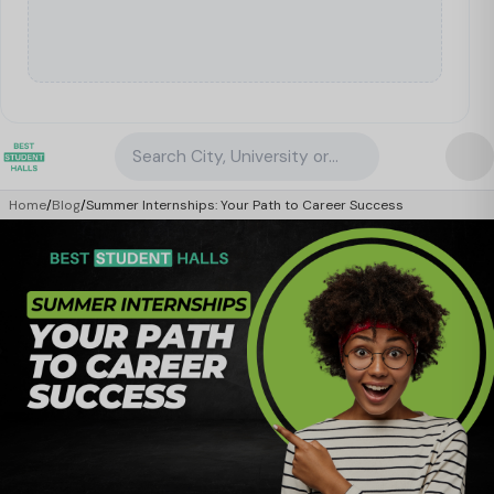
Search City, University or Property
Home
/
Blog
/
Summer Internships: Your Path to Career Success