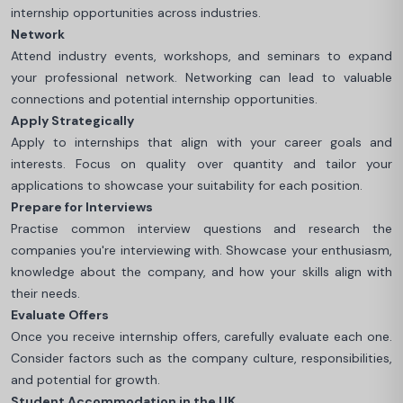
internship opportunities across industries.
Network
Attend industry events, workshops, and seminars to expand
your professional network. Networking can lead to valuable
connections and potential internship opportunities.
Apply Strategically
Apply to internships that align with your career goals and
interests. Focus on quality over quantity and tailor your
applications to showcase your suitability for each position.
Prepare for Interviews
Practise common interview questions and research the
companies you're interviewing with. Showcase your enthusiasm,
knowledge about the company, and how your skills align with
their needs.
Evaluate Offers
Once you receive internship offers, carefully evaluate each one.
Consider factors such as the company culture, responsibilities,
and potential for growth.
Student Accommodation in the UK