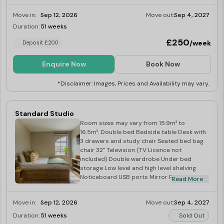
freezer tray Four ring induction hob Built in
Move in:
Sep 12, 2026
Move out:
Sep 4, 2027
extraction Breakfast bar with two stools
Medium sized window Multipole Windows
Duration:
51 weeks
Limited
£250
/week
Deposit £200
Enquire Now
Book Now
*Disclaimer: Images, Prices and Availability may vary.
Standard Studio
Room sizes may vary from 15.9m² to
16.5m². Double bed Bedside table Desk with
3 drawers and study chair Seated bed bag
chair 32" Television (TV Licence not
included) Double wardrobe Under bed
storage Low level and high level shelving
Noticeboard USB ports Mirror Private
Read More
ensuite Included in kitchen: Corian worktop
Integrated combination oven Integrated
Move in:
Sep 12, 2026
Move out:
Sep 4, 2027
fridge with freezer tray Four ring induction
hob Built in extraction Breakfast bar with
Duration:
51 weeks
Sold Out
two stools