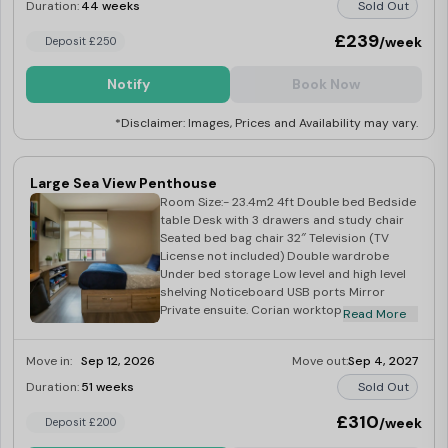
Duration:
44 weeks
Sold Out
£239
/week
Deposit £250
Notify
Book Now
*Disclaimer: Images, Prices and Availability may vary.
Large Sea View Penthouse
Room Size:- 23.4m2 4ft Double bed Bedside
table Desk with 3 drawers and study chair
Seated bed bag chair 32″ Television (TV
License not included) Double wardrobe
Under bed storage Low level and high level
shelving Noticeboard USB ports Mirror
Private ensuite. Corian worktop Integrated
Read More
combination oven Integrated fridge with
freezer tray Four ring induction hob Built in
Move in:
Sep 12, 2026
Move out:
Sep 4, 2027
extraction Breakfast bar with two stools 2
large windows
Duration:
51 weeks
Sold Out
£310
/week
Deposit £200