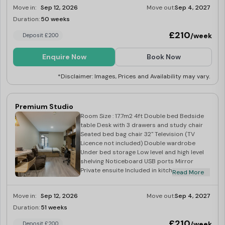
Integrated fridge with freezer tray - Four
Move in:
Sep 12, 2026
Move out:
Sep 4, 2027
ring induction hob - Built in extraction -
Breakfast bar with two stools
Duration:
50 weeks
Limited
£210
/week
Deposit £200
Enquire Now
Book Now
*Disclaimer: Images, Prices and Availability may vary.
Premium Studio
Room Size : 17.7m2 4ft Double bed Bedside
table Desk with 3 drawers and study chair
Seated bed bag chair 32" Television (TV
Licence not included) Double wardrobe
Under bed storage Low level and high level
shelving Noticeboard USB ports Mirror
Private ensuite Included in kitchen: Corian
Read More
worktop Integrated combination oven
Integrated fridge with freezer tray Four ring
Move in:
Sep 12, 2026
Move out:
Sep 4, 2027
induction hob Built in extraction Breakfast
bar with two stools
Duration:
51 weeks
Limited
£210
/week
Deposit £200