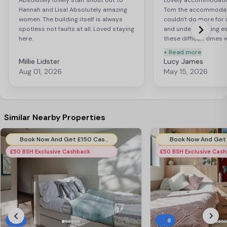
Absolutely lovely staff shout out to
Lovely accommodation,
Hannah and Lisa! Absolutely amazing
Tom the accommodat
women. The building itself is always
couldn't do more for u
spotless not faults at all. Loved staying
and understanding es
here.
these difficult times
Highly recommend ! Fa
+ Read more
worth every penny!
Millie Lidster
Lucy James
Aug 01, 2026
May 15, 2026
Similar Nearby Properties
Book Now And Get £150 Cashback. Use Code:- BMH150CB. T&Cs apply.*
£50 BSH Exclusive Cashback
£50 BSH Exclusive Cas
12
6