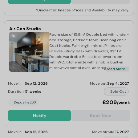
*Disclaimer: Images, Prices and Availability may vary.
Air Con Studio
Room size of 15.9m². Double bed with under-
bed storage, Bedside table, Bean bag chair,
Coat hooks, Full-length mirror, Pin board,
Shelves, Study desk with drawers, 32" TV,
Double wardrobe, En-suite shower room
with WC, Kitchenette with a hob, a built-in
microwave combi oven, an integrated fridge
Read More
with a freezer compartment, and dining
space
Move in:
Sep 12, 2026
Move out:
Sep 4, 2027
Duration:
51 weeks
Sold Out
£209
/week
Deposit £200
Notify
Book Now
Move in:
Sep 12, 2026
Move out:
Jul 17, 2027