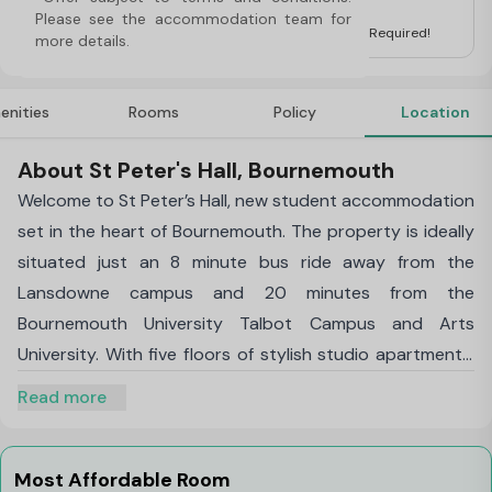
For Students
Please see the accommodation team for 
UK Guarantor for International Students is not Required!
more details.
enities
Rooms
Policy
Location
About St Peter's Hall, Bournemouth
Welcome to St Peter’s Hall, new student accommodation
set in the heart of Bournemouth. The property is ideally
situated just an 8 minute bus ride away from the
Lansdowne campus and 20 minutes from the
Bournemouth University Talbot Campus and Arts
University. With five floors of stylish studio apartments,
this new property has everything you need and more! St
Read more
Peter’s Hall has been meticulously designed to offer the
best student experience possible.
Each room is fully equipped with generous storage,
Most Affordable Room