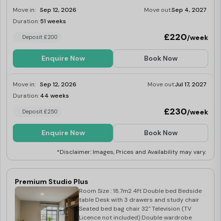
Integrated fridge with freezer tray Four ring
Move in:
Sep 12, 2026
Move out:
Sep 4, 2027
induction hob Built in extraction Breakfast
bar with two stools
Duration:
51 weeks
Limited
£220
/week
Deposit £200
Enquire Now
Book Now
Move in:
Sep 12, 2026
Move out:
Jul 17, 2027
Duration:
44 weeks
Limited
£230
/week
Deposit £250
Enquire Now
Book Now
*Disclaimer: Images, Prices and Availability may vary.
Premium Studio Plus
Room Size : 18.7m2 4ft Double bed Bedside
table Desk with 3 drawers and study chair
Seated bed bag chair 32" Television (TV
Licence not included) Double wardrobe