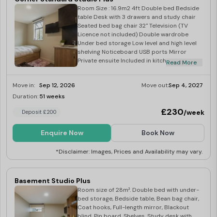
Room Size : 16.9m2 4ft Double bed Bedside
table Desk with 3 drawers and study chair
Seated bed bag chair 32" Television (TV
Licence not included) Double wardrobe
Under bed storage Low level and high level
shelving Noticeboard USB ports Mirror
Private ensuite Included in kitchen: Corian
Read More
worktop Integrated combination oven
Integrated fridge with freezer tray Four ring
Move in:
Sep 12, 2026
Move out:
Sep 4, 2027
induction hob Built in extraction Breakfast
bar with two stools
Duration:
51 weeks
Limited
£230
/week
Deposit £200
Enquire Now
Book Now
*Disclaimer: Images, Prices and Availability may vary.
Basement Studio Plus
Room size of 28m². Double bed with under-
bed storage, Bedside table, Bean bag chair,
Coat hooks, Full-length mirror, Blackout
blind, Pin board, Shelves, Study desk with