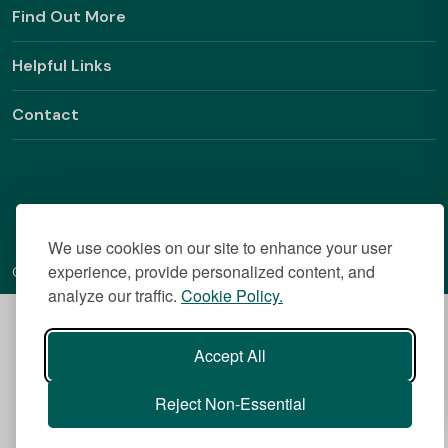
Find Out More
Helpful Links
Contact
We use cookies on our site to enhance your user
experience, provide personalized content, and
Copyright © 2026 BestStudentHalls.com All Rights Reserved
analyze our traffic.
Cookie Policy.
Accept All
Reject Non-Essential