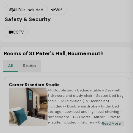
today!
All Bills Included
Wifi
Safety & Security
CCTV
Rooms of St Peter's Hall, Bournemouth
All
Studio
Corner Standard Studio
4ft Double bed - Bedside table - Desk with
3 drawers and study chair - Seated bed bag
chair - 32 Television (TV Licence not
incl
uded) - Double wardrobe - Under bed
storage - Low level and high level shelving -
Noticeboard - USB ports - Mirror - Private
ensuite. Included in kitchen: - Corian
Read More
worktop - Integrated combination oven -