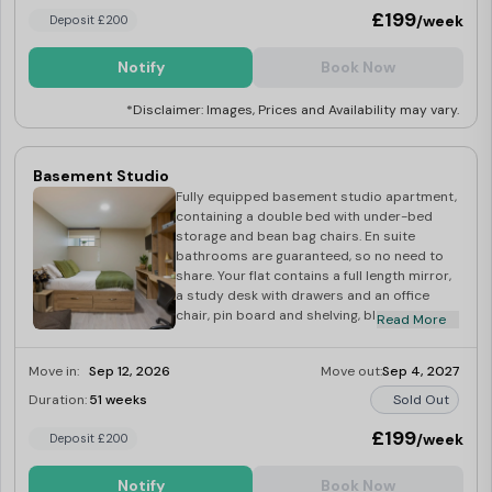
£199
/week
Deposit £200
Notify
Book Now
*Disclaimer: Images, Prices and Availability may vary.
Basement Studio
Fully equipped basement studio apartment,
containing a double bed with under-bed
storage and bean bag chairs. En suite
bathrooms are guaranteed, so no need to
share. Your flat contains a full length mirror,
a study desk with drawers and an office
chair, pin board and shelving, blackout
Read More
blinds, a double wardrobe, bedside table
and 32″ TV. There’s also a kitchenette with
Move in:
Sep 12, 2026
Move out:
Sep 4, 2027
hob, microwave, oven, integrated fridge with
freezer compartment, and dining space.
Duration:
51 weeks
Sold Out
£199
/week
Deposit £200
Notify
Book Now