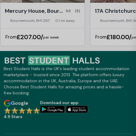
Mercury House, Bournemouth
5.0
(5)
Bournemouth, BH1 2NT
0.1 mi away
Bournemouth, BH1 3
£207.00/
£180.00/
From
From
per week
pe
Best Student Halls is the UK's leading student accommodation
marketplace - trusted since 2013. The platform offers luxury
accommodation in the UK, Australia, Europe and the UAE.
Choose Best Student Halls for amazing prices and a hassle-
free booking.
Google
Download our app
4.9 Stars