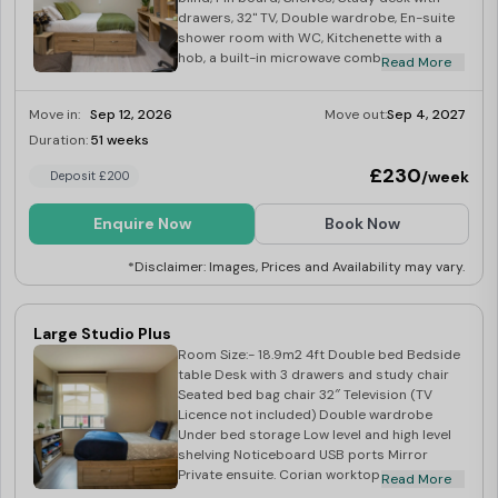
drawers, 32" TV, Double wardrobe, En-suite
shower room with WC, Kitchenette with a
hob, a built-in microwave combi oven, an
Read More
integrated fridge with a freezer
compartment, and dining space
Move in:
Sep 12, 2026
Move out:
Sep 4, 2027
Duration:
51 weeks
Limited
£230
/week
Deposit £200
Enquire Now
Book Now
*Disclaimer: Images, Prices and Availability may vary.
Large Studio Plus
Room Size:- 18.9m2 4ft Double bed Bedside
table Desk with 3 drawers and study chair
Seated bed bag chair 32″ Television (TV
Licence not included) Double wardrobe
Under bed storage Low level and high level
shelving Noticeboard USB ports Mirror
Private ensuite. Corian worktop Integrated
Read More
combination oven Integrated fridge with