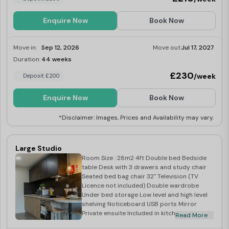
Enquire Now
Book Now
Move in:
Sep 12, 2026
Move out:
Jul 17, 2027
Duration:
44 weeks
Limited
£230
/week
Deposit £200
Enquire Now
Book Now
*Disclaimer: Images, Prices and Availability may vary.
Large Studio
Room Size : 28m2 4ft Double bed Bedside
table Desk with 3 drawers and study chair
Seated bed bag chair 32" Television (TV
Licence not included) Double wardrobe
Under bed storage Low level and high level
shelving Noticeboard USB ports Mirror
Private ensuite Included in kitchen: Corian
Read More
worktop Integrated combination oven