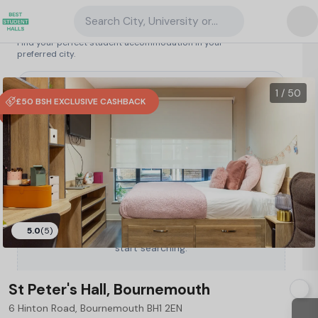
Search City, University or Property
Search student accommodation
Find your perfect student accommodation in your
preferred city.
United Kingdom
/
Bournemouth
/
St Peter's Hall, Bournemouth
32
1 / 50
£50 BSH EXCLUSIVE CASHBACK
5.0
(5)
Type a City, University or Property to
start searching.
St Peter's Hall, Bournemouth
6 Hinton Road, Bournemouth BH1 2EN