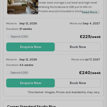
Under bed storage Low level and high level
shelving Noticeboard USB ports Mirror
Private ensuite Included in kitchen: Corian
Read More
worktop Integrated combination oven
Integrated fridge with freezer tray Four ring
Move in:
Sep 12, 2026
Move out:
Sep 4, 2027
induction hob Built in extraction Breakfast
bar with two stools
Duration:
51 weeks
Limited
£225
/week
Deposit £200
Enquire Now
Book Now
Move in:
Sep 12, 2026
Move out:
Jul 17, 2027
Duration:
44 weeks
Limited
£240
/week
Deposit £200
Enquire Now
Book Now
*Disclaimer: Images, Prices and Availability may vary.
Corner Standard Studio Plus