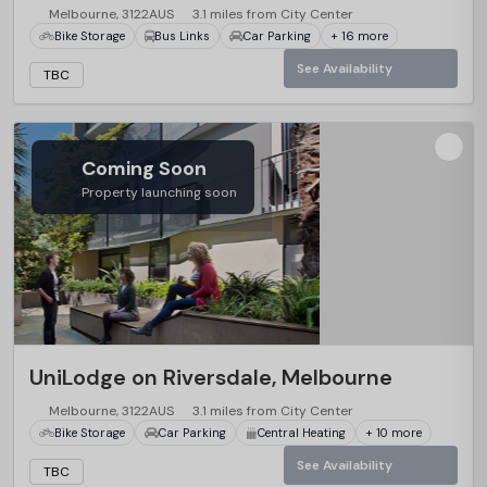
Melbourne, 3122AUS
3.1 miles from City Center
Bike Storage
Bus Links
Car Parking
+ 16 more
See Availability
TBC
Coming Soon
Property launching soon
UniLodge on Riversdale, Melbourne
Melbourne, 3122AUS
3.1 miles from City Center
Bike Storage
Car Parking
Central Heating
+ 10 more
See Availability
TBC