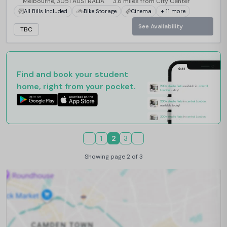
Melbourne, 3051 AUSTRALIA
3.8 miles from City Center
All Bills Included
Bike Storage
Cinema
+ 11 more
See Availability
TBC
Find and book your student
home, right from your pocket.
1
2
3
Showing page 2 of 3