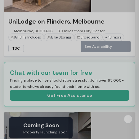
UniLodge on Flinders, Melbourne
Melbourne, 3000AUS
3.9 miles from City Center
All Bills Included
Bike Storage
Broadband
+ 18 more
See Availability
TBC
Chat with our team for free
Finding a place to live shouldn't be stressful. Join over 65,000+
students who've already found their home with us.
Get Free Assistance
Coming Soon
Property launching soon