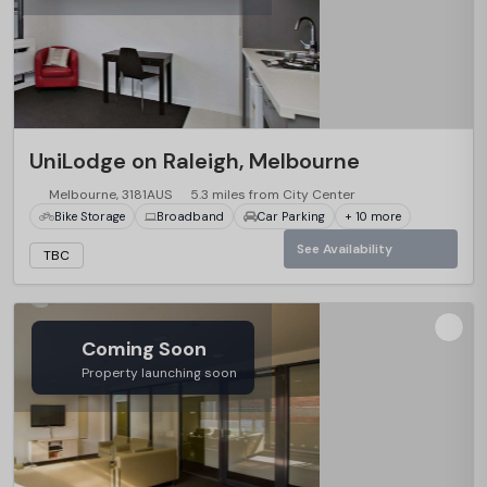
UniLodge on Raleigh, Melbourne
Melbourne, 3181AUS
5.3 miles from City Center
Bike Storage
Broadband
Car Parking
+ 10 more
See Availability
TBC
Coming Soon
Property launching soon