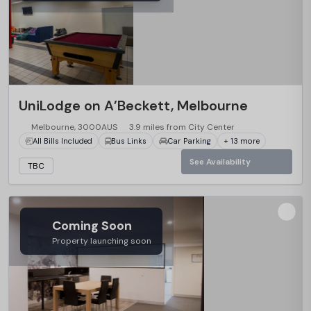
UniLodge on A’Beckett, Melbourne
Melbourne, 3000AUS
3.9 miles from City Center
All Bills Included
Bus Links
Car Parking
+ 13 more
See Availability
TBC
Coming Soon
Property launching soon