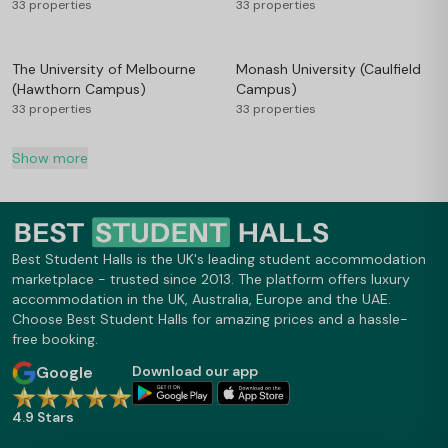
33 properties
33 properties
The University of Melbourne
Monash University (Caulfield
(Hawthorn Campus)
Campus)
33 properties
33 properties
Show more
Best Student Halls is the UK's leading student accommodation
marketplace - trusted since 2013. The platform offers luxury
accommodation in the UK, Australia, Europe and the UAE.
Choose Best Student Halls for amazing prices and a hassle-
free booking.
Google
Download our app
4.9 Stars