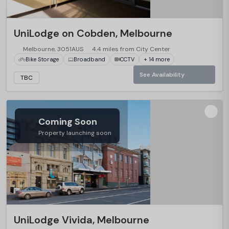
UniLodge on Cobden, Melbourne
Melbourne, 3051AUS
4.4 miles from City Center
Bike Storage
Broadband
CCTV
+ 14 more
See Availability
TBC
Coming Soon
Property launching soon
UniLodge Vivida, Melbourne