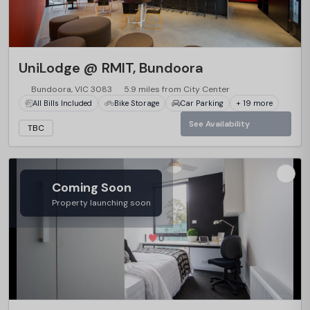
UniLodge @ RMIT, Bundoora
Bundoora, VIC 3083
5.9 miles from City Center
All Bills Included
Bike Storage
Car Parking
+ 19 more
See Availability
TBC
Coming Soon
Property launching soon