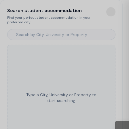
Search student accommodation
Find your perfect student accommodation in your
preferred city.
Type a City, University or Property to
start searching.