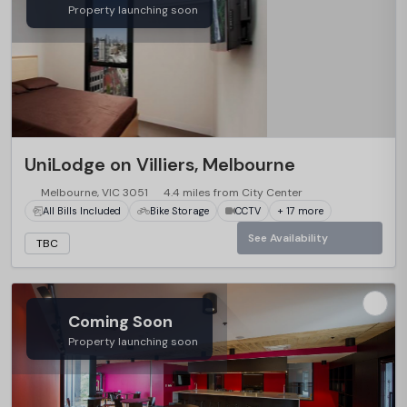
Property launching soon
UniLodge on Villiers, Melbourne
Melbourne, VIC 3051
4.4 miles from City Center
All Bills Included
Bike Storage
CCTV
+ 17 more
See Availability
TBC
Coming Soon
Property launching soon