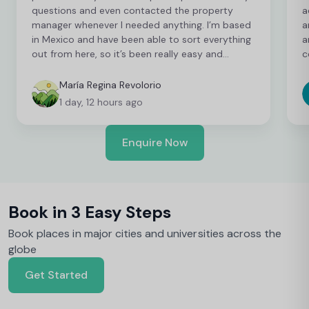
questions and even contacted the property
a
manager whenever I needed anything. I’m based
a
in Mexico and have been able to sort everything
a
out from here, so it’s been really easy and
c
convenient as an international student. I’m still
t
finalising a few things, but so far everything has
b
María Regina Revolorio
been great!
t
1 day, 12 hours ago
Enquire Now
Book in 3 Easy Steps
Book places in major cities and universities across the
globe
Get Started