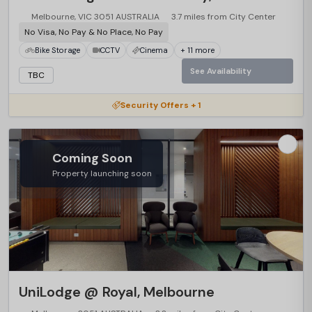
Melbourne, VIC 3051 AUSTRALIA
3.7 miles from City Center
No Visa, No Pay & No Place, No Pay
Bike Storage
CCTV
Cinema
+ 11 more
See Availability
TBC
Security Offers + 1
Coming Soon
Property launching soon
UniLodge @ Royal, Melbourne