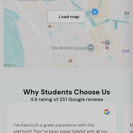
Load map
Why Students Choose Us
4.9 rating of 251 Google reviews
I’ve had such a great experience with this
N
platform! They’ve been super helpful with all my
a