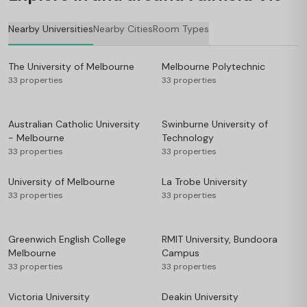
Nearby Universities
Nearby Cities
Room Types
The University of Melbourne
Melbourne Polytechnic
33 properties
33 properties
Australian Catholic University
Swinburne University of
- Melbourne
Technology
33 properties
33 properties
University of Melbourne
La Trobe University
33 properties
33 properties
Greenwich English College
RMIT University, Bundoora
Melbourne
Campus
33 properties
33 properties
Victoria University
Deakin University