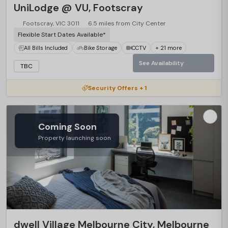
UniLodge @ VU, Footscray
Footscray, VIC 3011
6.5 miles from City Center
Flexible Start Dates Available*
All Bills Included
Bike Storage
CCTV
+ 21 more
See Availability
TBC
Security Offers + 1
Coming Soon
Property launching soon
dwell Village Melbourne City, Melbourne