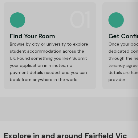
01
Find Your Room
Get Conf
Browse by city or university to explore
Once your book
student accommodation across the
dedicated cons
UK. Found something you like? Submit
through the ne
your application in minutes, no
tenancy agre
payment details needed, and you can
details are ha
book from anywhere in the world.
provider.
Explore in and around Fairfield Vic