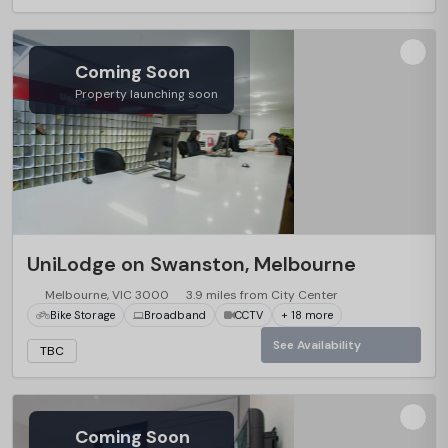
Coming Soon
Property launching soon
UniLodge on Swanston, Melbourne
Melbourne, VIC 3000
3.9 miles from City Center
Bike Storage
Broadband
CCTV
+ 18 more
See Availability
TBC
Coming Soon