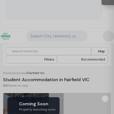
Search City, University or Property
Map
Filters
Recommended
Home
/
Australia
/
Fairfield Vic
Student Accommodation in Fairfield VIC
33
Places to stay
Coming Soon
Property launching soon