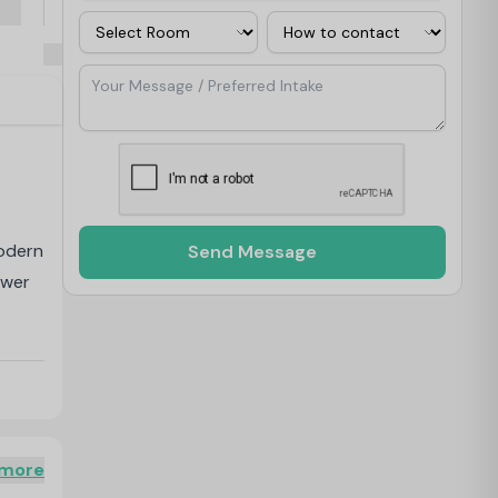
Room
Contact Via
Your Message / Preferred Intake
modern
Send Message
ower
nclude
 more