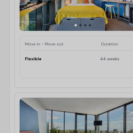
Move in - Move out
Duration
Flexible
44 weeks
Limited