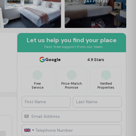
24+ Photos
Let us help you find your place
Fast, free support from our team
Google
4.9 Stars
Free
Price-Match
Verified
Service
Promise
Properties
First Name
Last Name
Email Address
Telephone Number