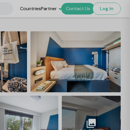
Countries
Partner
Contact Us
Log In