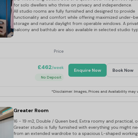
for solo dwellers who thrive on privacy and independence.
All studio rooms are fully furnished and designed to provide
functionality and comfort while offering maximized under-b
storage and natural daylight from operable windows. A priva
balcony and bathtub are also available in selected studio ty
Price
£462
/week
Enquire Now
Book Now
No Deposit
*Disclaimer: Images, Prices and Availability may v
Greater Room
16 - 19 m2, Double / Queen bed, Extra roomy and practical, o
Greater studio is fully furnished with everything you might ne
from an extended wardrobe to a spacious L-shaped working