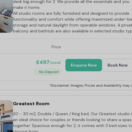
desk big enough for 2. We provide all the essentials and you
make it home.
All studio rooms are fully furnished and designed to provide
functionality and comfort while offering maximized under-b
storage and natural daylight from operable windows. A priva
balcony and bathtub are also available in selected studio ty
Price
£497
/week
Enquire Now
Book Now
No Deposit
*Disclaimer: Images, Prices and Availability may v
Greatest Room
20 - 30 m2, Double / Queen / King bed, Our Greatest studio 
an ideal choice for couples or friends looking to share a spa
together. Spacious enough for 2, it comes with 3 bed sizes t
choose from.