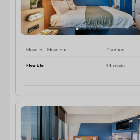
Move in - Move out
Duration
Flexible
44 weeks
Limited