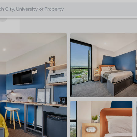
h City, University or Property