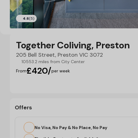
4.6
(5)
Together Coliving, Preston
205 Bell Street, Preston VIC 3072
10553.2 miles from City Center
£420/
From
per week
Offers
No Visa, No Pay & No Place, No Pay