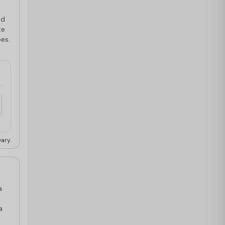
ed
te
pes.
ary.
a
a