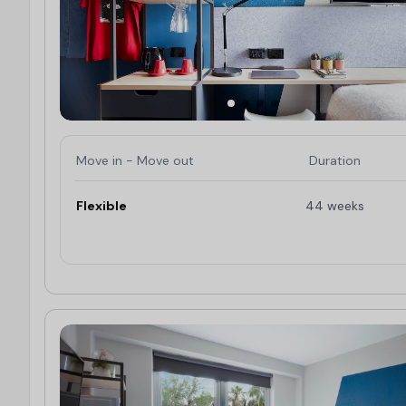
Move in - Move out
Duration
Flexible
44 weeks
Limited