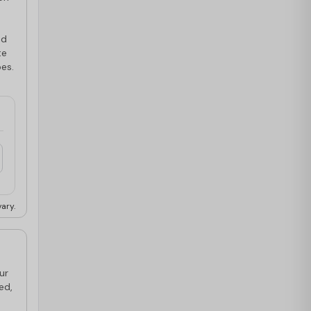
ed
te
pes.
ary.
ur
ed,