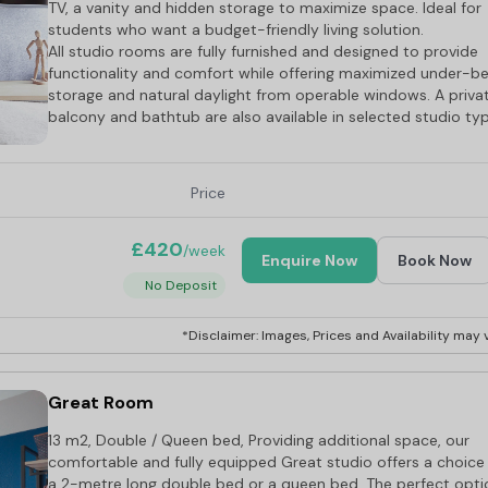
TV, a vanity and hidden storage to maximize space. Ideal for
students who want a budget-friendly living solution.
All studio rooms are fully furnished and designed to provide
functionality and comfort while offering maximized under-b
storage and natural daylight from operable windows. A priva
balcony and bathtub are also available in selected studio ty
Price
£420
/week
Enquire Now
Book Now
No Deposit
*Disclaimer: Images, Prices and Availability may v
Great Room
13 m2, Double / Queen bed, Providing additional space, our
comfortable and fully equipped Great studio offers a choice
a 2-metre long double bed or a queen bed. The perfect opti