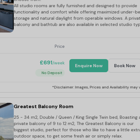
All studio rooms are fully furnished and designed to provide
functionality and comfort while offering maximized under-b
storage and natural daylight from operable windows. A priva
balcony and bathtub are also available in selected studio ty
Price
£691
/week
Enquire Now
Book Now
No Deposit
*Disclaimer: Images, Prices and Availability may v
Greatest Balcony Room
25 - 34 m2, Double / Queen / King Single Twin bed, Boasting 
private balcony of 9 to 12 m2, The Greatest Balcony is our
biggest studio, perfect for those who like to have a little extr
outdoor space, to get some fresh air or simply relax.