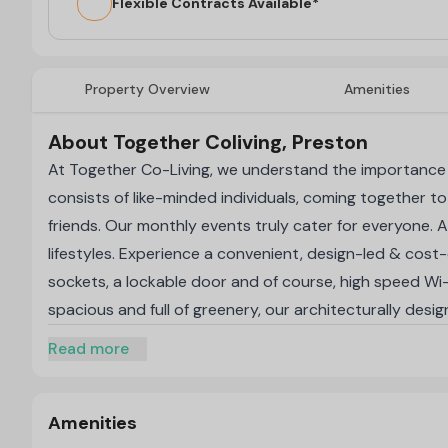
Flexible Contracts Available*
Property Overview
Amenities
About Together Coliving, Preston
At Together Co-Living, we understand the importance 
consists of like-minded individuals, coming together to
friends. Our monthly events truly cater for everyone.
lifestyles. Experience a convenient, design-led & cost
sockets, a lockable door and of course, high speed Wi-F
spacious and full of greenery, our architecturally desi
surrounding, designed to bring people together. Reside
Read more
including a state-of-the-art fitness centre, conveni
Our communal spaces form an inspiring oasis for a tight
a fully equipped gym and a quiet co-working zone. S
Amenities