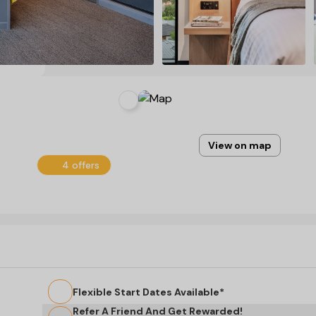
View on map
4 offers
Flexible Start Dates Available*
Refer A Friend And Get Rewarded!