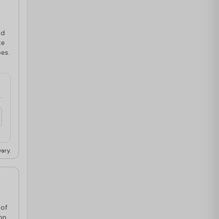
ed
te
pes.
ary.
 of
on