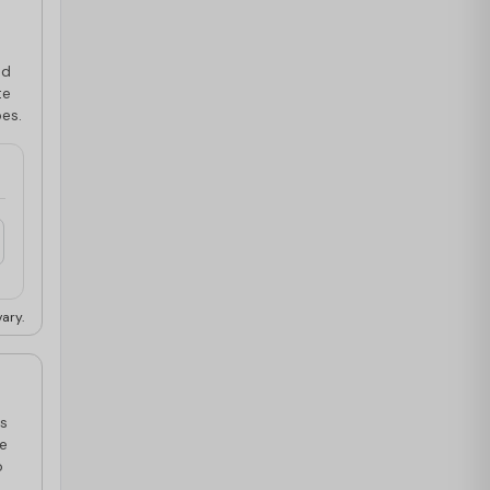
ed
te
pes.
ary.
is
ce
o