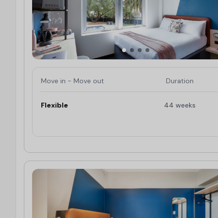
Move in - Move out
Duration
Flexible
44 weeks
Limited