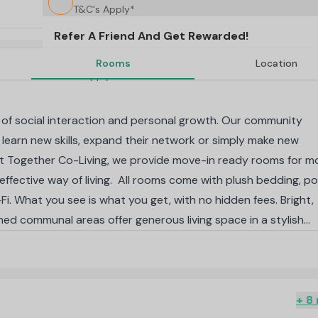
T&C's Apply*
Refer A Friend And Get Rewarded!
Rooms
Location
T&C's Apply*
of social interaction and personal growth. Our community
 learn new skills, expand their network or simply make new
 At Together Co-Living, we provide move-in ready rooms for 
-effective way of living. All rooms come with plush bedding, p
i. What you see is what you get, with no hidden fees. Bright,
gned communal areas offer generous living space in a stylish
nts have exclusive access to indoor and outdoor facilities,
ent co-working space and heated swimming pool.
-knit community of like-minded individuals. Indoor facilities i
panning across 2,600 m2, the outdoor area encompasses
+ 8