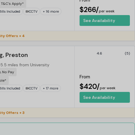
From
 T&C's Apply*
$266/
per week
 Bills Included
CCTV
+ 16 more
See Availability
ty Offers + 4
g, Preston
4.6
(5)
5.5 miles from University
e, No Pay
From
ble*
$420/
per week
 Bills Included
CCTV
+ 17 more
See Availability
ity Offers + 3