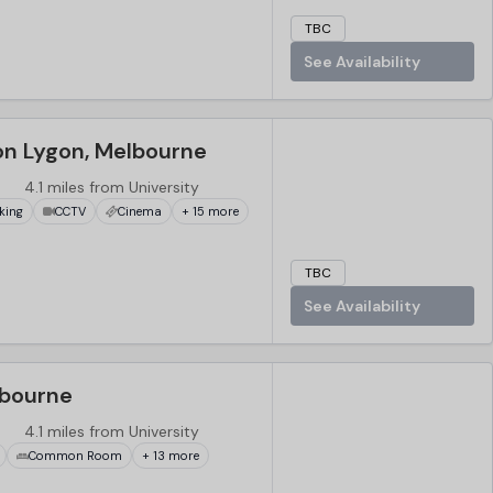
TBC
See Availability
on Lygon, Melbourne
4.1 miles from University
king
CCTV
Cinema
+ 15 more
TBC
See Availability
lbourne
4.1 miles from University
Common Room
+ 13 more