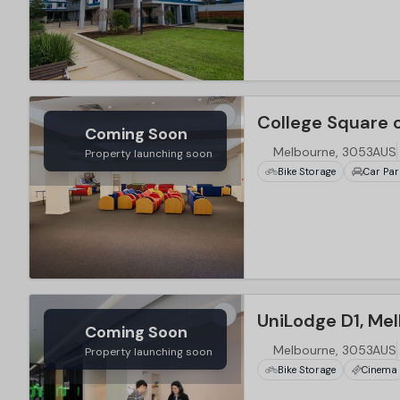
…
College Square 
Coming Soon
Melbourne, 3053AUS
Property launching soon
Bike Storage
Car Par
…
UniLodge D1, Me
Coming Soon
Melbourne, 3053AUS
Property launching soon
Bike Storage
Cinema