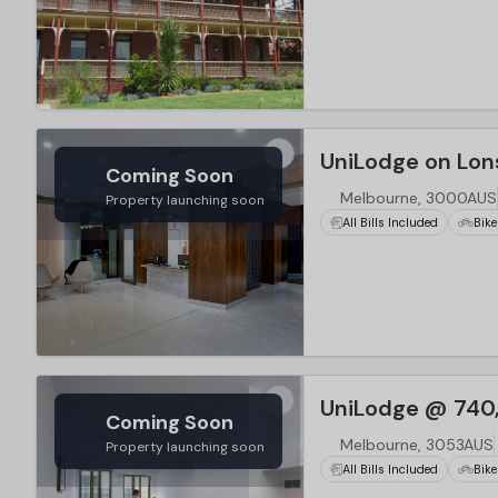
…
UniLodge on Lon
Coming Soon
Melbourne, 3000AUS
Property launching soon
All Bills Included
Bike
…
UniLodge @ 740
Coming Soon
Melbourne, 3053AUS
Property launching soon
All Bills Included
Bike