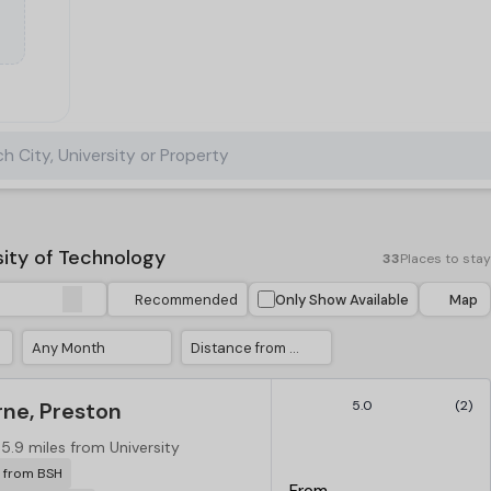
h City, University or Property
ity of Technology
33
Places to stay
Recommended
Only Show Available
Map
Any Month
Distance from University
ne, Preston
5.0
(2)
5.9 miles from University
r from BSH