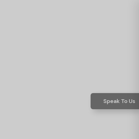
Speak To Us