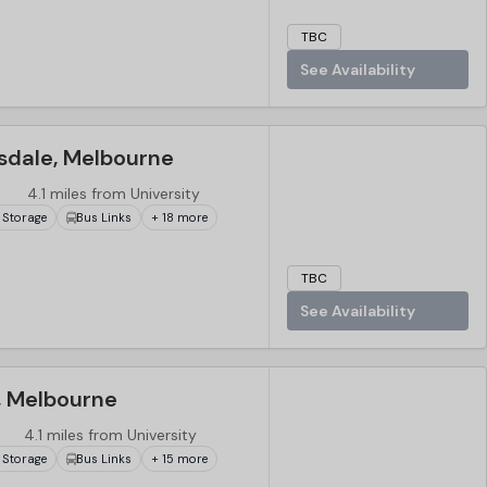
TBC
See Availability
sdale, Melbourne
4.1 miles from University
 Storage
Bus Links
+ 18 more
TBC
See Availability
, Melbourne
4.1 miles from University
 Storage
Bus Links
+ 15 more