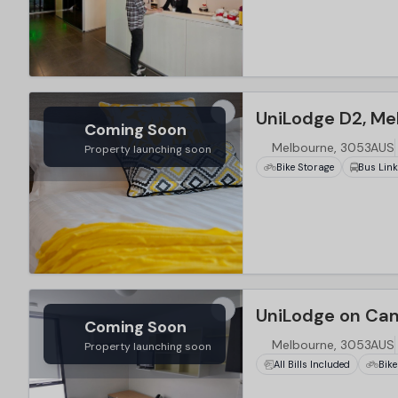
…
UniLodge D2, Me
Coming Soon
Melbourne, 3053AUS
Property launching soon
Bike Storage
Bus Lin
…
UniLodge on Ca
Coming Soon
Melbourne, 3053AUS
Property launching soon
All Bills Included
Bike