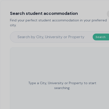
Search student accommodation
Find your perfect student accommodation in your preferred
city.
Search
Type a City, University or Property to start
searching.