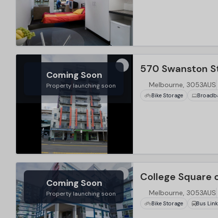
…
570 Swanston St
Coming Soon
Melbourne, 3053AUS
Property launching soon
Bike Storage
Broadb
…
College Square 
Coming Soon
Melbourne, 3053AUS
Property launching soon
Bike Storage
Bus Lin