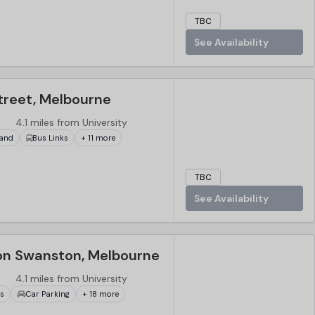
TBC
See Availability
reet, Melbourne
4.1 miles from University
and
Bus Links
+ 11 more
TBC
See Availability
on Swanston, Melbourne
4.1 miles from University
ks
Car Parking
+ 18 more