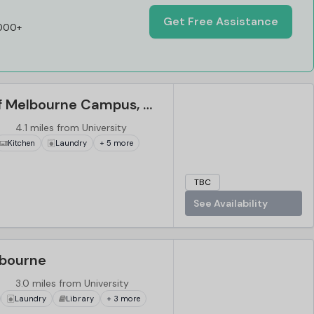
Get Free Assistance
,000+
The University of Melbourne Campus, Melbourne
4.1 miles from University
Kitchen
Laundry
+ 5 more
TBC
See Availability
lbourne
3.0 miles from University
Laundry
Library
+ 3 more