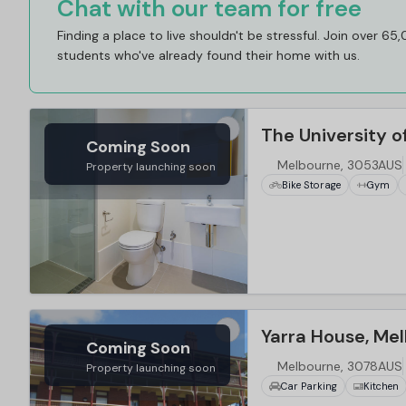
Chat with our team for free
Finding a place to live shouldn't be stressful. Join over 65
students who've already found their home with us.
Coming Soon
Melbourne, 3053AUS
Property launching soon
Bike Storage
Gym
…
Yarra House, Me
Coming Soon
Melbourne, 3078AUS
Property launching soon
Car Parking
Kitchen