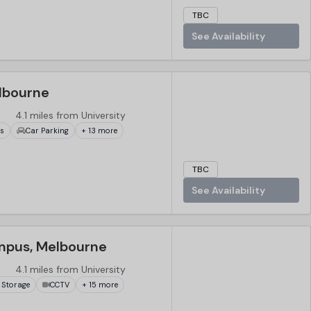
TBC
See Availability
lbourne
4.1 miles from University
ks
Car Parking
+ 13 more
TBC
See Availability
mpus, Melbourne
4.1 miles from University
 Storage
CCTV
+ 15 more