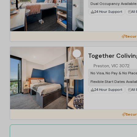
Dual Occupancy Available.
24 Hour Support
All
…
Securi
Together Colivin
Preston, VIC 3072
No Visa, No Pay & No Plac
Flexible Start Dates Availa
24 Hour Support
All
…
Secur