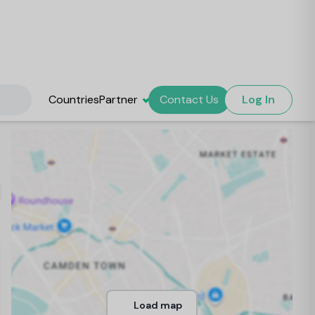
Countries
Partner
Contact Us
Log In
Load map