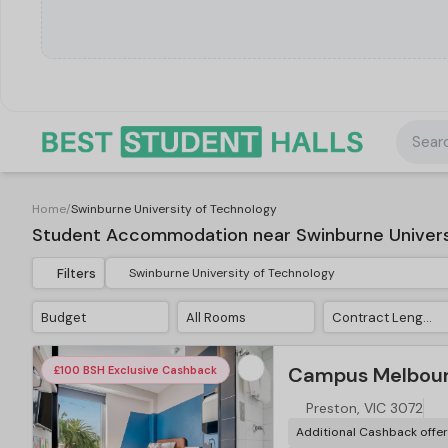
Searc
Home
/
Swinburne University of Technology
Student Accommodation near Swinburne Univers
Filters
Budget
All Rooms
Contract Length
Campus Melbour
£100 BSH Exclusive Cashback
Preston, VIC 3072
Additional Cashback offe