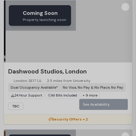
Coming Soon
Property launching soon
Dashwood Studios, London
London, SE17 1JL
2.5 miles from University
Dual Occupancy Available*
No Visa, No Pay & No Place, No Pay
24 Hour Support
All Bills Included
+ 9 more
See Availability
TBC
Security Offers + 2