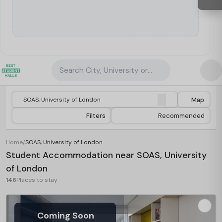
Search City, University or Property
Map
Filters
Recommended
Home
/
SOAS, University of London
Student Accommodation near SOAS, University
of London
146
Places to stay
Coming Soon