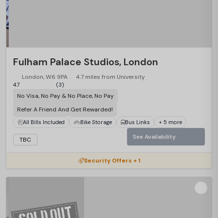
Fulham Palace Studios, London
London, W6 9PA
4.7 miles from University
4.7
(3)
No Visa, No Pay & No Place, No Pay
Refer A Friend And Get Rewarded!
All Bills Included
Bike Storage
Bus Links
+ 5 more
See Availability
TBC
Security Offers + 1