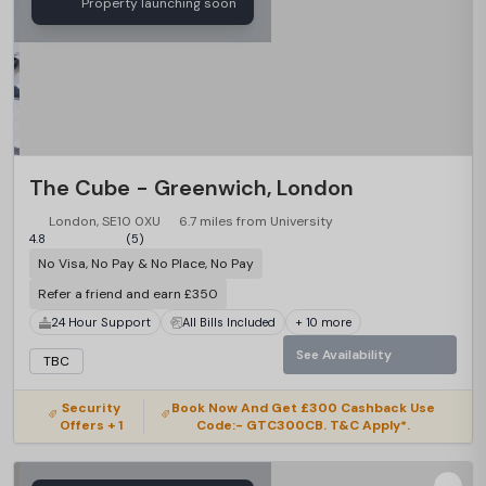
Property launching soon
The Cube - Greenwich, London
London, SE10 0XU
6.7 miles from University
4.8
(5)
No Visa, No Pay & No Place, No Pay
Refer a friend and earn £350
24 Hour Support
All Bills Included
+ 10 more
See Availability
TBC
Security
Book Now And Get £300 Cashback Use
Offers + 1
Code:- GTC300CB. T&C Apply*.