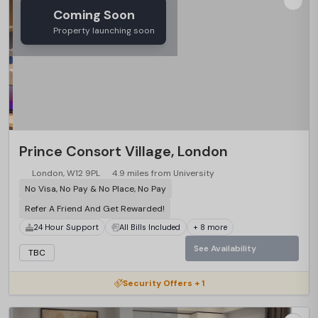
Coming Soon
Property launching soon
Prince Consort Village, London
London, W12 9PL
4.9 miles from University
No Visa, No Pay & No Place, No Pay
Refer A Friend And Get Rewarded!
24 Hour Support
All Bills Included
+ 8 more
See Availability
TBC
Security Offers + 1