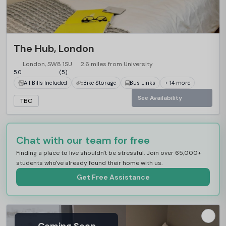
The Hub, London
London, SW8 1SU
2.6 miles from University
5.0
(5)
All Bills Included
Bike Storage
Bus Links
+ 14 more
See Availability
TBC
Chat with our team for free
Finding a place to live shouldn't be stressful. Join over 65,000+
students who've already found their home with us.
Get Free Assistance