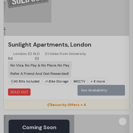
Sunlight Apartments, London
London, E2 6LD
3.1 miles from University
5.0
(1)
No Visa, No Pay & No Place, No Pay
Refer A Friend And Get Rewarded!
All Bills Included
Bike Storage
CCTV
+ 8 more
See Availability
SOLD OUT
Security Offers + 4
Coming Soon