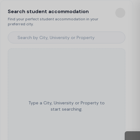
Search student accommodation
Find your perfect student accommodation in your
preferred city.
Type a City, University or Property to
start searching.