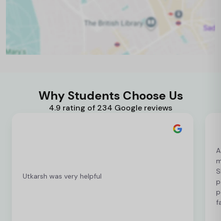
Why Students Choose Us
4.9 rating of 234 Google reviews
A
m
S
Utkarsh was very helpful
p
p
f
c