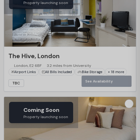
Property launching soon
The Hive, London
London, E2 6BF
3.2 miles from University
Airport Links
All Bills Included
Bike Storage
+ 18 more
See Availability
TBC
Coming Soon
Property launching soon