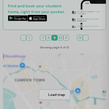
Find and book your student
home, right from your pocket.
1
7
8
9
10
11
13
Showing page 9 of 13
Load map