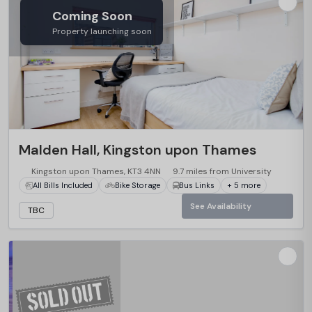
Coming Soon
Property launching soon
Malden Hall, Kingston upon Thames
Kingston upon Thames, KT3 4NN
9.7 miles from University
All Bills Included
Bike Storage
Bus Links
+ 5 more
See Availability
TBC