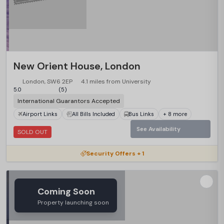
New Orient House, London
London, SW6 2EP
4.1 miles from University
5.0
(5)
International Guarantors Accepted
Airport Links
All Bills Included
Bus Links
+ 8 more
See Availability
SOLD OUT
Security Offers + 1
Coming Soon
Property launching soon