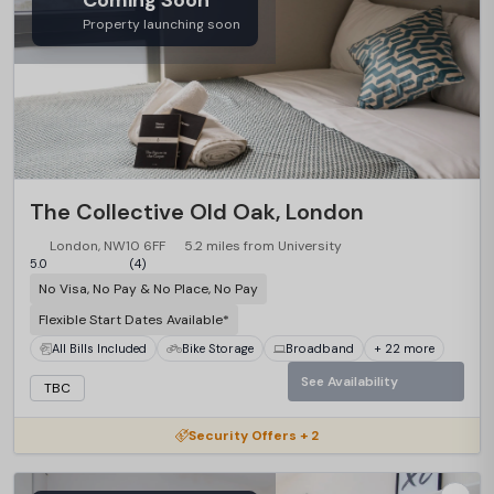
Coming Soon
Property launching soon
The Collective Old Oak, London
London, NW10 6FF
5.2 miles from University
5.0
(4)
No Visa, No Pay & No Place, No Pay
Flexible Start Dates Available*
All Bills Included
Bike Storage
Broadband
+ 22 more
See Availability
TBC
Security Offers + 2