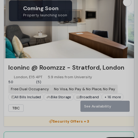
Coming Soon
Property launching soon
Iconinc @ Roomzzz - Stratford, London
London, E15 4PT
5.9 miles from University
5.0
(5)
Free Dual Occupancy
No Visa, No Pay & No Place, No Pay
All Bills Included
Bike Storage
Broadband
+ 16 more
See Availability
TBC
Security Offers + 3