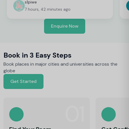
c
s1piwe
f
7 hours, 42 minutes ago
v
h
w
Enquire Now
y
Book in 3 Easy Steps
Book places in major cities and universities across the
globe
Get Started
01