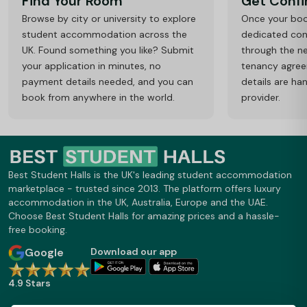
Find Your Room
Get Conf
Browse by city or university to explore
Once your book
student accommodation across the
dedicated cons
UK. Found something you like? Submit
through the ne
your application in minutes, no
tenancy agre
payment details needed, and you can
details are ha
book from anywhere in the world.
provider.
Best Student Halls is the UK's leading student accommodation
marketplace - trusted since 2013. The platform offers luxury
accommodation in the UK, Australia, Europe and the UAE.
Choose Best Student Halls for amazing prices and a hassle-
free booking.
Google
Download our app
4.9 Stars