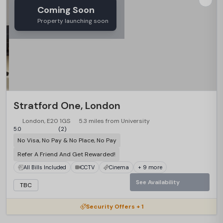
Coming Soon
Property launching soon
Stratford One, London
London, E20 1GS
5.3 miles from University
5.0
(2)
No Visa, No Pay & No Place, No Pay
Refer A Friend And Get Rewarded!
All Bills Included
CCTV
Cinema
+ 9 more
See Availability
TBC
Security Offers + 1