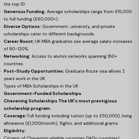
the top 10.
Generous Funding:
Average scholarships range from £15,000
to full funding (£80,000+).
Diverse Options:
Government, university, and private
scholarships cater to different backgrounds.
Career Boost:
UK MBA graduates see average salary increases
of 80-120%.
Networking:
Access to alumni networks spanning 180+
countries.
Post-Study Opportunities:
Graduate Route visa allows 2
years work in the UK.
Types of MBA Scholarships in the UK
Government-Funded Scholarships
Chevening Scholarships The UK's most prestigious
scholarship program.
Coverage:
Full funding including tuition (up to £50,000), living
allowance (£1,200/month), flights, and additional grants.
Eligibility:
Citizens of Chevening-eligible countries (140+ countries)