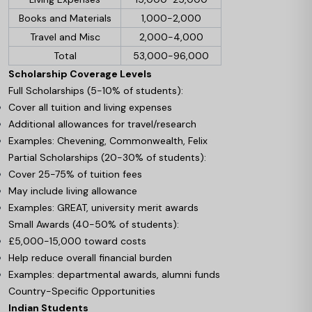
Books and Materials
1,000-2,000
Travel and Misc
2,000-4,000
Total
53,000-96,000
Scholarship Coverage Levels
Full Scholarships (5-10% of students):
Cover all tuition and living expenses
Additional allowances for travel/research
Examples: Chevening, Commonwealth, Felix
Partial Scholarships (20-30% of students):
Cover 25-75% of tuition fees
May include living allowance
Examples: GREAT, university merit awards
Small Awards (40-50% of students):
£5,000-15,000 toward costs
Help reduce overall financial burden
Examples: departmental awards, alumni funds
Country-Specific Opportunities
Indian Students