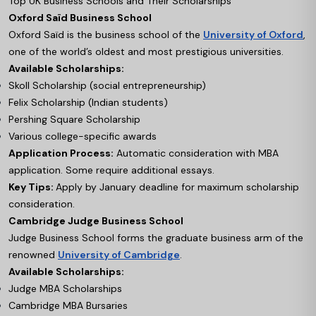
Top UK Business Schools and Their Scholarships
Oxford Saïd Business School
Oxford Saïd is the business school of the
University of Oxford
,
one of the world’s oldest and most prestigious universities.
Available Scholarships:
Skoll Scholarship (social entrepreneurship)
Felix Scholarship (Indian students)
Pershing Square Scholarship
Various college-specific awards
Application Process:
Automatic consideration with MBA
application. Some require additional essays.
Key Tips:
Apply by January deadline for maximum scholarship
consideration.
Cambridge Judge Business School
Judge Business School forms the graduate business arm of the
renowned
University of Cambridge
.
Available Scholarships:
Judge MBA Scholarships
Cambridge MBA Bursaries