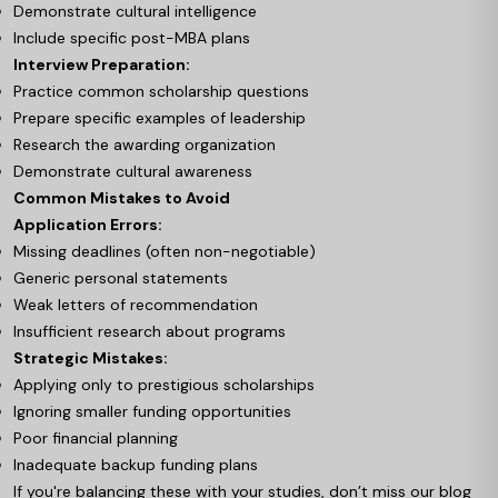
Demonstrate cultural intelligence
Include specific post-MBA plans
Interview Preparation:
Practice common scholarship questions
Prepare specific examples of leadership
Research the awarding organization
Demonstrate cultural awareness
Common Mistakes to Avoid
Application Errors:
Missing deadlines (often non-negotiable)
Generic personal statements
Weak letters of recommendation
Insufficient research about programs
Strategic Mistakes:
Applying only to prestigious scholarships
Ignoring smaller funding opportunities
Poor financial planning
Inadequate backup funding plans
If you're balancing these with your studies, don’t miss our blog