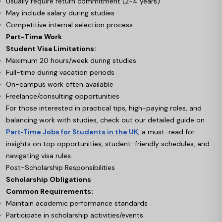
Usually require return commitment (2-4 years)
May include salary during studies
Competitive internal selection process
Part-Time Work
Student Visa Limitations:
Maximum 20 hours/week during studies
Full-time during vacation periods
On-campus work often available
Freelance/consulting opportunities
For those interested in practical tips, high-paying roles, and
balancing work with studies, check out our detailed guide on
Part‑Time Jobs for Students in the UK
, a must-read for
insights on top opportunities, student-friendly schedules, and
navigating visa rules.
Post-Scholarship Responsibilities
Scholarship Obligations
Common Requirements:
Maintain academic performance standards
Participate in scholarship activities/events