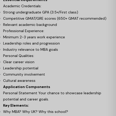
Academic Credentials:
Strong undergraduate GPA (3.5+/First class)
Competitive GMAT/GRE scores (650+ GMAT recommended)
Relevant academic background
Professional Experience:
Minimum 2-3 years work experience
Leadership roles and progression
Industry relevance to MBA goals
Personal Qualities:
Clear career vision
Leadership potential
Community involvement
Cultural awareness
Application Components
Personal Statement Your chance to showcase leadership
potential and career goals.
Key Elements:
Why MBA? Why UK? Why this school?