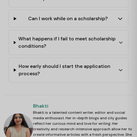
Can I work while on a scholarship?
What happens if I fail to meet scholarship
conditions?
How early should I start the application
process?
Bhakti
Bhakti is a talented content writer, editor and social
media enthusiast. Her in-depth blogs and city guides
reflect her curious mind and love for writing. Her
creativity and research-intensive approach allow her to
create informative articles with a fresh perspective. She