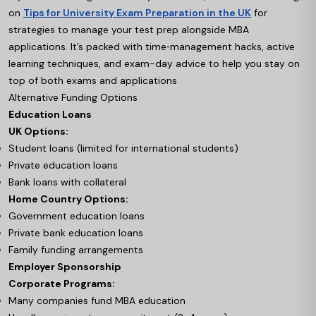
on
Tips for University Exam Preparation in the UK
for
strategies to manage your test prep alongside MBA
applications. It’s packed with time‑management hacks, active
learning techniques, and exam-day advice to help you stay on
top of both exams and applications
Alternative Funding Options
Education Loans
UK Options:
Student loans (limited for international students)
Private education loans
Bank loans with collateral
Home Country Options:
Government education loans
Private bank education loans
Family funding arrangements
Employer Sponsorship
Corporate Programs:
Many companies fund MBA education