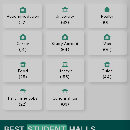
Accommodation
University
Health
(112)
(62)
(05)
Career
Study Abroad
Visa
(14)
(64)
(05)
Food
Lifestyle
Guide
(25)
(155)
(44)
Part-Time Jobs
Scholarships
(22)
(03)