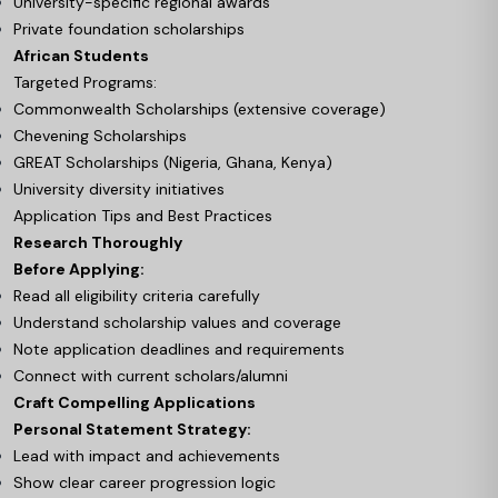
University-specific regional awards
Private foundation scholarships
African Students
Targeted Programs:
Commonwealth Scholarships (extensive coverage)
Chevening Scholarships
GREAT Scholarships (Nigeria, Ghana, Kenya)
University diversity initiatives
Application Tips and Best Practices
Research Thoroughly
Before Applying:
Read all eligibility criteria carefully
Understand scholarship values and coverage
Note application deadlines and requirements
Connect with current scholars/alumni
Craft Compelling Applications
Personal Statement Strategy:
Lead with impact and achievements
Show clear career progression logic