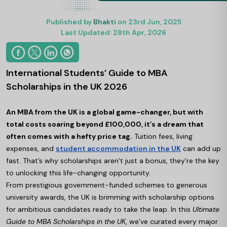
Published by
Bhakti
on 23rd Jun, 2025
Last Updated: 28th Apr, 2026
International Students’ Guide to MBA
Scholarships in the UK 2026
An MBA from the UK is a global game-changer, but with
total costs soaring beyond £100,000, it’s a dream that
often comes with a hefty price tag.
Tuition fees, living
expenses, and
student accommodation in the UK
can add up
fast. That’s why scholarships aren’t just a bonus, they’re the key
to unlocking this life-changing opportunity.
From prestigious government-funded schemes to generous
university awards, the UK is brimming with scholarship options
for ambitious candidates ready to take the leap. In this
Ultimate
Guide to MBA Scholarships in the UK
, we’ve curated every major