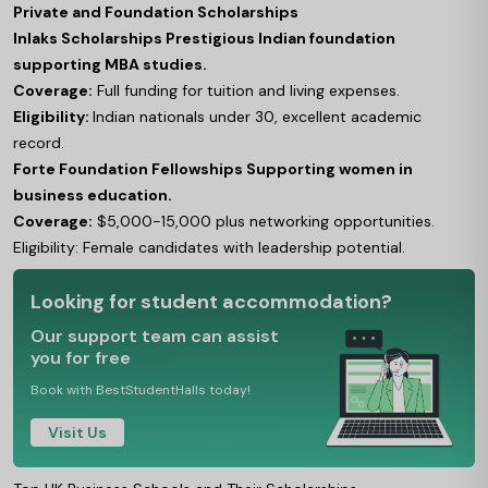
Private and Foundation Scholarships
Inlaks Scholarships Prestigious Indian foundation
supporting MBA studies.
Coverage:
Full funding for tuition and living expenses.
Eligibility:
Indian nationals under 30, excellent academic
record.
Forte Foundation Fellowships Supporting women in
business education.
Coverage:
$5,000-15,000 plus networking opportunities.
Eligibility: Female candidates with leadership potential.
Looking for student accommodation?
Our support team can assist
you for free
Book with BestStudentHalls today!
Visit Us