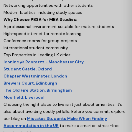
Networking opportunities with other students
Modern facilities, including study spaces
Why Choose PBSA for MBA Studies:
A professional environment suitable for mature students
High-speed internet for remote learning
Conference rooms for group projects
International student community
Top Properties in Leading UK cities:
Iconinc @ Roomzzz - Manchester City
Student Castle, Oxford
Chapter Westminster, London
Brewers Court, Edinburgh
The Old Fire Station, Birmingham
Moorfield, Liverpool
Choosing the right place to live isn’t just about amenities; it’s
also about avoiding costly pitfalls. Before you commit, explore
our blog on
Mistakes Students Make When Finding
Accommodation in the UK
to make a smarter, stress-free