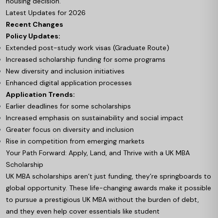
housing decision.
Latest Updates for 2026
Recent Changes
Policy Updates:
Extended post-study work visas (Graduate Route)
Increased scholarship funding for some programs
New diversity and inclusion initiatives
Enhanced digital application processes
Application Trends:
Earlier deadlines for some scholarships
Increased emphasis on sustainability and social impact
Greater focus on diversity and inclusion
Rise in competition from emerging markets
Your Path Forward: Apply, Land, and Thrive with a UK MBA
Scholarship
UK MBA scholarships aren’t just funding, they’re springboards to
global opportunity. These life-changing awards make it possible
to pursue a prestigious UK MBA without the burden of debt,
and they even help cover essentials like student