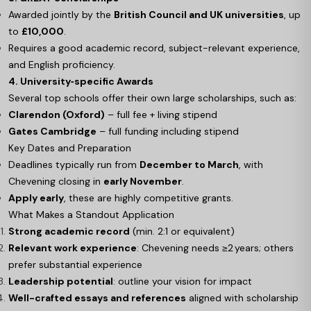
Awarded jointly by the
British Council and UK universities
, up
to
£10,000
.
Requires a good academic record, subject-relevant experience,
and English proficiency.
4. University‑specific Awards
Several top schools offer their own large scholarships, such as:
Clarendon (Oxford)
– full fee + living stipend
Gates Cambridge
– full funding including stipend
Key Dates and Preparation
Deadlines typically run from
December to March
, with
Chevening closing in
early November
.
Apply early
, these are highly competitive grants.
What Makes a Standout Application
Strong academic record
(min. 2:1 or equivalent)
Relevant work experience
: Chevening needs ≥2 years; others
prefer substantial experience
Leadership potential
: outline your vision for impact
Well-crafted essays and references
aligned with scholarship