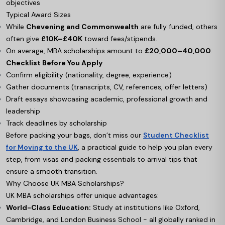
objectives
Typical Award Sizes
While
Chevening and Commonwealth
are fully funded, others
often give
£10K–£40K
toward fees/stipends.
On average, MBA scholarships amount to
£20,000–40,000
.
Checklist Before You Apply
Confirm eligibility (nationality, degree, experience)
Gather documents (transcripts, CV, references, offer letters)
Draft essays showcasing academic, professional growth and
leadership
Track deadlines by scholarship
Before packing your bags, don’t miss our
Student Checklist
for Moving to the UK
, a practical guide to help you plan every
step, from visas and packing essentials to arrival tips that
ensure a smooth transition.
Why Choose UK MBA Scholarships?
UK MBA scholarships offer unique advantages:
World-Class Education:
Study at institutions like Oxford,
Cambridge, and London Business School - all globally ranked in