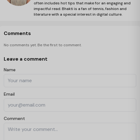
often includes hot tips that make for an engaging and
impactful read. Bhakti is a fan of tennis, fashion and
literature with a special interest in digital culture.
Comments
No comments yet. Be the first to comment.
Leave a comment
Name
Email
Comment