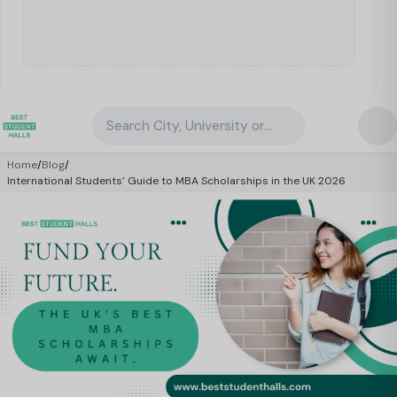
Search City, University or Property
Home
/
Blog
/
International Students’ Guide to MBA Scholarships in the UK 2026