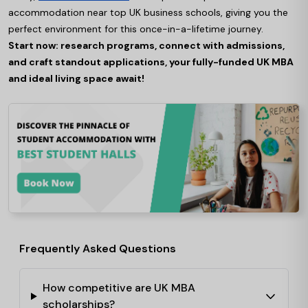
accommodation near top UK business schools, giving you the
perfect environment for this once-in-a-lifetime journey.
Start now: research programs, connect with admissions,
and craft standout applications, your fully-funded UK MBA
and ideal living space await!
Frequently Asked Questions
How competitive are UK MBA
scholarships?