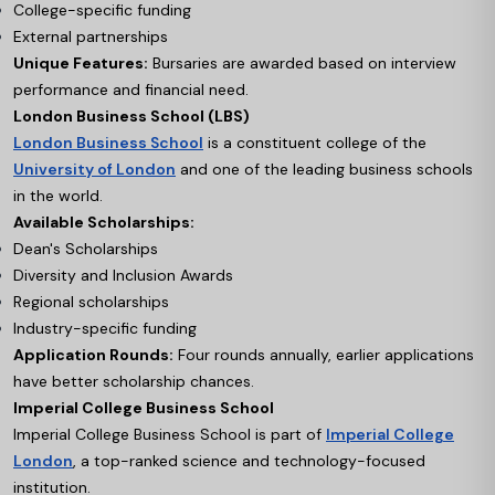
College-specific funding
External partnerships
Unique Features:
Bursaries are awarded based on interview
performance and financial need.
London Business School (LBS)
London Business School
is a constituent college of the
University of London
and one of the leading business schools
in the world.
Available Scholarships:
Dean's Scholarships
Diversity and Inclusion Awards
Regional scholarships
Industry-specific funding
Application Rounds:
Four rounds annually, earlier applications
have better scholarship chances.
Imperial College Business School
Imperial College Business School is part of
Imperial College
London
, a top-ranked science and technology-focused
institution.