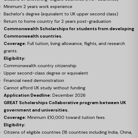
Minimum 2 years work experience
Bachelor's degree (equivalent to UK upper second class)
Return to home country for 2 years post-graduation
Commonwealth Scholarships for students from developing
Commonwealth countries.
Coverage:
Full tuition, living allowance, flights, and research
grants.
Eligibility:
Commonwealth country citizenship
Upper second-class degree or equivalent
Financial need demonstration
Cannot afford UK study without funding
Application Deadline:
December 2026
GREAT Scholarships Collaborative program between UK
government and universities.
Coverage:
Minimum £10,000 toward tuition fees.
Eligibility:
Citizens of eligible countries (18 countries including India, China,