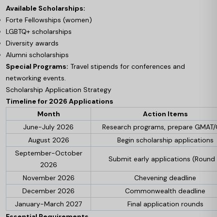
Available Scholarships:
Forte Fellowships (women)
LGBTQ+ scholarships
Diversity awards
Alumni scholarships
Special Programs:
Travel stipends for conferences and
networking events.
Scholarship Application Strategy
Timeline for 2026 Applications
Month
Action Items
June-July 2026
Research programs, prepare GMAT
August 2026
Begin scholarship applications
September-October
Submit early applications (Round 
2026
November 2026
Chevening deadline
December 2026
Commonwealth deadline
January-March 2027
Final application rounds
Essential Requirements