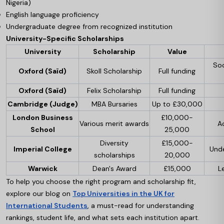
Nigeria)
English language proficiency
Undergraduate degree from recognized institution
University-Specific Scholarships
University
Scholarship
Value
Soc
Oxford (Saïd)
Skoll Scholarship
Full funding
Oxford (Saïd)
Felix Scholarship
Full funding
Cambridge (Judge)
MBA Bursaries
Up to £30,000
London Business
£10,000-
Various merit awards
A
School
25,000
Diversity
£15,000-
Imperial College
Und
scholarships
20,000
Warwick
Dean's Award
£15,000
L
To help you choose the right program and scholarship fit,
explore our blog on
Top Universities in the UK for
International Students
, a must-read for understanding
rankings, student life, and what sets each institution apart.