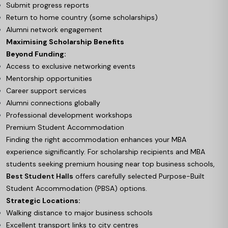
Submit progress reports
Return to home country (some scholarships)
Alumni network engagement
Maximising Scholarship Benefits
Beyond Funding:
Access to exclusive networking events
Mentorship opportunities
Career support services
Alumni connections globally
Professional development workshops
Premium Student Accommodation
Finding the right accommodation enhances your MBA
experience significantly. For scholarship recipients and MBA
students seeking premium housing near top business schools,
Best Student Halls
offers carefully selected Purpose-Built
Student Accommodation (PBSA) options.
Strategic Locations:
Walking distance to major business schools
Excellent transport links to city centres