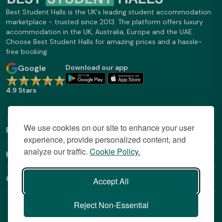
Best Student Halls is the UK's leading student accommodation
marketplace - trusted since 2013. The platform offers luxury
accommodation in the UK, Australia, Europe and the UAE.
Choose Best Student Halls for amazing prices and a hassle-
free booking.
Google
Download our app
4.9 Stars
We use cookies on our site to enhance your user
Find Out More
experience, provide personalized content, and
analyze our traffic.
Cookie Policy.
Helpful Links
Contact
Accept All
Reject Non-Essential