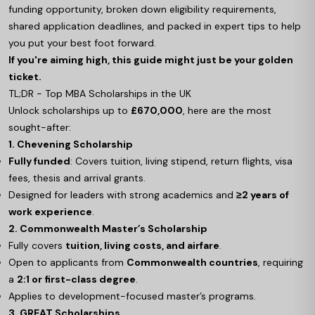
funding opportunity, broken down eligibility requirements,
shared application deadlines, and packed in expert tips to help
you put your best foot forward.
If you're aiming high, this guide might just be your golden
ticket.
TL;DR - Top MBA Scholarships in the UK
Unlock scholarships up to
£670,000
, here are the most
sought-after:
1. Chevening Scholarship
Fully funded
: Covers tuition, living stipend, return flights, visa
fees, thesis and arrival grants.
Designed for leaders with strong academics and
≥2 years of
work experience
.
2. Commonwealth Master’s Scholarship
Fully covers
tuition, living costs, and airfare
.
Open to applicants from
Commonwealth countries
, requiring
a
2:1 or first-class degree
.
Applies to development-focused master’s programs.
3. GREAT Scholarships