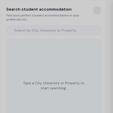
Search student accommodation
Find your perfect student accommodation in your
preferred city.
Type a City, University or Property to
start searching.