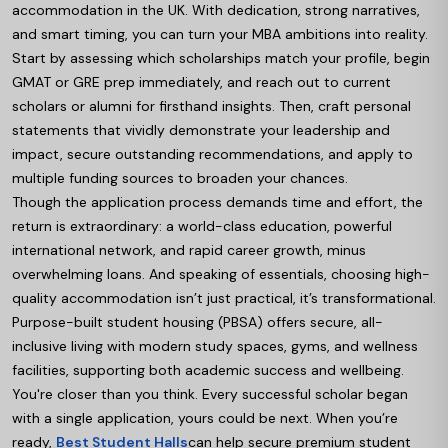
accommodation in the UK. With dedication, strong narratives,
and smart timing, you can turn your MBA ambitions into reality.
Start by assessing which scholarships match your profile, begin
GMAT or GRE prep immediately, and reach out to current
scholars or alumni for firsthand insights. Then, craft personal
statements that vividly demonstrate your leadership and
impact, secure outstanding recommendations, and apply to
multiple funding sources to broaden your chances.
Though the application process demands time and effort, the
return is extraordinary: a world-class education, powerful
international network, and rapid career growth, minus
overwhelming loans. And speaking of essentials, choosing high-
quality accommodation isn’t just practical, it’s transformational.
Purpose-built student housing (PBSA) offers secure, all-
inclusive living with modern study spaces, gyms, and wellness
facilities, supporting both academic success and wellbeing.
You're closer than you think. Every successful scholar began
with a single application, yours could be next. When you’re
ready,
Best Student Halls
can help secure premium student