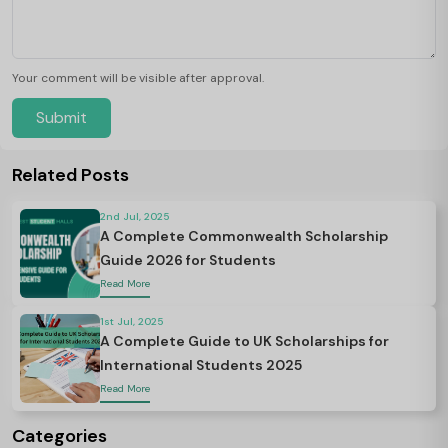
Your comment will be visible after approval.
Submit
Related Posts
2nd Jul, 2025
A Complete Commonwealth Scholarship
Guide 2026 for Students
Read More
1st Jul, 2025
A Complete Guide to UK Scholarships for
International Students 2025
Read More
Categories