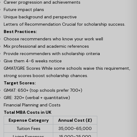
Career progression and achievements
Future impact plans
Unique background and perspective
Letters of Recommendation Crucial for scholarship success.
Best Practices:
Choose recommenders who know your work well
Mix professional and academic references
Provide recommenders with scholarship criteria
Give them 4-6 weeks notice
GMAT/GRE Scores While some schools waive this requirement,
strong scores boost scholarship chances.
Target Scores:
GMAT: 650+ (top schools prefer 700+)
GRE: 320+ (verbal + quantitative)
Financial Planning and Costs
Total MBA Costs in UK
Expense Category
Annual Cost (£)
Tuition Fees
35,000-65,000
Living Expenses
15,000-25,000