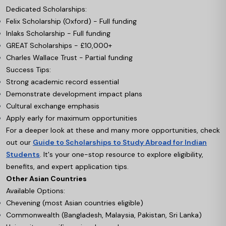
Dedicated Scholarships:
Felix Scholarship (Oxford) - Full funding
Inlaks Scholarship - Full funding
GREAT Scholarships - £10,000+
Charles Wallace Trust - Partial funding
Success Tips:
Strong academic record essential
Demonstrate development impact plans
Cultural exchange emphasis
Apply early for maximum opportunities
For a deeper look at these and many more opportunities, check
out our
Guide to Scholarships to Study Abroad for Indian
Students
. It's your one-stop resource to explore eligibility,
benefits, and expert application tips.
Other Asian Countries
Available Options:
Chevening (most Asian countries eligible)
Commonwealth (Bangladesh, Malaysia, Pakistan, Sri Lanka)