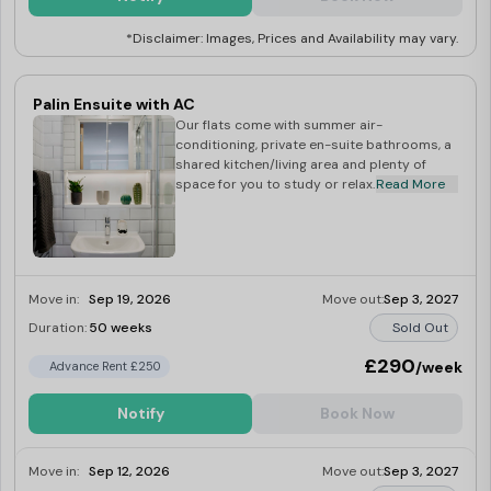
*Disclaimer: Images, Prices and Availability may vary.
Palin Ensuite with AC
Our flats come with summer air-
conditioning, private en-suite bathrooms, a
shared kitchen/living area and plenty of
space for you to study or relax.
Read More
Move in:
Sep 19, 2026
Move out:
Sep 3, 2027
Duration:
50 weeks
Sold Out
£290
/week
Advance Rent £250
Notify
Book Now
Move in:
Sep 12, 2026
Move out:
Sep 3, 2027