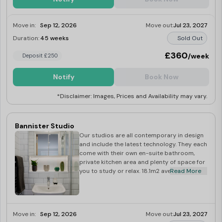
Move in:
Sep 12, 2026
Move out:
Jul 23, 2027
Duration:
45 weeks
Sold Out
£360
/week
Deposit £250
Notify
Book Now
*Disclaimer: Images, Prices and Availability may vary.
Bannister Studio
Our studios are all contemporary in design
and include the latest technology. They each
come with their own en-suite bathroom,
private kitchen area and plenty of space for
you to study or relax. 18.1m2 average size
Read More
Move in:
Sep 12, 2026
Move out:
Jul 23, 2027