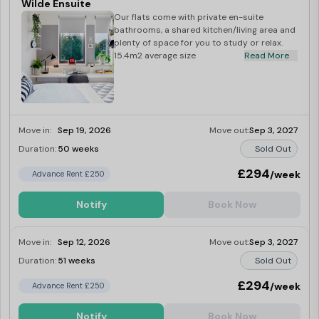
Wilde Ensuite
Our flats come with private en-suite
bathrooms, a shared kitchen/living area and
plenty of space for you to study or relax.
15.4m2 average size
Read More
Move in:
Sep 19, 2026
Move out:
Sep 3, 2027
Duration:
50 weeks
Sold Out
£294
/week
Advance Rent £250
Notify
Book Now
Move in:
Sep 12, 2026
Move out:
Sep 3, 2027
Duration:
51 weeks
Sold Out
£294
/week
Advance Rent £250
Notify
Book Now