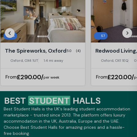
25
57
The Spireworks, Oxford
Redwood Living
5.0
(4)
Oxford, OX4 1UT
1.4 mi away
Oxford, OX1 1EQ
0
£290.00/
£220.00/
From
From
per week
p
Best Student Halls is the UK's leading student accommodation
marketplace - trusted since 2013. The platform offers luxury
accommodation in the UK, Australia, Europe and the UAE.
Choose Best Student Halls for amazing prices and a hassle-
free booking.