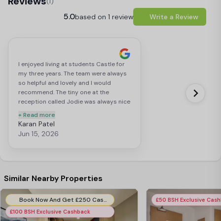
Reviews
(1)
5.0
based on 1 review
Write a Review
I enjoyed living at students Castle for
my three years. The team were always
so helpful and lovely and I would
recommend. The tiny one at the
reception called Jodie was always nice
and really helpful. Good to see the
+ Read more
place taking initiative to employ
Karan Patel
people from all backgrounds 🏳️‍🌈
Jun 15, 2026
Similar Nearby Properties
Book Now And Get £250 Cashback! T&C's Apply*
£50 BSH Exclusive Cas
£100 BSH Exclusive Cashback