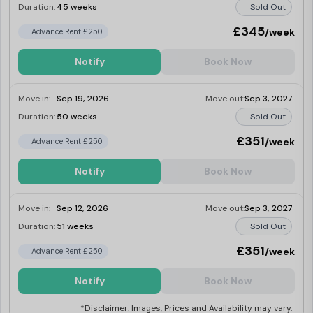
Duration:
45 weeks
Sold Out
£345
/week
Advance Rent £250
Notify
Book Now
Move in:
Sep 19, 2026
Move out:
Sep 3, 2027
Duration:
50 weeks
Sold Out
£351
/week
Advance Rent £250
Notify
Book Now
Move in:
Sep 12, 2026
Move out:
Sep 3, 2027
Duration:
51 weeks
Sold Out
£351
/week
Advance Rent £250
Notify
Book Now
*Disclaimer: Images, Prices and Availability may vary.