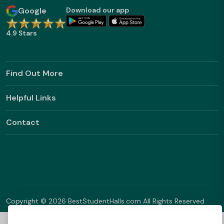
Google
Download our app
4.9 Stars
Find Out More
Helpful Links
Contact
Copyright © 2026 BestStudentHalls.com All Rights Reserved