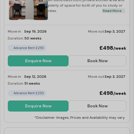
en-suite bathroom, private kitchen area and
plenty of space for both of you to study or
relax.
Read More
Move in:
Sep 19, 2026
Move out:
Sep 3, 2027
Duration:
50 weeks
Limited
£498
/week
Advance Rent £250
Enquire Now
Book Now
Move in:
Sep 12, 2026
Move out:
Sep 3, 2027
Duration:
51 weeks
Limited
£498
/week
Advance Rent £250
Enquire Now
Book Now
*Disclaimer: Images, Prices and Availability may vary.