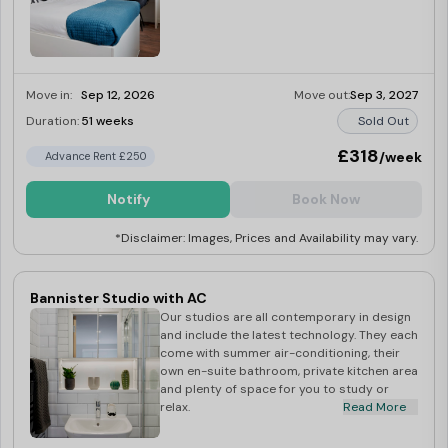
Move in:
Sep 12, 2026
Move out:
Sep 3, 2027
Duration:
51 weeks
Sold Out
£318
/week
Advance Rent £250
Notify
Book Now
*Disclaimer: Images, Prices and Availability may vary.
Bannister Studio with AC
Our studios are all contemporary in design
and include the latest technology. They each
come with summer air-conditioning, their
own en-suite bathroom, private kitchen area
and plenty of space for you to study or
relax.
Read More