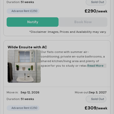
Duration:
51 weeks
Sold Out
£290
/week
Advance Rent £250
Notify
Book Now
*Disclaimer: Images, Prices and Availability may vary.
Wilde Ensuite with AC
Our flats come with summer air-
conditioning, private en-suite bathrooms, a
shared kitchen/living area and plenty of
space for you to study or relax.
Read More
Move in:
Sep 12, 2026
Move out:
Sep 3, 2027
Duration:
51 weeks
Sold Out
£309
/week
Advance Rent £250