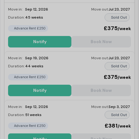
Move in:
Sep 12, 2026
Move out:
Jul 23, 2027
Duration:
45 weeks
Sold Out
£375
/week
Advance Rent £250
Notify
Book Now
Move in:
Sep 19, 2026
Move out:
Jul 23, 2027
Duration:
44 weeks
Sold Out
£375
/week
Advance Rent £250
Notify
Book Now
Move in:
Sep 12, 2026
Move out:
Sep 3, 2027
Duration:
51 weeks
Sold Out
£381
/week
Advance Rent £250