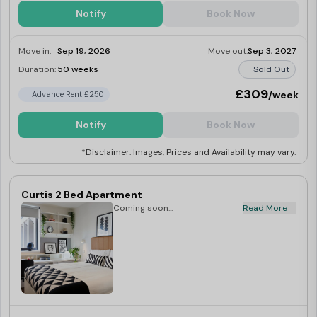
Notify
Book Now
Move in:
Sep 19, 2026
Move out:
Sep 3, 2027
Duration:
50 weeks
Sold Out
£309
/week
Advance Rent £250
Notify
Book Now
*Disclaimer: Images, Prices and Availability may vary.
Curtis 2 Bed Apartment
Coming soon...
Read More