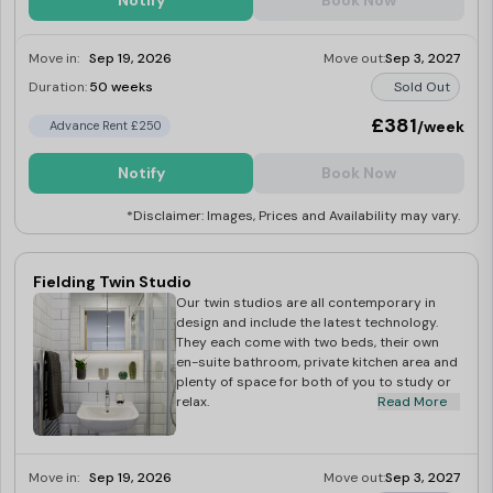
Notify
Book Now
Move in:
Sep 19, 2026
Move out:
Sep 3, 2027
Duration:
50 weeks
Sold Out
£381
/week
Advance Rent £250
Notify
Book Now
*Disclaimer: Images, Prices and Availability may vary.
Fielding Twin Studio
Our twin studios are all contemporary in
design and include the latest technology.
They each come with two beds, their own
en-suite bathroom, private kitchen area and
plenty of space for both of you to study or
relax.
Read More
Move in:
Sep 19, 2026
Move out:
Sep 3, 2027