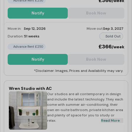
£366
/week
Advance Rent £250
Notify
Book Now
Move in:
Sep 12, 2026
Move out:
Sep 3, 2027
Duration:
51 weeks
Sold Out
£366
/week
Advance Rent £250
Notify
Book Now
*Disclaimer: Images, Prices and Availability may vary.
Wren Studio with AC
Our studios are all contemporary in design
and include the latest technology. They each
come with summer air-conditioning, their
own en-suite bathroom, private kitchen area
and plenty of space for you to study or
relax.
Read More