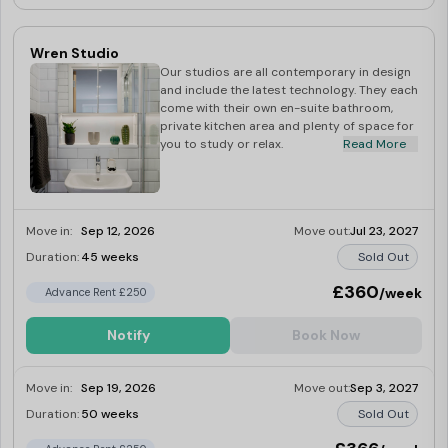
Wren Studio
Our studios are all contemporary in design
and include the latest technology. They each
come with their own en-suite bathroom,
private kitchen area and plenty of space for
you to study or relax.
Read More
Move in:
Sep 12, 2026
Move out:
Jul 23, 2027
Duration:
45 weeks
Sold Out
£360
/week
Advance Rent £250
Notify
Book Now
Move in:
Sep 19, 2026
Move out:
Sep 3, 2027
Duration:
50 weeks
Sold Out