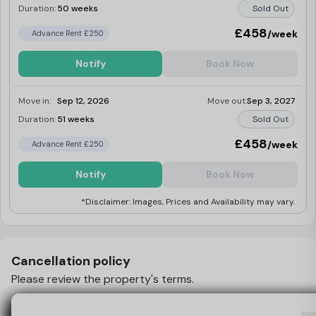
Duration:
50 weeks
Sold Out
£458
/week
Advance Rent £250
Notify
Book Now
Move in:
Sep 12, 2026
Move out:
Sep 3, 2027
Duration:
51 weeks
Sold Out
£458
/week
Advance Rent £250
Notify
Book Now
*Disclaimer: Images, Prices and Availability may vary.
Cancellation policy
Please review the property's terms.
What Happens If I Want To Cancel My Booking
View Policy