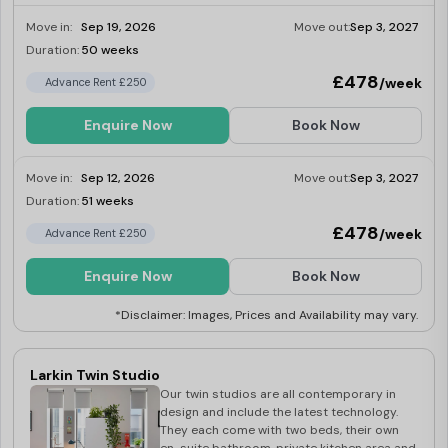
Move in:
Sep 19, 2026
Move out:
Sep 3, 2027
Duration:
50 weeks
Limited
£478
/week
Advance Rent £250
Enquire Now
Book Now
Move in:
Sep 12, 2026
Move out:
Sep 3, 2027
Duration:
51 weeks
Limited
£478
/week
Advance Rent £250
Enquire Now
Book Now
*Disclaimer: Images, Prices and Availability may vary.
Larkin Twin Studio
Our twin studios are all contemporary in
design and include the latest technology.
They each come with two beds, their own