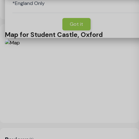
*England Only
Guarantor
View Policy
Got it
Map for Student Castle, Oxford
Load Map