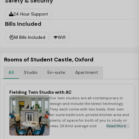
Safety & Security
24 Hour Support
Bills Included
All Bills Included
Wifi
Rooms of Student Castle, Oxford
All
Studio
En-suite
Apartment
Fielding Twin Studio with AC
Our twin studios are all contemporary in
design and include the latest technology.
They each come with two beds, their own
en-suite bathroom, private kitchen area and
plenty of space for both of you to study or
relax. 26.8m2 average size
Read More