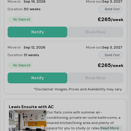
Move in:
Sep 19, 2026
Move out:
Sep 3, 2027
Duration:
50 weeks
Sold Out
£265
/week
No Deposit
Notify
Book Now
Move in:
Sep 12, 2026
Move out:
Sep 3, 2027
Duration:
51 weeks
Sold Out
£265
/week
No Deposit
Notify
Book Now
*Disclaimer: Images, Prices and Availability may vary.
Lewis Ensuite with AC
Our flats come with summer air-
conditioning, private en-suite bathrooms, a
shared kitchen/living area and plenty of
space for you to study or relax.
Read More