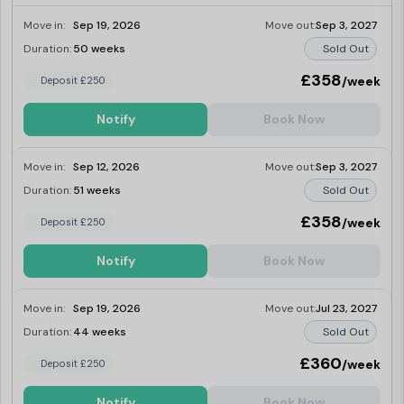
Move in:
Sep 19, 2026
Move out:
Sep 3, 2027
Duration:
50 weeks
Sold Out
£358
/week
Deposit £250
Notify
Book Now
Move in:
Sep 12, 2026
Move out:
Sep 3, 2027
Duration:
51 weeks
Sold Out
£358
/week
Deposit £250
Notify
Book Now
Move in:
Sep 19, 2026
Move out:
Jul 23, 2027
Duration:
44 weeks
Sold Out
£360
/week
Deposit £250
Notify
Book Now