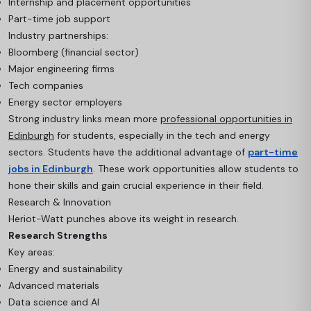
Internship and placement opportunities
Part-time job support
Industry partnerships:
Bloomberg (financial sector)
Major engineering firms
Tech companies
Energy sector employers
Strong industry links mean more
professional opportunities in
Edinburgh
for students, especially in the tech and energy
sectors. Students have the additional advantage of
part-time
jobs in Edinburgh
. These work opportunities allow students to
hone their skills and gain crucial experience in their field.
Research & Innovation
Heriot-Watt punches above its weight in research.
Research Strengths
Key areas:
Energy and sustainability
Advanced materials
Data science and AI