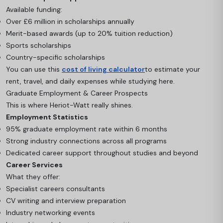
Available funding:
Over £6 million in scholarships annually
Merit-based awards (up to 20% tuition reduction)
Sports scholarships
Country-specific scholarships
You can use this
cost of living calculator
to estimate your
rent, travel, and daily expenses while studying here.
Graduate Employment & Career Prospects
This is where Heriot-Watt really shines.
Employment Statistics
95% graduate employment rate within 6 months
Strong industry connections across all programs
Dedicated career support throughout studies and beyond
Career Services
What they offer:
Specialist careers consultants
CV writing and interview preparation
Industry networking events