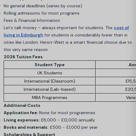
No general deadlines (varies by course)
Rolling admissions for most programs
Fees & Financial Information
Let's talk money – always important for students. The
cost of
living in Edinburgh
for students is considerably lower than in
cities like London. Heriot-Watt is a smart financial choice due to
this very same reason.
2026 Tuition Fees
Student Type
Ann
UK Students
International (Classroom)
£15,
International (Lab-based)
£20,
MBA Programmes
Varie
Additional Costs
Application fee:
None for most programmes
Living expenses:
£8,000 - £12,000 annually
Books and materials:
£500 - £1,000 per year
Scholarships & Support