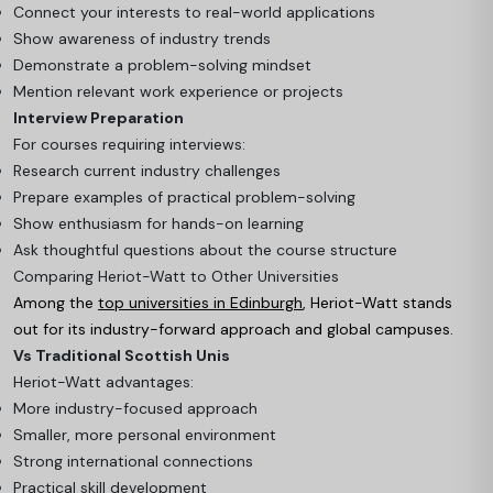
Connect your interests to real-world applications
Show awareness of industry trends
Demonstrate a problem-solving mindset
Mention relevant work experience or projects
Interview Preparation
For courses requiring interviews:
Research current industry challenges
Prepare examples of practical problem-solving
Show enthusiasm for hands-on learning
Ask thoughtful questions about the course structure
Comparing Heriot-Watt to Other Universities
Among the
top universities in Edinburgh
, Heriot-Watt stands
out for its industry-forward approach and global campuses.
Vs Traditional Scottish Unis
Heriot-Watt advantages:
More industry-focused approach
Smaller, more personal environment
Strong international connections
Practical skill development