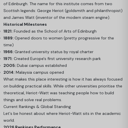
of Edinburgh. The name for this institute comes from two
Scottish legends: George Heriot (goldsmith and philanthropist)
and James Watt (inventor of the modern steam engine).
Historical Milestones
1821:
Founded as the School of Arts of Edinburgh
1889:
Opened doors to women (pretty progressive for the
time)
1966:
Granted university status by royal charter
1971:
Created Europe's first university research park
2005:
Dubai campus established
2014:
Malaysia campus opened
What makes this place interesting is how it has always focused
on building practical skills. While other universities prioritise the
theoretical, Heriot-Watt was teaching people how to build
things and solve real problems.
Current Rankings & Global Standing
Let's be honest about where Heriot-Watt sits in the academic
world.
2026 Rankings Performance