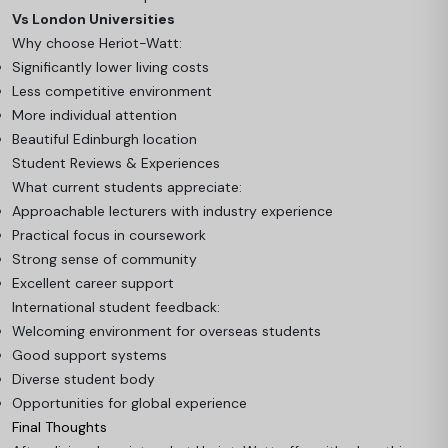
Vs London Universities
Why choose Heriot-Watt:
Significantly lower living costs
Less competitive environment
More individual attention
Beautiful Edinburgh location
Student Reviews & Experiences
What current students appreciate:
Approachable lecturers with industry experience
Practical focus in coursework
Strong sense of community
Excellent career support
International student feedback:
Welcoming environment for overseas students
Good support systems
Diverse student body
Opportunities for global experience
Final Thoughts