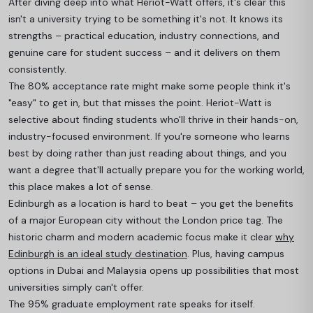
After diving deep into what Heriot-Watt offers, it's clear this
isn't a university trying to be something it's not. It knows its
strengths – practical education, industry connections, and
genuine care for student success – and it delivers on them
consistently.
The 80% acceptance rate might make some people think it's
"easy" to get in, but that misses the point. Heriot-Watt is
selective about finding students who'll thrive in their hands-on,
industry-focused environment. If you're someone who learns
best by doing rather than just reading about things, and you
want a degree that'll actually prepare you for the working world,
this place makes a lot of sense.
Edinburgh as a location is hard to beat – you get the benefits
of a major European city without the London price tag. The
historic charm and modern academic focus make it clear
why
Edinburgh is an ideal study destination
. Plus, having campus
options in Dubai and Malaysia opens up possibilities that most
universities simply can't offer.
The 95% graduate employment rate speaks for itself.