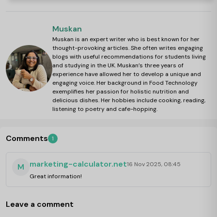
Muskan
Muskan is an expert writer who is best known for her
thought-provoking articles. She often writes engaging
blogs with useful recommendations for students living
and studying in the UK. Muskan’s three years of
experience have allowed her to develop a unique and
engaging voice. Her background in Food Technology
exemplifies her passion for holistic nutrition and
delicious dishes. Her hobbies include cooking, reading,
listening to poetry and cafe-hopping.
Comments
1
marketing-calculator.net
16 Nov 2025, 08:45
M
Great information!
Leave a comment