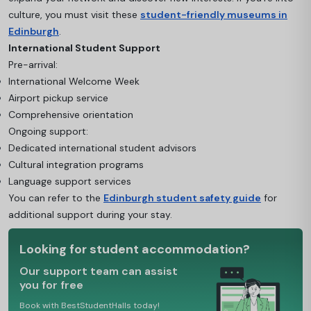
culture, you must visit these
student-friendly museums in
Edinburgh
.
International Student Support
Pre-arrival:
International Welcome Week
Airport pickup service
Comprehensive orientation
Ongoing support:
Dedicated international student advisors
Cultural integration programs
Language support services
You can refer to the
Edinburgh student safety guide
for
additional support during your stay.
Looking for student accommodation?
Our support team can assist
you for free
Book with BestStudentHalls today!