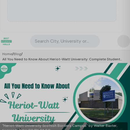
Search City, University or Property
Home
/
Blog
/
All You Need to Know About Heriot-Watt University: Complete Student
Guide 2026
"Heriot-Watt University Scottish Borders Campus" by Walter Baxter,