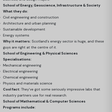
School of Energy, Geoscience, Infrastructure & Society
What they do:
Civil engineering and construction
Architecture and urban planning
Sustainable development
Energy systems
Why it matters:
Scotland's energy sector is huge, and these
guys are right at the centre of it.
School of Engineering & Physical Sciences
Specialisations:
Mechanical engineering
Electrical engineering
Chemical engineering
Physics and materials science
Cool fact:
They've got some seriously impressive labs that
industry partners use for real research.
School of Mathematical & Computer Sciences
Programs include: