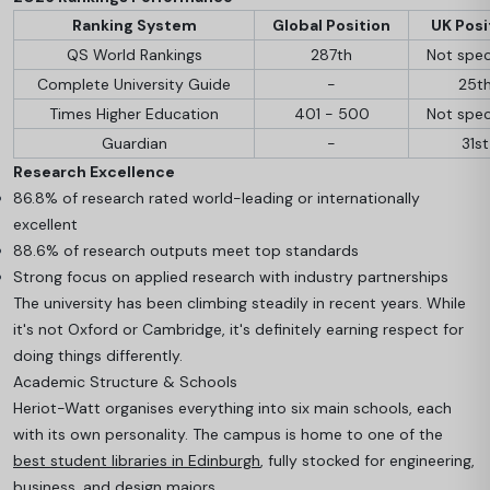
Ranking System
Global Position
UK Posi
QS World Rankings
287th
Not spec
Complete University Guide
-
25t
Times Higher Education
401 - 500
Not spec
Guardian
-
31st
Research Excellence
86.8% of research rated world-leading or internationally
excellent
88.6% of research outputs meet top standards
Strong focus on applied research with industry partnerships
The university has been climbing steadily in recent years. While
it's not Oxford or Cambridge, it's definitely earning respect for
doing things differently.
Academic Structure & Schools
Heriot-Watt organises everything into six main schools, each
with its own personality. The campus is home to one of the
best student libraries in Edinburgh
, fully stocked for engineering,
business, and design majors.