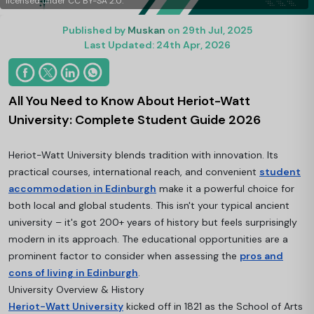
licensed under CC BY-SA 2.0.
Published by
Muskan
on 29th Jul, 2025
Last Updated: 24th Apr, 2026
All You Need to Know About Heriot-Watt
University: Complete Student Guide 2026
Heriot-Watt University blends tradition with innovation. Its
practical courses, international reach, and convenient
student
accommodation in Edinburgh
make it a powerful choice for
both local and global students. This isn't your typical ancient
university – it's got 200+ years of history but feels surprisingly
modern in its approach. The educational opportunities are a
prominent factor to consider when assessing the
pros and
cons of living in Edinburgh
.
University Overview & History
Heriot-Watt University
kicked off in 1821 as the School of Arts