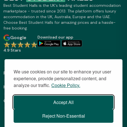
Best Student Halls is the UK's leading student accommodation
marketplace - trusted since 2013. The platform offers luxury
accommodation in the UK, Australia, Europe and the UAE.
Choose Best Student Halls for amazing prices and a hassle-
free booking.
Google
Download our app
4.9 Stars
We use cookies on our site to enhance your user
Find Out More
experience, provide personalized content, and
analyze our traffic.
Cookie Policy.
Helpful Links
Contact
Accept All
Reject Non-Essential