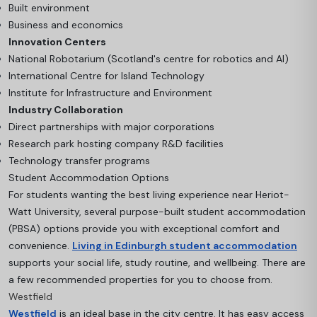
Built environment
Business and economics
Innovation Centers
National Robotarium (Scotland's centre for robotics and AI)
International Centre for Island Technology
Institute for Infrastructure and Environment
Industry Collaboration
Direct partnerships with major corporations
Research park hosting company R&D facilities
Technology transfer programs
Student Accommodation Options
For students wanting the best living experience near Heriot-
Watt University, several purpose-built student accommodation
(PBSA) options provide you with exceptional comfort and
convenience.
Living in Edinburgh student accommodation
supports your social life, study routine, and wellbeing. There are
a few recommended properties for you to choose from.
Westfield
Westfield
is an ideal base in the city centre. It has easy access