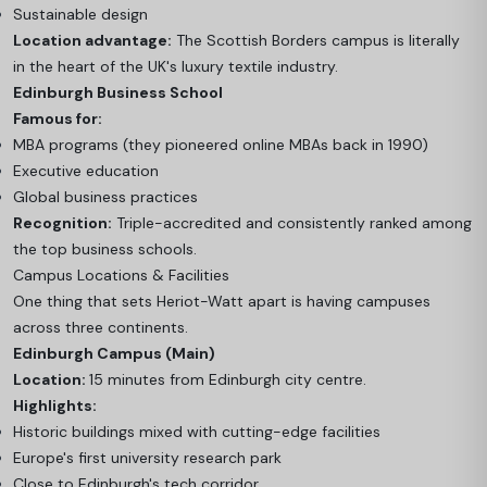
Sustainable design
Location advantage:
The Scottish Borders campus is literally
in the heart of the UK's luxury textile industry.
Edinburgh Business School
Famous for:
MBA programs (they pioneered online MBAs back in 1990)
Executive education
Global business practices
Recognition:
Triple-accredited and consistently ranked among
the top business schools.
Campus Locations & Facilities
One thing that sets Heriot-Watt apart is having campuses
across three continents.
Edinburgh Campus (Main)
Location:
15 minutes from Edinburgh city centre.
Highlights:
Historic buildings mixed with cutting-edge facilities
Europe's first university research park
Close to Edinburgh's tech corridor