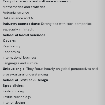
Computer science and software engineering
Mathematics and statistics
Actuarial science
Data science and AI
Industry connections:
Strong ties with tech companies,
especially in fintech.
School of Social Sciences
Covers:
Psychology
Economics
International business
Languages and culture
Unique angle:
They focus heavily on global perspectives and
cross-cultural understanding.
School of Textiles & Design
Specialities:
Fashion design
Textile technology
Interior design