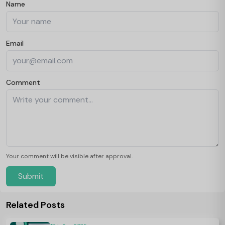
Name
Email
Comment
Your comment will be visible after approval.
Submit
Related Posts