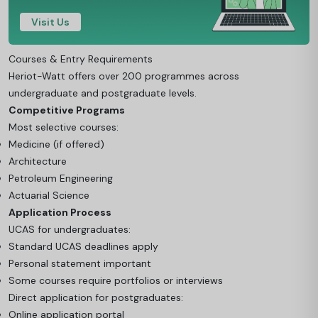
Visit Us
Courses & Entry Requirements
Heriot-Watt offers over 200 programmes across
undergraduate and postgraduate levels.
Competitive Programs
Most selective courses:
Medicine (if offered)
Architecture
Petroleum Engineering
Actuarial Science
Application Process
UCAS for undergraduates:
Standard UCAS deadlines apply
Personal statement important
Some courses require portfolios or interviews
Direct application for postgraduates:
Online application portal