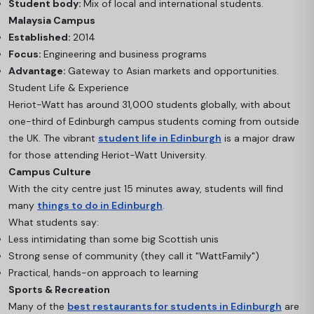
Student body:
Mix of local and international students.
Malaysia Campus
Established:
2014
Focus:
Engineering and business programs
Advantage:
Gateway to Asian markets and opportunities.
Student Life & Experience
Heriot-Watt has around 31,000 students globally, with about
one-third of Edinburgh campus students coming from outside
the UK. The vibrant
student life in Edinburgh
is a major draw
for those attending Heriot-Watt University.
Campus Culture
With the city centre just 15 minutes away, students will find
many
things to do in Edinburgh
.
What students say:
Less intimidating than some big Scottish unis
Strong sense of community (they call it "WattFamily")
Practical, hands-on approach to learning
Sports & Recreation
Many of the
best restaurants for students in Edinburgh
are