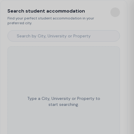
Search student accommodation
Find your perfect student accommodation in your
preferred city.
Type a City, University or Property to
start searching.