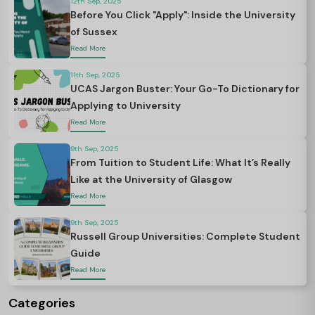
12th Sep, 2025
Before You Click "Apply": Inside the University
of Sussex
Read More
11th Sep, 2025
UCAS Jargon Buster: Your Go-To Dictionary for
Applying to University
Read More
9th Sep, 2025
From Tuition to Student Life: What It’s Really
Like at the University of Glasgow
Read More
9th Sep, 2025
Russell Group Universities: Complete Student
Guide
Read More
Categories