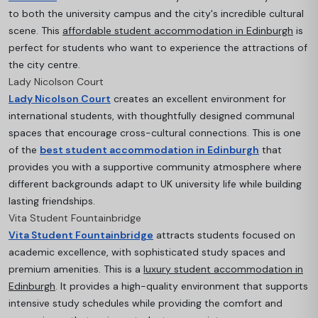
to both the university campus and the city's incredible cultural
scene. This
affordable student accommodation in Edinburgh
is
perfect for students who want to experience the attractions of
the city centre.
Lady Nicolson Court
Lady Nicolson Court
creates an excellent environment for
international students, with thoughtfully designed communal
spaces that encourage cross-cultural connections. This is one
of the
best student accommodation in Edinburgh
that
provides you with a supportive community atmosphere where
different backgrounds adapt to UK university life while building
lasting friendships.
Vita Student Fountainbridge
Vita Student Fountainbridge
attracts students focused on
academic excellence, with sophisticated study spaces and
premium amenities. This is a
luxury student accommodation in
Edinburgh
. It provides a high-quality environment that supports
intensive study schedules while providing the comfort and