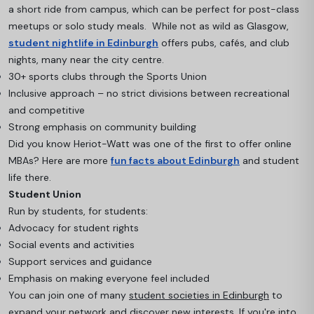
a short ride from campus, which can be perfect for post-class
meetups or solo study meals. While not as wild as Glasgow,
student nightlife in Edinburgh
offers pubs, cafés, and club
nights, many near the city centre.
30+ sports clubs through the Sports Union
Inclusive approach – no strict divisions between recreational
and competitive
Strong emphasis on community building
Did you know Heriot-Watt was one of the first to offer online
MBAs? Here are more
fun facts about Edinburgh
and student
life there.
Student Union
Run by students, for students:
Advocacy for student rights
Social events and activities
Support services and guidance
Emphasis on making everyone feel included
You can join one of many
student societies in Edinburgh
to
expand your network and discover new interests. If you're into