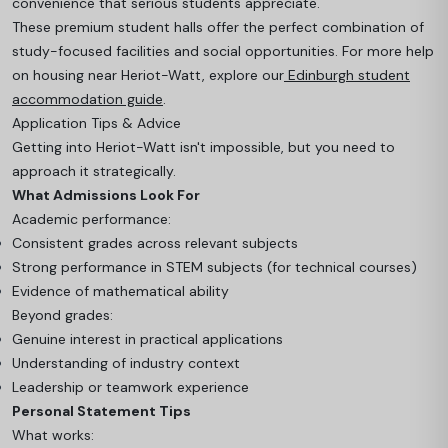
convenience that serious students appreciate.
These premium student halls offer the perfect combination of
study-focused facilities and social opportunities. For more help
on housing near Heriot-Watt, explore our
Edinburgh student
accommodation guide
.
Application Tips & Advice
Getting into Heriot-Watt isn't impossible, but you need to
approach it strategically.
What Admissions Look For
Academic performance:
Consistent grades across relevant subjects
Strong performance in STEM subjects (for technical courses)
Evidence of mathematical ability
Beyond grades:
Genuine interest in practical applications
Understanding of industry context
Leadership or teamwork experience
Personal Statement Tips
What works: