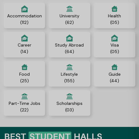
Accommodation
University
Health
(112)
(62)
(05)
Career
Study Abroad
Visa
(14)
(64)
(05)
Food
Lifestyle
Guide
(25)
(155)
(44)
Part-Time Jobs
Scholarships
(22)
(03)