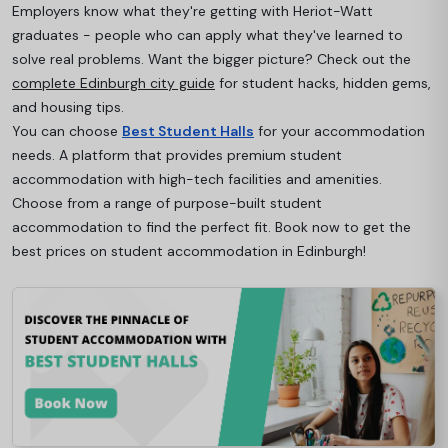
Employers know what they're getting with Heriot-Watt
graduates - people who can apply what they've learned to
solve real problems. Want the bigger picture? Check out the
complete Edinburgh city guide
for student hacks, hidden gems,
and housing tips.
You can choose
Best Student Halls
for your accommodation
needs. A platform that provides premium student
accommodation with high-tech facilities and amenities.
Choose from a range of purpose-built student
accommodation to find the perfect fit. Book now to get the
best prices on student accommodation in Edinburgh!