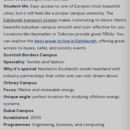
Student life:
Easy access to one of Europe's most beautiful
cities, but it still feels like a proper campus university. The
Edinburgh transport system
makes commuting to Heriot-Watt’s
beautiful suburban campus smooth and cost-effective for you.
Locations like Haymarket or Tollcross provide great PBSAs. You
can explore the
best areas to live in Edinburgh
, offering great
access to buses, cafés, and society events.
Scottish Borders Campus
Speciality:
Textiles and fashion
Why it's special:
Nestled in Scotland's textile heartland with
industry partnerships that other unis can only dream about.
Orkney Campus
Focus:
Marine and renewable energy
Unique angle:
perfect location for studying offshore energy
systems.
Dubai Campus
Established:
2005
Programmes:
Engineering, business, and computing