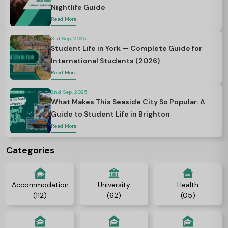
Nightlife Guide
Read More
3rd Sep, 2025
Student Life in York — Complete Guide for
International Students (2026)
Read More
2nd Sep, 2025
What Makes This Seaside City So Popular: A
Guide to Student Life in Brighton
Read More
Categories
Accommodation
University
Health
(112)
(62)
(05)