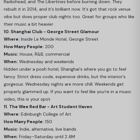
Radiohead, and The Libertines before burning down. They
rebuilt it in 2014, and it's brilliant now. It's got that rock venue
vibe but does proper club nights too. Great for groups who like
their music a bit heavier.
10. Shanghai Club - George Street Glamour
Where:
Inside Le Monde Hotel, George Street
How Many People:
200
Music:
House, R&B, commercial
When:
Wednesday and weekends
Hidden under a posh hotel, Shanghai's where you go to feel
fancy. Strict dress code, expensive drinks, but the interior's
gorgeous. Wednesday nights are more chill. Weekends get
properly glammed up. If you want to feel like you're in a music
video, this is your spot.
11. The Wee Red Bar - Art Student Haven
Where:
Edinburgh College of Art
How Many People:
150
Music:
Indie, alternative, live bands
When:
Friday–Saturday until 2 AM