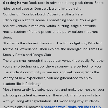
Getting home:
Book taxis in advance during peak times. Share
rides to split costs. Don't walk alone late at night.
Conclusion: Your Edinburgh Adventure Starts Here
Edinburgh's nightlife scene is something special. You've got
ancient venues in medieval vaults, cutting-edge electronic
music, student-friendly prices, and a party culture that runs
deep.
Start with the student classics - Hive for budget fun, Why Not
for the full experience. Then explore the underground gems like
Sneaky Pete's and Bongo Club.
The city's small enough that you can venue-hop easily. Whether
you're into techno or pop, there's somewhere perfect for you.
The student community is massive and welcoming. With the
variety of new experiences, you are guaranteed to enjoy
student life in Edinburgh
.
Most importantly, be safe, have fun, and make the most of your
Edinburgh student experience. These club memories will stick
with you long after graduation. Still wondering why students
love this city? Discover
8 reasons why Edinburgh life totally