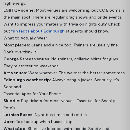
high energy.
LGBTQ+ scene:
Most venues are welcoming, but CC Blooms is
the main spot. There are regular drag shows and pride events.
Want to impress your mates with trivia on nights out? Check
out
fun facts about Edinburgh
students should know.
What to Actually Wear
Most places:
Jeans and a nice top. Trainers are usually fine.
Don't overthink it.
George Street venues
: No trainers, collared shirts for guys.
They're stricter on weekends.
Art venues:
Wear whatever. The weirder the better sometimes.
Edinburgh weather tip:
Always bring a jacket. Seriously. It's
Scotland.
Essential Apps for Your Phone
Skiddle:
Buy tickets for most venues. Essential for Sneaky
Pete's.
Lothian Buses:
Night bus times and routes.
Uber:
Taxi backup when buses stop.
WhatsApp:
Share live location with friends. Safety first.