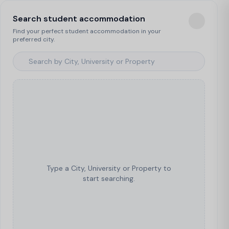
Search student accommodation
Find your perfect student accommodation in your
preferred city.
Type a City, University or Property to
start searching.