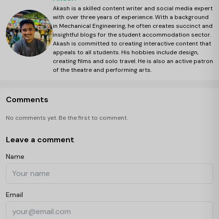
Akash is a skilled content writer and social media expert
with over three years of experience. With a background
in Mechanical Engineering, he often creates succinct and
insightful blogs for the student accommodation sector.
Akash is committed to creating interactive content that
appeals to all students. His hobbies include design,
creating films and solo travel. He is also an active patron
of the theatre and performing arts.
Comments
No comments yet. Be the first to comment.
Leave a comment
Name
Email