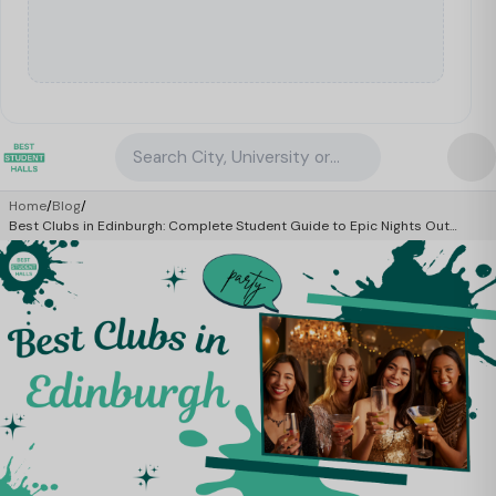
Search City, University or Property
Home
/
Blog
/
Best Clubs in Edinburgh: Complete Student Guide to Epic Nights Out
(2026)