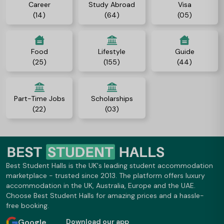
Career
Study Abroad
Visa
(14)
(64)
(05)
Food
Lifestyle
Guide
(25)
(155)
(44)
Part-Time Jobs
Scholarships
(22)
(03)
Best Student Halls is the UK's leading student accommodation
marketplace - trusted since 2013. The platform offers luxury
accommodation in the UK, Australia, Europe and the UAE.
Choose Best Student Halls for amazing prices and a hassle-
free booking.
Google
Download our app