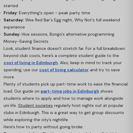
started
Friday:
Everything's open – peak party time
Saturday:
Wee Red Bar's Egg night, Why Not's full weekend
experience
Sunday:
Hive sessions, Bongo's alternative programming
Money-Saving Secrets
Look, student finance doesn't stretch far. For a full breakdown
beyond club costs, here’s a complete student guide to the
cost of living in Edinburgh
. Also, keep in mind to track your
spending, use our
cost of living calculator
and try to save
more.
Plenty of students pick up part-time work to ease the financial
load. Our guide on
part-time jobs in Edinburgh
shows
students where to apply and how to manage work alongside
uni life.
Student societies
regularly host nights out at popular
clubs in Edinburgh. This is a great way to get group discounts
while exploring the city’s nightlife.
Here's how to party without going broke: