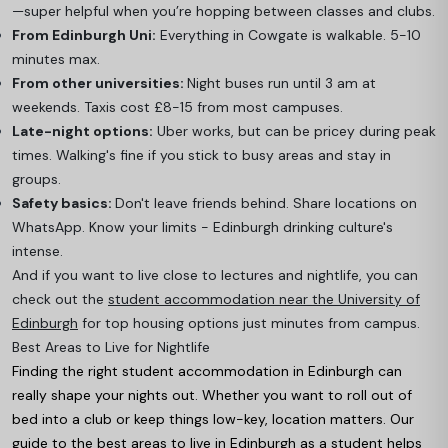
—super helpful when you’re hopping between classes and clubs.
From Edinburgh Uni:
Everything in Cowgate is walkable. 5-10
minutes max.
From other universities:
Night buses run until 3 am at
weekends. Taxis cost £8-15 from most campuses.
Late-night options:
Uber works, but can be pricey during peak
times. Walking's fine if you stick to busy areas and stay in
groups.
Safety basics:
Don't leave friends behind. Share locations on
WhatsApp. Know your limits - Edinburgh drinking culture's
intense.
And if you want to live close to lectures and nightlife, you can
check out the
student accommodation near the University of
Edinburgh
for top housing options just minutes from campus.
Best Areas to Live for Nightlife
Finding the right student accommodation in Edinburgh can
really shape your nights out. Whether you want to roll out of
bed into a club or keep things low-key, location matters. Our
guide to the
best areas to live in Edinburgh as a student
helps