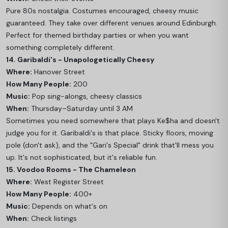
Pure 80s nostalgia. Costumes encouraged, cheesy music
guaranteed. They take over different venues around Edinburgh.
Perfect for themed birthday parties or when you want
something completely different.
14. Garibaldi's - Unapologetically Cheesy
Where:
Hanover Street
How Many People:
200
Music:
Pop sing-alongs, cheesy classics
When:
Thursday–Saturday until 3 AM
Sometimes you need somewhere that plays Ke$ha and doesn't
judge you for it. Garibaldi's is that place. Sticky floors, moving
pole (don't ask), and the "Gari's Special" drink that'll mess you
up. It's not sophisticated, but it's reliable fun.
15. Voodoo Rooms - The Chameleon
Where:
West Register Street
How Many People:
400+
Music:
Depends on what's on
When:
Check listings