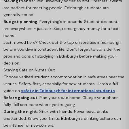
Making friends:
Join university societies first. Freshers' events
are perfect for meeting people. Edinburgh students are
generally sound.
Budget planning:
Everything's in pounds. Student discounts
are everywhere - just ask. Keep emergency money for a taxi
home.
Just moved here? Check out the
top universities in Edinburgh
before you dive into student life. Don’t forget to consider the
pros and cons of studying in Edinburgh
before making your
decision.
Staying Safe on Nights Out
Choose verified student accommodation in safe areas near the
venues. Safety first, especially for new students. Here’s a full
guide on
safety in Edinburgh for international students
.
Before going out:
Plan your route home. Charge your phone
fully. Tell someone where you're going.
During the night:
Stick with friends. Never leave drinks
unattended. Know your limits. Edinburgh's drinking culture can
be intense for newcomers.