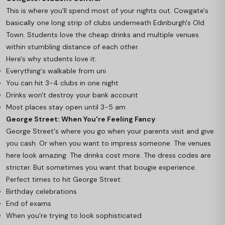
This is where you'll spend most of your nights out. Cowgate's
basically one long strip of clubs underneath Edinburgh's Old
Town. Students love the cheap drinks and multiple venues
within stumbling distance of each other.
Here's why students love it:
Everything's walkable from uni
You can hit 3-4 clubs in one night
Drinks won't destroy your bank account
Most places stay open until 3-5 am
George Street: When You're Feeling Fancy
George Street's where you go when your parents visit and give
you cash. Or when you want to impress someone. The venues
here look amazing. The drinks cost more. The dress codes are
stricter. But sometimes you want that bougie experience.
Perfect times to hit George Street:
Birthday celebrations
End of exams
When you're trying to look sophisticated