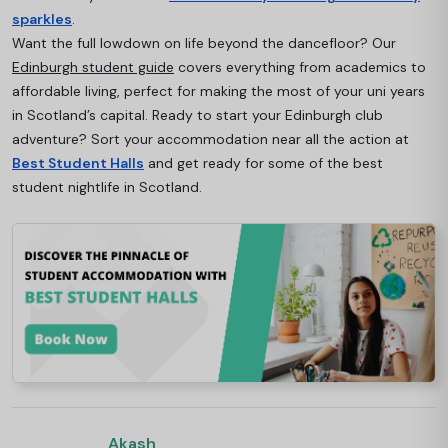
sparkles
.
Want the full lowdown on life beyond the dancefloor? Our
Edinburgh student guide
covers everything from academics to
affordable living, perfect for making the most of your uni years
in Scotland’s capital. Ready to start your Edinburgh club
adventure? Sort your accommodation near all the action at
Best Student Halls
and get ready for some of the best
student nightlife in Scotland.
Akash