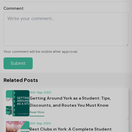
Comment
Your comment will be visible after approval.
Submit
Related Posts
16th Sep, 2025
Getting Around York as a Student: Tips,
Discounts, and Routes You Must Know
Read More
12th Sep, 2025
Best Clubs in York: A Complete Student