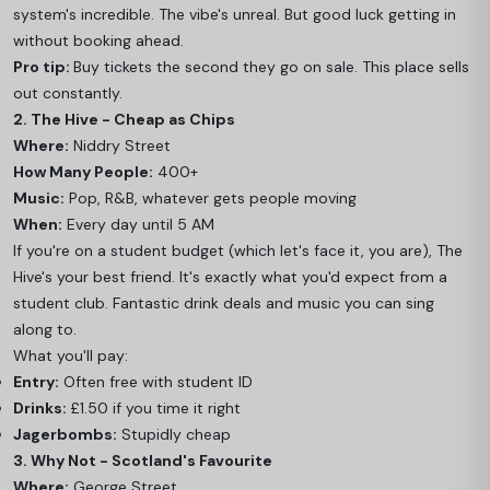
system's incredible. The vibe's unreal. But good luck getting in
without booking ahead.
Pro tip:
Buy tickets the second they go on sale. This place sells
out constantly.
2. The Hive - Cheap as Chips
Where:
Niddry Street
How Many People:
400+
Music:
Pop, R&B, whatever gets people moving
When:
Every day until 5 AM
If you're on a student budget (which let's face it, you are), The
Hive's your best friend. It's exactly what you'd expect from a
student club. Fantastic drink deals and music you can sing
along to.
What you'll pay:
Entry:
Often free with student ID
Drinks:
£1.50 if you time it right
Jagerbombs:
Stupidly cheap
3. Why Not - Scotland's Favourite
Where:
George Street