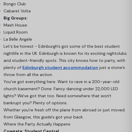
Bongo Club
Cabaret Volta
Big Groups:
Mash House
Liquid Room
La Belle Angele
Let's be honest - Edinburgh's got some of the best student
nightlife in the UK. Edinburgh is known for its exciting nightclubs
and student-friendly spots. This city knows how to party, with
plenty of
Edinburgh student accommodation
just a stone’s
throw from all the action.
You've got everything here. Want to rave in a 200-year-old
church basement? Done. Fancy dancing under 22,000 LED
lights? We've got that too. Need somewhere that won't
bankrupt you? Plenty of options.
Whether you're fresh off the plane from abroad or just moved
from Glasgow, this guide's got your back.
Where the Party Actually Happens
Cowgate: Student Central