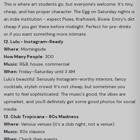
This is where art students go, but everyone's welcome. It's tiny,
cheap, and has proper character. The Egg on Saturday nights is
an indie institution - expect Pixies, Kraftwerk, Bowie. Entry's dirt
cheap if you get there before midnight. Perfect for pre-drinks
or if you want something more intimate.
12. Lulu - Instagram-Ready
Where:
Morningside
How Many People:
300
Music:
R&B, house, commercial
When:
Friday–Saturday until 3 AM
Lulu's beautiful. Seriously Instagram-worthy interiors, fancy
cocktails, stylish crowd. It's not cheap, but sometimes you
want to feel sophisticated. The music's good, the vibes are
upmarket, and you'll definitely get some good photos for social
media.
13. Club Tropicana - 80s Madness
Where:
Various venues (it's a club night, not a venue)
Music:
80s classics
When:
Check their events