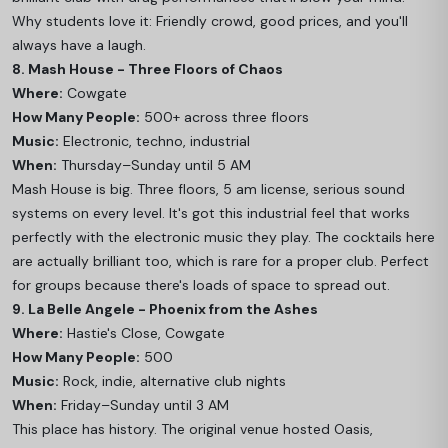
Why students love it: Friendly crowd, good prices, and you'll
always have a laugh.
8. Mash House - Three Floors of Chaos
Where:
Cowgate
How Many People:
500+ across three floors
Music:
Electronic, techno, industrial
When:
Thursday–Sunday until 5 AM
Mash House is big. Three floors, 5 am license, serious sound
systems on every level. It's got this industrial feel that works
perfectly with the electronic music they play. The cocktails here
are actually brilliant too, which is rare for a proper club. Perfect
for groups because there's loads of space to spread out.
9. La Belle Angele - Phoenix from the Ashes
Where:
Hastie's Close, Cowgate
How Many People:
500
Music:
Rock, indie, alternative club nights
When:
Friday–Sunday until 3 AM
This place has history. The original venue hosted Oasis,