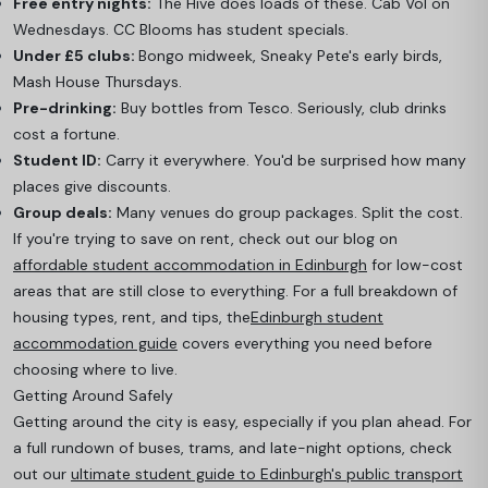
Free entry nights:
The Hive does loads of these. Cab Vol on
Wednesdays. CC Blooms has student specials.
Under £5 clubs:
Bongo midweek, Sneaky Pete's early birds,
Mash House Thursdays.
Pre-drinking:
Buy bottles from Tesco. Seriously, club drinks
cost a fortune.
Student ID:
Carry it everywhere. You'd be surprised how many
places give discounts.
Group deals:
Many venues do group packages. Split the cost.
If you're trying to save on rent, check out our blog on
affordable student accommodation in Edinburgh
for low-cost
areas that are still close to everything. For a full breakdown of
housing types, rent, and tips, the
Edinburgh student
accommodation guide
c
overs everything you need before
choosing where to live.
Getting Around Safely
Getting around the city is easy, especially if you plan ahead. For
a full rundown of buses, trams, and late-night options, check
out our
ultimate student guide to Edinburgh's public transport