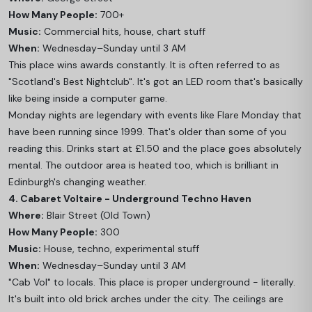
How Many People:
700+
Music:
Commercial hits, house, chart stuff
When:
Wednesday–Sunday until 3 AM
This place wins awards constantly. It is often referred to as
"Scotland's Best Nightclub". It's got an LED room that's basically
like being inside a computer game.
Monday nights are legendary with events like Flare Monday that
have been running since 1999. That's older than some of you
reading this. Drinks start at £1.50 and the place goes absolutely
mental. The outdoor area is heated too, which is brilliant in
Edinburgh's changing weather.
4. Cabaret Voltaire - Underground Techno Haven
Where:
Blair Street (Old Town)
How Many People:
300
Music:
House, techno, experimental stuff
When:
Wednesday–Sunday until 3 AM
"Cab Vol" to locals. This place is proper underground - literally.
It's built into old brick arches under the city. The ceilings are