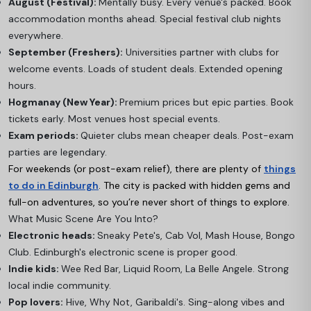
August (Festival):
Mentally busy. Every venue's packed. Book
accommodation months ahead. Special festival club nights
everywhere.
September (Freshers):
Universities partner with clubs for
welcome events. Loads of student deals. Extended opening
hours.
Hogmanay (New Year):
Premium prices but epic parties. Book
tickets early. Most venues host special events.
Exam periods:
Quieter clubs mean cheaper deals. Post-exam
parties are legendary.
For weekends (or post-exam relief), there are plenty of
things
to do in Edinburgh
. The city is packed with hidden gems and
full-on adventures, so you’re never short of things to explore.
What Music Scene Are You Into?
Electronic heads:
Sneaky Pete's, Cab Vol, Mash House, Bongo
Club. Edinburgh's electronic scene is proper good.
Indie kids:
Wee Red Bar, Liquid Room, La Belle Angele. Strong
local indie community.
Pop lovers:
Hive, Why Not, Garibaldi's. Sing-along vibes and