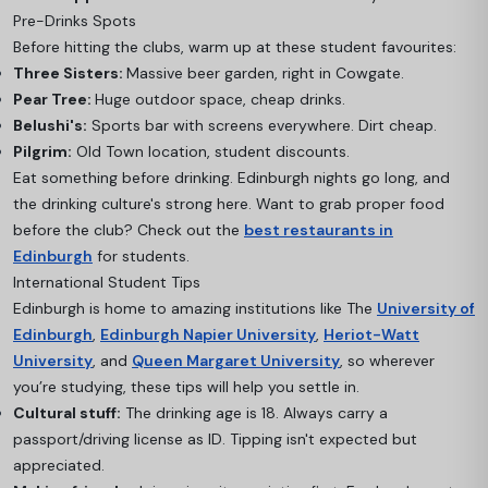
Pre-Drinks Spots
Before hitting the clubs, warm up at these student favourites:
Three Sisters:
Massive beer garden, right in Cowgate.
Pear Tree:
Huge outdoor space, cheap drinks.
Belushi's:
Sports bar with screens everywhere. Dirt cheap.
Pilgrim:
Old Town location, student discounts.
Eat something before drinking. Edinburgh nights go long, and
the drinking culture's strong here. Want to grab proper food
before the club? Check out the
best restaurants in
Edinburgh
for students.
International Student Tips
Edinburgh is home to amazing institutions like The
University of
Edinburgh
,
Edinburgh Napier University
,
Heriot-Watt
University
, and
Queen Margaret University
, so wherever
you’re studying, these tips will help you settle in.
Cultural stuff:
The drinking age is 18. Always carry a
passport/driving license as ID. Tipping isn't expected but
appreciated.