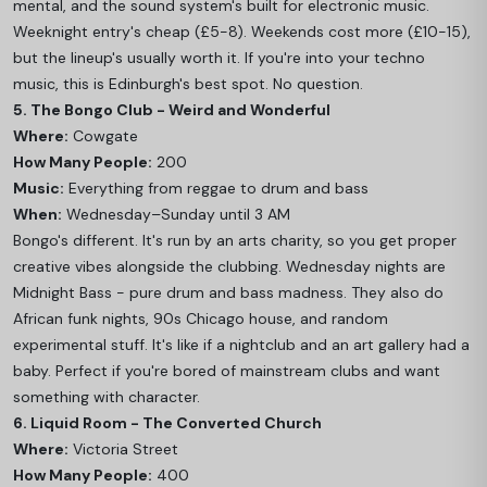
mental, and the sound system's built for electronic music.
Weeknight entry's cheap (£5-8). Weekends cost more (£10-15),
but the lineup's usually worth it. If you're into your techno
music, this is Edinburgh's best spot. No question.
5. The Bongo Club - Weird and Wonderful
Where:
Cowgate
How Many People:
200
Music:
Everything from reggae to drum and bass
When:
Wednesday–Sunday until 3 AM
Bongo's different. It's run by an arts charity, so you get proper
creative vibes alongside the clubbing. Wednesday nights are
Midnight Bass - pure drum and bass madness. They also do
African funk nights, 90s Chicago house, and random
experimental stuff. It's like if a nightclub and an art gallery had a
baby. Perfect if you're bored of mainstream clubs and want
something with character.
6. Liquid Room - The Converted Church
Where:
Victoria Street
How Many People:
400