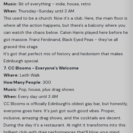
Music:
Bit of everything – indie, house, retro
When:
Thursday–Sunday until 3 AM
This used to be a church. Now it's a club. Here, the main floor is
where all the action happens, but there's a balcony where you
can watch the chaos below. Calvin Harris played here before he
got massive. Franz Ferdinand, Black Eyed Peas - they've all
graced this stage.
It's got that perfect mix of history and hedonism that makes
Edinburgh special.
7. CC Blooms - Everyone's Welcome
Where:
Leith Walk
How Many People:
300
Music:
Pop, house, plus drag shows
When:
Every day until 3 AM
CC Blooms is officially Edinburgh's oldest gay bar, but honestly,
everyone goes here. It's just got such good vibes. Proper,
inclusive, amazing drag shows, and the cocktails are decent.
During the day it's a restaurant. At night it transforms into this
brilliant club with drag performances that'll blow your mind.