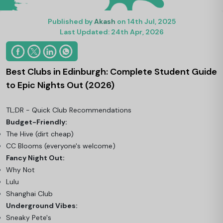
Published by
Akash
on 14th Jul, 2025
Last Updated: 24th Apr, 2026
Best Clubs in Edinburgh: Complete Student Guide
to Epic Nights Out (2026)
TL;DR - Quick Club Recommendations
Budget-Friendly:
The Hive (dirt cheap)
CC Blooms (everyone's welcome)
Fancy Night Out:
Why Not
Lulu
Shanghai Club
Underground Vibes:
Sneaky Pete's