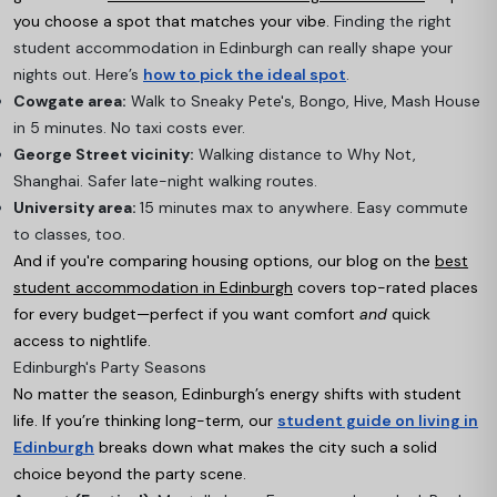
you choose a spot that matches your vibe.
Finding the right
student accommodation in Edinburgh can really shape your
nights out. Here’s
how to pick the ideal spot
.
Cowgate area:
Walk to Sneaky Pete's, Bongo, Hive, Mash House
in 5 minutes. No taxi costs ever.
George Street vicinity:
Walking distance to Why Not,
Shanghai. Safer late-night walking routes.
University area:
15 minutes max to anywhere. Easy commute
to classes, too.
And if you're comparing housing options, our blog on the
best
student accommodation in Edinburgh
covers top-rated places
for every budget—perfect if you want comfort
and
quick
access to nightlife.
Edinburgh's Party Seasons
No matter the season, Edinburgh’s energy shifts with student
life. If you’re thinking long-term, our
student guide on living in
Edinburgh
breaks down what makes the city such a solid
choice beyond the party scene.