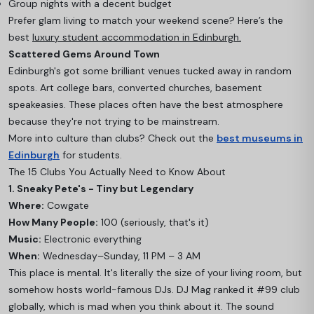
Group nights with a decent budget
Prefer glam living to match your weekend scene? Here’s the
best
luxury student accommodation in Edinburgh.
Scattered Gems Around Town
Edinburgh's got some brilliant venues tucked away in random
spots. Art college bars, converted churches, basement
speakeasies. These places often have the best atmosphere
because they're not trying to be mainstream.
More into culture than clubs? Check out the
best museums in
Edinburgh
for students.
The 15 Clubs You Actually Need to Know About
1. Sneaky Pete's - Tiny but Legendary
Where:
Cowgate
How Many People:
100 (seriously, that's it)
Music:
Electronic everything
When:
Wednesday–Sunday, 11 PM – 3 AM
This place is mental. It's literally the size of your living room, but
somehow hosts world-famous DJs. DJ Mag ranked it #99 club
globally, which is mad when you think about it. The sound