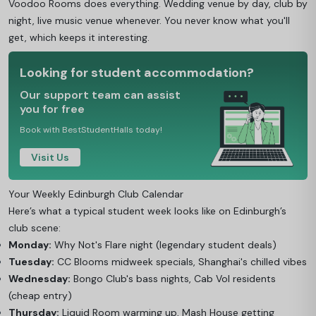
Voodoo Rooms does everything. Wedding venue by day, club by
night, live music venue whenever. You never know what you'll
get, which keeps it interesting.
Looking for student accommodation?
Our support team can assist
you for free
Book with BestStudentHalls today!
Visit Us
Your Weekly Edinburgh Club Calendar
Here’s what a typical student week looks like on Edinburgh’s
club scene:
Monday:
Why Not's Flare night (legendary student deals)
Tuesday:
CC Blooms midweek specials, Shanghai's chilled vibes
Wednesday:
Bongo Club's bass nights, Cab Vol residents
(cheap entry)
Thursday:
Liquid Room warming up, Mash House getting