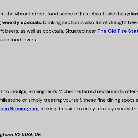
rom the vibrant street food scene of East Asia. It also has
plen
g
weekly specials
. Drinking section is also full of draught beer
raft beers, as well as cocktails. Situated near
The Old Fire Sta
sian food lovers.
to indulge, Birmingham’s Michelin-starred restaurants offer
ilestone or simply treating yourself, these fine dining spots 
n in Birmingham
, making it easier to enjoy a luxury meal wit
ingham B2 5UG, UK