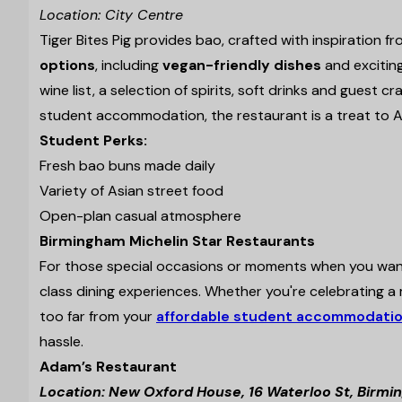
Location: City Centre
Tiger Bites Pig provides bao, crafted with inspiration f
options
, including
vegan-friendly dishes
and excitin
wine list, a selection of spirits, soft drinks and guest c
student accommodation, the restaurant is a treat to A
Student Perks:
Fresh bao buns made daily
Variety of Asian street food
Open-plan casual atmosphere
Birmingham Michelin Star Restaurants
For those special occasions or moments when you want 
class dining experiences. Whether you're celebrating a m
too far from your
affordable student accommodatio
hassle.
Adam’s Restaurant
Location: New Oxford House, 16 Waterloo St, Birm