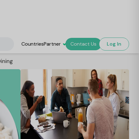
Countries
Partner
Contact Us
Log In
ining