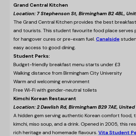
Grand Central Kitchen
Location: 7 Stephenson St, Birmingham B2 4BL, Un
The Grand Central Kitchen provides the best breakfast 
and tourists. This student favourite food place serves p
for hangover cures or pre-exam fuel.
Canalside
student
easy access to good dining.
Student Perks:
Budget-friendly breakfast menu starts under £3
Walking distance from Birmingham City University
Warm and welcoming environment
Free Wi-Fi with gender-neutral toilets
Kimchi Korean Restaurant
Location: 2 Dawlish Rd, Birmingham B29 7AE, Unite
A hidden gem serving authentic Korean comfort food, the
kimchi, miso soup, and a drink. Opened in 2005, this r
rich heritage and homemade flavours.
Vita Student Pe