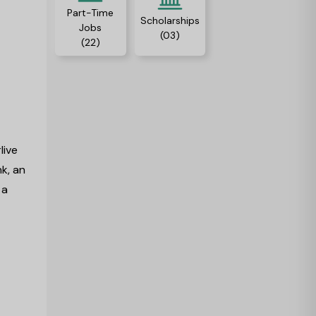
Part-Time
Scholarships
Jobs
(03)
(22)
r
live
k, an
 a