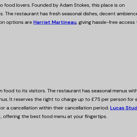
o food lovers. Founded by Adam Stokes, this place is on
rs. The restaurant has fresh seasonal dishes, decent ambienc
on options are
Harriet Martineau
, giving hassle-free access
 food to its visitors. The restaurant has seasonal menus wit
us. It reserves the right to charge up to £75 per person for
r a cancellation within their cancellation period
.
Lucas Stud
offering the best food menu at your fingertips.