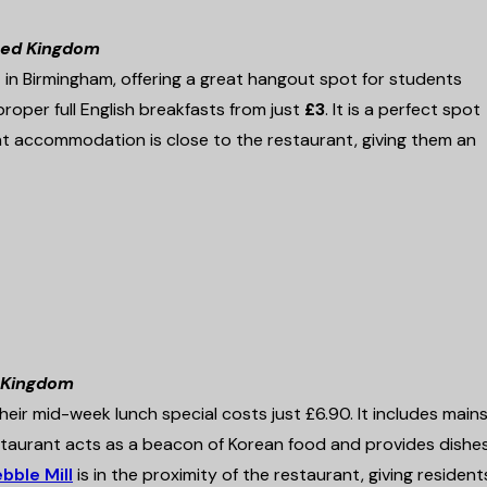
ited Kingdom
in Birmingham, offering a great hangout spot for students
roper full English breakfasts from just
£3
. It is a perfect spot
 accommodation is close to the restaurant, giving them an
d Kingdom
ir mid-week lunch special costs just £6.90. It includes mains 
estaurant acts as a beacon of Korean food and provides dishe
bble Mill
is in the proximity of the restaurant, giving resident