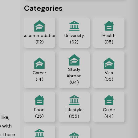
Categories
Accommodation
University
Health
(112)
(62)
(05)
Study
Career
Visa
Abroad
(14)
(05)
(64)
Food
Lifestyle
Guide
(25)
(155)
(44)
like,
s with
s there