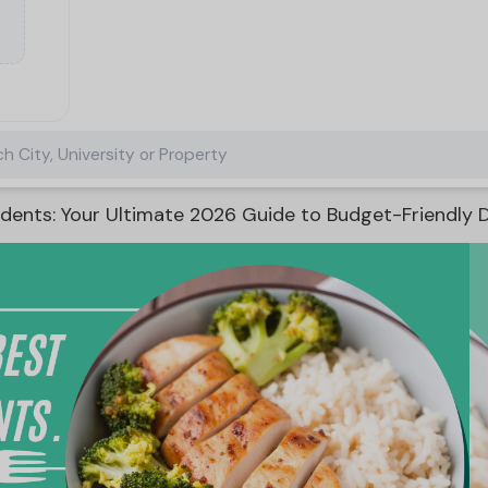
h City, University or Property
dents: Your Ultimate 2026 Guide to Budget-Friendly D