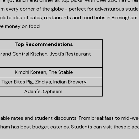
n enjoy lunch and dinner at top picks. With over 200 nationali
from every corner of the globe - perfect for adventurous stud
mplete idea of cafes, restaurants and food hubs in Birmingham
ave money on food.
Top Recommendations
rand Central Kitchen, Jyoti's Restaurant
Kimchi Korean, The Stable
Tiger Bites Pig, Zindiya, Indian Brewery
Adam's, Opheem
rdable rates and student discounts. From breakfast to mid-we
gham has best budget eateries. Students can visit these plac