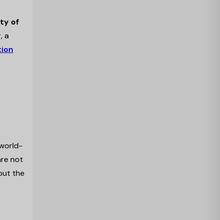
ty of
, a
tion
 world-
are not
hout the