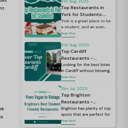
ties
which averages roughly £27
6th Aug, 2025
a week.
Top Restaurants in
ent
York for Students:
Your Ultimate Dining
York is a great place to be
a student, and an even
Guide 2026
better place if you love
Read More
food.
4th Aug, 2025
Top Cardiff
Restaurants -
Complete Student
Looking for the best bites
in Cardiff without blowing
Dining Guide 2026
your budget?
Read More
31st Jul, 2025
Top Brighton
Restaurants -
ek
Complete Student
Brighton has plenty of top
spots that are perfect for
Dining Guide 2026
es
a midnight pizza, a quick
Read More
snack, or a full meal.