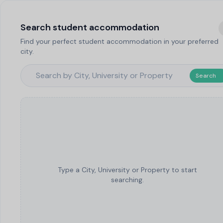
Search student accommodation
Find your perfect student accommodation in your preferred
city.
Search
Type a City, University or Property to start
searching.