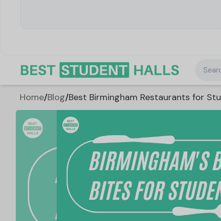
Searc
Home
/
Blog
/
Best Birmingham Restaurants for Stu