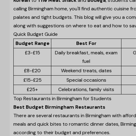
Korean
to
The Meat Shack
and
Bodega
, students ca
calling Birmingham home, you'll find authentic cuisine 
palates and tight budgets. This blog will give you a co
along with suggestions on where to eat and how to s
Quick Budget Guide
Budget Range
Best For
£3-£15
Daily breakfast, meals, exam
G
fuel
£8-£20
Weekend treats, dates
£15-£25
Special occasions
£25+
Celebrations, family visits
Top Restaurants in Birmingham for Students
Best Budget Birmingham Restaurants
There are several restaurants in Birmingham with affo
meals and quick bites to romantic dinner dates, Birmin
according to their budget and preferences.