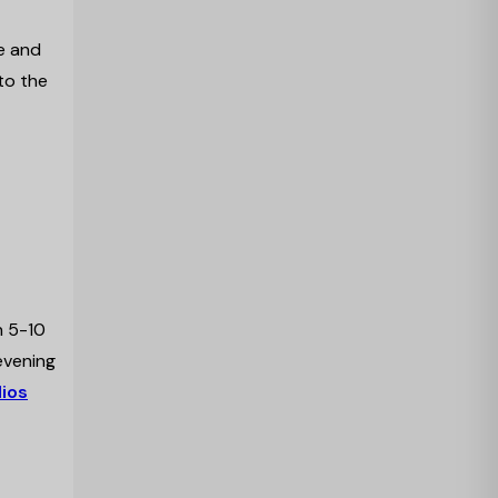
e and
 to the
h 5-10
evening
ios