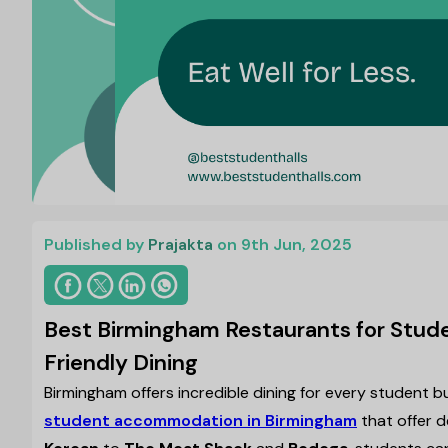
Published by
Prajakta
on 9th Jun, 2025
Best Birmingham Restaurants for Stud
Friendly Dining
Birmingham offers incredible dining for every student b
student accommodation in Birmingham
that offer 