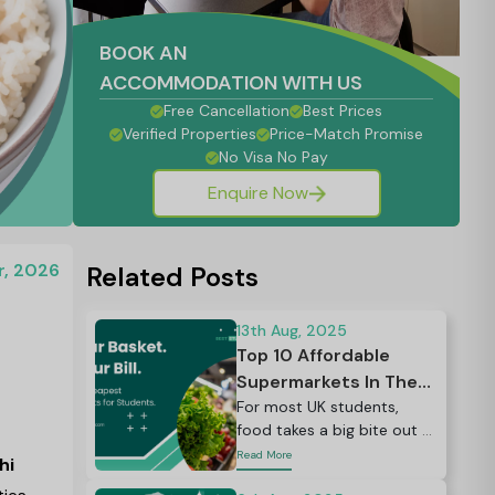
BOOK AN
ACCOMMODATION WITH US
Free Cancellation
Best Prices
Verified Properties
Price-Match Promise
No Visa No Pay
Enquire Now
r, 2026
Related Posts
13th Aug, 2025
Top 10 Affordable
Supermarkets In The
UK
For most UK students,
food takes a big bite out of
the budget — often around
Read More
hi
30% of total living costs,