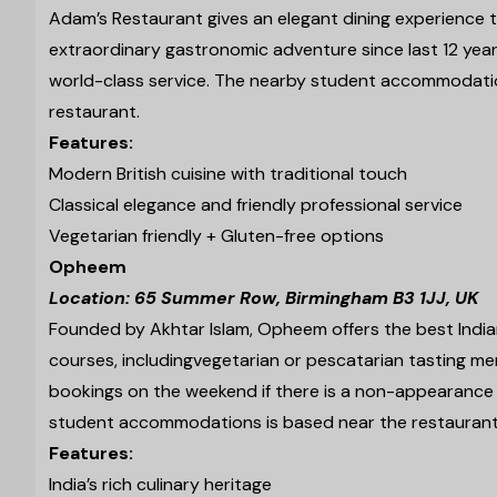
Adam’s Restaurant gives an elegant dining experience t
extraordinary gastronomic adventure since last 12 yea
world-class service. The nearby student accommodati
restaurant.
Features:
Modern British cuisine with traditional touch
Classical elegance and friendly professional service
Vegetarian friendly + Gluten-free options
Opheem
Location: 65 Summer Row, Birmingham B3 1JJ, UK
Founded by Akhtar Islam, Opheem offers the best Indian
courses, including
vegetarian or pescatarian tasting men
bookings on the weekend if there is a non-appearance o
student accommodations is based near the restaurant, 
Features:
India’s rich culinary heritage