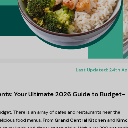
Last Updated: 24th Ap
ents: Your Ultimate 2026 Guide to Budget-
udget. There is an array of cafes and restaurants near the
delicious food menus. From
Grand Central Kitchen
and
Kimc