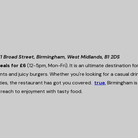
1 Broad Street, Birmingham, West Midlands, B1 2DS
deals for £6
(12-5pm, Mon-Fri). It is an ultimate destination fo
nts and juicy burgers. Whether you're looking for a casual drin
rties, the restaurant has got you covered.
true
, Birmingham is
reach to enjoyment with tasty food.