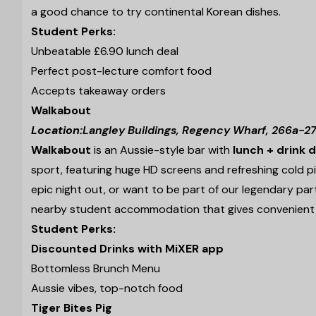
a good chance to try continental Korean dishes.
Student Perks:
Unbeatable £6.90 lunch deal
Perfect post-lecture comfort food
Accepts takeaway orders
Walkabout
Location:
Langley Buildings, Regency Wharf, 266a-27
Walkabout
is an Aussie-style bar with
lunch + drink 
sport, featuring huge HD screens and refreshing cold pi
epic night out, or want to be part of our legendary pa
nearby student accommodation that gives convenient 
Student Perks:
Discounted Drinks with MiXER app
Bottomless Brunch Menu
Aussie vibes, top-notch food
Tiger Bites Pig