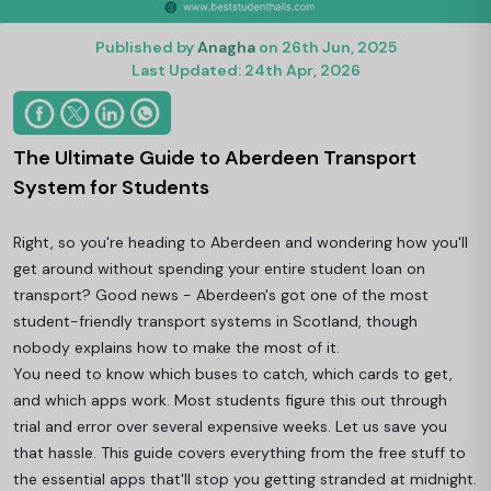
Published by
Anagha
on 26th Jun, 2025
Last Updated: 24th Apr, 2026
The Ultimate Guide to Aberdeen Transport
System for Students
Right, so you're heading to Aberdeen and wondering how you'll
get around without spending your entire student loan on
transport? Good news - Aberdeen's got one of the most
student-friendly transport systems in Scotland, though
nobody explains how to make the most of it.
You need to know which buses to catch, which cards to get,
and which apps work. Most students figure this out through
trial and error over several expensive weeks. Let us save you
that hassle. This guide covers everything from the free stuff to
the essential apps that'll stop you getting stranded at midnight.