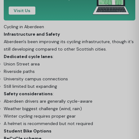
Visit Us
Cycling in Aberdeen
Infrastructure and Safety
Aberdeen's been improving its cycling infrastructure, though it's
still developing compared to other Scottish cities.
Dedicated cycle lanes
:
Union Street area
Riverside paths
University campus connections
Still limited but expanding
Safety considerations
:
Aberdeen drivers are generally cycle-aware
Weather biggest challenge (wind, rain)
Winter cycling requires proper gear
A helmet is recommended but not required
Student Bike Options
BeCyCle scheme
: