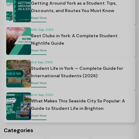
Getting Around York as a Student: Tips,
Discounts, and Routes You Must Know
Read More
12th Sep, 2025
Best Clubs in York: A Complete Student
Nightlife Guide
Read More
3rd Sep, 2025
Student Life in York — Complete Guide for
International Students (2026)
Read More
2nd Sep, 2025
What Makes This Seaside City So Popular: A
Guide to Student Life in Brighton
Read More
Categories