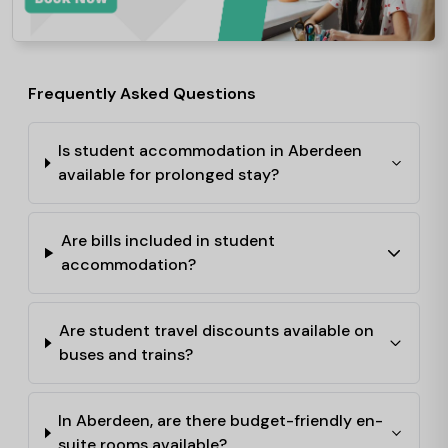
Frequently Asked Questions
Is student accommodation in Aberdeen
available for prolonged stay?
Are bills included in student
accommodation?
Are student travel discounts available on
buses and trains?
In Aberdeen, are there budget-friendly en-
suite rooms available?