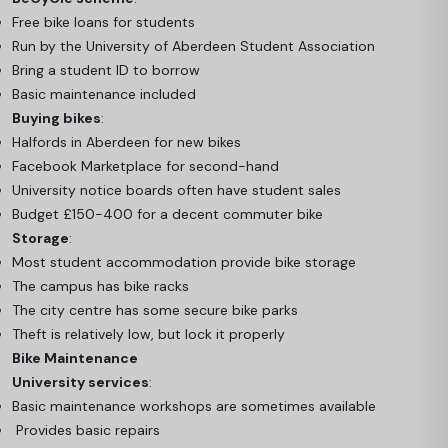
Free bike loans for students
Run by the University of Aberdeen Student Association
Bring a student ID to borrow
Basic maintenance included
Buying bikes
:
Halfords in Aberdeen for new bikes
Facebook Marketplace for second-hand
University notice boards often have student sales
Budget £150-400 for a decent commuter bike
Storage
:
Most student accommodation provide bike storage
The campus has bike racks
The city centre has some secure bike parks
Theft is relatively low, but lock it properly
Bike Maintenance
University services
:
Basic maintenance workshops are sometimes available
Provides basic repairs