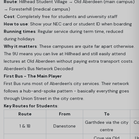
Route
: Hillhead Student Village → Old Aberdeen (main campus)
→ Foresterhill (medical campus)
Cost
: Completely free for students and university staff
How to use
: Show your NEC card or student ID when boarding
Running times
: Regular service during term time, reduced
during holidays
Why it matters
: These campuses are quite far apart otherwise.
The 9U means you can live at Hillhead and still easily attend
lectures at Old Aberdeen without paying extra transport costs.
Aberdeen's Bus Network Decoded
First Bus - The Main Player
First Bus runs most of Aberdeen's city services. Their network
follows a hub-and-spoke pattern - basically everything goes
through Union Street in the city centre.
Key Routes for Students
:
Route
From
To
Garthdee via the city
Co
1 & 1B
Danestone
centre
Cove via Old
U