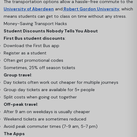
The transportation options allow a hassle-free commute to the
University of Aberdeen
and
Robert Gordon University
, which
means students can get to class on time without any stress.
Money-Saving Transport Hacks
Student Discounts Nobody Tells You About
First Bus student discounts
:
Download the First Bus app
Register as a student
Often get promotional codes
Sometimes, 25% off season tickets
Group travel
:
Day tickets often work out cheaper for multiple journeys
Group day tickets are available for 5+ people
Split costs when going out together
Off-peak travel
:
After 9 am on weekdays is usually cheaper
Weekend tickets are sometimes reduced
Avoid peak commuter times (7-9 am, 5-7 pm)
The Apps