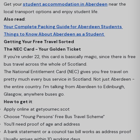
Get your
student accommodation in Aberdeen
near the
local transport options and enjoy student life.
Also read
:
Your Complete Packing Guide for Aberdeen Students
Things to Know About Aberdeen as a Student
Getting Your Free Travel Sorted
The NEC Card - Your Golden Ticket
If you're under 22, this card is basically magic, since there is free
bus travel across the whole of Scotland.
The National Entitlement Card (NEC) gives you free travel on
pretty much every bus service in Scotland. Not just Aberdeen -
the entire country. I'm talking from Aberdeen to Edinburgh,
Glasgow, anywhere buses go.
How to get it
:
Apply online at getyournec.scot
Choose "Young Persons' Free Bus Travel Scheme"
You'll need proof of age and address
A bank statement or a council tax bill works as address proof
Usually arrives within 10 working days