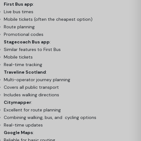
First Bus app
:
Live bus times
Mobile tickets (often the cheapest option)
Route planning
Promotional codes
Stagecoach Bus app
:
Similar features to First Bus
Mobile tickets
Real-time tracking
Traveline Scotland
:
Multi-operator journey planning
Covers all public transport
Includes walking directions
Citymapper
:
Excellent for route planning
Combining walking, bus, and cycling options
Real-time updates
Google Maps
:
Reliable for basic routing