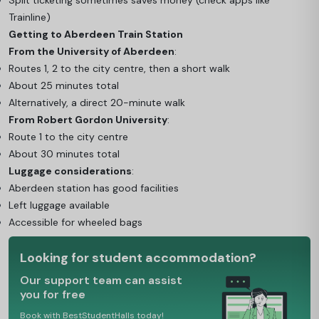
Split ticketing sometimes saves money (check apps like
Trainline)
Getting to Aberdeen Train Station
From the University of Aberdeen
:
Routes 1, 2 to the city centre, then a short walk
About 25 minutes total
Alternatively, a direct 20-minute walk
From Robert Gordon University
:
Route 1 to the city centre
About 30 minutes total
Luggage considerations
:
Aberdeen station has good facilities
Left luggage available
Accessible for wheeled bags
Looking for student accommodation?
Our support team can assist
you for free
Book with BestStudentHalls today!