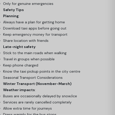
Only for genuine emergencies
Safety Tips
Planning
:
Always have a plan for getting home
Download taxi apps before going out
Keep emergency money for transport
Share location with friends
Late-night safety
:
Stick to the main roads when walking
Travel in groups when possible
Keep phone charged
Know the taxi pickup points in the city centre
Seasonal Transport Considerations
Winter Transport (November-March)
Weather impacts
:
Buses are occasionally delayed by snow/ice
Services are rarely cancelled completely
Allow extra time for journeys
Dress warmly for the bus stops