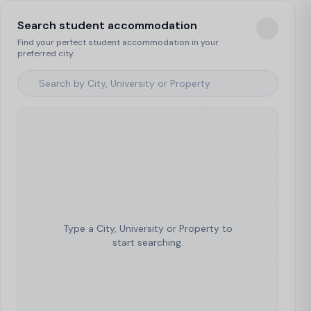
Search student accommodation
Find your perfect student accommodation in your
preferred city.
Type a City, University or Property to
start searching.