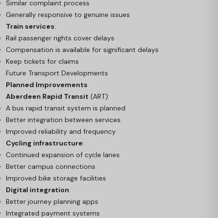
Similar complaint process
Generally responsive to genuine issues
Train services
:
Rail passenger rights cover delays
Compensation is available for significant delays
Keep tickets for claims
Future Transport Developments
Planned Improvements
Aberdeen Rapid Transit
(ART):
A bus rapid transit system is planned
Better integration between services
Improved reliability and frequency
Cycling infrastructure
:
Continued expansion of cycle lanes
Better campus connections
Improved bike storage facilities
Digital integration
:
Better journey planning apps
Integrated payment systems