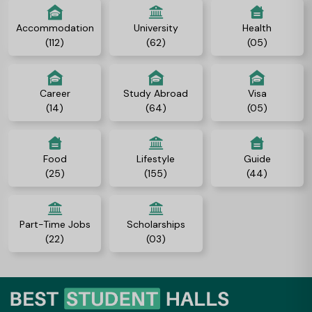
Accommodation
University
Health
(112)
(62)
(05)
Career
Study Abroad
Visa
(14)
(64)
(05)
Food
Lifestyle
Guide
(25)
(155)
(44)
Part-Time Jobs
Scholarships
(22)
(03)