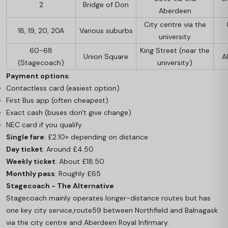
2
Bridge of Don
Aberdeen
City centre via the
18, 19, 20, 20A
Various suburbs
university
60-68
King Street (near the
Union Square
Al
(Stagecoach)
university)
Payment options
:
Contactless card (easiest option)
First Bus app (often cheapest)
Exact cash (buses don't give change)
NEC card if you qualify
Single fare
: £2.10+ depending on distance
Day ticket
: Around £4.50
Weekly ticket
: About £18.50
Monthly pass
: Roughly £65
Stagecoach - The Alternative
Stagecoach mainly operates longer-distance routes but has
one key city service,
route
59 between Northfield and Balnagask
via the city centre and Aberdeen Royal Infirmary.