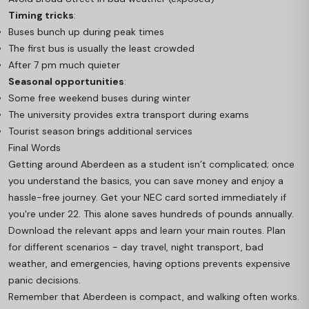
Timing tricks
:
Buses bunch up during peak times
The first bus is usually the least crowded
After 7 pm much quieter
Seasonal opportunities
:
Some free weekend buses during winter
The university provides extra transport during exams
Tourist season brings additional services
Final Words
Getting around Aberdeen as a student isn’t complicated; once
you understand the basics, you can save money and enjoy a
hassle-free journey. Get your NEC card sorted immediately if
you're under 22. This alone saves hundreds of pounds annually.
Download the relevant apps and learn your main routes. Plan
for different scenarios - day travel, night transport, bad
weather, and emergencies, having options prevents expensive
panic decisions.
Remember that Aberdeen is compact, and walking often works.