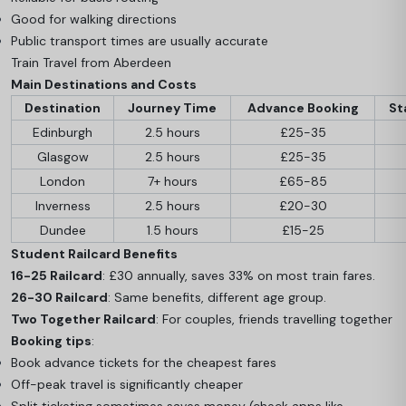
Good for walking directions
Public transport times are usually accurate
Train Travel from Aberdeen
Main Destinations and Costs
Destination
Journey Time
Advance Booking
St
Edinburgh
2.5 hours
£25-35
Glasgow
2.5 hours
£25-35
London
7+ hours
£65-85
Inverness
2.5 hours
£20-30
Dundee
1.5 hours
£15-25
Student Railcard Benefits
16-25 Railcard
: £30 annually, saves 33% on most train fares.
26-30 Railcard
: Same benefits, different age group.
Two Together Railcard
: For couples, friends travelling together
Booking tips
:
Book advance tickets for the cheapest fares
Off-peak travel is significantly cheaper