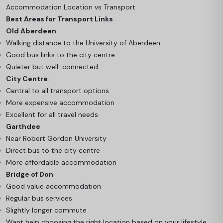
Accommodation Location vs Transport
Best Areas for Transport Links
Old Aberdeen
:
Walking distance to the University of Aberdeen
Good bus links to the city centre
Quieter but well-connected
City Centre
:
Central to all transport options
More expensive accommodation
Excellent for all travel needs
Garthdee
:
Near Robert Gordon University
Direct bus to the city centre
More affordable accommodation
Bridge of Don
:
Good value accommodation
Regular bus services
Slightly longer commute
Want help choosing the right location based on your lifestyle