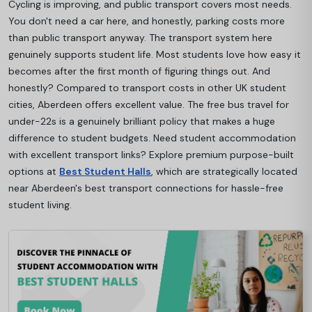
Cycling is improving, and public transport covers most needs.
You don't need a car here, and honestly, parking costs more
than public transport anyway. The transport system here
genuinely supports student life. Most students love how easy it
becomes after the first month of figuring things out. And
honestly? Compared to transport costs in other UK student
cities, Aberdeen offers excellent value. The free bus travel for
under-22s is a genuinely brilliant policy that makes a huge
difference to student budgets. Need student accommodation
with excellent transport links? Explore premium purpose-built
options at
Best Student Halls
, which are strategically located
near Aberdeen's best transport connections for hassle-free
student living.