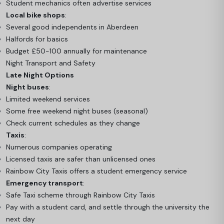
Student mechanics often advertise services
Local bike shops
:
Several good independents in Aberdeen
Halfords for basics
Budget £50-100 annually for maintenance
Night Transport and Safety
Late Night Options
Night buses
:
Limited weekend services
Some free weekend night buses (seasonal)
Check current schedules as they change
Taxis
:
Numerous companies operating
Licensed taxis are safer than unlicensed ones
Rainbow City Taxis offers a student emergency service
Emergency transport
:
Safe Taxi scheme through Rainbow City Taxis
Pay with a student card, and settle through the university the
next day