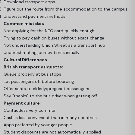
Download transport apps
Figure out the route from the accommodation to the campus
Understand payment methods
Common mistakes
:
Not applying for the NEC card quickly enough
Trying to pay cash on buses without exact change
Not understanding Union Street as a transport hub
Underestimating journey times initially
Cultural Differences
British transport etiquette
:
Queue properly at bus stops
Let passengers off before boarding
Offer seats to elderly/pregnant passengers
Say "thanks" to the bus driver when getting off
Payment culture
:
Contactless very common
Cash is less convenient than in many countries
Apps preferred by younger people
Student discounts are not automatically applied