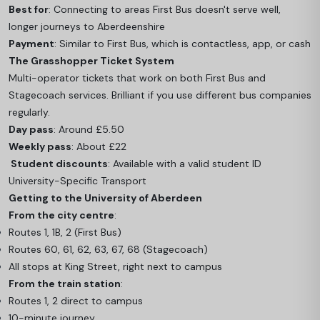
Best for
: Connecting to areas First Bus doesn't serve well,
longer journeys to Aberdeenshire
Payment
: Similar to First Bus, which is contactless, app, or cash
The Grasshopper Ticket System
Multi-operator tickets that work on both First Bus and
Stagecoach services. Brilliant if you use different bus companies
regularly.
Day pass
: Around £5.50
Weekly pass
: About £22
Student discounts
: Available with a valid student ID
University-Specific Transport
Getting to the University of Aberdeen
From the city centre
:
Routes 1, 1B, 2 (First Bus)
Routes 60, 61, 62, 63, 67, 68 (Stagecoach)
All stops at King Street, right next to campus
From the train station
:
Routes 1, 2 direct to campus
10-minute journey