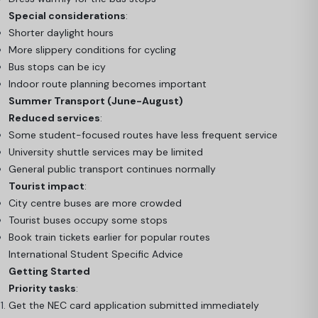
Special considerations
:
Shorter daylight hours
More slippery conditions for cycling
Bus stops can be icy
Indoor route planning becomes important
Summer Transport (June-August)
Reduced services
:
Some student-focused routes have less frequent service
University shuttle services may be limited
General public transport continues normally
Tourist impact
:
City centre buses are more crowded
Tourist buses occupy some stops
Book train tickets earlier for popular routes
International Student Specific Advice
Getting Started
Priority tasks
:
Get the NEC card application submitted immediately