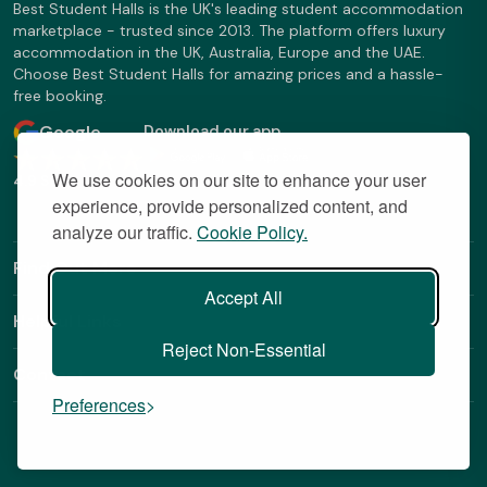
Best Student Halls is the UK's leading student accommodation
marketplace - trusted since 2013. The platform offers luxury
accommodation in the UK, Australia, Europe and the UAE.
Choose Best Student Halls for amazing prices and a hassle-
free booking.
Google
Download our app
We use cookies on our site to enhance your user
4.9 Stars
experience, provide personalized content, and
analyze our traffic.
Cookie Policy.
Find Out More
Accept All
Helpful Links
Reject Non-Essential
Contact
Preferences