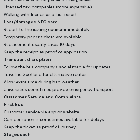
Licensed taxi companies (more expensive)
Walking with friends as a last resort
Lost/damaged NEC card
:
Report to the issuing council immediately
Temporary paper tickets are available
Replacement usually takes 10 days
Keep the receipt as proof of application
Transport disruption
:
Follow the bus company's social media for updates
Traveline Scotland for alternative routes
Allow extra time during bad weather
Universities sometimes provide emergency transport
Customer Service and Complaints
First Bus
:
Customer service via app or website
Compensation is sometimes available for delays
Keep the ticket as proof of journey
Stagecoach
: