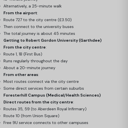
Alternatively, a 25-minute walk
From the airport
:
Route 727 to the city centre (£3.50)
Then connect to the university buses
The total journey is about 45 minutes
Getting to Robert Gordon University (Garthdee)
From the city centre
:
Route 1, 1B (First Bus)
Runs regularly throughout the day
About a 20-minute journey
From other areas
:
Most routes connect via the city centre
Some direct services from certain suburbs
Foresterhill Campus (Medical/Health Sciences)
Direct routes from the city centre
:
Routes 35, 59 (to Aberdeen Royal Infirmary)
Route 10 (from Union Square)
Free 9U service connects to other campuses