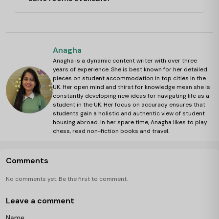
Anagha
Anagha is a dynamic content writer with over three
years of experience. She is best known for her detailed
pieces on student accommodation in top cities in the
UK. Her open mind and thirst for knowledge mean she is
constantly developing new ideas for navigating life as a
student in the UK. Her focus on accuracy ensures that
students gain a holistic and authentic view of student
housing abroad. In her spare time, Anagha likes to play
chess, read non-fiction books and travel.
Comments
No comments yet. Be the first to comment.
Leave a comment
Name