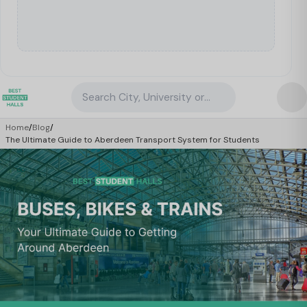
Search City, University or Property
Home
/
Blog
/
The Ultimate Guide to Aberdeen Transport System for Students