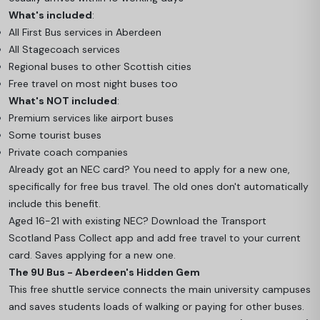
What's included
:
All First Bus services in Aberdeen
All Stagecoach services
Regional buses to other Scottish cities
Free travel on most night buses too
What's NOT included
:
Premium services like airport buses
Some tourist buses
Private coach companies
Already got an NEC card? You need to apply for a new one,
specifically for free bus travel. The old ones don't automatically
include this benefit.
Aged 16-21 with existing NEC? Download the Transport
Scotland Pass Collect app and add free travel to your current
card. Saves applying for a new one.
The 9U Bus - Aberdeen's Hidden Gem
This free shuttle service connects the main university campuses
and saves students loads of walking or paying for other buses.