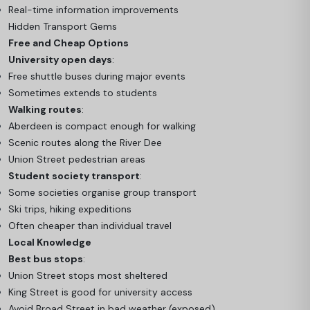
Real-time information improvements
Hidden Transport Gems
Free and Cheap Options
University open days
:
Free shuttle buses during major events
Sometimes extends to students
Walking routes
:
Aberdeen is compact enough for walking
Scenic routes along the River Dee
Union Street pedestrian areas
Student society transport
:
Some societies organise group transport
Ski trips, hiking expeditions
Often cheaper than individual travel
Local Knowledge
Best bus stops
:
Union Street stops most sheltered
King Street is good for university access
Avoid Broad Street in bad weather (exposed)