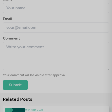
Email
Comment
Your comment will be visible after approval.
Submit
Related Posts
16th Sep, 2025