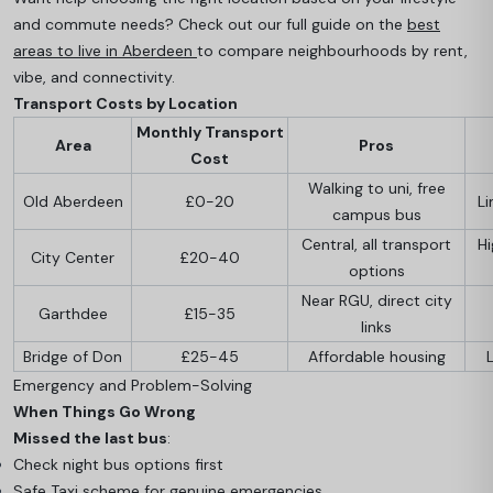
and commute needs? Check out our full guide on the
best
areas to live in Aberdeen
to compare neighbourhoods by rent,
vibe, and connectivity.
Transport Costs by Location
Monthly Transport
Area
Pros
Cost
Walking to uni, free
Old Aberdeen
£0-20
Li
campus bus
Central, all transport
H
City Center
£20-40
options
Near RGU, direct city
Garthdee
£15-35
links
Bridge of Don
£25-45
Affordable housing
Emergency and Problem-Solving
When Things Go Wrong
Missed the last bus
:
Check night bus options first
Safe Taxi scheme for genuine emergencies