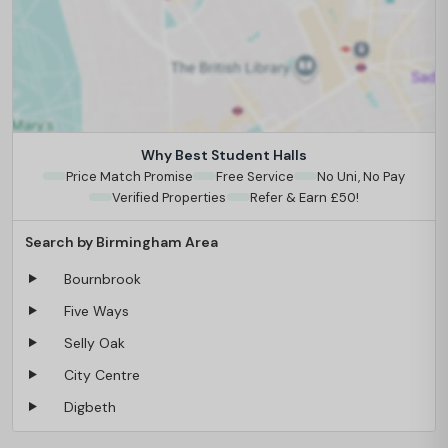
Why Best Student Halls
Price Match Promise
Free Service
No Uni, No Pay
Verified Properties
Refer & Earn £50!
Search by Birmingham Area
Bournbrook
Five Ways
Selly Oak
City Centre
Digbeth