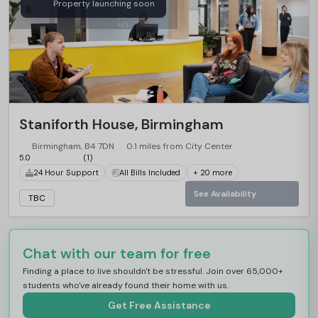
Property launching soon
Staniforth House, Birmingham
Birmingham, B4 7DN
0.1 miles from City Center
5.0
(1)
24 Hour Support
All Bills Included
+ 20 more
See Availability
TBC
Chat with our team for free
Finding a place to live shouldn't be stressful. Join over 65,000+
students who've already found their home with us.
Get Free Assistance