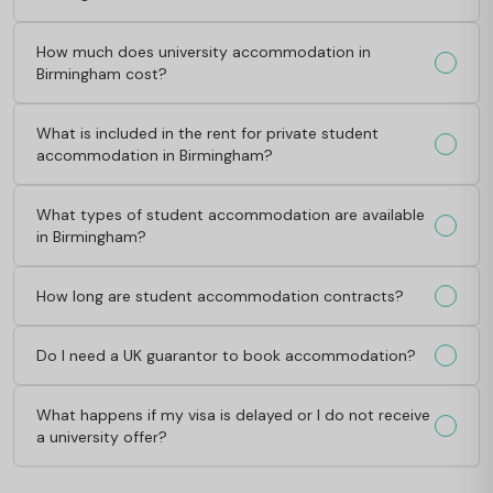
How much does university accommodation in
Birmingham cost?
What is included in the rent for private student
accommodation in Birmingham?
What types of student accommodation are available
in Birmingham?
How long are student accommodation contracts?
Do I need a UK guarantor to book accommodation?
What happens if my visa is delayed or I do not receive
a university offer?