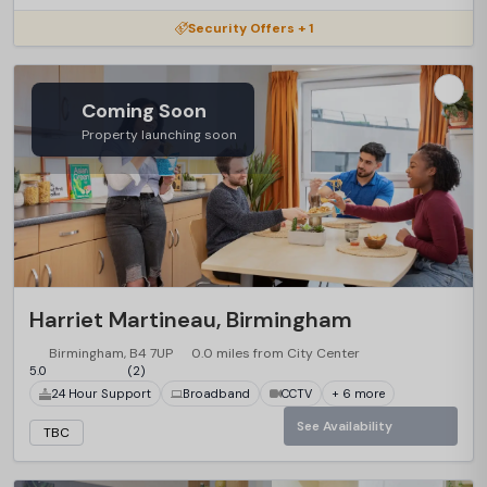
Security Offers + 1
Coming Soon
Property launching soon
Harriet Martineau, Birmingham
Birmingham, B4 7UP
0.0 miles from City Center
5.0
(2)
24 Hour Support
Broadband
CCTV
+ 6 more
See Availability
TBC