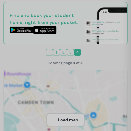
Find and book your student
home, right from your pocket.
1
2
3
4
Showing page 4 of 4
Load map