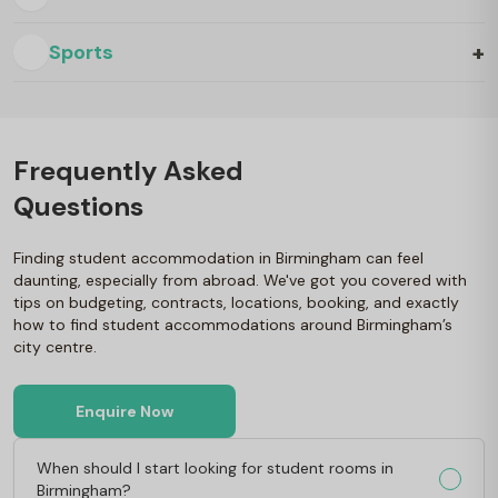
+
Sports
Frequently Asked
Questions
Finding student accommodation in Birmingham can feel
daunting, especially from abroad. We've got you covered with
tips on budgeting, contracts, locations, booking, and exactly
how to find student accommodations around Birmingham’s
city centre.
Enquire Now
When should I start looking for student rooms in
Birmingham?