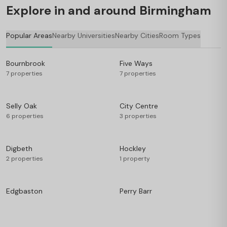
Explore in and around Birmingham
Popular Areas
Nearby Universities
Nearby Cities
Room Types
Bournbrook
Five Ways
7 properties
7 properties
Selly Oak
City Centre
6 properties
3 properties
Digbeth
Hockley
2 properties
1 property
Edgbaston
Perry Barr