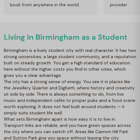
book from anywhere in the world.
provider.
Living in Birmingham as a Student
Birmingham is a lively student city with real character. It has two
strong universities, a large student community, and a reputation
built on steady growth. You get a high standard of education
here without the higher costs you find in other cities, which
gives you a clear advantage.
The city has a strong sense of energy. You see it in places like
the Jewellery Quarter and Digbeth, where history and creativity
sit side by side. There is always something to do, from live
music and independent cafés to proper pubs and a food scene
worth exploring. It does not feel built around students — it
simply suits student life well.
What sets Birmingham apart is how easy it is to live in.
Transport links are reliable, and you have green spaces across
the city where you can switch off. Areas like Cannon Hill Park
and Sutton Park give you space without leaving the city.