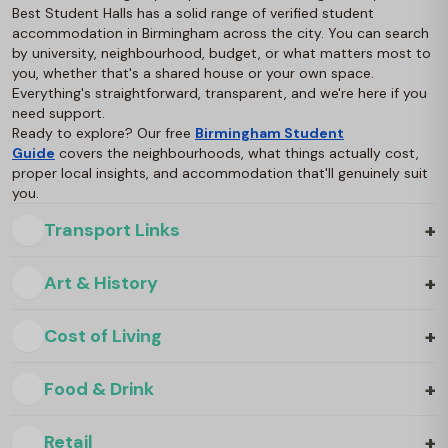
Best Student Halls has a solid range of verified student
accommodation in Birmingham across the city. You can search
by university, neighbourhood, budget, or what matters most to
you, whether that's a shared house or your own space.
Everything's straightforward, transparent, and we're here if you
need support.
Ready to explore? Our free
Birmingham Student
Guide
covers the neighbourhoods, what things actually cost,
proper local insights, and accommodation that'll genuinely suit
you.
+
Transport Links
+
Art & History
+
Cost of Living
+
Food & Drink
+
Retail