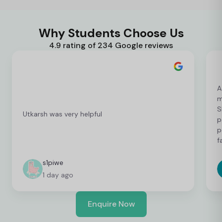
Why Students Choose Us
4.9 rating of 234 Google reviews
A
m
S
Utkarsh was very helpful
p
p
f
c
c
s1piwe
f
1 day ago
v
h
w
Enquire Now
y