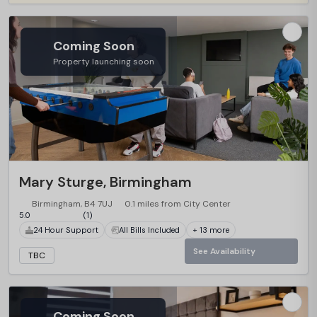
Coming Soon
Property launching soon
Mary Sturge, Birmingham
Birmingham, B4 7UJ
0.1 miles from City Center
5.0
(1)
24 Hour Support
All Bills Included
+ 13 more
See Availability
TBC
Coming Soon