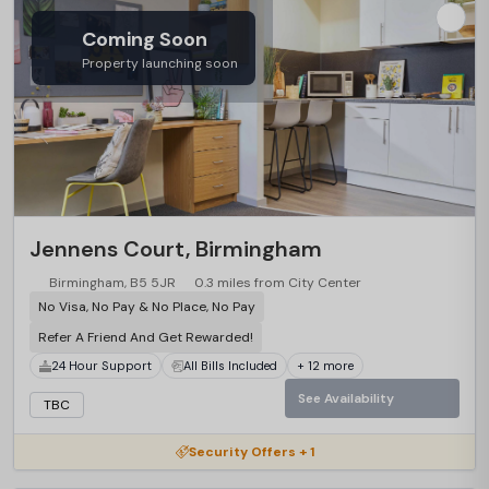
Coming Soon
Property launching soon
Jennens Court, Birmingham
Birmingham, B5 5JR
0.3 miles from City Center
No Visa, No Pay & No Place, No Pay
Refer A Friend And Get Rewarded!
24 Hour Support
All Bills Included
+ 12 more
See Availability
TBC
Security Offers + 1