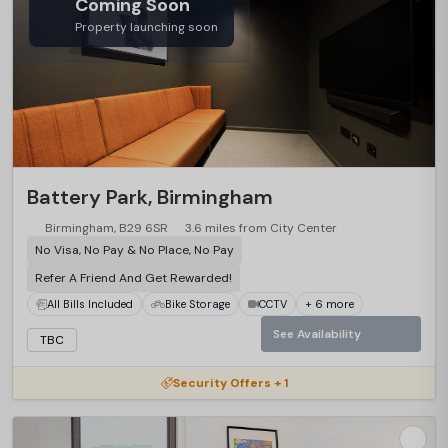
Coming Soon
Property launching soon
Battery Park, Birmingham
Birmingham, B29 6SR
3.6 miles from City Center
No Visa, No Pay & No Place, No Pay
Refer A Friend And Get Rewarded!
All Bills Included
Bike Storage
CCTV
+ 6 more
See Availability
TBC
Security Offers + 1