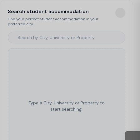
Search student accommodation
Find your perfect student accommodation in your
preferred city.
Type a City, University or Property to
start searching.