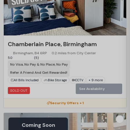
Chamberlain Place, Birmingham
Birmingham, B4 6RP
0.2 miles from City Center
5.0
(5)
No Visa, No Pay & No Place, No Pay
Refer A Friend And Get Rewarded!
All Bills Included
Bike Storage
CCTV
+ 9 more
See Availability
SOLD OUT
Security Offers + 1
Coming Soon