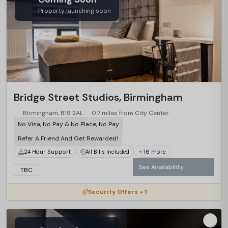
Property launching soon
Bridge Street Studios, Birmingham
Birmingham, B19 2AL
0.7 miles from City Center
No Visa, No Pay & No Place, No Pay
Refer A Friend And Get Rewarded!
24 Hour Support
All Bills Included
+ 16 more
See Availability
TBC
Security Offers + 1