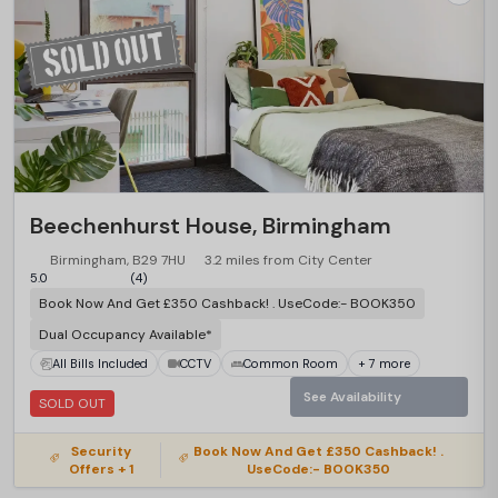
Beechenhurst House, Birmingham
Birmingham, B29 7HU
3.2 miles from City Center
5.0
(4)
Book Now And Get £350 Cashback! . UseCode:- BOOK350
Dual Occupancy Available*
All Bills Included
CCTV
Common Room
+ 7 more
See Availability
SOLD OUT
Security
Book Now And Get £350 Cashback! .
Offers + 1
UseCode:- BOOK350