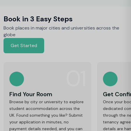
Book in 3 Easy Steps
Book places in major cities and universities across the
globe
Get Started
01
Find Your Room
Get Conf
Browse by city or university to explore
Once your book
student accommodation across the
dedicated cons
UK. Found something you like? Submit
through the ne
your application in minutes, no
tenancy agre
payment details needed, and you can
details are ha