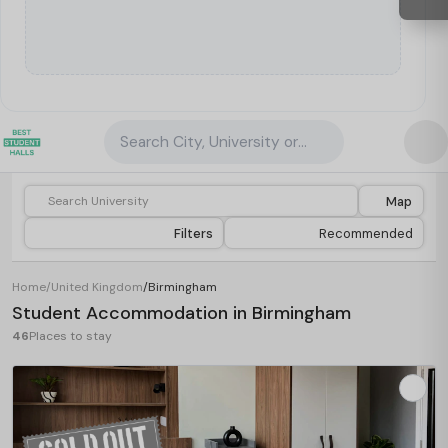
Search City, University or Property
Map
Filters
Recommended
Home
/
United Kingdom
/
Birmingham
Student Accommodation in Birmingham
46
Places to stay