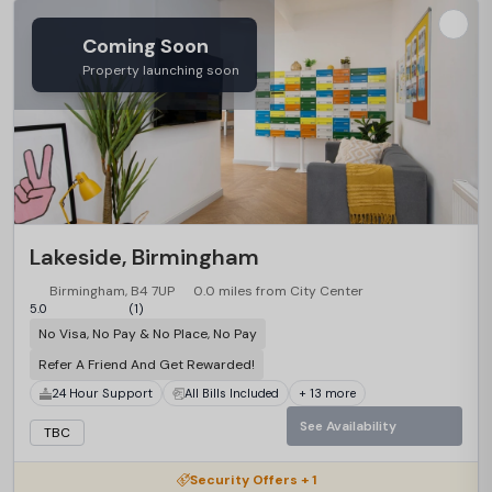
Coming Soon
Property launching soon
Lakeside, Birmingham
Birmingham, B4 7UP
0.0 miles from City Center
5.0
(1)
No Visa, No Pay & No Place, No Pay
Refer A Friend And Get Rewarded!
24 Hour Support
All Bills Included
+ 13 more
See Availability
TBC
Security Offers + 1