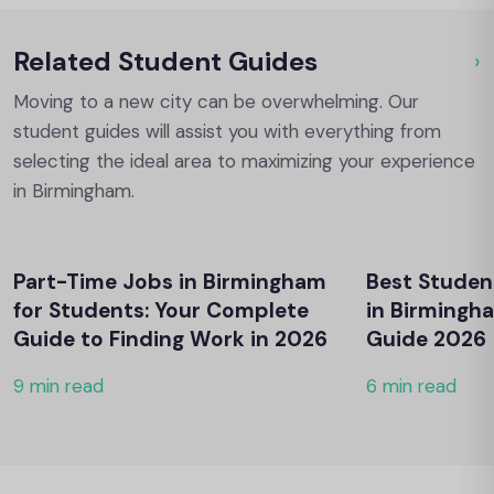
Related Student Guides
›
Ou
Moving to a new city can be overwhelming. Our
student guides will assist you with everything from
selecting the ideal area to maximizing your experience
in Birmingham.
Part-Time Jobs in Birmingham
Best Stude
for Students: Your Complete
in Birming
Guide to Finding Work in 2026
Guide 2026
9 min read
6 min read