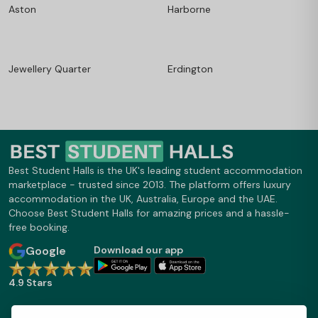
Aston
Harborne
Jewellery Quarter
Erdington
Best Student Halls is the UK's leading student accommodation
marketplace - trusted since 2013. The platform offers luxury
accommodation in the UK, Australia, Europe and the UAE.
Choose Best Student Halls for amazing prices and a hassle-
free booking.
Google
Download our app
4.9 Stars