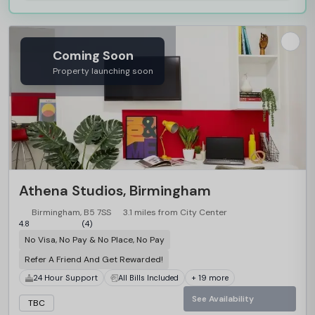
Coming Soon
Property launching soon
Athena Studios, Birmingham
Birmingham, B5 7SS
3.1 miles from City Center
4.8
(4)
No Visa, No Pay & No Place, No Pay
Refer A Friend And Get Rewarded!
24 Hour Support
All Bills Included
+ 19 more
See Availability
TBC