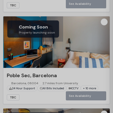
See Availability
TBC
Coming Soon
Property launching soon
Poble Sec, Barcelona
Barcelona, 08004
2.7 miles from University
24 Hour Support
All Bills Included
CCTV
+ 10 more
See Availability
TBC