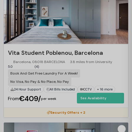
Vita Student Poblenou, Barcelona
Barcelona, 08018 BARCELONA
3.8 miles from University
5.0
(4)
Book And Get Free Laundry For A Week!
No Visa, No Pay & No Place, No Pay
24 Hour Support
All Bills Included
CCTV
+ 16 more
€409/
From
See Availability
per week
Security Offers + 2