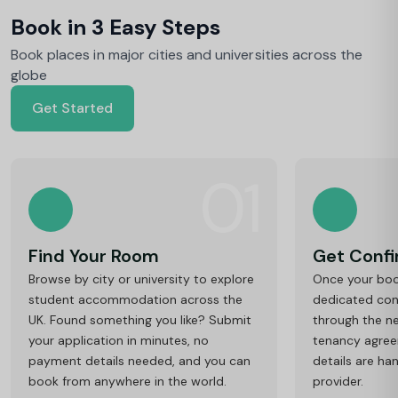
Book in 3 Easy Steps
Book places in major cities and universities across the
globe
Get Started
01
Find Your Room
Get Conf
Browse by city or university to explore
Once your book
student accommodation across the
dedicated cons
UK. Found something you like? Submit
through the ne
your application in minutes, no
tenancy agre
payment details needed, and you can
details are ha
book from anywhere in the world.
provider.