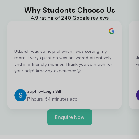
Why Students Choose Us
4.9 rating of 240 Google reviews
Utkarsh was so helpful when I was sorting my
room. Every question was answered attentively
J
and in a friendly manner. Thank you so much for
w
your help! Amazing experience😊
Sophie-Leigh Sill
17 hours, 54 minutes ago
Enquire Now