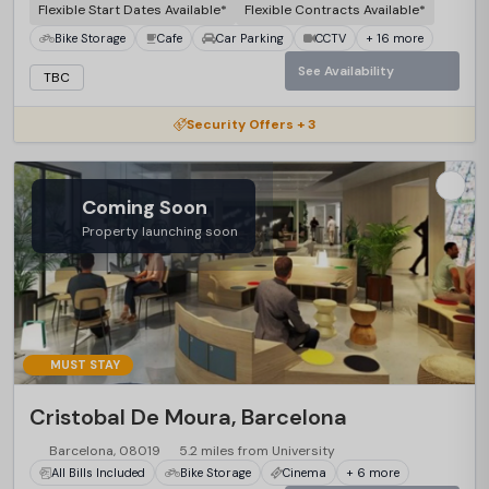
Flexible Start Dates Available*
Flexible Contracts Available*
Bike Storage
Cafe
Car Parking
CCTV
+ 16 more
See Availability
TBC
Security Offers + 3
Coming Soon
Property launching soon
MUST STAY
Cristobal De Moura, Barcelona
Barcelona, 08019
5.2 miles from University
All Bills Included
Bike Storage
Cinema
+ 6 more