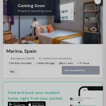
Coming Soon
Property launching soon
Marina, Spain
Barcelona, 08018
4.1 miles from University
All Bills Included
Bike Storage
Bus Links
+ 17 more
See Availability
TBC
Find and book your student
home, right from your pocket.