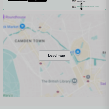
Load map