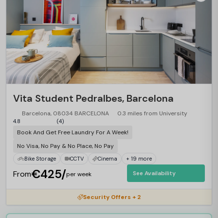
Vita Student Pedralbes, Barcelona
Barcelona, 08034 BARCELONA
0.3 miles from University
4.8
(4)
Book And Get Free Laundry For A Week!
No Visa, No Pay & No Place, No Pay
Bike Storage
CCTV
Cinema
+ 19 more
€425/
From
See Availability
per week
Security Offers + 2