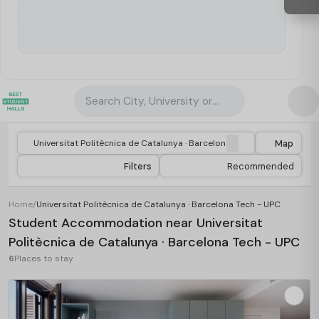
Search City, University or Property
Map
Filters
Recommended
Home
/
Universitat Politècnica de Catalunya · Barcelona Tech - UPC
Student Accommodation near Universitat
Politècnica de Catalunya · Barcelona Tech - UPC
6
Places to stay