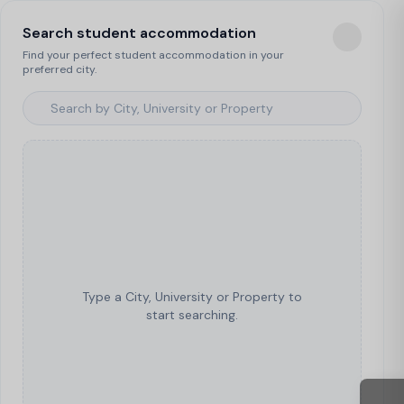
Search student accommodation
Find your perfect student accommodation in your
preferred city.
Type a City, University or Property to
start searching.