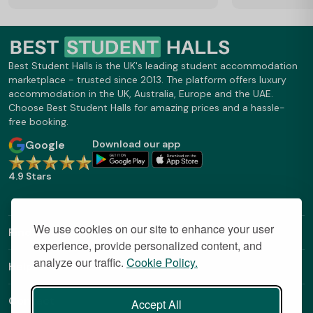
Best Student Halls is the UK's leading student accommodation
marketplace - trusted since 2013. The platform offers luxury
accommodation in the UK, Australia, Europe and the UAE.
Choose Best Student Halls for amazing prices and a hassle-
free booking.
Google
Download our app
4.9 Stars
We use cookies on our site to enhance your user
Find Out More
experience, provide personalized content, and
analyze our traffic.
Cookie Policy.
Helpful Links
Contact
Accept All