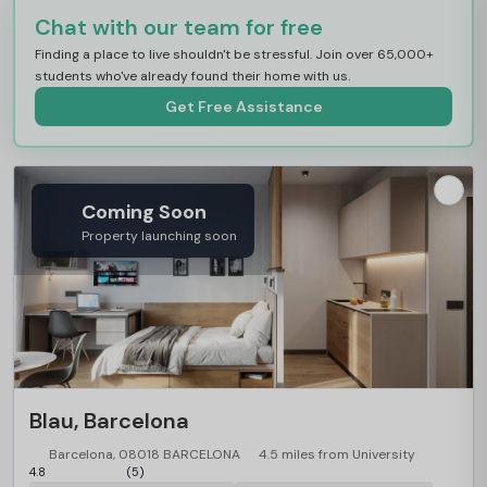
Chat with our team for free
Finding a place to live shouldn't be stressful. Join over 65,000+
students who've already found their home with us.
Get Free Assistance
Coming Soon
Property launching soon
Blau, Barcelona
Barcelona, 08018 BARCELONA
4.5 miles from University
4.8
(5)