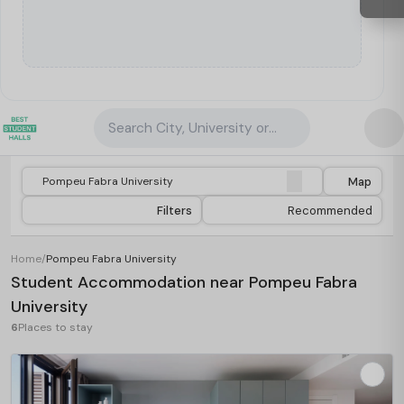
Search City, University or Property
Map
Filters
Recommended
Home
/
Pompeu Fabra University
Student Accommodation near Pompeu Fabra
University
6
Places to stay