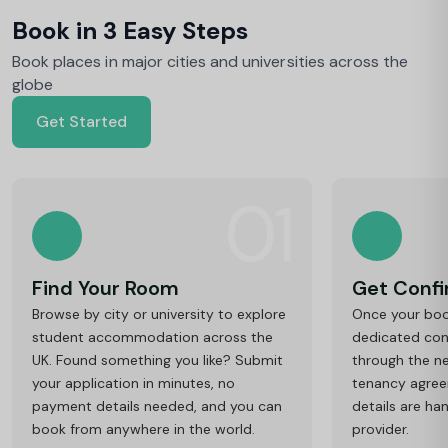
Book in 3 Easy Steps
Book places in major cities and universities across the
globe
Get Started
01
Find Your Room
Get Conf
Browse by city or university to explore
Once your book
student accommodation across the
dedicated cons
UK. Found something you like? Submit
through the ne
your application in minutes, no
tenancy agre
payment details needed, and you can
details are ha
book from anywhere in the world.
provider.