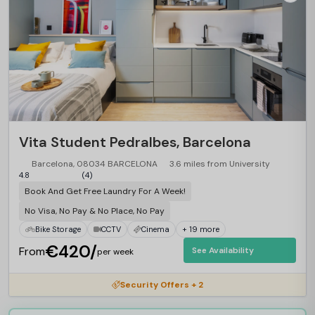
Vita Student Pedralbes, Barcelona
Barcelona, 08034 BARCELONA
3.6 miles from University
4.8
(4)
Book And Get Free Laundry For A Week!
No Visa, No Pay & No Place, No Pay
Bike Storage
CCTV
Cinema
+ 19 more
€420/
From
See Availability
per week
Security Offers + 2