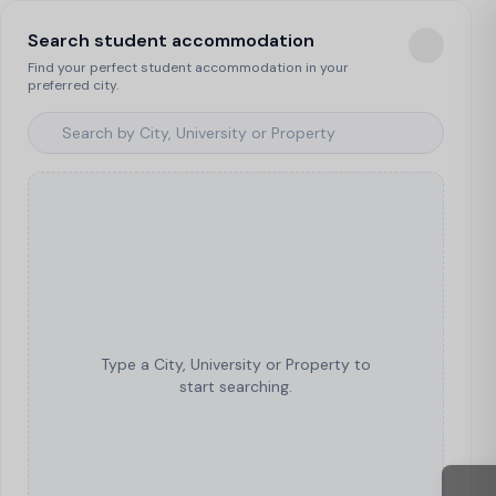
Search student accommodation
Find your perfect student accommodation in your
preferred city.
Type a City, University or Property to
start searching.