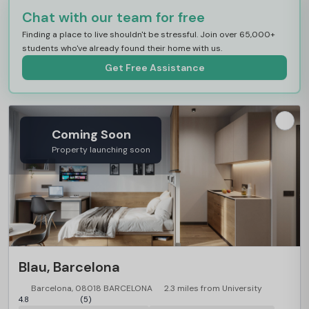
Chat with our team for free
Finding a place to live shouldn't be stressful. Join over 65,000+
students who've already found their home with us.
Get Free Assistance
Coming Soon
Property launching soon
Blau, Barcelona
Barcelona, 08018 BARCELONA
2.3 miles from University
4.8
(5)