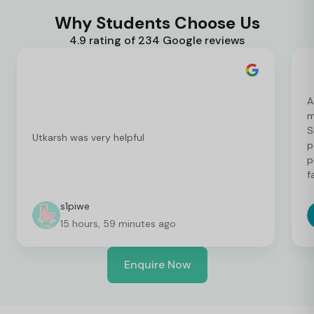
Why Students Choose Us
4.9 rating of 234 Google reviews
A
m
S
Utkarsh was very helpful
p
p
f
c
c
s1piwe
f
15 hours, 59 minutes ago
v
h
w
Enquire Now
y