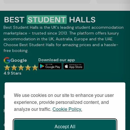
Best Student Halls is the UK's leading student accommodation
marketplace - trusted since 2013. The platform offers luxury
accommodation in the UK, Australia, Europe and the UAE.
Choose Best Student Halls for amazing prices and a hassle-
free booking.
Google
Download our app
4.9 Stars
We use cookies on our site to enhance your user
Find Out More
experience, provide personalized content, and
analyze our traffic.
Cookie Policy.
Helpful Links
Contact
Accept All