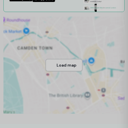
Load map