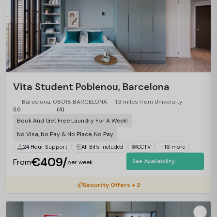
Vita Student Poblenou, Barcelona
Barcelona, 08018 BARCELONA
1.3 miles from University
5.0
(4)
Book And Get Free Laundry For A Week!
No Visa, No Pay & No Place, No Pay
24 Hour Support
All Bills Included
CCTV
+ 16 more
€409/
From
See Availability
per week
Security Offers + 2