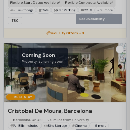
Flexible Start Dates Available*
Flexible Contracts Available*
Bike Storage
Cafe
Car Parking
CCTV
+ 16 more
See Availability
TBC
Security Offers + 3
Coming Soon
Property launching soon
MUST STAY
Cristobal De Moura, Barcelona
Barcelona, 08019
2.9 miles from University
All Bills Included
Bike Storage
Cinema
+ 6 more