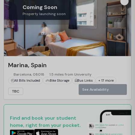
Coming Soon
Property launching soon
Marina, Spain
Barcelona, 08018
1.5 miles from University
All Bills Included
Bike Storage
Bus Links
+ 17 more
See Availability
TBC
Find and book your student
home, right from your pocket.