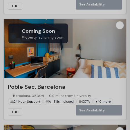
See Availability
TBC
Coming Soon
Property launching soon
Poble Sec, Barcelona
Barcelona, 08004
0.9 miles from University
24 Hour Support
All Bills Included
CCTV
+ 10 more
See Availability
TBC