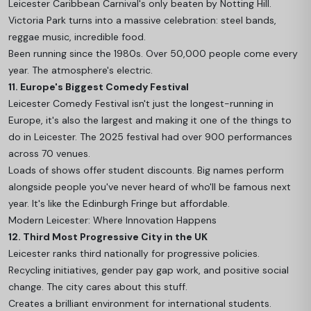
Leicester Caribbean Carnival's only beaten by Notting Hill.
Victoria Park turns into a massive celebration: steel bands,
reggae music, incredible food.
Been running since the 1980s. Over 50,000 people come every
year. The atmosphere's electric.
11. Europe's Biggest Comedy Festival
Leicester Comedy Festival isn't just the longest-running in
Europe, it's also the largest and making it one of the
things to
do in Leicester.
The 2025 festival had over 900 performances
across 70 venues.
Loads of shows offer student discounts. Big names perform
alongside people you've never heard of who'll be famous next
year. It's like the Edinburgh Fringe but affordable.
Modern Leicester: Where Innovation Happens
12. Third Most Progressive City in the UK
Leicester ranks third nationally for progressive policies.
Recycling initiatives, gender pay gap work, and positive social
change. The city cares about this stuff.
Creates a brilliant environment for international students.