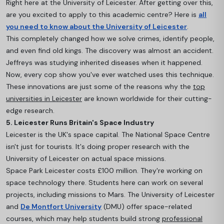
Right here at the University of Leicester. After getting over this,
are you excited to apply to this academic centre? Here is
all
you need to know about the University of Leicester
.
This completely changed how we solve crimes, identify people,
and even find old kings. The discovery was almost an accident.
Jeffreys was studying inherited diseases when it happened.
Now, every cop show you've ever watched uses this technique.
These innovations are just some of the reasons why the
top
universities in Leicester
are known worldwide for their cutting-
edge research.
5. Leicester Runs Britain's Space Industry
Leicester is the UK's space capital. The National Space Centre
isn't just for tourists. It's doing proper research with the
University of Leicester on actual space missions.
Space Park Leicester costs £100 million. They're working on
space technology there. Students here c
an work on several
projects, including missions to Mars. The University of Leicester
and
De Montfort University
(DMU) offer space-related
courses, which may help students build strong
professional