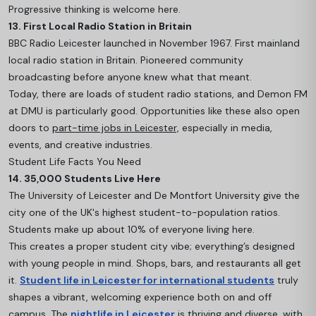
Progressive thinking is welcome here.
13. First Local Radio Station in Britain
BBC Radio Leicester launched in November 1967. First mainland
local radio station in Britain. Pioneered community
broadcasting before anyone knew what that meant.
Today, there are loads of student radio stations, and Demon FM
at DMU is particularly good. Opportunities like these also open
doors to
part-time jobs in Leicester,
especially in media,
events, and creative industries.
Student Life Facts You Need
14. 35,000 Students Live Here
The University of Leicester and De Montfort University give the
city one of the UK's highest student-to-population ratios.
Students make up about 10% of everyone living here.
This creates a proper student city vibe; everything’s designed
with young people in mind. Shops, bars, and restaurants all get
it.
Student life in Leicester for international students
truly
shapes a vibrant, welcoming experience both on and off
campus. The
nightlife in Leicester
is thriving and diverse, with