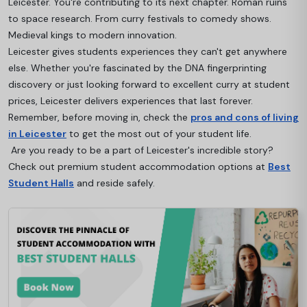
Leicester. You're contributing to its next chapter. Roman ruins
to space research. From curry festivals to comedy shows.
Medieval kings to modern innovation.
Leicester gives students experiences they can't get anywhere
else. Whether you're fascinated by the DNA fingerprinting
discovery or just looking forward to excellent curry at student
prices, Leicester delivers experiences that last forever.
Remember, before moving in, check the
pros and cons of living
in Leicester
to get the most out of your student life.
Are you ready to be a part of Leicester's incredible story?
Check out premium student accommodation options at
Best
Student Halls
and reside safely.