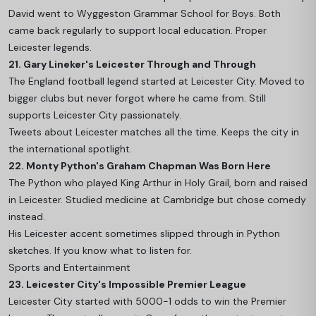
David went to Wyggeston Grammar School for Boys. Both
came back regularly to support local education. Proper
Leicester legends.
21. Gary Lineker's Leicester Through and Through
The England football legend started at Leicester City. Moved to
bigger clubs but never forgot where he came from. Still
supports Leicester City passionately.
Tweets about Leicester matches all the time. Keeps the city in
the international spotlight.
22. Monty Python's Graham Chapman Was Born Here
The Python who played King Arthur in Holy Grail, born and raised
in Leicester. Studied medicine at Cambridge but chose comedy
instead.
His Leicester accent sometimes slipped through in Python
sketches. If you know what to listen for.
Sports and Entertainment
23. Leicester City's Impossible Premier League
Leicester City started with 5000-1 odds to win the Premier