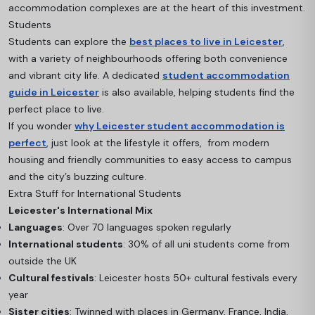
accommodation complexes are at the heart of this investment.
Students
Students can explore the
best places to live in Leicester
,
with a variety of neighbourhoods offering both convenience
and vibrant city life. A dedicated
student accommodation
guide in Leicester
is also available, helping students find the
perfect place to live.
If you wonder
why Leicester student accommodation is
perfect
, just look at the lifestyle it offers, from modern
housing and friendly communities to easy access to campus
and the city’s buzzing culture.
Extra Stuff for International Students
Leicester's International Mix
Languages
: Over 70 languages spoken regularly
International students
: 30% of all uni students come from
outside the UK
Cultural festivals
: Leicester hosts 50+ cultural festivals every
year
Sister cities
: Twinned with places in Germany, France, India,