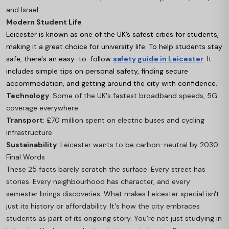
and Israel
Modern Student Life
Leicester is known as one of the UK’s safest cities for students,
making it a great choice for university life. To help students stay
safe, there's an easy-to-follow
safety guide in Leicester
. It
includes simple tips on personal safety, finding secure
accommodation, and getting around the city with confidence.
Technology
: Some of the UK's fastest broadband speeds, 5G
coverage everywhere.
Transport
: £70 million spent on electric buses and cycling
infrastructure.
Sustainability
: Leicester wants to be carbon-neutral by 2030.
Final Words
These 25 facts barely scratch the surface. Every street has
stories. Every neighbourhood has character, and every
semester brings discoveries. What makes Leicester special isn't
just its history or affordability. It's how the city embraces
students as part of its ongoing story. You're not just studying in