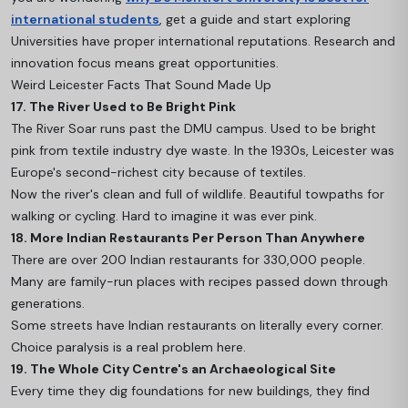
international students
, get a guide and start exploring
Universities have proper international reputations. Research and
innovation focus means great opportunities.
Weird Leicester Facts That Sound Made Up
17. The River Used to Be Bright Pink
The River Soar runs past the DMU campus. Used to be bright
pink from textile industry dye waste. In the 1930s, Leicester was
Europe's second-richest city because of textiles.
Now the river's clean and full of wildlife. Beautiful towpaths for
walking or cycling. Hard to imagine it was ever pink.
18. More Indian Restaurants Per Person Than Anywhere
There are over 200 Indian restaurants for 330,000 people.
Many are family-run places with recipes passed down through
generations.
Some streets have Indian restaurants on literally every corner.
Choice paralysis is a real problem here.
19. The Whole City Centre's an Archaeological Site
Every time they dig foundations for new buildings, they find