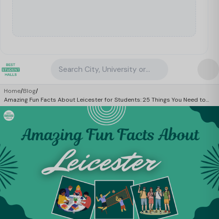
Search City, University or Property
Home
/
Blog
/
Amazing Fun Facts About Leicester for Students: 25 Things You Need to
Know