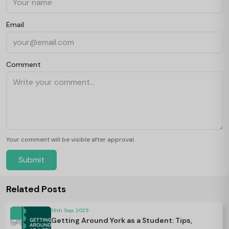
Email
Comment
Your comment will be visible after approval.
Submit
Related Posts
16th Sep, 2025
Getting Around York as a Student: Tips,