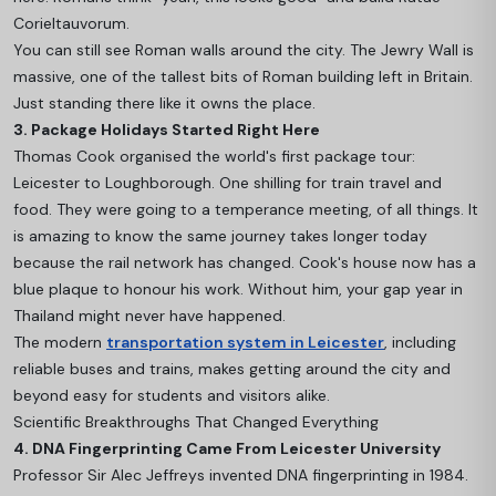
Corieltauvorum.
You can still see Roman walls around the city. The Jewry Wall is
massive, one of the tallest bits of Roman building left in Britain.
Just standing there like it owns the place.
3. Package Holidays Started Right Here
Thomas Cook organised the world's first package tour:
Leicester to Loughborough. One shilling for train travel and
food. They were going to a temperance meeting, of all things. It
is amazing to know the same journey takes longer today
because the rail network has changed. Cook's house now has a
blue plaque to honour his work. Without him, your gap year in
Thailand might never have happened.
The modern
transportation system in Leicester
, including
reliable buses and trains, makes getting around the city and
beyond easy for students and visitors alike.
Scientific Breakthroughs That Changed Everything
4. DNA Fingerprinting Came From Leicester University
Professor Sir Alec Jeffreys invented DNA fingerprinting in 1984.