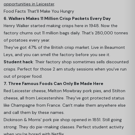
opportunities in Leicester
.
Food Facts That'll Make You Hungry
6. Walkers Makes 11 Million Crisp Packets Every Day
Henry Walker started making crisps here in 1948. Now the
factory churns out 11 million bags daily. That's 280,000 tonnes
of potatoes every year.
They've got 47% of the British crisp market. Live in Beaumont
Leys, and you can smell the factory before you see it.
Student hack
: Their factory shop sometimes sells discounted
crisps. Perfect for those 2 am study sessions when you've run
out of proper food.
7. Three Famous Foods Can Only Be Made Here
Red Leicester cheese, Melton Mowbray pork pies, and Stilton
cheese, all from Leicestershire. They've got protected status
like Champagne from France. Can't make them anywhere else
and call them by these names.
Dickinson & Morris' pork pie shop opened in 1851. Still going
strong. They do pie-making classes. Perfect student activity
when you're bored with Netflix.