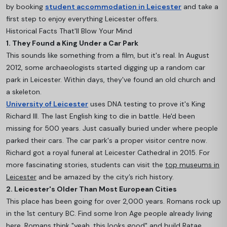
by booking
student accommodation in Leicester
and take a
first step to enjoy everything Leicester offers.
Historical Facts That'll Blow Your Mind
1. They Found a King Under a Car Park
This sounds like something from a film, but it's real. In August
2012, some archaeologists started digging up a random car
park in Leicester. Within days, they've found an old church and
a skeleton.
University of Leicester
uses DNA testing to prove it's King
Richard III. The last English king to die in battle. He'd been
missing for 500 years. Just casually buried under where people
parked their cars. The car park's a proper visitor centre now.
Richard got a royal funeral at Leicester Cathedral in 2015. For
more fascinating stories, students can visit the
top museums in
Leicester
and be amazed by the city’s rich history.
2. Leicester's Older Than Most European Cities
This place has been going for over 2,000 years. Romans rock up
in the 1st century BC. Find some Iron Age people already living
here. Romans think "yeah, this looks good" and build Ratae