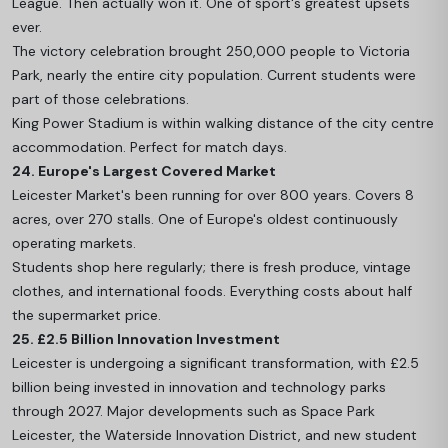
League. Then actually won it. One of sport's greatest upsets
ever.
The victory celebration brought 250,000 people to Victoria
Park, nearly the entire city population. Current students were
part of those celebrations.
King Power Stadium is within walking distance of the city centre
accommodation. Perfect for match days.
24. Europe's Largest Covered Market
Leicester Market's been running for over 800 years. Covers 8
acres, over 270 stalls. One of Europe's oldest continuously
operating markets.
Students shop here regularly; there is fresh produce, vintage
clothes, and international foods. Everything costs about half
the supermarket price.
25. £2.5 Billion Innovation Investment
Leicester is undergoing a significant transformation, with £2.5
billion being invested in innovation and technology parks
through 2027. Major developments such as Space Park
Leicester, the Waterside Innovation District, and new student