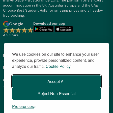
marketplace - trusted since 2013. The platform offers luxury
accommodation in the UK, Australia, Europe and the UAE.
Choose Best Student Halls for amazing prices and a hassle-
free booking.
Google
Download our app
4.9 Stars
We use cookies on our site to enhance your user
Find Out More
experience, provide personalized content, and
analyze our traffic.
Cookie Policy.
Helpful Links
Contact
Accept All
Reject Non-Essential
Preferences