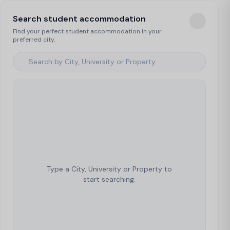
Search student accommodation
Find your perfect student accommodation in your
preferred city.
Type a City, University or Property to
start searching.