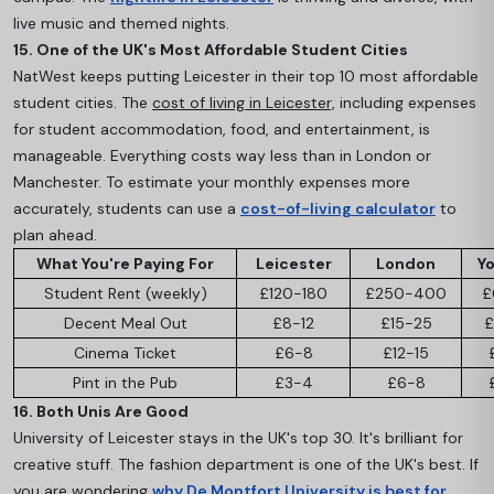
live music and themed nights.
15. One of the UK's Most Affordable Student Cities
NatWest keeps putting Leicester in their top 10 most affordable
student cities. The
cost of living in Leicester,
including expenses
for student accommodation, food, and entertainment, is
manageable. Everything costs way less than in London or
Manchester. To estimate your monthly expenses more
accurately, students can use a
cost-of-living calculator
to
plan ahead.
What You're Paying For
Leicester
London
Yo
Student Rent (weekly)
£120-180
£250-400
£
Decent Meal Out
£8-12
£15-25
£
Cinema Ticket
£6-8
£12-15
Pint in the Pub
£3-4
£6-8
16. Both Unis Are Good
University of Leicester stays in the UK's top 30. It's brilliant for
creative stuff. The fashion department is one of the UK's best. If
you are wondering
why De Montfort University is best for