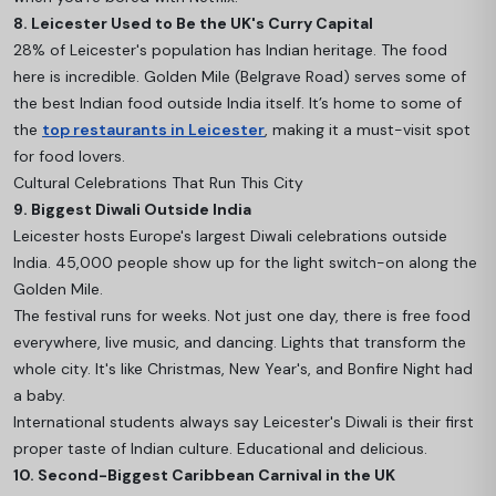
8. Leicester Used to Be the UK's Curry Capital
28% of Leicester's population has Indian heritage. The food
here is incredible. Golden Mile (Belgrave Road) serves some of
the best Indian food outside India itself. It’s home to some of
the
top restaurants in Leicester
, making it a must-visit spot
for food lovers.
Cultural Celebrations That Run This City
9. Biggest Diwali Outside India
Leicester hosts Europe's largest Diwali celebrations outside
India. 45,000 people show up for the light switch-on along the
Golden Mile.
The festival runs for weeks. Not just one day, there is free food
everywhere, live music, and dancing. Lights that transform the
whole city. It's like Christmas, New Year's, and Bonfire Night had
a baby.
International students always say Leicester's Diwali is their first
proper taste of Indian culture. Educational and delicious.
10. Second-Biggest Caribbean Carnival in the UK