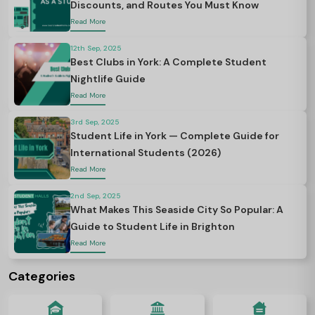
Discounts, and Routes You Must Know
Read More
12th Sep, 2025
Best Clubs in York: A Complete Student
Nightlife Guide
Read More
3rd Sep, 2025
Student Life in York — Complete Guide for
International Students (2026)
Read More
2nd Sep, 2025
What Makes This Seaside City So Popular: A
Guide to Student Life in Brighton
Read More
Categories