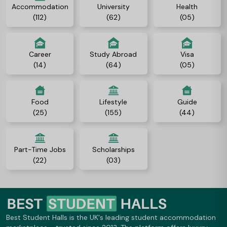
Accommodation
University
Health
(112)
(62)
(05)
Career
Study Abroad
Visa
(14)
(64)
(05)
Food
Lifestyle
Guide
(25)
(155)
(44)
Part-Time Jobs
Scholarships
(22)
(03)
Best Student Halls is the UK's leading student accommodation