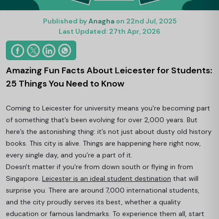
Published by
Anagha
on 22nd Jul, 2025
Last Updated: 27th Apr, 2026
Amazing Fun Facts About Leicester for Students:
25 Things You Need to Know
Coming to Leicester for university means you're becoming part
of something that’s been evolving for over 2,000 years. But
here’s the astonishing thing: it’s not just about dusty old history
books. This city is alive. Things are happening here right now,
every single day, and you’re a part of it.
Doesn't matter if you're from down south or flying in from
Singapore.
Leicester is an ideal student destination
that will
surprise you. There are around 7,000 international students,
and the city proudly serves its best, whether a quality
education or famous landmarks. To experience them all, start