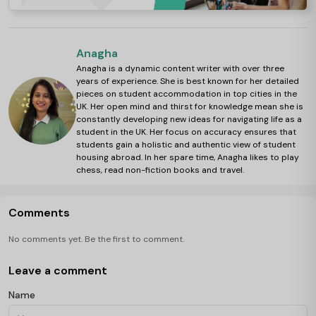
Anagha
Anagha is a dynamic content writer with over three
years of experience. She is best known for her detailed
pieces on student accommodation in top cities in the
UK. Her open mind and thirst for knowledge mean she is
constantly developing new ideas for navigating life as a
student in the UK. Her focus on accuracy ensures that
students gain a holistic and authentic view of student
housing abroad. In her spare time, Anagha likes to play
chess, read non-fiction books and travel.
Comments
No comments yet. Be the first to comment.
Leave a comment
Name