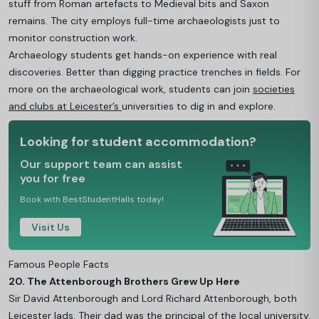
stuff from Roman artefacts to Medieval bits and Saxon
remains. The city employs full-time archaeologists just to
monitor construction work.
Archaeology students get hands-on experience with real
discoveries. Better than digging practice trenches in fields. For
more on the archaeological work, students can join
societies
and clubs at Leicester’s
universities to dig in and explore.
Looking for student accommodation?
Our support team can assist
you for free
Book with BestStudentHalls today!
Visit Us
Famous People Facts
20. The Attenborough Brothers Grew Up Here
Sir David Attenborough and Lord Richard Attenborough, both
Leicester lads. Their dad was the principal of the local university.