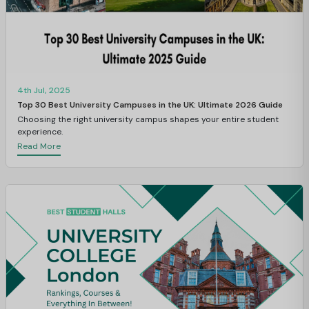
4th Jul, 2025
Top 30 Best University Campuses in the UK: Ultimate 2026 Guide
Choosing the right university campus shapes your entire student
experience.
Read More