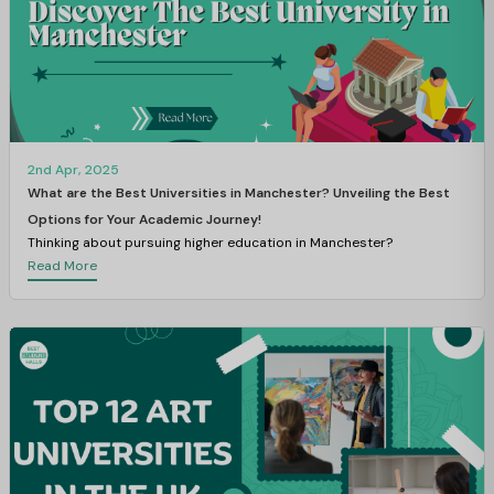
2nd Apr, 2025
What are the Best Universities in Manchester? Unveiling the Best
Options for Your Academic Journey!
Thinking about pursuing higher education in Manchester?
Read More