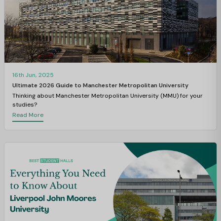
16th Jun, 2025
Ultimate 2026 Guide to Manchester Metropolitan University
Thinking about Manchester Metropolitan University (MMU) for your
studies?
Read More