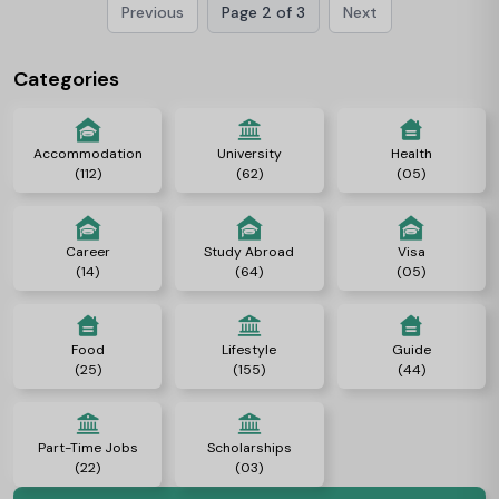
Previous
Page 2 of 3
Next
rich heritage of academic greatness, distinguished faculty, and a
vibrant local area of scholars. Let’s check out everything about
Cambridge University.
Categories
Accommodation
University
Health
(112)
(62)
(05)
Career
Study Abroad
Visa
(14)
(64)
(05)
Food
Lifestyle
Guide
(25)
(155)
(44)
Part-Time Jobs
Scholarships
(22)
(03)