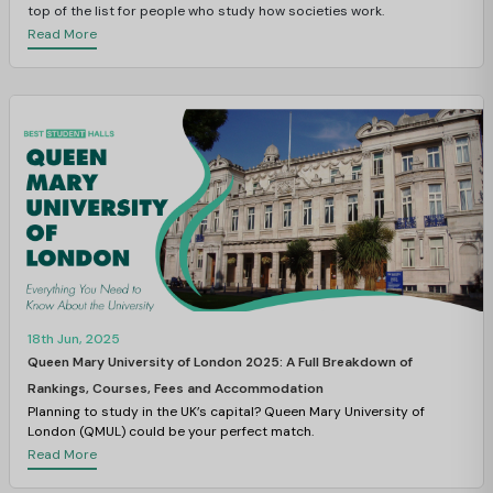
top of the list for people who study how societies work.
Read More
18th Jun, 2025
Queen Mary University of London 2025: A Full Breakdown of
Rankings, Courses, Fees and Accommodation
Planning to study in the UK’s capital? Queen Mary University of
London (QMUL) could be your perfect match.
Read More