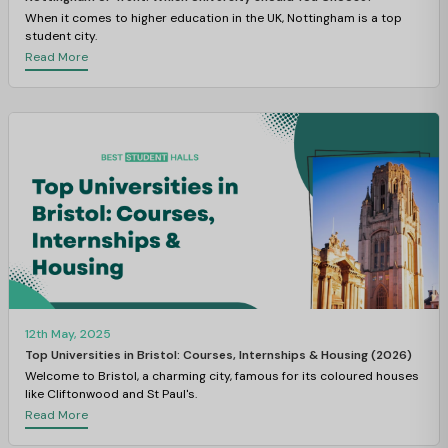
When it comes to higher education in the UK, Nottingham is a top
student city.
Read More
12th May, 2025
Top Universities in Bristol: Courses, Internships & Housing (2026)
Welcome to Bristol, a charming city, famous for its coloured houses
like Cliftonwood and St Paul's.
Read More