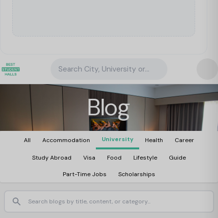
Search City, University or Property
Blog
University
All
Accommodation
Health
Career
Study Abroad
Visa
Food
Lifestyle
Guide
Part-Time Jobs
Scholarships