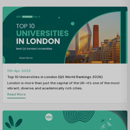
11th Apr, 2025
Top 10 Universities in London (QS World Rankings 2026)
London is more than just the capital of the UK—it's one of the most
vibrant, diverse, and academically rich cities.
Read More