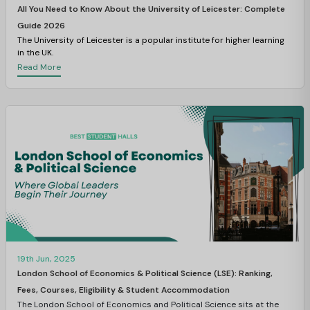
All You Need to Know About the University of Leicester: Complete
Guide 2026
The University of Leicester is a popular institute for higher learning
in the UK.
Read More
19th Jun, 2025
London School of Economics & Political Science (LSE): Ranking,
Fees, Courses, Eligibility & Student Accommodation
The London School of Economics and Political Science sits at the