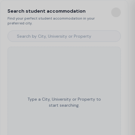
Search student accommodation
Find your perfect student accommodation in your
preferred city.
Type a City, University or Property to
start searching.