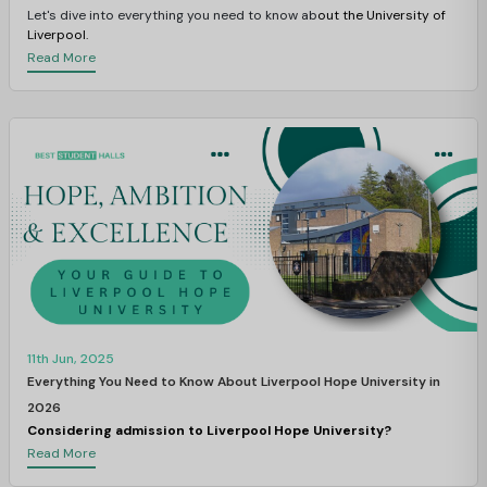
Let's dive into everything you need to know ab
out the University of
Liverpool.
Read More
11th Jun, 2025
Everything You Need to Know About Liverpool Hope University in
2026
Considering admission to Liverpool Hope University?
Read More