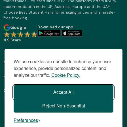
marketplace - trusted since 2013. The platform offers luxury
accommodation in the UK, Australia, Europe and the UAE.
Choose Best Student Halls for amazing prices and a hassle-
free booking.
Google
Download our app
4.9 Stars
We use cookies on our site to enhance your user
Find Out More
experience, provide personalized content, and
analyze our traffic.
Cookie Policy.
Helpful Links
Contact
Accept All
Reject Non-Essential
Preferences