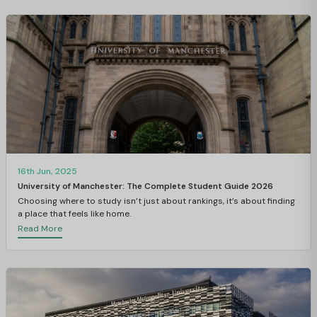
16th Jun, 2025
University of Manchester: The Complete Student Guide 2026
Choosing where to study isn’t just about rankings, it’s about finding
a place that feels like home.
Read More