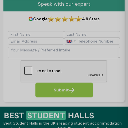
Speak with our expert
Google
4.9 Stars
First Name
Last Name
Email Address
Telephone Number
Your Message / Preferred Intake
Submit
Best Student Halls is the UK's leading student accommodation