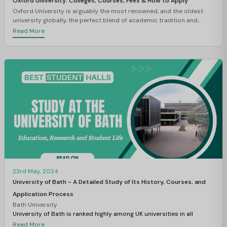
Oxford University: Colleges, Courses, Fees & How to Apply
Oxford University is arguably the most renowned, and the oldest
university globally, the perfect blend of academic tradition and
brilliance. The University of Oxford is ranked 4th according to the QS
Read More
Ranking 2026. Established in the twelfth century, the institute
developed over many centuries into a centre of research, learning,
and development. Oxford has continued to attract scholars and
students from around the globe for its large history and disciplinary
reputation.
23rd May, 2024
University of Bath - A Detailed Study of Its History, Courses, and
Application Process
Bath University
University of Bath is ranked highly among UK universities in all
national competitive rankings. The University has an exceptional
Read More