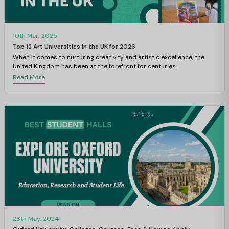
10th Mar, 2025
Top 12 Art Universities in the UK for 2026
When it comes to nurturing creativity and artistic excellence, the
United Kingdom has been at the forefront for centuries.
Read More
28th May, 2024