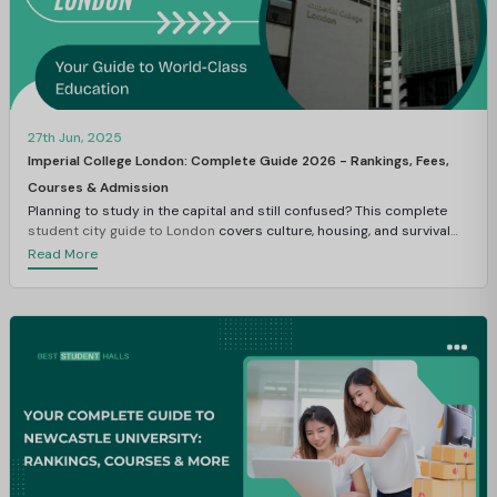
27th Jun, 2025
Imperial College London: Complete Guide 2026 - Rankings, Fees,
Courses & Admission
Planning to study in the capital and still confused? This complete
student city guide to London
covers culture, housing, and survival
tips.
Read More