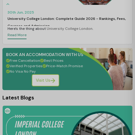
30th Jun, 2025
University College London: Complete Guide 2026 - Rankings, Fees,
Courses and Admission
Here's the thing about
University College London
.
Read More
BOOK AN ACCOMMODATION WITH US
Free Cancellation
Best Prices
Verified Properties
Price-Match Promise
No Visa No Pay
Visit Us
Latest Blogs