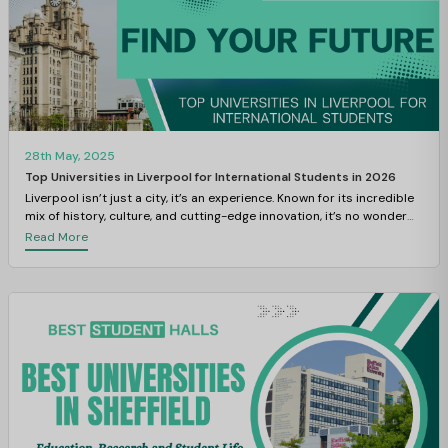
28th May, 2025
Top Universities in Liverpool for International Students in 2026
Liverpool isn’t just a city, it’s an experience. Known for its incredible
mix of history, culture, and cutting-edge innovation, it’s no wonder
this vibrant metropolis is one of the most student-friendly cities in
Read More
the UK.