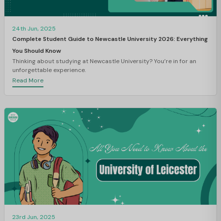
24th Jun, 2025
Complete Student Guide to Newcastle University 2026: Everything
You Should Know
Thinking about studying at Newcastle University? You’re in for an
unforgettable experience.
Read More
23rd Jun, 2025