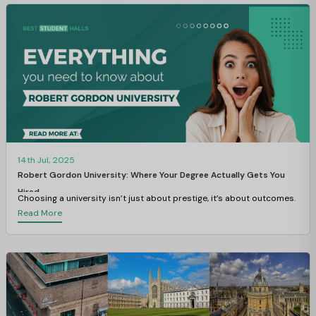
14th Jul, 2025
Robert Gordon University: Where Your Degree Actually Gets You
Hired
Choosing a university isn’t just about prestige, it’s about outcomes.
Read More