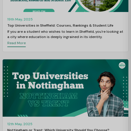
19th May, 2025
Top Universities in Sheffield: Courses, Rankings & Student Life
If you are a student who wishes to learn in Sheffield, you're looking at
a city where education is deeply ingrained in its identity.
Read More
12th May, 2025
Nottingham or Trent: Which University Should You Choose?