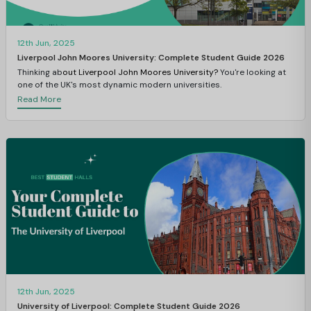
12th Jun, 2025
Liverpool John Moores University: Complete Student Guide 2026
Thinking ab
out Liverpool John Moores University?
You're looking at
one of the UK's most dynamic modern universities.
Read More
12th Jun, 2025
University of Liverpool: Complete Student Guide 2026