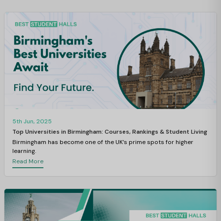
5th Jun, 2025
Top Universities in Birmingham: Courses, Rankings & Student Living
Birmingham has become one of the UK’s prime spots for higher
learning.
Read More