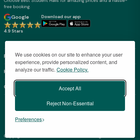
Choose Best Student Halls for amazing prices and a hassle-
free booking.
Google
Download our app
4.9 Stars
We use cookies on our site to enhance your user
Find Out More
experience, provide personalized content, and
analyze our traffic.
Cookie Policy.
Helpful Links
Contact
Accept All
Reject Non-Essential
Preferences
Copyright © 2026 BestStudentHalls.com All Rights Reserved