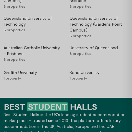
Campus)
Brisbane
8 properties
8 properties
Queensland University of
Queensland University of
Technology
Technology (Gardens Point
Campus)
8 properties
8 properties
Australian Catholic University
University of Queensland
- Brisbane
8 properties
8 properties
Griffith University
Bond University
1 property
1 property
Best Student Halls is the UK's leading student accommodation
marketplace - trusted since 2013. The platform offers luxury
accommodation in the UK, Australia, Europe and the UAE.