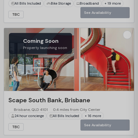
All Bills Included
Bike Storage
Broadband
+ 19 more
See Availability
TBC
Coming Soon
Property launching soon
…
Scape South Bank, Brisbane
Brisbane, QLD 4101
0.4 miles from City Center
24 hour concierge
All Bills Included
+ 16 more
See Availability
TBC