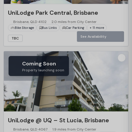
…
UniLodge Park Central, Brisbane
Brisbane, QLD 4102
2.0 miles from City Center
Bike Storage
Bus Links
Car Parking
+ 11 more
See Availability
TBC
Coming Soon
Property launching soon
…
UniLodge @ UQ – St Lucia, Brisbane
Brisbane, QLD 4067
1.9 miles from City Center