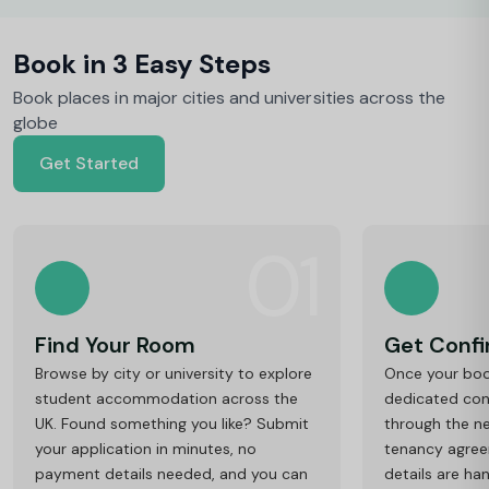
Book in 3 Easy Steps
Book places in major cities and universities across the
globe
Get Started
01
Find Your Room
Get Conf
Browse by city or university to explore
Once your book
student accommodation across the
dedicated cons
UK. Found something you like? Submit
through the ne
your application in minutes, no
tenancy agre
payment details needed, and you can
details are ha