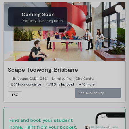
Coming Soon
Property launching soon
…
Scape Toowong, Brisbane
Brisbane, QLD 4066
1.4 miles from City Center
24 hour concierge
All Bills Included
+ 16 more
See Availability
TBC
Find and book your student
home, right from your pocket.