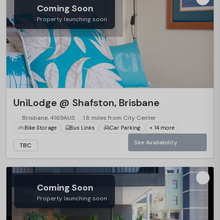
Coming Soon
Property launching soon
…
UniLodge @ Shafston, Brisbane
Brisbane, 4169AUS
1.8 miles from City Center
Bike Storage
Bus Links
Car Parking
+ 14 more
See Availability
TBC
Coming Soon
Property launching soon