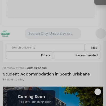
Search City, University or Property
Map
Filters
Recommended
Home
/
Australia
/
South Brisbane
Student Accommodation in South Brisbane
8
Places to stay
Coming Soon
Property launching soon