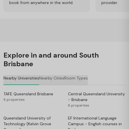
book from anywhere in the world.
provider.
Explore in and around South
Brisbane
Nearby Universities
Nearby Cities
Room Types
TAFE Queensland Brisbane
Central Queensland University
- Brisbane
8 properties
8 properties
Queensland University of
EF International Language
Technology (Kelvin Grove
Campus - English courses in