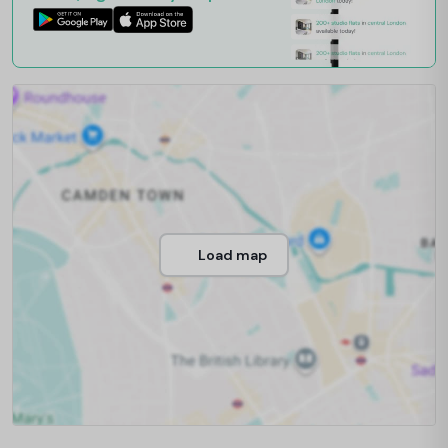
Load map