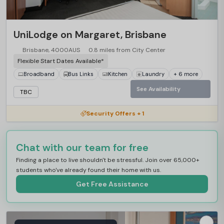
…
UniLodge on Margaret, Brisbane
Brisbane, 4000AUS
0.8 miles from City Center
Flexible Start Dates Available*
Broadband
Bus Links
Kitchen
Laundry
+ 6 more
See Availability
TBC
Security Offers + 1
Chat with our team for free
Finding a place to live shouldn't be stressful. Join over 65,000+
students who've already found their home with us.
Get Free Assistance