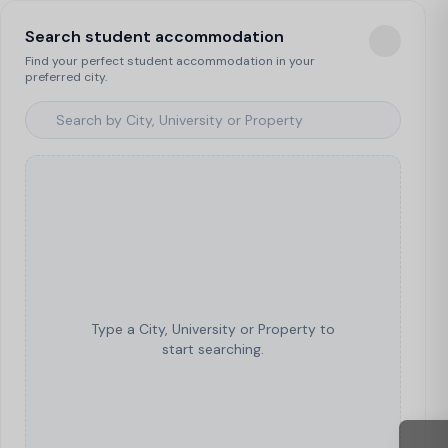
Search student accommodation
Find your perfect student accommodation in your
preferred city.
Type a City, University or Property to
start searching.