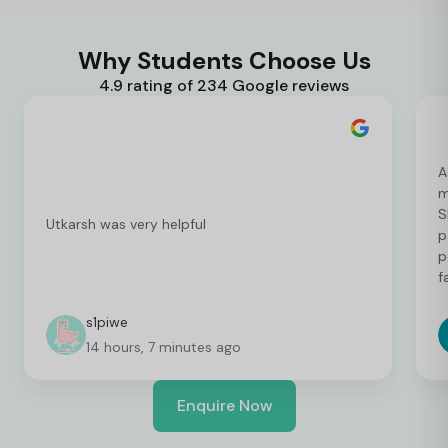
Why Students Choose Us
4.9 rating of 234 Google reviews
A
m
S
Utkarsh was very helpful
p
p
f
c
c
s1piwe
f
14 hours, 7 minutes ago
v
h
w
Enquire Now
y