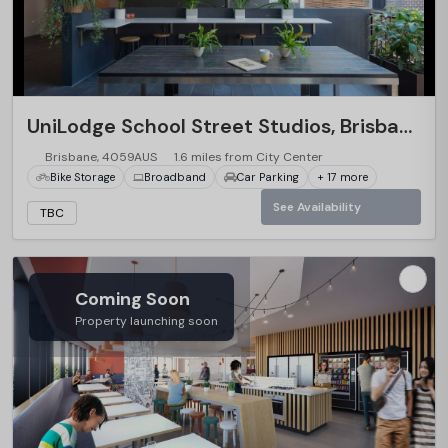
…
UniLodge School Street Studios, Brisbane
Brisbane, 4059AUS
1.6 miles from City Center
Bike Storage
Broadband
Car Parking
+ 17 more
See Availability
TBC
Coming Soon
Property launching soon