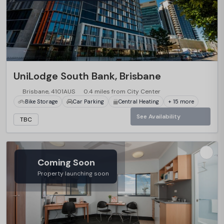
…
UniLodge South Bank, Brisbane
Brisbane, 4101AUS
0.4 miles from City Center
Bike Storage
Car Parking
Central Heating
+ 15 more
See Availability
TBC
Coming Soon
Property launching soon