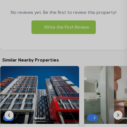
No reviews yet. Be the first to review this property!
Write the First Review
Similar Nearby Properties
3
2