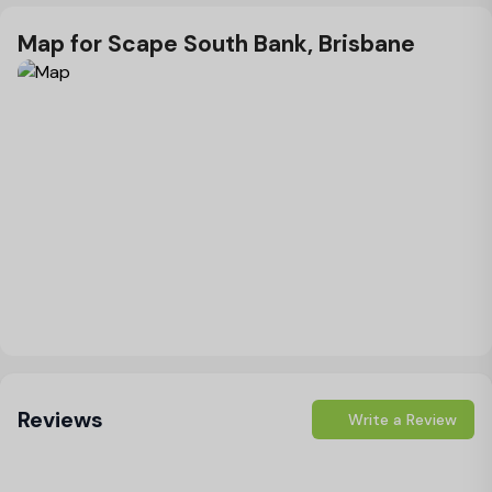
Map for Scape South Bank, Brisbane
Load Map
Reviews
Write a Review