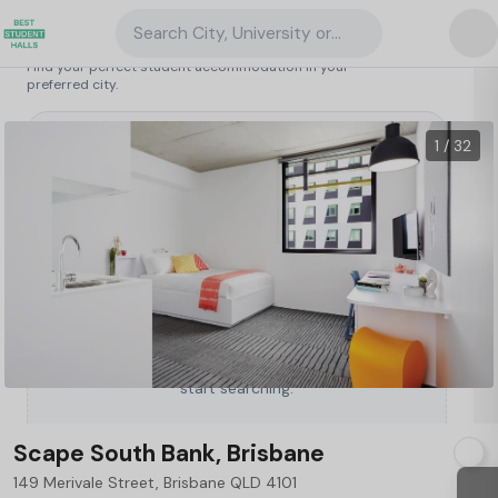
Search City, University or Property
Search student accommodation
Find your perfect student accommodation in your
preferred city.
Australia
/
Brisbane
/
Scape South Bank, Brisbane
1 / 32
Type a City, University or Property to
start searching.
Scape South Bank, Brisbane
149 Merivale Street, Brisbane QLD 4101