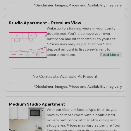
virtual tour inspections of our properties through a safe
*Disclaimer: Images, Prices and Availability may vary.
and secure platform to our students across continents.
Preferred platforms are Zoom, WeChat video and
Studio Apartment - Premium View
WhatsApp video call during weekdays 9am to 5pm
Wake up to stunning views in your comfy
double bed. You’ll also have your own
AEST.
bathroom and kitchenette all to yourself.
Best Student Halls offers a range of
student
*Prices may vary as per the floor* The
deposit amount is first week’s rent to
accommodation in Brisbane
. Contact our team for a
secure the room.
Read More
stress-free booking process!
Note : All rates shown are per person, per week, dual
occupancy is only allowed in large studio apartments (
No Contracts Available At Present.
accessible / non-accessible ) at an additional $50 per
*Disclaimer: Images, Prices and Availability may vary.
week.
Medium Studio Apartment
With our Medium Studio Apartments, you
have even more room with a double bed,
private bathroom, kitchenette, dining and
study area. Prices may vary as per the floor.
The deposit amount is first week’s rent to