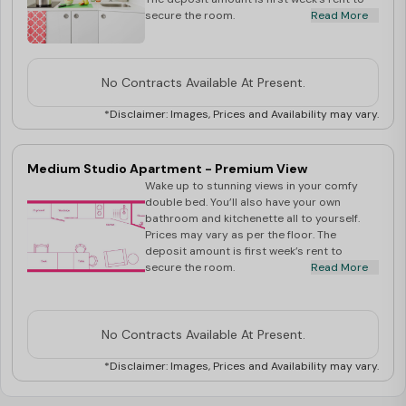
secure the room.
Read More
No Contracts Available At Present.
*Disclaimer: Images, Prices and Availability may vary.
Medium Studio Apartment - Premium View
Wake up to stunning views in your comfy
double bed. You’ll also have your own
bathroom and kitchenette all to yourself.
Prices may vary as per the floor. The
deposit amount is first week’s rent to
secure the room.
Read More
No Contracts Available At Present.
*Disclaimer: Images, Prices and Availability may vary.