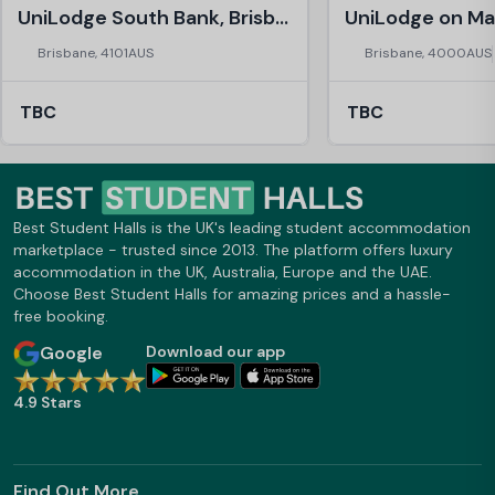
UniLodge South Bank, Brisbane
Brisbane, 4101AUS
Brisbane, 4000AUS
TBC
TBC
Best Student Halls is the UK's leading student accommodation
marketplace - trusted since 2013. The platform offers luxury
accommodation in the UK, Australia, Europe and the UAE.
Choose Best Student Halls for amazing prices and a hassle-
free booking.
Google
Download our app
4.9 Stars
Find Out More