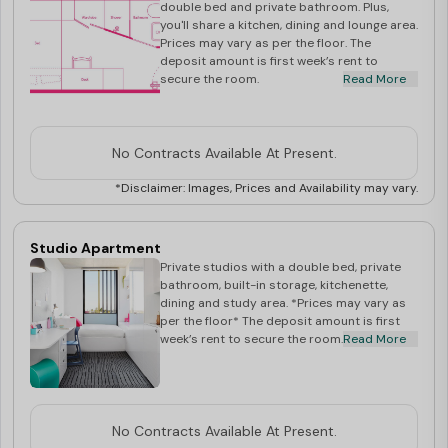
South Bank in one minute. It’s a nine-minute walk to
double bed and private bathroom. Plus,
you'll share a kitchen, dining and lounge area.
Griffith University, South Bank Campus.
Prices may vary as per the floor. The
COVID-19 SPECIFIC :
deposit amount is first week’s rent to
secure the room.
Read More
* COVID-19 SUPPORT SERVICES : On January 24th 2020,
we introduced our COVID-19 protocols including free
and immediate medical assessments, provisions for
No Contracts Available At Present.
voluntary 14-day isolation (before any government
*Disclaimer: Images, Prices and Availability may vary.
announcements) and a range of enhanced protections
in building for our residents. Those initiatives have been
Studio Apartment
upgraded throughout the pandemic and we now also
Private studios with a double bed, private
provide nurses and extra security in our buildings to
bathroom, built-in storage, kitchenette,
dining and study area. *Prices may vary as
support our students on a dedicated basis and offer
per the floor* The deposit amount is first
week’s rent to secure the room.
Read More
extra peace of mind.
* BOOK AT COMFORT WITH SCAPE : Flexibility &
Cancellation Policy for new bookings
* VIRTUAL TOUR OFFICE : We are delighted to offer
No Contracts Available At Present.