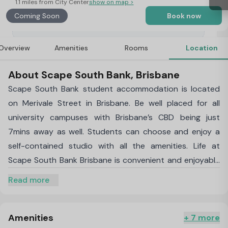
1.1 miles from City Center
show on map >
Coming Soon
Book now
Overview
Amenities
Rooms
Location
About Scape South Bank, Brisbane
Scape South Bank student accommodation is located
on Merivale Street in Brisbane. Be well placed for all
university campuses with Brisbane’s CBD being just
7mins away as well. Students can choose and enjoy a
self-contained studio with all the amenities. Life at
Scape South Bank Brisbane is convenient and enjoyable
due to great location and close proximity to the city
Read more
centre bringing students close to shopping, nightlife and
the best of what the city has to offer. When living at
Scape South Bank accommodation you can enjoy a self-
Amenities
+ 7 more