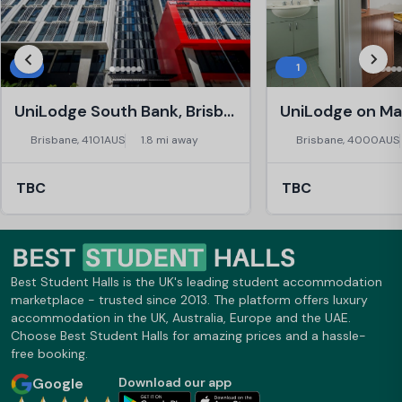
3
1
UniLodge South Bank, Brisbane
Brisbane, 4101AUS
1.8 mi away
Brisbane, 4000AUS
TBC
TBC
Best Student Halls is the UK's leading student accommodation
marketplace - trusted since 2013. The platform offers luxury
accommodation in the UK, Australia, Europe and the UAE.
Choose Best Student Halls for amazing prices and a hassle-
free booking.
Google
Download our app