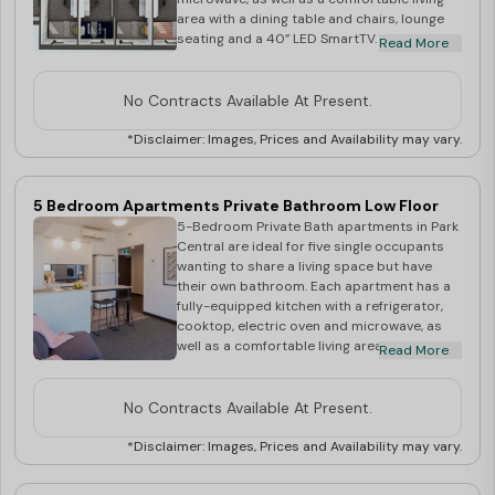
slight variation of direction, shape or size.
area with a dining table and chairs, lounge
Very small percentage of rooms in Sky
seating and a 40” LED SmartTV. There are
Read More
Tower may have non operable windows.
also two shared bathrooms. Within the
apartment, each of the five bedrooms has a
King Single Bed frame and mattress, and a
No Contracts Available At Present.
study desk and chair. The rooms are secure,
air-conditioned and full of light, and the
*Disclaimer: Images, Prices and Availability may vary.
apartments are close to all major public
transport links. Your rent includes: Unlimited
WiFi Utilities - Electricity & Water Access to
5 Bedroom Apartments Private Bathroom Low Floor
Community Spirit Residential Life Program
5-Bedroom Private Bath apartments in Park
Rooms shown during inspection are for
Central are ideal for five single occupants
display purposes only. Actual room
wanting to share a living space but have
allocation at the time of check in may have a
their own bathroom. Each apartment has a
slight variation of direction, shape or size.
fully-equipped kitchen with a refrigerator,
Very small percentage of rooms in Sky
cooktop, electric oven and microwave, as
Tower may have non operable windows
well as a comfortable living area with a
Read More
dining table and chairs, lounge seating and a
40” LED SmartTV. Each of the five bedrooms
has a King Single Bed frame and mattress, a
No Contracts Available At Present.
study desk and chair and a private ensuite.
The rooms are secure, air-conditioned and
*Disclaimer: Images, Prices and Availability may vary.
full of light, and the apartments are close to
all major public transport links. Your rent