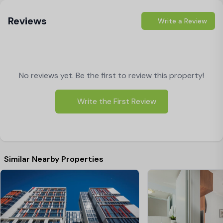
Reviews
Write a Review
No reviews yet. Be the first to review this property!
Write the First Review
Similar Nearby Properties