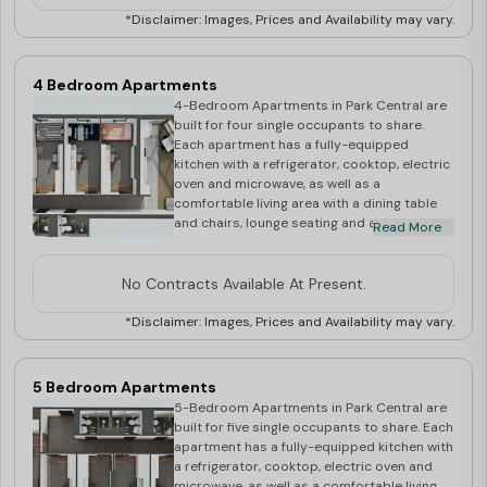
bathrooms in each apartment. Each of the
*Disclaimer: Images, Prices and Availability may vary.
six bedrooms have a King Single Bed frame
and mattress as well as a study desk and
chair. The rooms are secure, air-
4 Bedroom Apartments
conditioned and full of light, and in close
4-Bedroom Apartments in Park Central are
proximity to all major public transport links.
built for four single occupants to share.
Your rent includes: Unlimited WiFi Utilities -
Each apartment has a fully-equipped
Electricity & Water Access to Community
kitchen with a refrigerator, cooktop, electric
Spirit Residential Life Program Rooms
oven and microwave, as well as a
shown during inspection are for display
comfortable living area with a dining table
purposes only. Actual room allocation at
and chairs, lounge seating and a 40” LED
Read More
the time of check in may have a slight
SmartTV. There are also two shared
variation of direction, shape or size. Very
bathrooms. Within the apartment, each of
small percentage of rooms in Sky Tower
the four bedrooms has a King Single Bed
No Contracts Available At Present.
may have non operable windows
frame and mattress, and a study desk and
chair. The rooms are secure, air-
*Disclaimer: Images, Prices and Availability may vary.
conditioned and full of light, and the
apartments are close to all major public
transport links. Your rent includes: Unlimited
5 Bedroom Apartments
WiFi Utilities - Electricity & Water Access to
5-Bedroom Apartments in Park Central are
Community Spirit Residential Life Program
built for five single occupants to share. Each
Rooms shown during inspection are for
apartment has a fully-equipped kitchen with
display purposes only. Actual room
a refrigerator, cooktop, electric oven and
allocation at the time of check in may have a
microwave, as well as a comfortable living