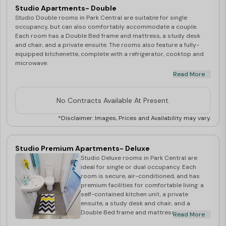
includes: Unlimited WiFi Utilities - Electricity
Studio Apartments- Double
& Water Access to Community Spirit
Studio Double rooms in Park Central are suitable for single
Residential Life Program Rooms shown
occupancy, but can also comfortably accommodate a couple.
during inspection are for display purposes
Each room has a Double Bed frame and mattress, a study desk
only. Actual room allocation at the time of
and chair, and a private ensuite. The rooms also feature a fully-
check in may have a slight variation of
equipped kitchenette, complete with a refrigerator, cooktop and
direction, shape or size. Very small
microwave.
percentage of rooms in Sky Tower may have
Read More
non operable windows.
Studio Double rooms are secure, air-conditioned and are full of
No Contracts Available At Present.
light with great views of the city. They are also located in close
proximity to all major public transport links.
*Disclaimer: Images, Prices and Availability may vary.
Studio Premium Apartments- Deluxe
Studio Deluxe rooms in Park Central are
ideal for single or dual occupancy. Each
room is secure, air-conditioned, and has
premium facilities for comfortable living: a
self-contained kitchen unit, a private
ensuite, a study desk and chair, and a
Double Bed frame and mattress. Studio
Read More
Deluxe rooms are full of light, have stunning