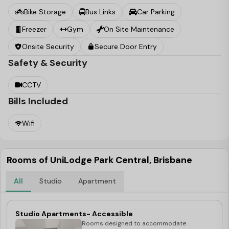
city, it’s just 13 minutes away, thanks to dedicated public
Bike Storage
Bus Links
Car Parking
transport corridors that cut out the busy commuter
Freezer
Gym
On Site Maintenance
traffic.
Onsite Security
Secure Door Entry
Safety & Security
CCTV
Bills Included
Wifi
Rooms of UniLodge Park Central, Brisbane
All
Studio
Apartment
Studio Apartments- Accessible
Rooms designed to accommodate