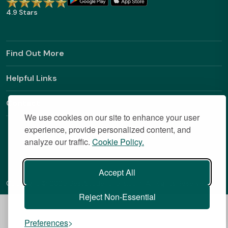
4.9 Stars
Find Out More
Helpful Links
Contact
We use cookies on our site to enhance your user
experience, provide personalized content, and
analyze our traffic.
Cookie Policy.
Accept All
Copyright © 2026 BestStudentHalls.com All Rights Reserved
Reject Non-Essential
Preferences