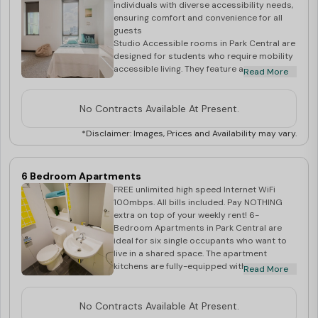
individuals with diverse accessibility needs,
ensuring comfort and convenience for all
guests
Studio Accessible rooms in Park Central are
designed for students who require mobility
accessible living. They feature all of the
Read More
necessary facilities, including a fully-
equipped kitchenette with a refrigerator,
cooktop and microwave. They also have a
No Contracts Available At Present.
Double Bed frame and mattress, a private
ensuite and a study desk and chair. Studio
*Disclaimer: Images, Prices and Availability may vary.
Accessible rooms promise comfortable
living. They are secure, air-conditioned and
are full of light with fantastic views of the
6 Bedroom Apartments
city. The rooms are also located close to all
FREE unlimited high speed Internet WiFi
major public transport links. Your rent
100mbps. All bills included. Pay NOTHING
includes: Unlimited WiFi Utilities - Electricity
extra on top of your weekly rent! 6-
& Water Access to Community Spirit
Bedroom Apartments in Park Central are
Residential Life Program Rooms shown
ideal for six single occupants who want to
during inspection are for display purposes
live in a shared space. The apartment
only. Actual room allocation at the time of
kitchens are fully-equipped with a
Read More
check in may have a slight variation of
refrigerator, cooktop, electric oven and
direction, shape or size. Very small
microwave, and the living areas have a dining
percentage of rooms in Sky Tower may have
table and chair, lounge seating and a 40”
No Contracts Available At Present.
non operable windows.
LED SmartTV. There are three shared