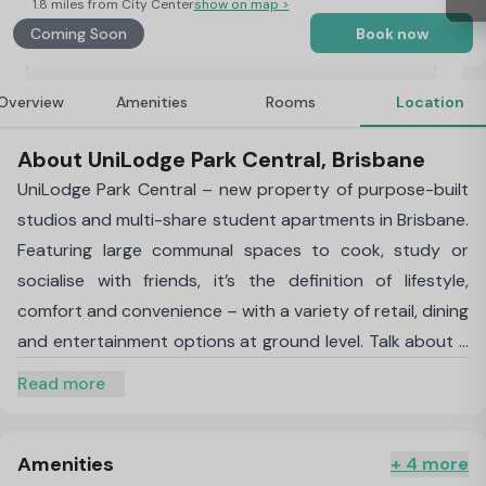
1.8 miles from City Center
show on map >
Coming Soon
Book now
Overview
Amenities
Rooms
Location
About UniLodge Park Central, Brisbane
UniLodge Park Central – new property of purpose-built
studios and multi-share student apartments in Brisbane.
Featuring large communal spaces to cook, study or
socialise with friends, it’s the definition of lifestyle,
comfort and convenience – with a variety of retail, dining
and entertainment options at ground level. Talk about a
connected location. Step outside for direct access to
Read more
Buranda Train Station and Busway – connecting you
seamlessly to all major unis and colleges, including UQ,
Griffith University
Amenities
and QUT. And if you want to hit the
+ 4 more