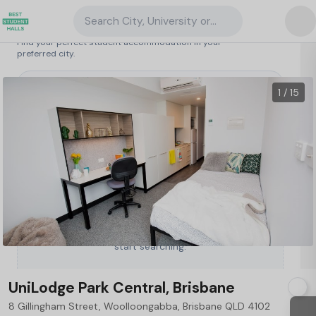
Search City, University or Property
Search student accommodation
Find your perfect student accommodation in your
preferred city.
Australia
/
Brisbane
/
UniLodge Park Central, Brisbane
1 / 15
Type a City, University or Property to
start searching.
UniLodge Park Central, Brisbane
8 Gillingham Street, Woolloongabba, Brisbane QLD 4102