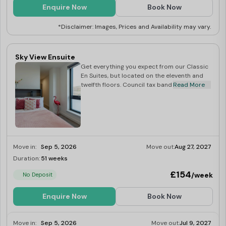
Enquire Now
Book Now
*Disclaimer: Images, Prices and Availability may vary.
Sky View Ensuite
Get everything you expect from our Classic
En Suites, but located on the eleventh and
twelfth floors. Council tax band D.
Read More
Move in:
Sep 5, 2026
Move out:
Aug 27, 2027
Duration:
51 weeks
Limited
£154
/week
No Deposit
Enquire Now
Book Now
Move in:
Sep 5, 2026
Move out:
Jul 9, 2027