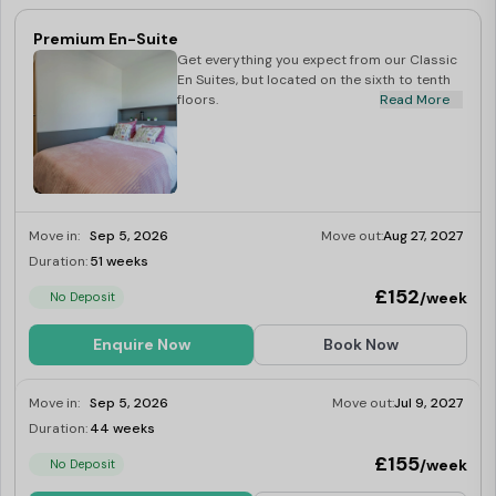
Premium En-Suite
Get everything you expect from our Classic
En Suites, but located on the sixth to tenth
floors.
Read More
Move in:
Sep 5, 2026
Move out:
Aug 27, 2027
Duration:
51 weeks
Limited
£152
/week
No Deposit
Enquire Now
Book Now
Move in:
Sep 5, 2026
Move out:
Jul 9, 2027
Duration:
44 weeks
Limited
£155
/week
No Deposit