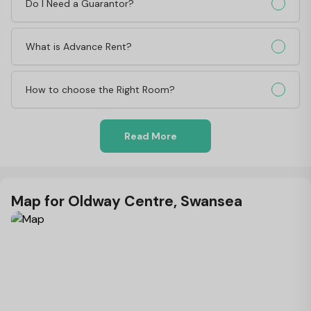
Do I Need a Guarantor?
What is Advance Rent?
How to choose the Right Room?
Read More
Map for Oldway Centre, Swansea