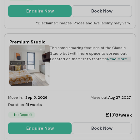
Enquire Now
Book Now
*Disclaimer: Images, Prices and Availability may vary.
Premium Studio
The same amazing features of the Classic
Studio but with more space to spread out.
Located on the first to tenth floors.
Read More
Move in:
Sep 5, 2026
Move out:
Aug 27, 2027
Duration:
51 weeks
Limited
£175
/week
No Deposit
Enquire Now
Book Now