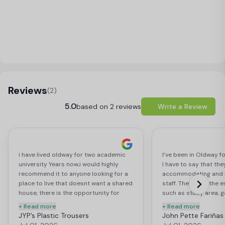
Load Map
Reviews
(2)
5.0
based on 2 reviews
Write a Review
i have lived oldway for two academic
I’ve been in Oldway f
university Years now,i would highly
I have to say that the
recommend it to anyone looking for a
accommodating and 
place to live that doesnt want a shared
staff. They have the es
house, there is the opportunity for
such as study area, 
friends to book rooms in the same flat,
decent size gym. The
+ Read more
+ Read more
or have a studio, the room and
enough and the price
JYP’s Plastic Trousers
John Pette Fariñas
ammendities on site quality you get for
reasonable with very