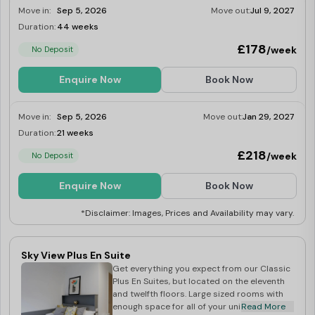
Move in:
Sep 5, 2026
Move out:
Jul 9, 2027
Duration:
44 weeks
Limited
£178
/week
No Deposit
Enquire Now
Book Now
Move in:
Sep 5, 2026
Move out:
Jan 29, 2027
Duration:
21 weeks
Limited
£218
/week
No Deposit
Enquire Now
Book Now
*Disclaimer: Images, Prices and Availability may vary.
Sky View Plus En Suite
Get everything you expect from our Classic
Plus En Suites, but located on the eleventh
and twelfth floors. Large sized rooms with
enough space for all of your uni needs.
Read More