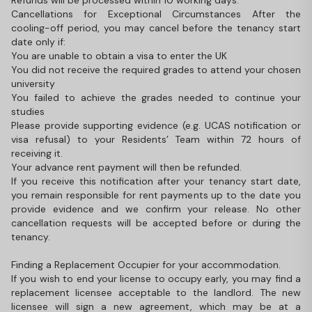
Refunds will be processed within 10 working days.
Cancellations for Exceptional Circumstances After the
cooling-off period, you may cancel before the tenancy start
date only if:
You are unable to obtain a visa to enter the UK
You did not receive the required grades to attend your chosen
university
You failed to achieve the grades needed to continue your
studies
Please provide supporting evidence (e.g. UCAS notification or
visa refusal) to your Residents’ Team within 72 hours of
receiving it.
Your advance rent payment will then be refunded.
If you receive this notification after your tenancy start date,
you remain responsible for rent payments up to the date you
provide evidence and we confirm your release. No other
cancellation requests will be accepted before or during the
tenancy.
Finding a Replacement Occupier for your accommodation.
If you wish to end your license to occupy early, you may find a
replacement licensee acceptable to the landlord. The new
licensee will sign a new agreement, which may be at a