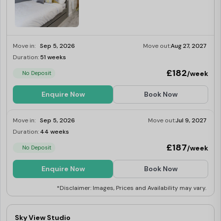
Move in:
Sep 5, 2026
Move out:
Aug 27, 2027
Duration:
51 weeks
Limited
£182
/week
No Deposit
Enquire Now
Book Now
Move in:
Sep 5, 2026
Move out:
Jul 9, 2027
Duration:
44 weeks
Limited
£187
/week
No Deposit
Enquire Now
Book Now
*Disclaimer: Images, Prices and Availability may vary.
Sky View Studio