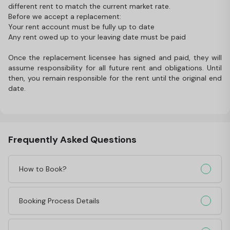
different rent to match the current market rate.
Before we accept a replacement:
Your rent account must be fully up to date
Any rent owed up to your leaving date must be paid
Once the replacement licensee has signed and paid, they will
assume responsibility for all future rent and obligations. Until
then, you remain responsible for the rent until the original end
date.
Frequently Asked Questions
How to Book?
Booking Process Details