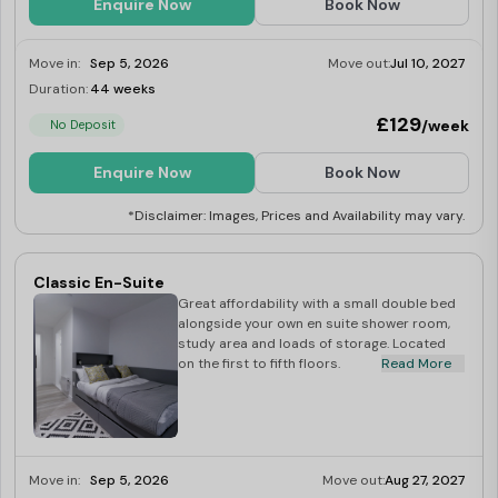
Enquire Now
Book Now
balanced and exciting university experience. Book your
room today with
Best Student Halls
and get cashback
Move in:
Sep 5, 2026
Move out:
Jul 10, 2027
offers of up to £50!
Duration:
44 weeks
Limited
Universities near Oldway Centre Student
£129
/week
No Deposit
Accommodation
University of Wales Trinity Saint David (Swansea
Enquire Now
Book Now
Campus)
:
0.6 miles
*Disclaimer: Images, Prices and Availability may vary.
Swansea University
:
2.1 miles
Transportation Options Near Oldway Centre, Swansea
Classic En-Suite
Orchard Street Bus Stop
: 0.1 miles
Great affordability with a small double bed
alongside your own en suite shower room,
High Street Bus Stop
: 0.1 miles
study area and loads of storage. Located
Swansea Train Station
: 0.2 miles
on the first to fifth floors.
Read More
Swansea City Bus Station
: 0.6 miles
Supermarkets Near Oldway Centre
Premier
: 0.1 miles
Swansea Food Centre
Move in:
Sep 5, 2026
: 0.1 miles
Move out:
Aug 27, 2027