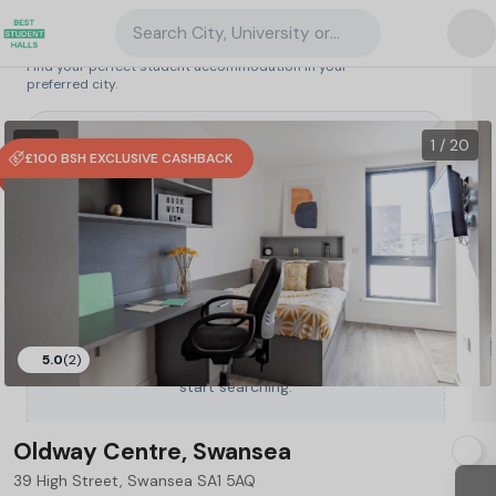
Search City, University or Property
Search student accommodation
Find your perfect student accommodation in your
preferred city.
United Kingdom
/
Swansea
/
Oldway Centre, Swansea
34
1 VR
1 / 20
£100 BSH EXCLUSIVE CASHBACK
5.0
(2)
Type a City, University or Property to
start searching.
Oldway Centre, Swansea
39 High Street, Swansea SA1 5AQ