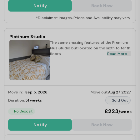
Notify
Book Now
*Disclaimer: Images, Prices and Availability may vary.
Platinum Studio
The same amazing features of the Premium
Plus Studio but located on the sixth to tenth
floors.
Read More
Move in:
Sep 5, 2026
Move out:
Aug 27, 2027
Duration:
51 weeks
Sold Out
£223
/week
No Deposit
Notify
Book Now