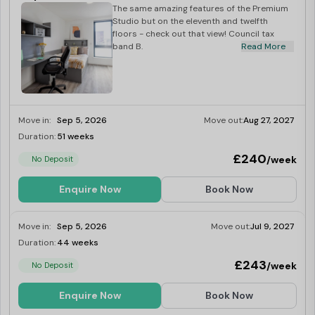
The same amazing features of the Premium
Studio but on the eleventh and twelfth
floors - check out that view! Council tax
band B.
Read More
Move in:
Sep 5, 2026
Move out:
Aug 27, 2027
Duration:
51 weeks
Limited
£240
/week
No Deposit
Enquire Now
Book Now
Move in:
Sep 5, 2026
Move out:
Jul 9, 2027
Duration:
44 weeks
Limited
£243
/week
No Deposit
Enquire Now
Book Now