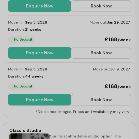
Enquire Now
Book Now
Move in:
Sep 5, 2026
Move out:
Jan 29, 2027
Duration:
21 weeks
Limited
£168
/week
No Deposit
Enquire Now
Book Now
Move in:
Sep 5, 2026
Move out:
Jul 9, 2027
Duration:
44 weeks
Limited
£168
/week
No Deposit
Enquire Now
Book Now
*Disclaimer: Images, Prices and Availability may vary.
Classic Studio
Our most affordable studio option. The