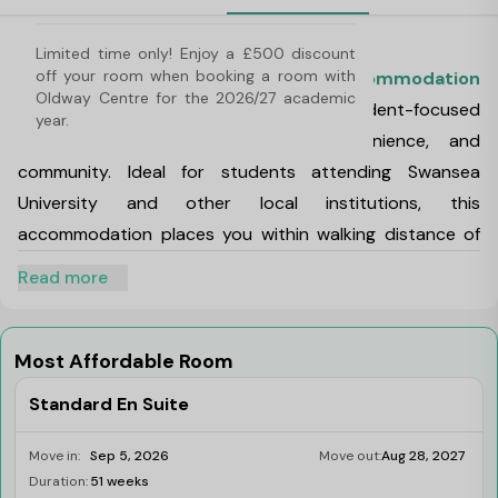
About Oldway Centre, Swansea
Limited time only! Enjoy a £500 discount 
off your room when booking a room with 
Oldway Centre is a vibrant
student accommodation
Oldway Centre for the 2026/27 academic 
in Swansea
that offers modern and student-focused
year.
living that combines comfort, convenience, and
community. Ideal for students attending Swansea
University and other local institutions, this
accommodation places you within walking distance of
transport links, shopping, nightlife, and essential
Read more
services. This makes it one of the best choices for
students living in Swansea.
Oldway Centre Address:
The Oldway Centre, 39 High
Most Affordable Room
St, Swansea, United Kingdom
Standard En Suite
Oldway Centre Pincode:
SA1 1LA
Oldway Centre, Swansea features a range of room
Move in:
Sep 5, 2026
Move out:
Aug 28, 2027
types to suit different preferences and budgets,
Duration:
51 weeks
Limited