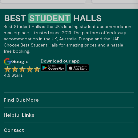
Greatly helped me and my parents pay
what my loan cover, ive loved living
here and would 100% recommend it to
everyone Going into second, third year
or masters
Best Student Halls is the UK's leading student accommodation
marketplace - trusted since 2013. The platform offers luxury
accommodation in the UK, Australia, Europe and the UAE.
Choose Best Student Halls for amazing prices and a hassle-
free booking.
Google
Download our app
4.9 Stars
Find Out More
Helpful Links
Contact