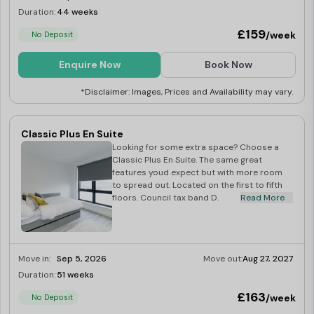
Duration:
44 weeks
Limited
£159
/week
No Deposit
Enquire Now
Book Now
*Disclaimer: Images, Prices and Availability may vary.
Classic Plus En Suite
Looking for some extra space? Choose a
Classic Plus En Suite. The same great
features youd expect but with more room
to spread out. Located on the first to fifth
floors. Council tax band D.
Read More
Move in:
Sep 5, 2026
Move out:
Aug 27, 2027
Duration:
51 weeks
Limited
£163
/week
No Deposit