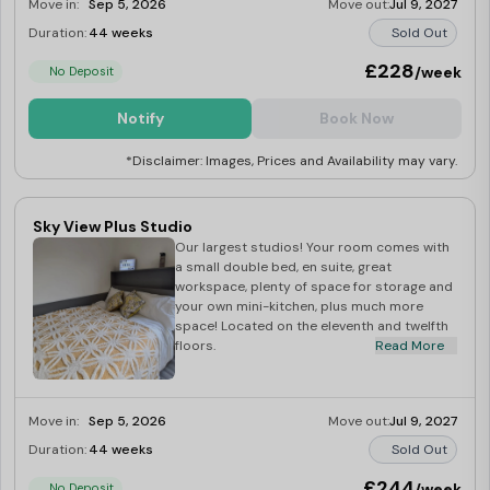
Move in:
Sep 5, 2026
Move out:
Jul 9, 2027
Duration:
44 weeks
Sold Out
£228
/week
No Deposit
Notify
Book Now
*Disclaimer: Images, Prices and Availability may vary.
Sky View Plus Studio
Our largest studios! Your room comes with
a small double bed, en suite, great
workspace, plenty of space for storage and
your own mini-kitchen, plus much more
space! Located on the eleventh and twelfth
floors.
Read More
Move in:
Sep 5, 2026
Move out:
Jul 9, 2027
Duration:
44 weeks
Sold Out
£244
/week
No Deposit