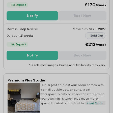
£170
/week
No Deposit
Notify
Book Now
Move in:
Sep 5, 2026
Move out:
Jan 29, 2027
Duration:
21 weeks
Sold Out
£212
/week
No Deposit
Notify
Book Now
*Disclaimer: Images, Prices and Availability may vary.
Premium Plus Studio
Our largest studios! Your room comes with
a small double bed, en suite, great
workspace, plenty of space for storage and
your own mini-kitchen, plus much more
space! Located on the first to fifth floors.
Read More