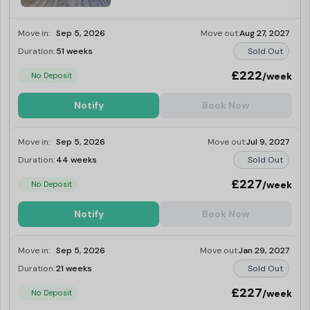
Move in:
Sep 5, 2026
Move out:
Aug 27, 2027
Duration:
51 weeks
Sold Out
£222
/week
No Deposit
Notify
Book Now
Move in:
Sep 5, 2026
Move out:
Jul 9, 2027
Duration:
44 weeks
Sold Out
£227
/week
No Deposit
Notify
Book Now
Move in:
Sep 5, 2026
Move out:
Jan 29, 2027
Duration:
21 weeks
Sold Out
£227
/week
No Deposit