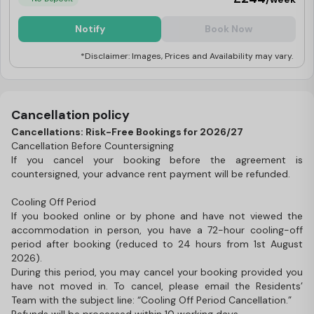
Notify
Book Now
*Disclaimer: Images, Prices and Availability may vary.
Cancellation policy
Cancellations: Risk-Free Bookings for 2026/27
Cancellation Before Countersigning
If you cancel your booking before the agreement is
countersigned, your advance rent payment will be refunded.
Cooling Off Period
If you booked online or by phone and have not viewed the
accommodation in person, you have a 72-hour cooling-off
period after booking (reduced to 24 hours from 1st August
2026).
During this period, you may cancel your booking provided you
have not moved in. To cancel, please email the Residents’
Team with the subject line: “Cooling Off Period Cancellation.”