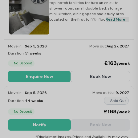
top-notch facilities feature an en suite
shower room, small double bed, storage,
mini-kitchen, dining space and study area.
Located on the first to fifth floors.
Read More
Move in:
Sep 5, 2026
Move out:
Aug 27, 2027
Duration:
51 weeks
Limited
£163
/week
No Deposit
Enquire Now
Book Now
Move in:
Sep 5, 2026
Move out:
Jul 9, 2027
Duration:
44 weeks
Sold Out
£168
/week
No Deposit
Notify
Book Now
*Disclaimer: Images, Prices and Availability may vary.