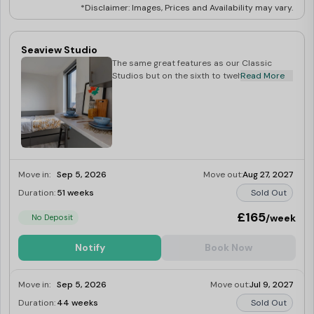
*Disclaimer: Images, Prices and Availability may vary.
Seaview Studio
The same great features as our Classic
Studios but on the sixth to twelfth floors.
Read More
Move in:
Sep 5, 2026
Move out:
Aug 27, 2027
Duration:
51 weeks
Sold Out
£165
/week
No Deposit
Notify
Book Now
Move in:
Sep 5, 2026
Move out:
Jul 9, 2027
Duration:
44 weeks
Sold Out