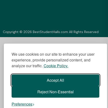
Copyright © 2026 BestStudentHalls.com All Rights Reserved
We use cookies on our site to enhance your user
experience, provide personalized content, and
analyze our traffic.
Cookie Policy.
Accept All
Reject Non-Essential
Preferences