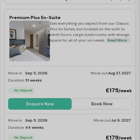
Premium Plus En-Suite
Get everything you expect from our Classic
Plus En Suites, but located on the sixth to
tenth floors. Large sized rooms with enough
space for all of your uni needs.
Read More
Move in:
Sep 5, 2026
Move out:
Aug 27, 2027
Duration:
51 weeks
Limited
£175
/week
No Deposit
Enquire Now
Book Now
Move in:
Sep 5, 2026
Move out:
Jul 9, 2027
Duration:
44 weeks
Limited
£179
/week
No Deposit