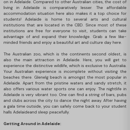
on in Adelaide. Compared to other Australian cities, the cost of
living in Adelaide is comparatively lesser. The affordable
accommodation situation here also makes it a top choice for
students! Adelaide is home to several arts and cultural
institutions that are located in the CBD. Since most of these
institutions are free for everyone to visit, students can take
advantage of and expand their knowledge. Grab a few like-
minded friends and enjoy a beautiful art and culture day here.
The Australian zoo, which is the continents second oldest, is
also the main attraction in Adelaide. Here, you will get to
experience the distinctive wildlife, which is exclusive to Australia.
Your Australian experience is incomplete without visiting the
beaches there. Glenelg beach is amongst the most popular in
Adelaide. Apart from the pristine waters and sandy stretch, it
also offers various water sports one can enjoy. The nightlife in
Adelaide is very vibrant too. One can find a string of bars, pubs
and clubs across the city to dance the night away. After having
a gala time outside, you can safely come back to your student
halls Adelaide
and sleep peacefully.
Getting Around in Adelaide: