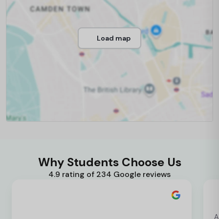
Load map
Why Students Choose Us
4.9 rating of 234 Google reviews
A