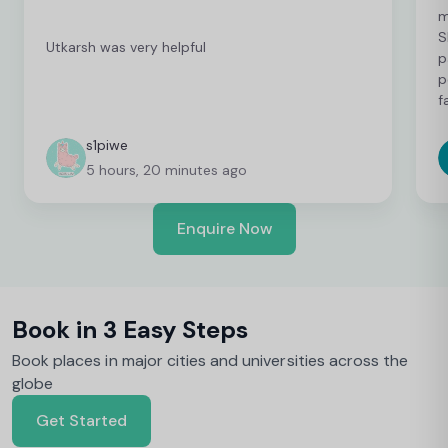
m
S
Utkarsh was very helpful
p
p
f
c
c
s1piwe
f
5 hours, 20 minutes ago
v
h
w
Enquire Now
y
Book in 3 Easy Steps
Book places in major cities and universities across the
globe
Get Started