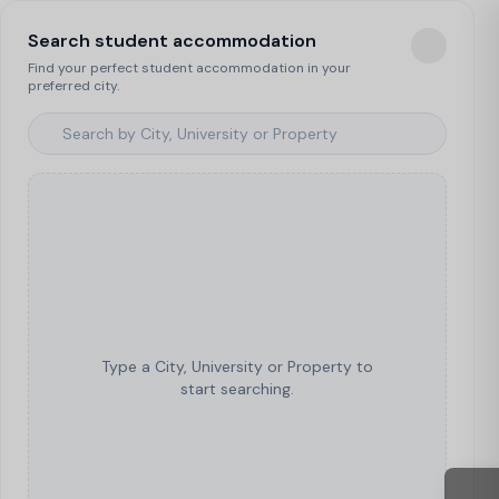
Search student accommodation
Find your perfect student accommodation in your
preferred city.
Type a City, University or Property to
start searching.