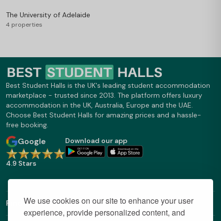
The University of Adelaide
4 properties
Best Student Halls is the UK's leading student accommodation
marketplace - trusted since 2013. The platform offers luxury
accommodation in the UK, Australia, Europe and the UAE.
Choose Best Student Halls for amazing prices and a hassle-
free booking.
Google
Download our app
4.9 Stars
We use cookies on our site to enhance your user
Find Out More
experience, provide personalized content, and