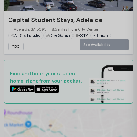
Capital Student Stays, Adelaide
Adelaide, SA 5095
8.5 miles from City Center
All Bills Included
Bike Storage
CCTV
+ 9 more
See Availability
TBC
Find and book your student
home, right from your pocket.