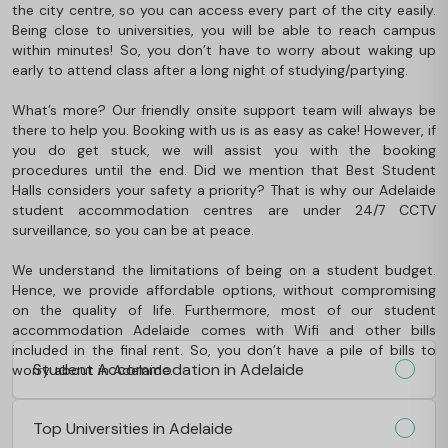
the city centre, so you can access every part of the city easily.
Being close to universities, you will be able to reach campus
within minutes! So, you don’t have to worry about waking up
early to attend class after a long night of studying/partying.
What’s more? Our friendly onsite support team will always be
there to help you. Booking with us is as easy as cake! However, if
you do get stuck, we will assist you with the booking
procedures until the end. Did we mention that Best Student
Halls considers your safety a priority? That is why our Adelaide
student accommodation centres are under 24/7 CCTV
surveillance, so you can be at peace.
We understand the limitations of being on a student budget.
Hence, we provide affordable options, without compromising
on the quality of life. Furthermore, most of our student
accommodation Adelaide comes with Wifi and other bills
included in the final rent. So, you don’t have a pile of bills to
Student Accommodation in Adelaide
worry about in Adelaide.
Top Universities in Adelaide