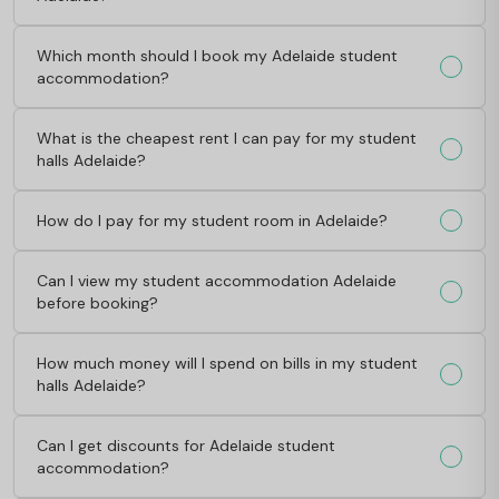
Which month should I book my Adelaide student
accommodation?
What is the cheapest rent I can pay for my student
halls Adelaide?
How do I pay for my student room in Adelaide?
Can I view my student accommodation Adelaide
before booking?
How much money will I spend on bills in my student
halls Adelaide?
Can I get discounts for Adelaide student
accommodation?