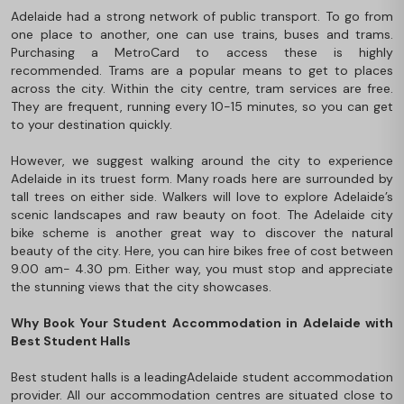
Adelaide had a strong network of public transport. To go from
one place to another, one can use trains, buses and trams.
Purchasing a MetroCard to access these is highly
recommended. Trams are a popular means to get to places
across the city. Within the city centre, tram services are free.
They are frequent, running every 10-15 minutes, so you can get
to your destination quickly.
However, we suggest walking around the city to experience
Adelaide in its truest form. Many roads here are surrounded by
tall trees on either side. Walkers will love to explore Adelaide’s
scenic landscapes and raw beauty on foot. The Adelaide city
bike scheme is another great way to discover the natural
beauty of the city. Here, you can hire bikes free of cost between
9.00 am- 4.30 pm. Either way, you must stop and appreciate
the stunning views that the city showcases.
Why Book Your Student Accommodation in Adelaide with
Best Student Halls
Best student halls is a leading
Adelaide student accommodation
provider. All our accommodation centres are situated close to