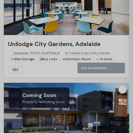
Unilodge City Gardens, Adelaide
Adelaide, 5000 AUSTRALIA
0.7 miles from City Center
Bike Storage
Bus Links
Common Room
+ 13 more
See Availability
TBC
Coming Soon
Property launching soon