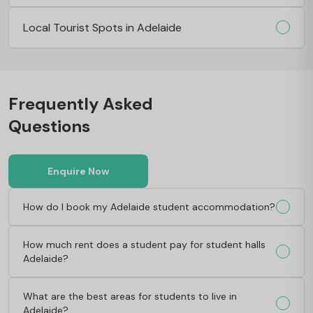
Local Tourist Spots in Adelaide
Frequently Asked
Questions
Enquire Now
How do I book my Adelaide student accommodation?
How much rent does a student pay for student halls
Adelaide?
What are the best areas for students to live in
Adelaide?