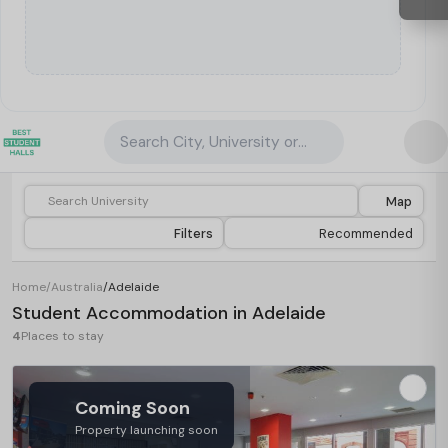
Search City, University or Property
Map
Filters
Recommended
Home
/
Australia
/
Adelaide
Student Accommodation in Adelaide
4
Places to stay
Coming Soon
Property launching soon