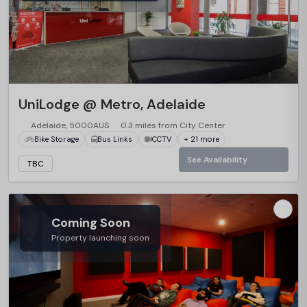
UniLodge @ Metro, Adelaide
Adelaide, 5000AUS
0.3 miles from City Center
Bike Storage
Bus Links
CCTV
+ 21 more
See Availability
TBC
Coming Soon
Property launching soon