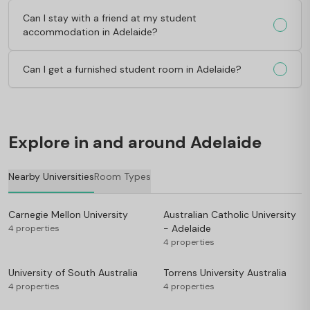
Can I stay with a friend at my student
accommodation in Adelaide?
Can I get a furnished student room in Adelaide?
Explore in and around Adelaide
Nearby Universities
Room Types
Carnegie Mellon University
Australian Catholic University
- Adelaide
4 properties
4 properties
University of South Australia
Torrens University Australia
4 properties
4 properties