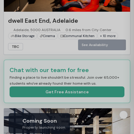
dwell East End, Adelaide
Adelaide, 5000 AUSTRALIA
0.6 miles from City Center
Bike Storage
Cinema
Communal Kitchen
+ 10 more
See Availability
TBC
Chat with our team for free
Finding a place to live shouldn't be stressful. Join over 65,000+
students who've already found their home with us.
Get Free Assistance
Coming Soon
Property launching soon