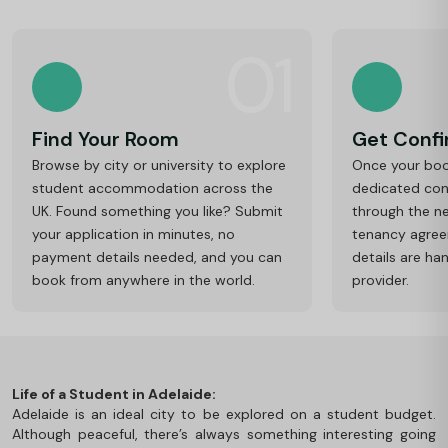
01
Find Your Room
Get Conf
Browse by city or university to explore
Once your book
student accommodation across the
dedicated cons
UK. Found something you like? Submit
through the ne
your application in minutes, no
tenancy agre
payment details needed, and you can
details are ha
book from anywhere in the world.
provider.
Life of a Student in Adelaide:
Adelaide is an ideal city to be explored on a student budget.
Although peaceful, there’s always something interesting going