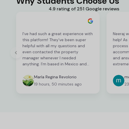
Why Students Choose Us
4.9 rating of 251 Google reviews
I’ve had such a great experience with
Neeraj w
this platform! They’ve been super
help! As
helpful with all my questions and
process 
even contacted the property
accommo
manager whenever I needed
and ans
anything. I’m based in Mexico and
extremel
have been able to sort everything
this pro
out from here, so it’s been really
have bee
María Regina Revolorio
mo
easy and convenient as an
their he
19 hours, 50 minutes ago
23
international student. I’m still
feeling 
finalising a few things, but so far
Halls ha
everything has been great!
Thank yo