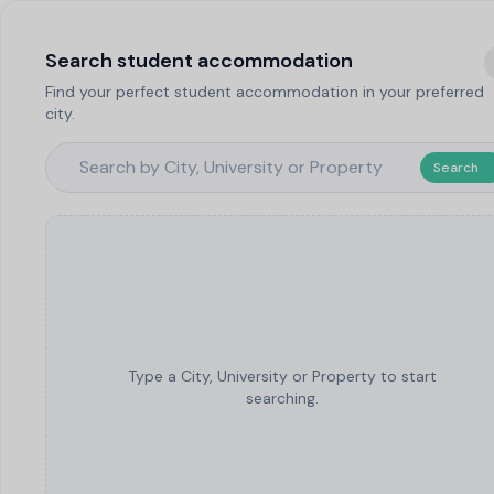
Search student accommodation
Find your perfect student accommodation in your preferred
city.
Search
Type a City, University or Property to start
searching.