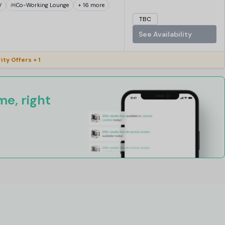
V
Co-Working Lounge
+ 16 more
TBC
See Availability
ity Offers + 1
e, right