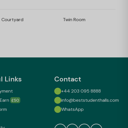
Courtyard
Twin Room
l Links
Contact
ayment
+44 203 095 8888
 Earn
info@beststudenthalls.com
£50
orm
WhatsApp
ity