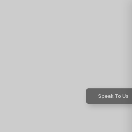
Speak To Us