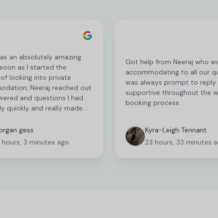
as an absolutely amazing
Got help from Neeraj who w
 soon as I started the
accommodating to all our qu
of looking into private
was always prompt to reply
dation, Neeraj reached out
supportive throughout the 
wered and questions I had
booking process.
y quickly and really made
cess so easy. This couldn’t
n a better experience, and
rgan gess
Kyra-Leigh Tennant
lp took away any stress I was
 hours, 3 minutes ago
23 hours, 33 minutes 
before hand. Best Student
ve been fab to work with.
u so much Neeraj!!