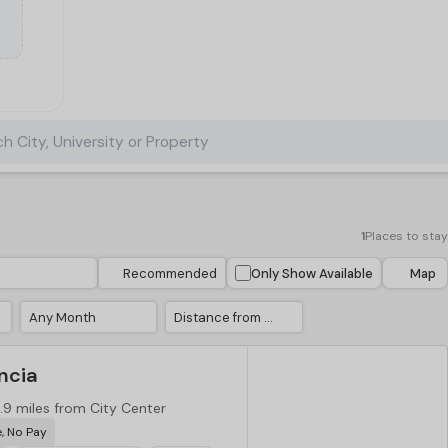
h City, University or Property
1
Places to stay
Recommended
Only Show Available
Map
Any Month
Distance from City Center
ncia
.9 miles from City Center
e, No Pay