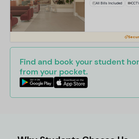
All Bills Included
CCT
Secur
Find and book your student hom
from your pocket.