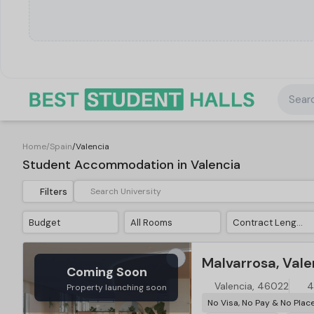
Searc
Home
/
Spain
/
Valencia
Student Accommodation in Valencia
Filters
Budget
All Rooms
Contract Length
Malvarrosa, Vale
Coming Soon
Valencia, 46022
4
Property launching soon
No Visa, No Pay & No Plac