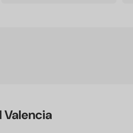
d Valencia