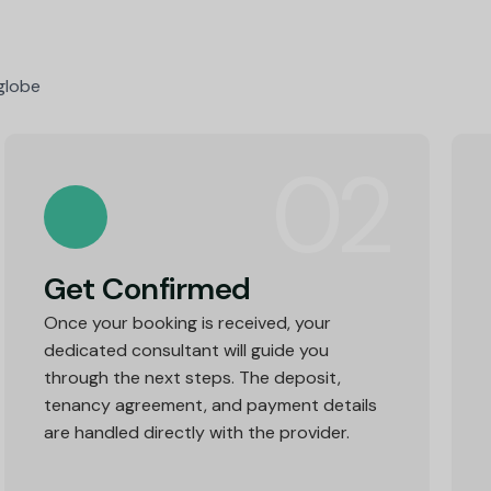
 globe
02
Get Confirmed
Once your booking is received, your
dedicated consultant will guide you
through the next steps. The deposit,
tenancy agreement, and payment details
are handled directly with the provider.