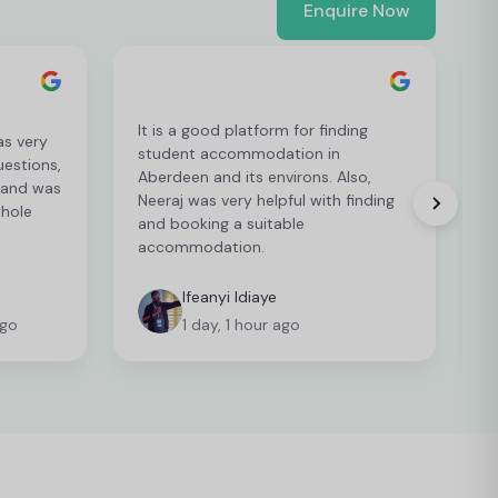
Enquire Now
It is a good platform for finding
as very
I
student accommodation in
estions,
a
Aberdeen and its environs. Also,
 and was
g
Neeraj was very helpful with finding
whole
t
and booking a suitable
t
accommodation.
Ifeanyi Idiaye
ago
1 day, 1 hour ago