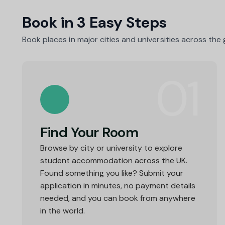
Book in 3 Easy Steps
Book places in major cities and universities across the
01
Find Your Room
Browse by city or university to explore
student accommodation across the UK.
Found something you like? Submit your
application in minutes, no payment details
needed, and you can book from anywhere
in the world.