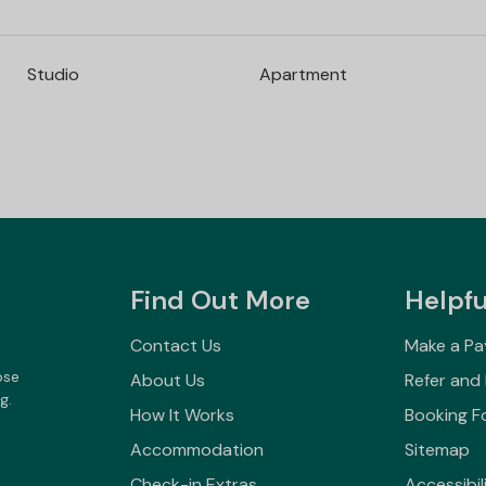
Studio
Apartment
Find Out More
Helpfu
Contact Us
Make a P
ose
About Us
Refer and
g.
How It Works
Booking F
Accommodation
Sitemap
Check-in Extras
Accessibil