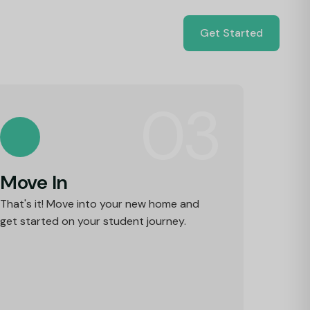
Get Started
03
Move In
That's it! Move into your new home and
get started on your student journey.