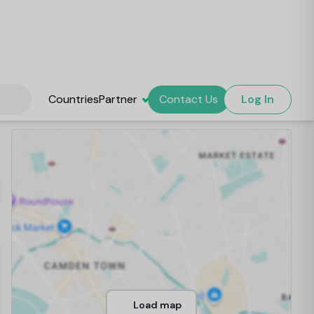
Countries
Partner
Contact Us
Log In
Load map