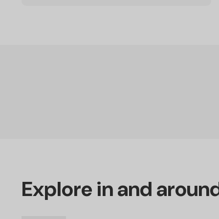
Explore in and aroun