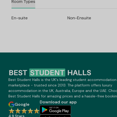
Room Types
En-suite
Non-Ensuite
Best Student Halls is the UK's leading student accommodation
marketplace - trusted since 2013. The platform offers luxury
accommodation in the UK, Australia, Europe and the UAE. Cho
Best Student Halls for amazing prices and a hassle-free bookin
Download our app
Google
4.9 Stars