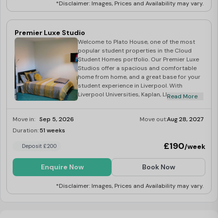
*Disclaimer: Images, Prices and Availability may vary.
Premier Luxe Studio
Welcome to Plato House, one of the most
popular student properties in the Cloud
Student Homes portfolio. Our Premier Luxe
Studios offer a spacious and comfortable
home from home, and a great base for your
student experience in Liverpool. With
Liverpool Universities, Kaplan, LILA and LSE
Read More
all a short distance, Plato House truly is the
students’ choice! At the heart of the vibrant
Move in:
Sep 5, 2026
Move out:
Aug 28, 2027
City of Liverpool, Plato House is an ideal
location for Uni Of Liverpool Library, all
Duration:
51 weeks
Last Few Rooms
Campuses, and of course the SU! Your
£190
/week
Deposit £200
studio is full equipped with a kitchenette,
and en-suite bathroom – we have
everything that a student needs for
Enquire Now
Book Now
studying from a desk to fast 100mb WiFi! –
not only this but we also have a fantastic
*Disclaimer: Images, Prices and Availability may vary.
communal space, you truly have the choice
of studying, or relaxing with friends all in the
comfort of you own home.