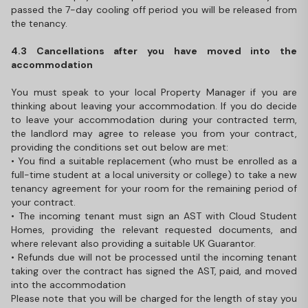
passed the 7-day cooling off period you will be released from
the tenancy.
4.3 Cancellations after you have moved into the
accommodation
You must speak to your local Property Manager if you are
thinking about leaving your accommodation. If you do decide
to leave your accommodation during your contracted term,
the landlord may agree to release you from your contract,
providing the conditions set out below are met:
• You find a suitable replacement (who must be enrolled as a
full-time student at a local university or college) to take a new
tenancy agreement for your room for the remaining period of
your contract.
• The incoming tenant must sign an AST with Cloud Student
Homes, providing the relevant requested documents, and
where relevant also providing a suitable UK Guarantor.
• Refunds due will not be processed until the incoming tenant
taking over the contract has signed the AST, paid, and moved
into the accommodation
Please note that you will be charged for the length of stay you