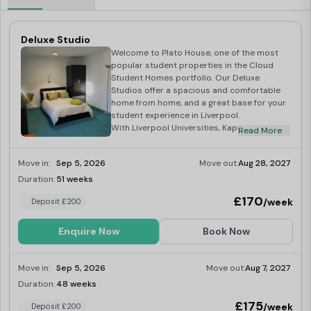
Deluxe Studio
Welcome to Plato House, one of the most
popular student properties in the Cloud
Student Homes portfolio. Our Deluxe
Studios offer a spacious and comfortable
home from home, and a great base for your
student experience in Liverpool.
With Liverpool Universities, Kaplan, LILA and
Read More
LSE all a short distance, Plato House truly is
the students’ choice!
Move in:
Sep 5, 2026
Move out:
Aug 28, 2027
At the heart of the vibrant City of Liverpool,
Plato House is an ideal location for Uni Of
Duration:
51 weeks
Limited
Liverpool Library, all Campuses, and of
£170
/week
Deposit £200
course the SU!
Your studio is full equipped with a
kitchenette, and en-suite bathroom – we
Enquire Now
Book Now
have everything that a student needs for
studying from a desk to fast 100mb WiFi! –
not only this but we also have a fantastic
Move in:
Sep 5, 2026
Move out:
Aug 7, 2027
communal space, you truly have the choice
Duration:
48 weeks
Limited
of studying, or relaxing with friends all in the
comfort of you own home.
£175
/week
Deposit £200