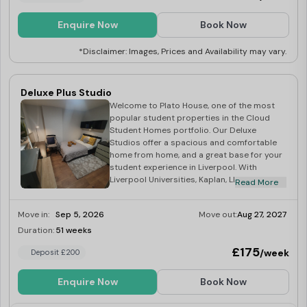
Enquire Now
Book Now
*Disclaimer: Images, Prices and Availability may vary.
Deluxe Plus Studio
Welcome to Plato House, one of the most
popular student properties in the Cloud
Student Homes portfolio. Our Deluxe
Studios offer a spacious and comfortable
home from home, and a great base for your
student experience in Liverpool. With
Liverpool Universities, Kaplan, LILA and LSE
Read More
all a short distance, Plato House truly is the
students’ choice! At the heart of the vibrant
Move in:
Sep 5, 2026
Move out:
Aug 27, 2027
City of Liverpool, Plato House is an ideal
location for Uni Of Liverpool Library, all
Duration:
51 weeks
Limited
Campuses, and of course the SU! Your
£175
/week
Deposit £200
studio is full equipped with a kitchenette,
and en-suite bathroom – we have
everything that a student needs for
Enquire Now
Book Now
studying from a desk to fast 100mb WiFi! –
not only this but we also have a fantastic