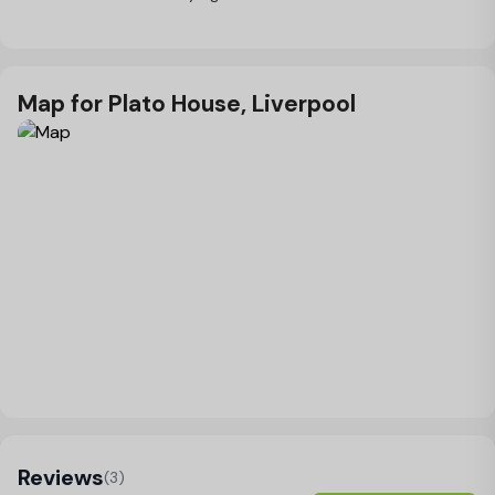
Map for Plato House, Liverpool
Load Map
Reviews
(3)