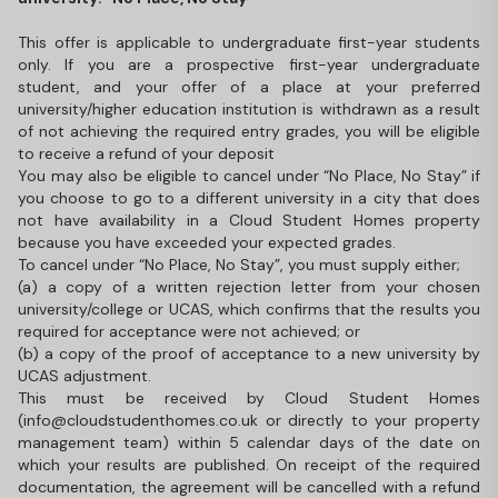
This offer is applicable to undergraduate first-year students
only. If you are a prospective first-year undergraduate
student, and your offer of a place at your preferred
university/higher education institution is withdrawn as a result
of not achieving the required entry grades, you will be eligible
to receive a refund of your deposit
You may also be eligible to cancel under “No Place, No Stay” if
you choose to go to a different university in a city that does
not have availability in a Cloud Student Homes property
because you have exceeded your expected grades.
To cancel under “No Place, No Stay”, you must supply either;
(a) a copy of a written rejection letter from your chosen
university/college or UCAS, which confirms that the results you
required for acceptance were not achieved; or
(b) a copy of the proof of acceptance to a new university by
UCAS adjustment.
This must be received by Cloud Student Homes
(info@cloudstudenthomes.co.uk or directly to your property
management team) within 5 calendar days of the date on
which your results are published. On receipt of the required
documentation, the agreement will be cancelled with a refund