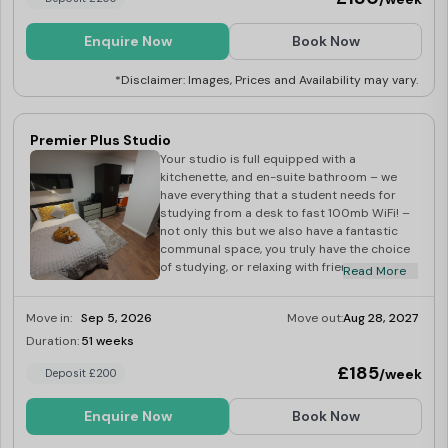
studio is full equipped with a kitchenette,
and en-suite bathroom – we have
everything that a student needs for
Enquire Now
Book Now
studying from a desk to fast 100mb WiFi! –
not only this but we also have a fantastic
*Disclaimer: Images, Prices and Availability may vary.
communal space, you truly have the choice
of studying, or relaxing with friends all in the
comfort of you own home.
Premier Plus Studio
Your studio is full equipped with a
kitchenette, and en-suite bathroom – we
have everything that a student needs for
studying from a desk to fast 100mb WiFi! –
not only this but we also have a fantastic
communal space, you truly have the choice
of studying, or relaxing with friends all in the
Read More
comfort of you own home.
Move in:
Sep 5, 2026
Move out:
Aug 28, 2027
Duration:
51 weeks
Last Few Rooms
£185
/week
Deposit £200
Enquire Now
Book Now