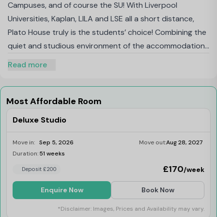
Campuses, and of course the SU! With Liverpool
Universities, Kaplan, LILA and LSE all a short distance,
Plato House truly is the students’ choice! Combining the
quiet and studious environment of the accommodation,
with the vibrant life of the city, Plato House can only be
Read more
described as the perfect mix of student
accommodation in the city!
Most Affordable Room
Deluxe Studio
Move in:
Sep 5, 2026
Move out:
Aug 28, 2027
Duration:
51 weeks
Limited
£170
/week
Deposit £200
Enquire Now
Book Now
*Disclaimer: Images, Prices and Availability may vary.