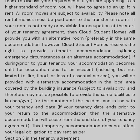
team to discuss your requirements. If you are upgrading to a
higher standard of room, you will have to agree to an uplift in
rent. All room moves are subject to availability. Please note all
rental monies must be paid prior to the transfer of rooms. If
your room is not ready or available for occupation at the start
of your tenancy agreement, then Cloud Student Homes will
provide you with an alternative room (preferably in the same
accommodation, however, Cloud Student Homes reserves the
right to provide alternate accommodation in/during
emergency circumstances at an alternate accommodation). If
during/prior to your tenancy, your accommodation becomes
unfit for occupation due to an incident (including but not
limited to fire, flood, or loss of essential service), you will be
provided with alternative accommodation in the local area
covered by the building insurance (subject to availability, and
therefore may not be possible to provide the same facilities ie
kitchen/gym) for the duration of the incident and in line with
your tenancy end date (if your tenancy date ends prior to
your return to the accommodation then the alternative
accommodation will cease from the end date of your tenancy
agreement). This temporary accommodation does not affect
your legal obligation to pay rent as per
Section 3 in the tenancy agreement.