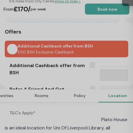
0.8 miles from City Center
show on map >
£170/
From
Book now
per week
Offers
Additional Cashback offer from BSH
£50 BSH Exclusive Cashback
No Visa, No Pay & No Place, No Pay
Additional Cashback offer from
BSH
Refer A Friend And Get Rewarded!
T&C's Apply*
Refer A Friend And Get
£50 BSH Exclusive Cashback
enities
Rooms
Policy
Location
Rewarded!
About Plato House, Liverpool
T&C's Apply*
At the heart of the vibrant City of Liverpool, Plato House
is an ideal location for Uni Of Liverpool Library, all