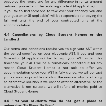
occupied the room, and for any difference in rental amount
between yourself and the replacing student (if applicable).
If you fail to find someone to take over your tenancy, you and
your guarantor (if applicable) will be responsible for paying the
full rent until the end of your contracted time at the
accommodation.
4.4 Cancellations by Cloud Student Homes or the
Landlord
Our terms and conditions require you to sign your AST within
the period specified on your electronic AST. If you and your
Guarantor (if applicable) fail to sign your AST within this
timescale, your AST will be automatically cancelled. If for any
reason Cloud Student Homes is not able to offer you
accommodation once your AST is fully signed, we will contact
you as soon as possible detailing the reasons why, or offering
an alternative solution. If we cannot offer an alternative, or the
alternative is not suitable, we will refund all monies paid to
Cloud Student Homes.
4.5 First-year students who do not get a place at
university: “No Place, No Stay”