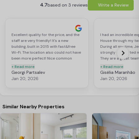
4.7
based on 3 reviews
Write a Review
Excellent quality for the price, and the
I had an incredible ex
staff are very friendly! It's a new
House through my two
building, built in 2015 with fast&free
During all my time, J
Wi-Fi. The location also could not have
strongly supported 
been more perfect! Nice common
They are a great team
room too with table tennis and a movie
best to provide all s
+ Read more
+ Read more
corner. The only complaint I have is
best experience. The 
Georgi Partsalev
Gisélia Maranhão
that there are no organised house
a good location, clos
Jan 20, 2026
Jan 20, 2026
events, so unless you really make an
universities and a sho
effort, you're not likely to meet any of
markets and convenie
the other residents.
there are few restaur
on the main road, the
for buses to the mos
Similar Nearby Properties
locations across Liver
highlighted the short
Street Station and the
On the 5th floor, I h
fantastic view of the ci