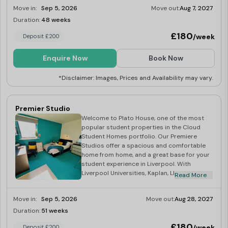
communal space, you truly have the choice
Move in:
Sep 5, 2026
Move out:
Aug 7, 2027
of studying, or relaxing with friends all in the
Duration:
48 weeks
Limited
comfort of you own home.
£180
/week
Deposit £200
Enquire Now
Book Now
*Disclaimer: Images, Prices and Availability may vary.
Premier Studio
Welcome to Plato House, one of the most
popular student properties in the Cloud
Student Homes portfolio. Our Premiere
Studios offer a spacious and comfortable
home from home, and a great base for your
student experience in Liverpool. With
Liverpool Universities, Kaplan, LILA and LSE
Read More
all a short distance, Plato House truly is the
students’ choice! At the heart of the vibrant
Move in:
Sep 5, 2026
Move out:
Aug 28, 2027
City of Liverpool, Plato House is an ideal
location for Uni Of Liverpool Library, all
Duration:
51 weeks
Last Few Rooms
Campuses, and of course the SU! Your
£180
/week
Deposit £200