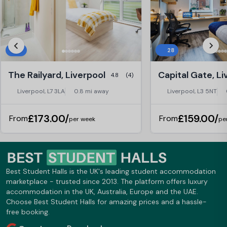
17
28
The Railyard, Liverpool
Capital Gate, Li
4.8
(4)
Liverpool, L7 3LA
0.8 mi away
Liverpool, L3 5NT
£173.00/
£159.00/
From
From
per week
pe
Best Student Halls is the UK's leading student accommodation
marketplace - trusted since 2013. The platform offers luxury
accommodation in the UK, Australia, Europe and the UAE.
Choose Best Student Halls for amazing prices and a hassle-
free booking.