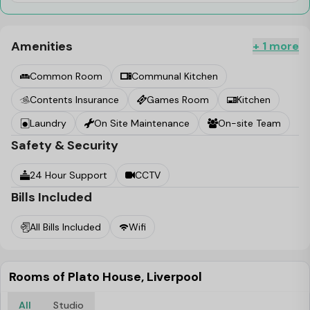
Amenities
+ 1 more
Common Room
Communal Kitchen
Contents Insurance
Games Room
Kitchen
Laundry
On Site Maintenance
On-site Team
Safety & Security
24 Hour Support
CCTV
Bills Included
All Bills Included
Wifi
Rooms of Plato House, Liverpool
All
Studio