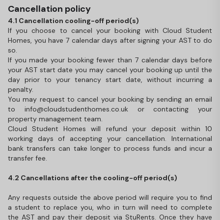
Cancellation policy
4.1 Cancellation cooling-off period(s)
If you choose to cancel your booking with Cloud Student
Homes, you have 7 calendar days after signing your AST to do
so.
If you made your booking fewer than 7 calendar days before
your AST start date you may cancel your booking up until the
day prior to your tenancy start date, without incurring a
penalty.
You may request to cancel your booking by sending an email
to info@cloudstudenthomes.co.uk or contacting your
property management team.
Cloud Student Homes will refund your deposit within 10
working days of accepting your cancellation. International
bank transfers can take longer to process funds and incur a
transfer fee.
4.2 Cancellations after the cooling-off period(s)
Any requests outside the above period will require you to find
a student to replace you, who in turn will need to complete
the AST and pay their deposit via StuRents. Once they have