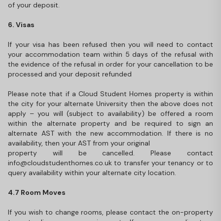
of your deposit.
6. Visas
If your visa has been refused then you will need to contact
your accommodation team within 5 days of the refusal with
the evidence of the refusal in order for your cancellation to be
processed and your deposit refunded
Please note that if a Cloud Student Homes property is within
the city for your alternate University then the above does not
apply – you will (subject to availability) be offered a room
within the alternate property and be required to sign an
alternate AST with the new accommodation. If there is no
availability, then your AST from your original
property will be cancelled. Please contact
info@cloudstudenthomes.co.uk to transfer your tenancy or to
query availability within your alternate city location.
4.7 Room Moves
If you wish to change rooms, please contact the on-property