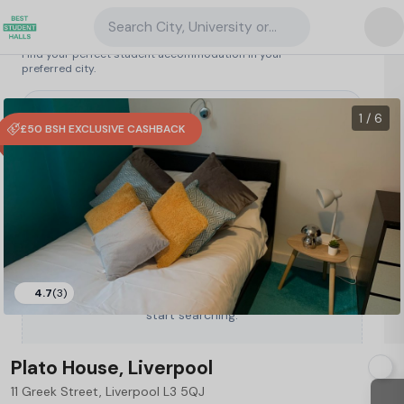
Search City, University or Property
Search student accommodation
Find your perfect student accommodation in your
preferred city.
United Kingdom
/
Liverpool
/
Plato House, Liverpool
86
1 / 6
£50 BSH EXCLUSIVE CASHBACK
4.7
(3)
Type a City, University or Property to
start searching.
Plato House, Liverpool
11 Greek Street, Liverpool L3 5QJ