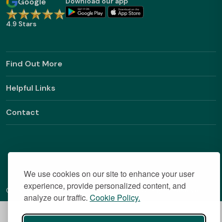
Google
Download our app
4.9 Stars
Find Out More
Helpful Links
Contact
We use cookies on our site to enhance your user
experience, provide personalized content, and
Copyright © 2026 BestStudentHalls.com All Rights Reserved
analyze our traffic.
Cookie Policy.