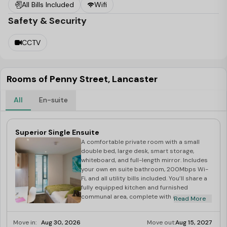
All Bills Included
Wifi
top-notch amenities of all time. Right from the internet
Safety & Security
connectivity to the living space., private rooms, storage
facilities, easy access to public transport, study areas,
CCTV
kitchen, laundry facilities and other prolonged list of
living facilities that can comfortably pamper your
lifestyle.
Rooms of Penny Street, Lancaster
Planning to study abroad?
All
En-suite
Studying abroad is a dream that many of us have
dreamed of as a student. Whilst doing all these what we
Superior Single Ensuite
actually overlook is the accommodation and amenities.
A comfortable private room with a small
Looking out for the right place is difficult.
double bed, large desk, smart storage,
whiteboard, and full-length mirror. Includes
Best Student Halls
is a platform that caters for your
your own en suite bathroom, 200Mbps Wi-
needs for a flawless housing solution.
Best Student
Fi, and all utility bills included. You’ll share a
fully equipped kitchen and furnished
Halls
provides affordable
accommodation in
communal area, complete with a 50” LCD TV
Read More
Lancaster
. All you need to do is contact
Best Student
with Freeview.
Halls
and make your dream come true.
Move in:
Aug 30, 2026
Move out:
Aug 15, 2027