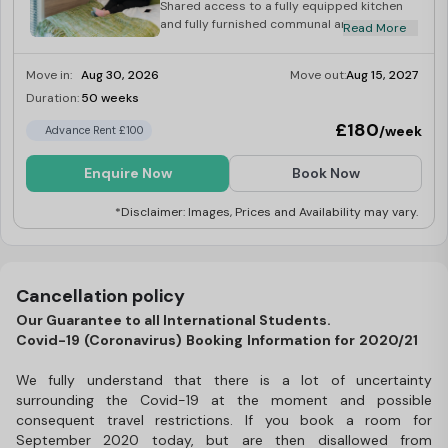
Shared access to a fully equipped kitchen
and fully furnished communal area, with a
Read More
50” LCD TV and Freeview.
Move in:
Aug 30, 2026
Move out:
Aug 15, 2027
Duration:
50 weeks
Limited
£180
/week
Advance Rent £100
Enquire Now
Book Now
*Disclaimer: Images, Prices and Availability may vary.
Cancellation policy
Our Guarantee to all International Students.
Covid-19 (Coronavirus) Booking Information for 2020/21
We fully understand that there is a lot of uncertainty
surrounding the Covid-19 at the moment and possible
consequent travel restrictions. If you book a room for
September 2020 today, but are then disallowed from