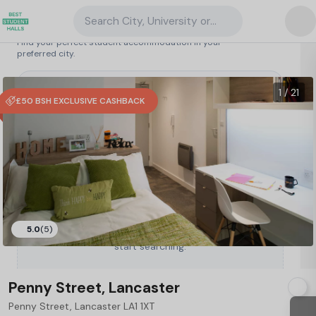
Search City, University or Property
Search student accommodation
Find your perfect student accommodation in your
preferred city.
United Kingdom
/
Lancaster
/
Penny Street, Lancaster
16
1 / 21
£50 BSH EXCLUSIVE CASHBACK
5.0
(5)
Type a City, University or Property to
start searching.
Penny Street, Lancaster
Penny Street, Lancaster LA1 1XT