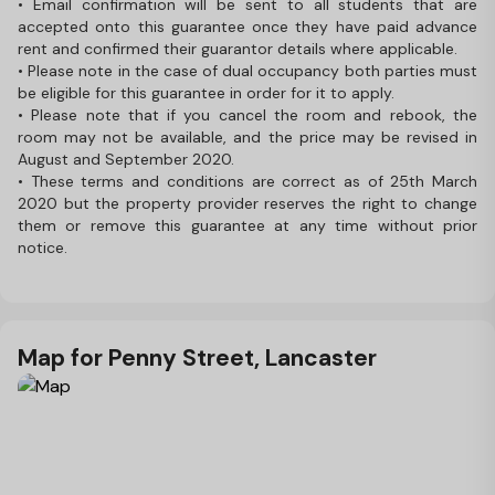
• Email confirmation will be sent to all students that are
accepted onto this guarantee once they have paid advance
rent and confirmed their guarantor details where applicable.
• Please note in the case of dual occupancy both parties must
be eligible for this guarantee in order for it to apply.
• Please note that if you cancel the room and rebook, the
room may not be available, and the price may be revised in
August and September 2020.
• These terms and conditions are correct as of 25th March
2020 but the property provider reserves the right to change
them or remove this guarantee at any time without prior
notice.
Map for Penny Street, Lancaster