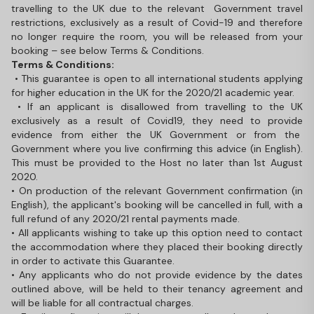
travelling to the UK due to the relevant Government travel
restrictions, exclusively as a result of Covid-19 and therefore
no longer require the room, you will be released from your
booking – see below Terms & Conditions.
Terms & Conditions:
• This guarantee is open to all international students applying
for higher education in the UK for the 2020/21 academic year.
• If an applicant is disallowed from travelling to the UK
exclusively as a result of Covid19, they need to provide
evidence from either the UK Government or from the
Government where you live confirming this advice (in English).
This must be provided to the Host no later than 1st August
2020.
• On production of the relevant Government confirmation (in
English), the applicant's booking will be cancelled in full, with a
full refund of any 2020/21 rental payments made.
• All applicants wishing to take up this option need to contact
the accommodation where they placed their booking directly
in order to activate this Guarantee.
• Any applicants who do not provide evidence by the dates
outlined above, will be held to their tenancy agreement and
will be liable for all contractual charges.