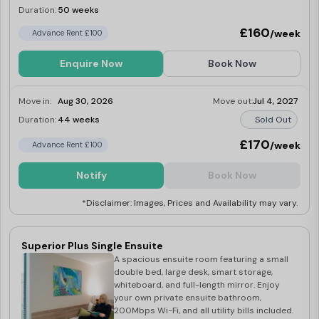
Duration:
50 weeks
Limited
£160
/week
Advance Rent £100
Enquire Now
Book Now
Move in:
Aug 30, 2026
Move out:
Jul 4, 2027
Duration:
44 weeks
Sold Out
£170
/week
Advance Rent £100
Notify
Book Now
*Disclaimer: Images, Prices and Availability may vary.
Superior Plus Single Ensuite
A spacious ensuite room featuring a small
double bed, large desk, smart storage,
whiteboard, and full-length mirror. Enjoy
your own private ensuite bathroom,
200Mbps Wi-Fi, and all utility bills included.