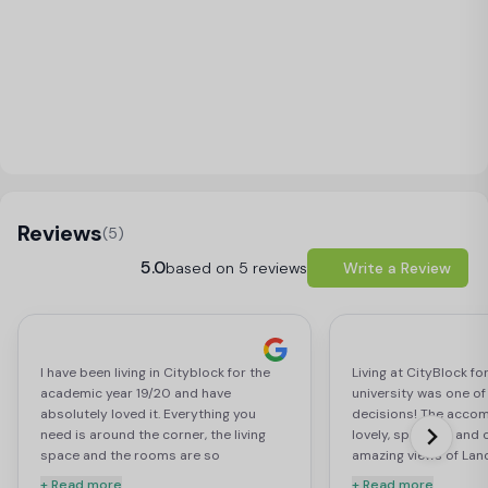
Load Map
Reviews
(5)
5.0
based on 5 reviews
Write a Review
I have been living in Cityblock for the
Living at CityBlock for
academic year 19/20 and have
university was one of
absolutely loved it. Everything you
decisions! The acco
need is around the corner, the living
lovely, spacious and 
space and the rooms are so
amazing views of Lan
beautifully done and are perfect for
castle! But I think th
+ Read more
+ Read more