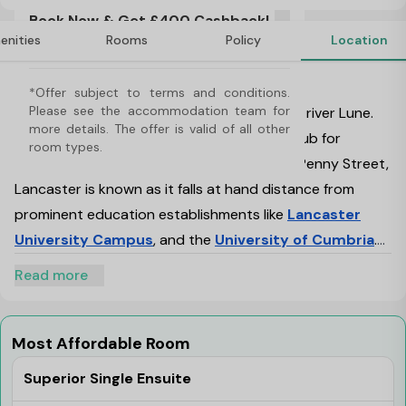
offer is valid of all other room types. 
Book Now & Get £400 Cashback!
*Offer subject to terms and conditions. 
enities
Rooms
Policy
Location
Use Code: NB400. T&C's Apply*
Please see the accommodation team for 
more details. Applicable on specific room 
About Penny Street, Lancaster
types only.
*Offer subject to terms and conditions. 
Please see the accommodation team for 
Lancaster is a vibrant place, located on the river Lune.
more details. The offer is valid of all other 
One of its kind Penny Street is now a new hub for
room types. 
student accommodation in Lancaster.
Penny Street,
Lancaster is known as it falls at hand distance from
prominent education establishments like
Lancaster
University Campus
, and the
University of Cumbria
.
Penny Street has been a popular student
Read more
accommodation destination lately. Various factors have
influenced the popularity of Lancaster amongst the
students. The most prominent of all is education,
Most Affordable Room
followed by ample other reasons like historical
Superior Single Ensuite
influences, and the cultural approach of the city.