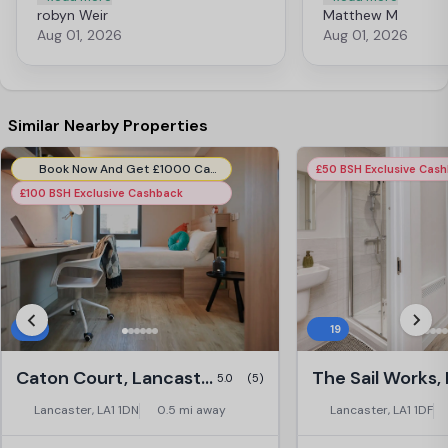
every student, and the views of the
it are the caring indi
robyn Weir
Matthew M
castle from the flats is stunning. Apart
after and run the blo
Aug 01, 2026
Aug 01, 2026
from that, the team working in the
feel welcome and com
reception and the cleaners are so
recommend for any s
friendly and caring and wonderful to
thank you to the team 
talk to. This has been a difficult end to
the year but city block has been
Similar Nearby Properties
amazing throughout. I will really miss
living there.
Book Now And Get £1000 Cashback! T&C's Apply*
£50 BSH Exclusive Cas
£100 BSH Exclusive Cashback
5
19
Caton Court, Lancaster
5.0
(5)
Lancaster, LA1 1DN
0.5 mi away
Lancaster, LA1 1DF