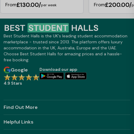
£130.00/
£200.00/
From
From
per week
p
Best Student Halls is the UK's leading student accommodation
marketplace - trusted since 2013. The platform offers luxury
accommodation in the UK, Australia, Europe and the UAE.
Choose Best Student Halls for amazing prices and a hassle-
free booking.
Google
Download our app
4.9 Stars
Find Out More
Helpful Links