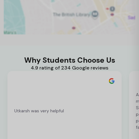
Why Students Choose Us
4.9 rating of 234 Google reviews
A
m
S
Utkarsh was very helpful
p
p
f
c