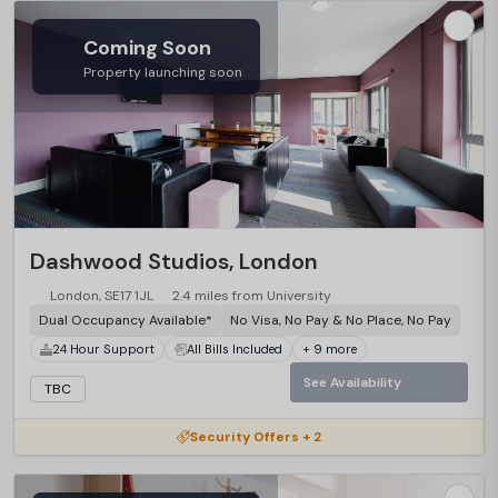
Coming Soon
Property launching soon
Dashwood Studios, London
London, SE17 1JL
2.4 miles from University
Dual Occupancy Available*
No Visa, No Pay & No Place, No Pay
24 Hour Support
All Bills Included
+ 9 more
See Availability
TBC
Security Offers + 2