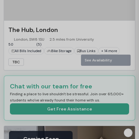
The Hub, London
London, SW8 1SU
2.5 miles from University
5.0
(5)
All Bills Included
Bike Storage
Bus Links
+ 14 more
See Availability
TBC
Chat with our team for free
Finding a place to live shouldn't be stressful. Join over 65,000+
students who've already found their home with us.
Get Free Assistance