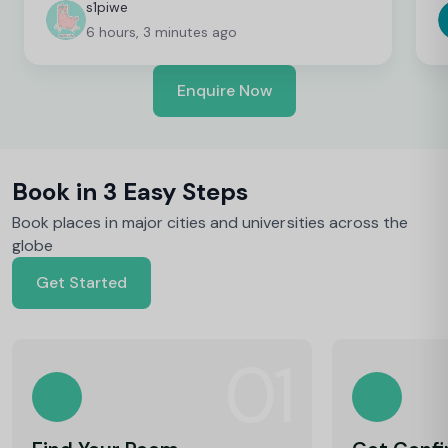
c
s1piwe
f
6 hours, 3 minutes ago
v
h
w
Enquire Now
y
Book in 3 Easy Steps
Book places in major cities and universities across the
globe
Get Started
01