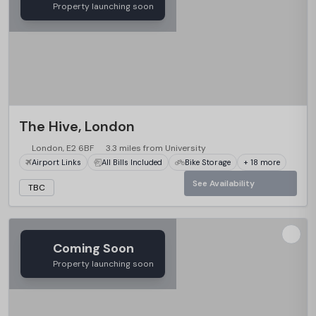
Property launching soon
The Hive, London
London, E2 6BF
3.3 miles from University
Airport Links
All Bills Included
Bike Storage
+ 18 more
See Availability
TBC
Coming Soon
Property launching soon