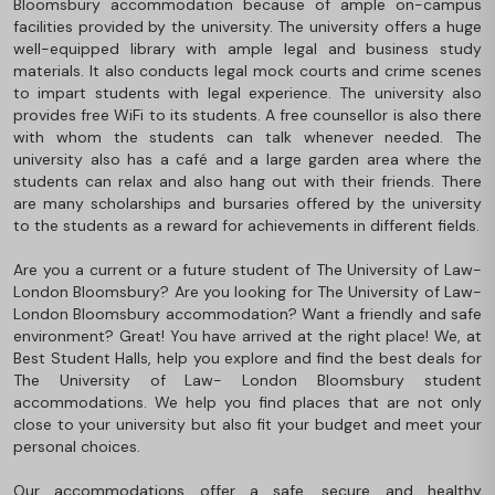
Bloomsbury accommodation because of ample on-campus
facilities provided by the university. The university offers a huge
well-equipped library with ample legal and business study
materials. It also conducts legal mock courts and crime scenes
to impart students with legal experience. The university also
provides free WiFi to its students. A free counsellor is also there
with whom the students can talk whenever needed. The
university also has a café and a large garden area where the
students can relax and also hang out with their friends. There
are many scholarships and bursaries offered by the university
to the students as a reward for achievements in different fields.
Are you a current or a future student of The University of Law-
London Bloomsbury? Are you looking for The University of Law-
London Bloomsbury accommodation? Want a friendly and safe
environment? Great! You have arrived at the right place! We, at
Best Student Halls, help you explore and find the best deals for
The University of Law- London Bloomsbury student
accommodations. We help you find places that are not only
close to your university but also fit your budget and meet your
personal choices.
Our accommodations offer a safe, secure and healthy