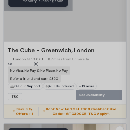
Property launching soon
The Cube - Greenwich, London
London, SE10 0XU
6.7 miles from University
4.8
(5)
No Visa, No Pay & No Place, No Pay
Refer a friend and earn £350
24 Hour Support
All Bills Included
+ 10 more
See Availability
TBC
Security
Book Now And Get £300 Cashback Use
Offers + 1
Code:- GTC300CB. T&C Apply*.