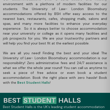
environment with a plethora of modern facilities for our
students. The University of Law- London Bloomsbury
accommodations offered by BSH offer easy access to the
nearest bars, restaurants, cafes, shopping malls, salons and
spas, and many more facilities to enhance your everyday
experience. So it is always better to choose accommodation
near your university or college as it opens many facilities and
job prospects for you. We are your trustworthy partners and
will help you find your best fit at the earliest possible.
We are all you need! Finding the best and your ideal The
University of Law- London Bloomsbury accommodation is our
responsibility! Zero administrative fees and 24/7 assistance is
what we offer the whole year round! You can call us anytime to
seek a piece of free advice or even book a student
accommodation. Book the right place with zero hassle! Book
with the
Best Student Halls
!
Best Student Halls is the UK's leading student accommodation