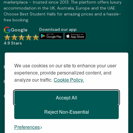
marketplace - trusted since 2013. The platform offers luxury
accommodation in the UK, Australia, Europe and the UAE.
Choose Best Student Halls for amazing prices and a hassle-
free booking.
Google
Download our app
4.9 Stars
We use cookies on our site to enhance your user
Find Out More
experience, provide personalized content, and
analyze our traffic.
Cookie Policy.
Helpful Links
Contact
Accept All
Reject Non-Essential
Preferences