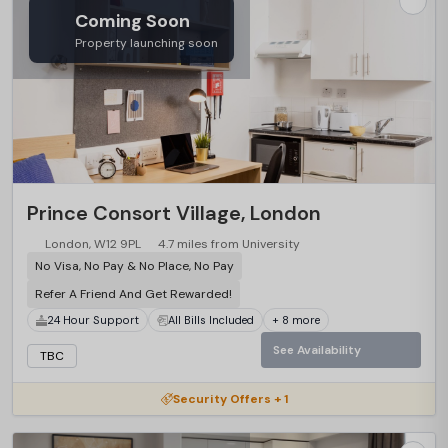
Coming Soon
Property launching soon
Prince Consort Village, London
London, W12 9PL
4.7 miles from University
No Visa, No Pay & No Place, No Pay
Refer A Friend And Get Rewarded!
24 Hour Support
All Bills Included
+ 8 more
See Availability
TBC
Security Offers + 1