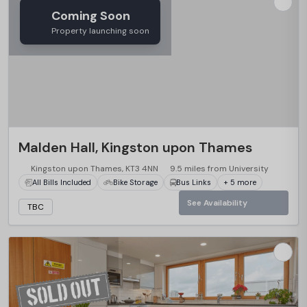
Coming Soon
Property launching soon
Malden Hall, Kingston upon Thames
Kingston upon Thames, KT3 4NN
9.5 miles from University
All Bills Included
Bike Storage
Bus Links
+ 5 more
See Availability
TBC