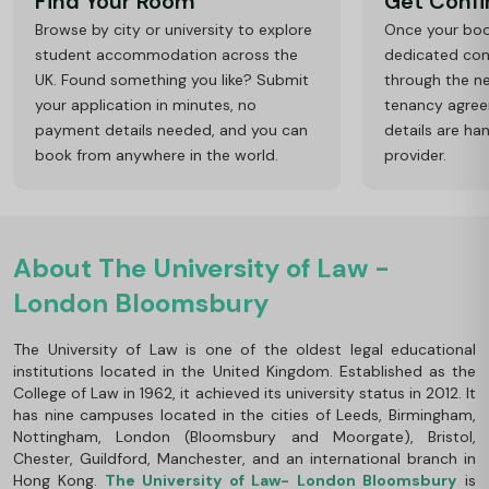
Find Your Room
Get Conf
Browse by city or university to explore
Once your book
student accommodation across the
dedicated cons
UK. Found something you like? Submit
through the ne
your application in minutes, no
tenancy agre
payment details needed, and you can
details are ha
book from anywhere in the world.
provider.
About The University of Law -
London Bloomsbury
The University of Law is one of the oldest legal educational
institutions located in the United Kingdom. Established as the
College of Law in 1962, it achieved its university status in 2012. It
has nine campuses located in the cities of Leeds, Birmingham,
Nottingham, London (Bloomsbury and Moorgate), Bristol,
Chester, Guildford, Manchester, and an international branch in
Hong Kong.
The University of Law- London Bloomsbury
is