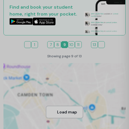
Find and book your student
home, right from your pocket.
1
7
8
9
10
11
13
Showing page 9 of 13
Load map