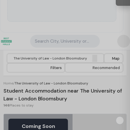
Search City, University or Property
Map
Filters
Recommended
Home
/
The University of Law - London Bloomsbury
Student Accommodation near The University of
Law - London Bloomsbury
146
Places to stay
Coming Soon