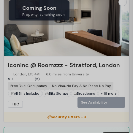
Coming Soon
Property launching soon
Iconinc @ Roomzzz - Stratford, London
London, E15 4PT
6.0 miles from University
5.0
(5)
Free Dual Occupancy
No Visa, No Pay & No Place, No Pay
All Bills Included
Bike Storage
Broadband
+ 16 more
See Availability
TBC
Security Offers + 3