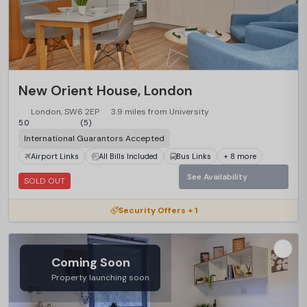
New Orient House, London
London, SW6 2EP
3.9 miles from University
5.0
(5)
International Guarantors Accepted
Airport Links
All Bills Included
Bus Links
+ 8 more
See Availability
SOLD OUT
Security Offers + 1
Coming Soon
Property launching soon