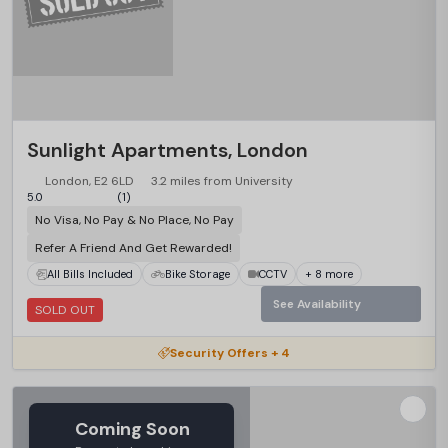
Sunlight Apartments, London
London, E2 6LD
3.2 miles from University
5.0
(1)
No Visa, No Pay & No Place, No Pay
Refer A Friend And Get Rewarded!
All Bills Included
Bike Storage
CCTV
+ 8 more
See Availability
SOLD OUT
Security Offers + 4
Coming Soon