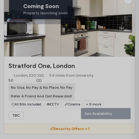
Coming Soon
Property launching soon
Stratford One, London
London, E20 1GS
5.4 miles from University
5.0
(2)
No Visa, No Pay & No Place, No Pay
Refer A Friend And Get Rewarded!
All Bills Included
CCTV
Cinema
+ 9 more
See Availability
TBC
Security Offers + 1