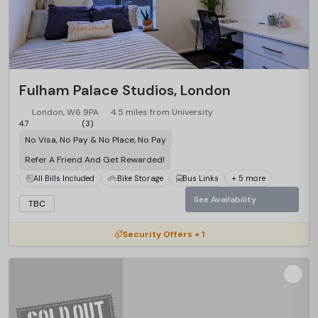
Fulham Palace Studios, London
London, W6 9PA
4.5 miles from University
4.7
(3)
No Visa, No Pay & No Place, No Pay
Refer A Friend And Get Rewarded!
All Bills Included
Bike Storage
Bus Links
+ 5 more
See Availability
TBC
Security Offers + 1