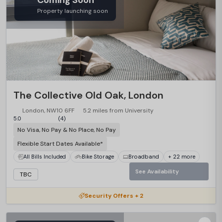
Coming Soon
Property launching soon
The Collective Old Oak, London
London, NW10 6FF
5.2 miles from University
5.0
(4)
No Visa, No Pay & No Place, No Pay
Flexible Start Dates Available*
All Bills Included
Bike Storage
Broadband
+ 22 more
See Availability
TBC
Security Offers + 2