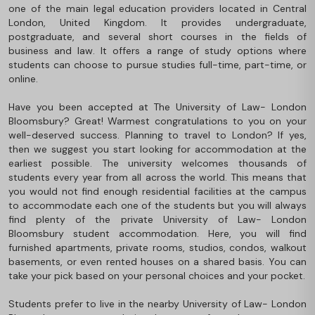
one of the main legal education providers located in Central
London, United Kingdom. It provides undergraduate,
postgraduate, and several short courses in the fields of
business and law. It offers a range of study options where
students can choose to pursue studies full-time, part-time, or
online.
Have you been accepted at The University of Law- London
Bloomsbury? Great! Warmest congratulations to you on your
well-deserved success. Planning to travel to London? If yes,
then we suggest you start looking for accommodation at the
earliest possible. The university welcomes thousands of
students every year from all across the world. This means that
you would not find enough residential facilities at the campus
to accommodate each one of the students but you will always
find plenty of the private University of Law- London
Bloomsbury student accommodation. Here, you will find
furnished apartments, private rooms, studios, condos, walkout
basements, or even rented houses on a shared basis. You can
take your pick based on your personal choices and your pocket.
Students prefer to live in the nearby University of Law- London