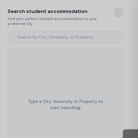
Search student accommodation
Find your perfect student accommodation in your
preferred city.
Type a City, University or Property to
start searching.