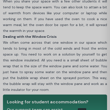
When you share your space with a few other students it will
tend to keep the space warm. You can also look to attain a bit
of warmth from devices like your computer or laptop while
working on them. If you have used the oven to cook a nice
warm meal, let the oven door be open for a bit, it will spread
the warmth in your space.
Dealing with the Window Crisis
We often come across that one window in our space which
tends to bring in most of the cold winds and frost the entire
space up. You need to work on a solution by yourself to get
this window insulated. All you need is a small sheet of bubble
wrap that is the size of the window pane and some water. You
just have to spray some water on the window pane and then
put the bubble wrap sheet on the sprayed portion. This way,
the bubble wrap will stay with the window pane and work as a
little insulator for your room.
Looking for student accommodation?
Our support team can assist