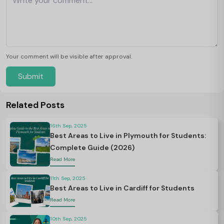
Your comment will be visible after approval.
Submit
Related Posts
16th Sep, 2025
Best Areas to Live in Plymouth for Students:
Complete Guide (2026)
Read More
11th Sep, 2025
Best Areas to Live in Cardiff for Students
Read More
10th Sep, 2025