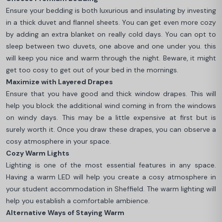
Ensure your bedding is both luxurious and insulating by investing
in a thick duvet and flannel sheets. You can get even more cozy
by adding an extra blanket on really cold days. You can opt to
sleep between two duvets, one above and one under you. this
will keep you nice and warm through the night. Beware, it might
get too cosy to get out of your bed in the mornings.
Maximize with Layered Drapes
Ensure that you have good and thick window drapes. This will
help you block the additional wind coming in from the windows
on windy days. This may be a little expensive at first but is
surely worth it. Once you draw these drapes, you can observe a
cosy atmosphere in your space.
Cozy Warm Lights
Lighting is one of the most essential features in any space.
Having a warm LED will help you create a cosy atmosphere in
your student accommodation in Sheffield. The warm lighting will
help you establish a comfortable ambience.
Alternative Ways of Staying Warm