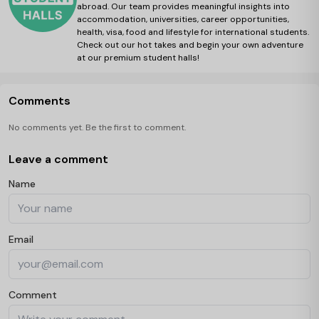
abroad. Our team provides meaningful insights into
accommodation, universities, career opportunities,
health, visa, food and lifestyle for international students.
Check out our hot takes and begin your own adventure
at our premium student halls!
Comments
No comments yet. Be the first to comment.
Leave a comment
Name
Email
Comment