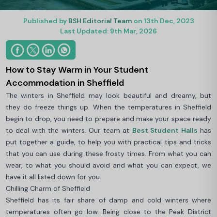
Published by
BSH Editorial Team
on 13th Dec, 2023
Last Updated: 9th Mar, 2026
How to Stay Warm in Your Student
Accommodation in Sheffield
The winters in Sheffield may look beautiful and dreamy, but
they do freeze things up. When the temperatures in Sheffield
begin to drop, you need to prepare and make your space ready
to deal with the winters. Our team at
Best Student Halls
has
put together a guide, to help you with practical tips and tricks
that you can use during these frosty times. From what you can
wear, to what you should avoid and what you can expect, we
have it all listed down for you.
Chilling Charm of Sheffield
Sheffield has its fair share of damp and cold winters where
temperatures often go low. Being close to the Peak District