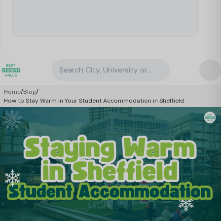
Search City, University or Property
Home
/
Blog
/
How to Stay Warm in Your Student Accommodation in Sheffield