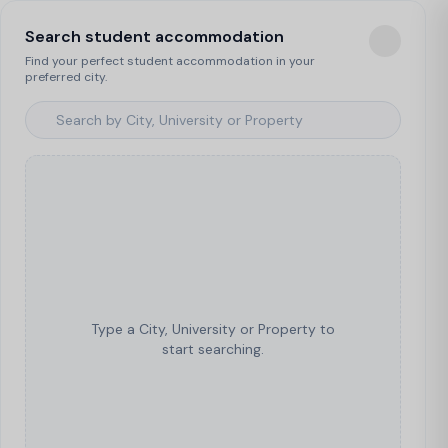
Search student accommodation
Find your perfect student accommodation in your
preferred city.
Type a City, University or Property to
start searching.