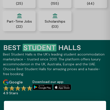
(25)
(155)
(44)
Part-Time Jobs
Scholarships
(22)
(03)
Best Student Halls is the UK's leading student accommodation
marketplace - trusted since 2013. The platform offers luxury
accommodation in the UK, Australia, Europe and the UAE.
Choose Best Student Halls for amazing prices and a hassle-
free booking.
Google
Download our app
4.9 Stars