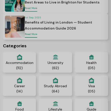
Best Areas to Live in Brighton for Students
Read More
1st Sep, 2025
Benefits of Living in London — Student
Accommodation Guide 2026
Read More
Categories
Accommodation
University
Health
(112)
(62)
(05)
Career
Study Abroad
Visa
(14)
(64)
(05)
Food
Lifestyle
Guide