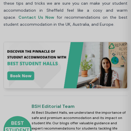
these tips and tricks we are sure you can make your student
accommodation in Sheffield feel like a cosy and warm
space.
Contact Us Now
for recommendations on the best
student accommodation in the UK, Australia, and Europe.
BSH Editorial Team
At Best Student Halls, we understand the importance of
safe and premium accommodation and its impact on
student life. Our blogs offer valuable guidance and
expert recommendations for students tackling life