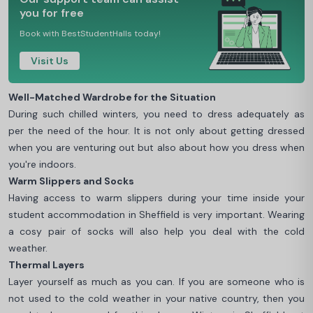
you for free
Book with BestStudentHalls today!
Visit Us
Well-Matched Wardrobe for the Situation
During such chilled winters, you need to dress adequately as
per the need of the hour. It is not only about getting dressed
when you are venturing out but also about how you dress when
you're indoors.
Warm Slippers and Socks
Having access to warm slippers during your time inside your
student accommodation in Sheffield is very important. Wearing
a cosy pair of socks will also help you deal with the cold
weather.
Thermal Layers
Layer yourself as much as you can. If you are someone who is
not used to the cold weather in your native country, then you