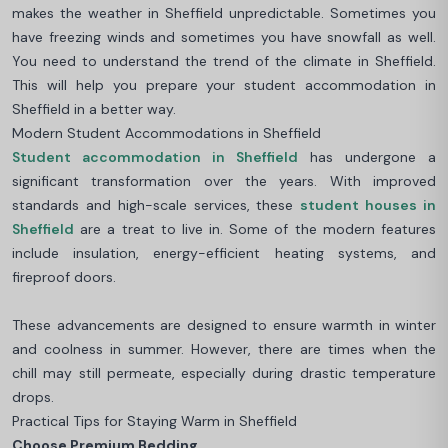
makes the weather in Sheffield unpredictable. Sometimes you
have freezing winds and sometimes you have snowfall as well.
You need to understand the trend of the climate in Sheffield.
This will help you prepare your student accommodation in
Sheffield in a better way.
Modern Student Accommodations in Sheffield
Student accommodation in Sheffield
has undergone a
significant transformation over the years. With improved
standards and high-scale services, these
student houses in
Sheffield
are a treat to live in. Some of the modern features
include insulation, energy-efficient heating systems, and
fireproof doors.
These advancements are designed to ensure warmth in winter
and coolness in summer. However, there are times when the
chill may still permeate, especially during drastic temperature
drops.
Practical Tips for Staying Warm in Sheffield
Choose Premium Bedding