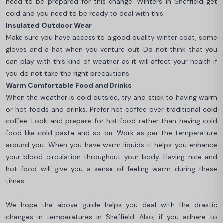
need to be prepared for this change. Winters in Sheffield get
cold and you need to be ready to deal with this.
Insulated Outdoor Wear
Make sure you have access to a good quality winter coat, some
gloves and a hat when you venture out. Do not think that you
can play with this kind of weather as it will affect your health if
you do not take the right precautions.
Warm Comfortable Food and Drinks
When the weather is cold outside, try and stick to having warm
or hot foods and drinks. Prefer hot coffee over traditional cold
coffee. Look and prepare for hot food rather than having cold
food like cold pasta and so on. Work as per the temperature
around you. When you have warm liquids it helps you enhance
your blood circulation throughout your body. Having nice and
hot food will give you a sense of feeling warm during these
times.
We hope the above guide helps you deal with the drastic
changes in temperatures in Sheffield. Also, if you adhere to