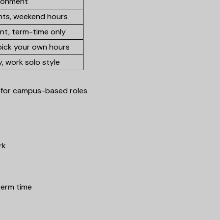
ronment
nts, weekend hours
nt, term-time only
pick your own hours
ty, work solo style
al for campus-based roles
rk
term time