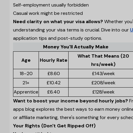
Self-employment usually forbidden
Casual work might be restricted
Need clarity on what your visa allows?
Whether you'r
understanding your visa terms is crucial. Dive into our
U
application tips and post-study options.
Money You'll Actually Make
What That Means (20
Age
Hourly Rate
hrs/week)
18–20
£8.60
£143/week
21+
£10.42
£208/week
Apprentice
£6.40
£128/week
Want to boost your income beyond hourly jobs?
Fr
apps blog explores the best ways to earn money online
or affiliate marketing, there's something for every schedu
Your Rights (Don't Get Ripped Off)