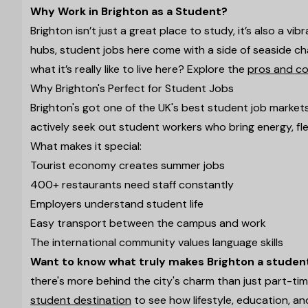
Why Work in Brighton as a Student?
Brighton isn’t just a great place to study, it’s also a vi
hubs, student jobs here come with a side of seaside cha
what it’s really like to live here? Explore the
pros and con
Why Brighton's Perfect for Student Jobs
Brighton's got one of the UK's best student job market
actively seek out student workers who bring energy, flex
What makes it special:
Tourist economy creates summer jobs
400+ restaurants need staff constantly
Employers understand student life
Easy transport between the campus and work
The international community values language skills
Want to know what truly makes Brighton a stude
there's more behind the city's charm than just part-ti
student destination
to see how lifestyle, education, an