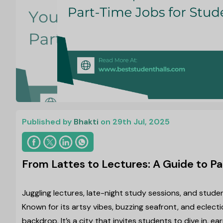
Published by
Bhakti
on 29th Jul, 2025
From Lattes to Lectures: A Guide to Pa
Juggling lectures, late-night study sessions, and student
Known for its artsy vibes, buzzing seafront, and eclecti
backdrop. It’s a city that invites students to dive in, ear