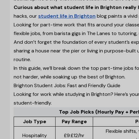
Curious about what student life in Brighton really l
hacks, our
student life in Brighton
blog paints a vivid p
Looking for part-time work that fits around your class
flexible jobs, from barista gigs in The Lanes to tutoring, 
And don’t forget the foundation of every student’s ex
sharing a house near the pier or living in purpose-built
routine.
In this guide, we’ll break down the top part-time jobs
not harder, while soaking up the best of Brighton.
Brighton Student Jobs: Fast and Friendly Guide
Looking for work while studying in Brighton? Here’s yo
student-friendly.
Top Job Picks (Hourly Pay + Per
Job Type
Pay Range
P
Flexible shifts
Hospitality
£9:£12/hr