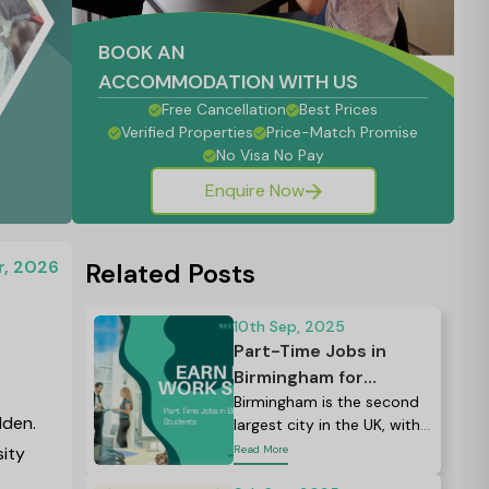
BOOK AN
ACCOMMODATION WITH US
Free Cancellation
Best Prices
Verified Properties
Price-Match Promise
No Visa No Pay
Enquire Now
r, 2026
Related Posts
10th Sep, 2025
Part-Time Jobs in
Birmingham for
Students: Your
Birmingham is the second
lden.
largest city in the UK, with
Complete Guide to
more than 80,000
sity
Read More
Finding Work in 2026
students from all over the