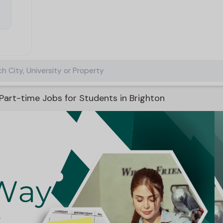
h City, University or Property
Part-time Jobs for Students in Brighton