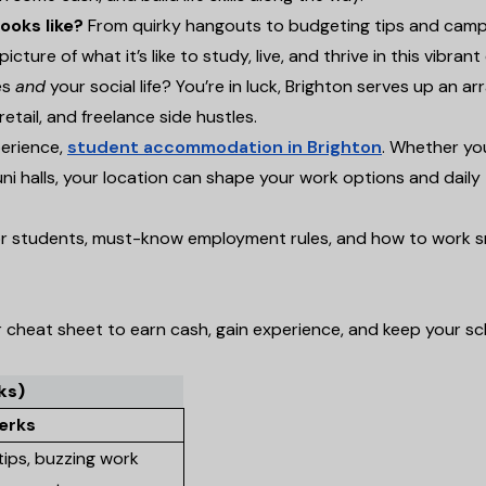
ooks like?
From quirky hangouts to budgeting tips and cam
icture of what it’s like to study, live, and thrive in this vibrant 
es
and
your social life? You’re in luck, Brighton serves up an ar
retail, and freelance side hustles.
perience,
student accommodation in Brighton
. Whether yo
 uni halls, your location can shape your work options and daily
 for students, must-know employment rules, and how to work s
ur cheat sheet to earn cash, gain experience, and keep your s
ks)
erks
, tips, buzzing work