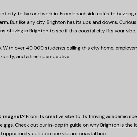
brant city to live and work in. From beachside cafés to buzzing r
rm. But like any city, Brighton has its ups and downs. Curiou
s of living in Brighton
to see if this coastal city fits your vibe.
s. With over 40,000 students calling this city home, employer
ibility, and a fresh perspective.
nt magnet?
From its creative vibe to its thriving academic sce
me gigs. Check out our in-depth guide on
why Brighton is the i
d opportunity collide in one vibrant coastal hub.