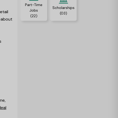
Part-Time
Scholarships
Jobs
etail
(03)
(22)
s about
s
ne,
deal