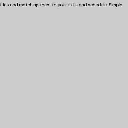
ies and matching them to your skills and schedule. Simple.