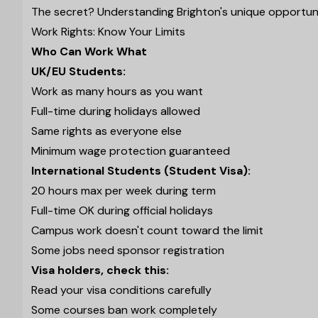
The secret? Understanding Brighton's unique opportunit
Work Rights: Know Your Limits
Who Can Work What
UK/EU Students:
Work as many hours as you want
Full-time during holidays allowed
Same rights as everyone else
Minimum wage protection guaranteed
International Students (Student Visa):
20 hours max per week during term
Full-time OK during official holidays
Campus work doesn't count toward the limit
Some jobs need sponsor registration
Visa holders, check this:
Read your visa conditions carefully
Some courses ban work completely