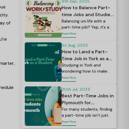
world studying at many
9th Sep, 2025
pus
large universities.
How to Balance Part-
time Jobs and Studies:
city.
Tips for UK Students
Balancing uni life with a
ray of
part-time job? Yep, it’s a
lot. Between lectures,
Read More
u're
assignments, social plans,
and maybe even a side
1st Aug, 2025
hustle, it can feel like there
How to Land a Part-
just aren’t enough hours in
Time Job in York as a
marter,
the day.
Student: Balancing
Studying in York and
wondering how to make
Books & Jobs Like a
your student budget
Read More
Pro
stretch a little further?
chedule
30th Jul, 2025
Best Part-Time Jobs in
Plymouth for
Students: Earn, Learn,
For many students, finding
a part-time job isn’t just
and Explore
about pocket money; it’s a
Read More
way to build skills, meet