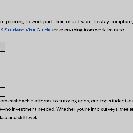
e planning to work part-time or just want to stay compliant
K Student Visa Guide
for everything from work limits to
om cashback platforms to tutoring apps, our top student-e
—no investment needed. Whether you're into surveys, freela
le and skill level.