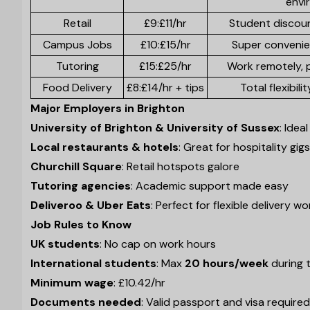
envi
Retail
£9:£11/hr
Student discou
Campus Jobs
£10:£15/hr
Super convenie
Tutoring
£15:£25/hr
Work remotely, 
Food Delivery
£8:£14/hr + tips
Total flexibili
Major Employers in Brighton
University of Brighton & University of Sussex
: Ide
Local restaurants & hotels
: Great for hospitality gigs
Churchill Square
: Retail hotspots galore
Tutoring agencies
: Academic support made easy
Deliveroo & Uber Eats
: Perfect for flexible delivery wo
Job Rules to Know
UK students
: No cap on work hours
International students
: Max
20 hours/week
during 
Minimum wage
: £10.42/hr
Documents needed
: Valid passport and visa required