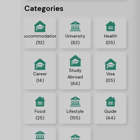
people, and gain
Categories
independence.
Accommodation
University
Health
(112)
(62)
(05)
Study
Career
Visa
Abroad
(14)
(05)
(64)
Food
Lifestyle
Guide
(25)
(155)
(44)