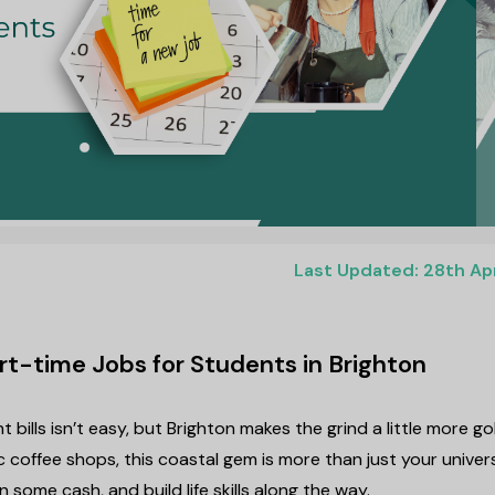
Last Updated: 28th Ap
rt-time Jobs for Students in Brighton
 bills isn’t easy, but Brighton makes the grind a little more go
c coffee shops, this coastal gem is more than just your univer
n some cash, and build life skills along the way.