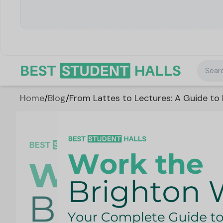
Searc
Home
/
Blog
/
From Lattes to Lectures: A Guide to 