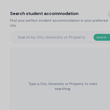
Search student accommodation
Find your perfect student accommodation in your preferred
city.
Search
Type a City, University or Property to start
searching.