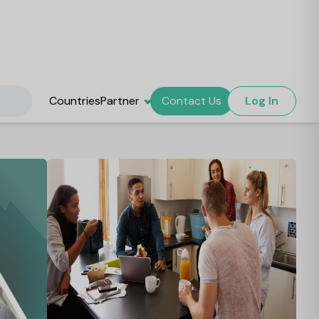
Countries
Partner
Contact Us
Log In