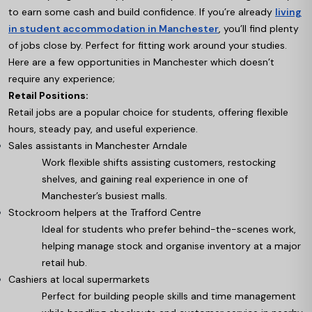
to earn some cash and build confidence. If you’re already
living
in student accommodation in Manchester
, you’ll find plenty
of jobs close by. Perfect for fitting work around your studies.
Here are a few opportunities in Manchester which doesn’t
require any experience;
Retail Positions:
Retail jobs are a popular choice for students, offering flexible
hours, steady pay, and useful experience.
Sales assistants in Manchester Arndale
Work flexible shifts assisting customers, restocking
shelves, and gaining real experience in one of
Manchester’s busiest malls.
Stockroom helpers at the Trafford Centre
Ideal for students who prefer behind-the-scenes work,
helping manage stock and organise inventory at a major
retail hub.
Cashiers at local supermarkets
Perfect for building people skills and time management