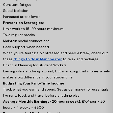
Constant fatigue
Social isolation
Increased stress levels
Prevention Strategies:
Limit work to 15-20 hours maximum
Take regular breaks
Maintain social connections
Seek support when needed.
When you're feeling a bit stressed and need a break, check out
these
things to do in Manchester
to relax and recharge.
Financial Planning for Student Workers
Earning while studying is great, but managing that money wisely
makes a big difference in your student life.
Budgeting Your Part-Time Income
Track what you earn and spend. Set aside money for essentials
like rent, food, and travel before anything else.
Average Monthly Earnings (20 hours/week):
£10/hour × 20
hours × 4 weeks = £800