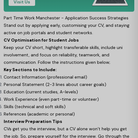
Visit Us
Part Time Work Manchester - Application Success Strategies
Stand out by applying early, customising your CV, and staying
active on job portals and student networks.
CV Optimisation for Student Jobs
Keep your CV short, highlight transferable skills, include uni
involvement, and focus on reliability, teamwork, and
communication. Follow the instructions given below;
Key Sections to Include:
Contact Information (professional email)
Personal Statement (2-3 lines about career goals)
Education (current studies, A-levels)
Work Experience (even part-time or volunteer)
Skills (technical and soft skills)
References (academic or personal)
Interview Preparation Tips
CVs get you the interview, but a CV alone won’t help you get
the job. So, prepare yourself for the interview. Go through the