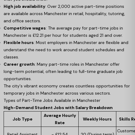
High job availability
: Over 2,000 active part-time positions
are available across Manchester in retail, hospitality, tutoring,
and office sectors.
Competitive wages
: The average pay for part-time jobs in
Manchester is £12.21 per hour for students aged 21 and over.
Flexible hours
: Most employers in Manchester are flexible and
understand the need to work around student schedules and
classes.
Career growth
: Many part-time roles in Manchester offer
long-term potential, often leading to full-time graduate job
opportunities.
The city's vibrant economy creates countless opportunities for
temporary jobs in Manchester across various sectors.
Types of Part-Time Jobs Available in Manchester
High-Demand Student Jobs with Salary Breakdown
Average Hourly
Job Type
Weekly Hours
Skills 
Rate
Customer
Retail Assistant
~ £12.54
20 (During term)