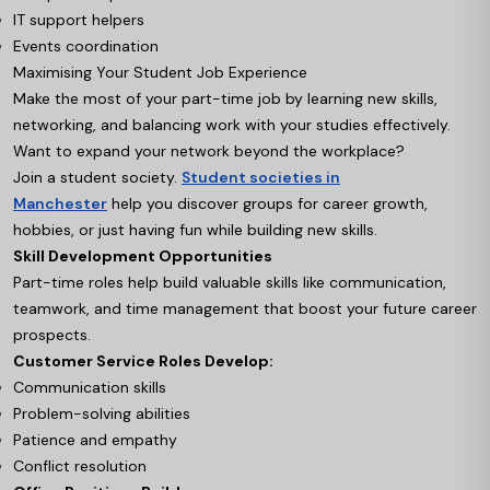
IT support helpers
Events coordination
Maximising Your Student Job Experience
Make the most of your part-time job by learning new skills,
networking, and balancing work with your studies effectively.
Want to expand your network beyond the workplace?
Join a student society.
Student societies in
Manchester
help you discover groups for career growth,
hobbies, or just having fun while building new skills.
Skill Development Opportunities
Part-time roles help build valuable skills like communication,
teamwork, and time management that boost your future career
prospects.
Customer Service Roles Develop:
Communication skills
Problem-solving abilities
Patience and empathy
Conflict resolution