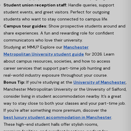
Student union reception staff:
Handle queries, support
student events, and greet visitors. Perfect for outgoing
students who want to stay connected to campus life.
Campus tour guides:
Show prospective students around and
share experiences. A fun and rewarding role for confident
communicators who love their university.
Studying at MMU? Explore our
Manchester
Metropolitan University student guide
for 2026. Learn
about campus resources, societies, and how to access
career services that support part-time job hunting and
real-world industry exposure throughout your course.
Bonus Tip:
If you're studying at the
University of Manchester
,
Manchester Metropolitan University or the University of Salford,
consider living in student accommodation nearby. It’s a great
way to stay close to both your classes and your part-time job.
If you’re after something more premium, discover the
best luxury student accommodation in Manchester
.
These high-end student halls offer stylish rooms,