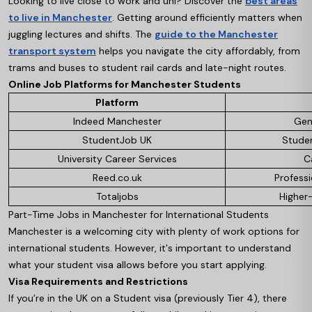
Looking to live close to work and uni? Discover the
best areas
to live in Manchester
. Getting around efficiently matters when
juggling lectures and shifts. The
guide to the Manchester
transport system
helps you navigate the city affordably, from
trams and buses to student rail cards and late-night routes.
Online Job Platforms for Manchester Students
Platform
Indeed Manchester
Gen
StudentJob UK
Studen
University Career Services
C
Reed.co.uk
Profess
Totaljobs
Higher
Part-Time Jobs in Manchester for International Students
Manchester is a welcoming city with plenty of work options for
international students. However, it's important to understand
what your student visa allows before you start applying.
Visa Requirements and Restrictions
If you’re in the UK on a Student visa (previously Tier 4), there