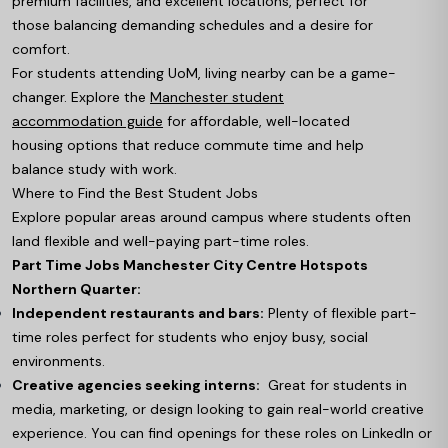
premium facilities, and excellent locations, perfect for
those balancing demanding schedules and a desire for
comfort.
For students attending UoM, living nearby can be a game-
changer. Explore the
Manchester student
accommodation guide
for affordable, well-located
housing options that reduce commute time and help
balance study with work.
Where to Find the Best Student Jobs
Explore popular areas around campus where students often
land flexible and well-paying part-time roles.
Part Time Jobs Manchester City Centre Hotspots
Northern Quarter:
Independent restaurants and bars:
Plenty of flexible part-
time roles perfect for students who enjoy busy, social
environments.
Creative agencies seeking interns:
Great for students in
media, marketing, or design looking to gain real-world creative
experience. You can find openings for these roles on LinkedIn or