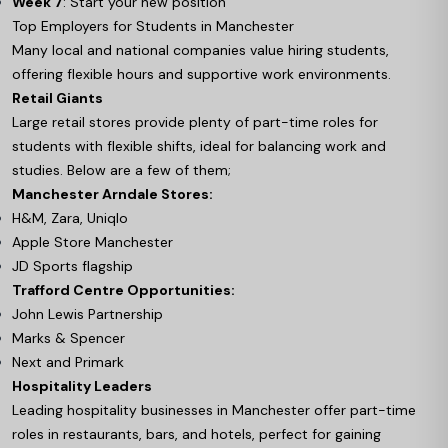
Week 7
: Start your new position
Top Employers for Students in Manchester
Many local and national companies value hiring students,
offering flexible hours and supportive work environments.
Retail Giants
Large retail stores provide plenty of part-time roles for
students with flexible shifts, ideal for balancing work and
studies. Below are a few of them;
Manchester Arndale Stores:
H&M, Zara, Uniqlo
Apple Store Manchester
JD Sports flagship
Trafford Centre Opportunities:
John Lewis Partnership
Marks & Spencer
Next and Primark
Hospitality Leaders
Leading hospitality businesses in Manchester offer part-time
roles in restaurants, bars, and hotels, perfect for gaining