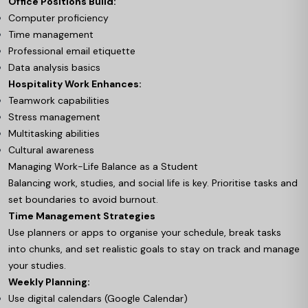
Office Positions Build:
Computer proficiency
Time management
Professional email etiquette
Data analysis basics
Hospitality Work Enhances:
Teamwork capabilities
Stress management
Multitasking abilities
Cultural awareness
Managing Work-Life Balance as a Student
Balancing work, studies, and social life is key. Prioritise tasks and
set boundaries to avoid burnout.
Time Management Strategies
Use planners or apps to organise your schedule, break tasks
into chunks, and set realistic goals to stay on track and manage
your studies.
Weekly Planning:
Use digital calendars (Google Calendar)