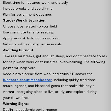
Block time for lectures, work, and study
Include breaks and social time.
Plan for assignment deadlines
Study-Work Integration:
Choose jobs related to your field
Use commute time for reading.
Apply work skills to coursework.rk
Network with industry professionals
Avoiding Burnout
Take regular breaks, get enough sleep, and don’t hesitate to ask
for help when work or studies feel overwhelming. The following
points will help you;
Need a brain break from work and study? Discover the
fun facts about Manchester
, including quirky traditions,
music legends, and historical gems that make this city a
vibrant, energising place to live, study, and explore during
your downtime.
Warning Signs:
Declining academic performance