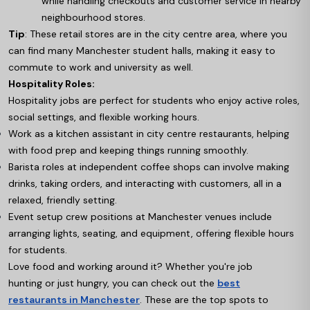
while handling checkouts and customer service in nearby
neighbourhood stores.
Tip
: These retail stores are in the city centre area, where you
can find many Manchester student halls, making it easy to
commute to work and university as well.
Hospitality Roles:
Hospitality jobs are perfect for students who enjoy active roles,
social settings, and flexible working hours.
Work as a kitchen assistant in city centre restaurants, helping
with food prep and keeping things running smoothly.
Barista roles at independent coffee shops can involve making
drinks, taking orders, and interacting with customers, all in a
relaxed, friendly setting.
Event setup crew positions at Manchester venues include
arranging lights, seating, and equipment, offering flexible hours
for students.
Love food and working around it? Whether you're job
hunting or just hungry, you can check out the
best
restaurants in Manchester
. These are the top spots to