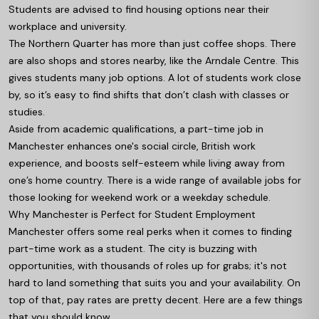
Students are advised to find housing options near their
workplace and university.
The Northern Quarter has more than just coffee shops. There
are also shops and stores nearby, like the Arndale Centre. This
gives students many job options. A lot of students work close
by, so it’s easy to find shifts that don’t clash with classes or
studies.
Aside from academic qualifications, a part-time job in
Manchester enhances one's social circle, British work
experience, and boosts self-esteem while living away from
one’s home country. There is a wide range of available jobs for
those looking for weekend work or a weekday schedule.
Why Manchester is Perfect for Student Employment
Manchester offers some real perks when it comes to finding
part-time work as a student. The city is buzzing with
opportunities, with thousands of roles up for grabs; it's not
hard to land something that suits you and your availability. On
top of that, pay rates are pretty decent. Here are a few things
that you should know.