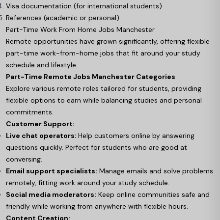
Visa documentation (for international students)
References (academic or personal)
Part-Time Work From Home Jobs Manchester
Remote opportunities have grown significantly, offering flexible
part-time work-from-home jobs that fit around your study
schedule and lifestyle.
Part-Time Remote Jobs Manchester Categories
Explore various remote roles tailored for students, providing
flexible options to earn while balancing studies and personal
commitments.
Customer Support:
Live chat operators:
Help customers online by answering
questions quickly. Perfect for students who are good at
conversing.
Email support specialists:
Manage emails and solve problems
remotely, fitting work around your study schedule.
Social media moderators:
Keep online communities safe and
friendly while working from anywhere with flexible hours.
Content Creation: