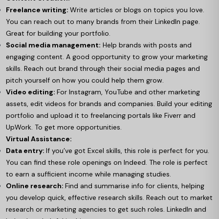
Freelance writing:
Write articles or blogs on topics you love.
You can reach out to many brands from their LinkedIn page.
Great for building your portfolio.
Social media management:
Help brands with posts and
engaging content. A good opportunity to grow your marketing
skills. Reach out brand through their social media pages and
pitch yourself on how you could help them grow.
Video editing:
For Instagram, YouTube and other marketing
assets, edit videos for brands and companies. Build your editing
portfolio and upload it to freelancing portals like Fiverr and
UpWork. To get more opportunities.
Virtual Assistance:
Data entry:
If you’ve got Excel skills, this role is perfect for you.
You can find these role openings on Indeed. The role is perfect
to earn a sufficient income while managing studies.
Online research:
Find and summarise info for clients, helping
you develop quick, effective research skills. Reach out to market
research or marketing agencies to get such roles. LinkedIn and