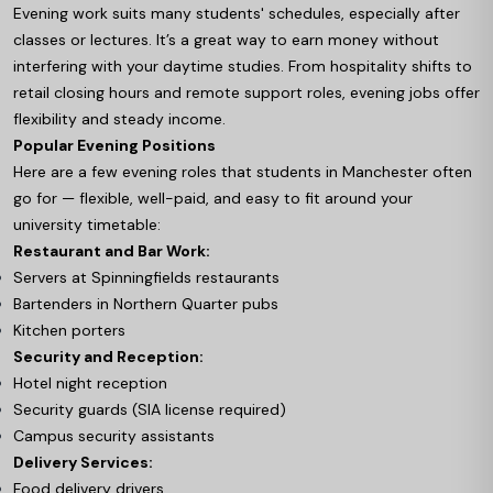
Evening work suits many students' schedules, especially after
classes or lectures. It’s a great way to earn money without
interfering with your daytime studies. From hospitality shifts to
retail closing hours and remote support roles, evening jobs offer
flexibility and steady income.
Popular Evening Positions
Here are a few evening roles that students in Manchester often
go for — flexible, well-paid, and easy to fit around your
university timetable:
Restaurant and Bar Work:
Servers at Spinningfields restaurants
Bartenders in Northern Quarter pubs
Kitchen porters
Security and Reception:
Hotel night reception
Security guards (SIA license required)
Campus security assistants
Delivery Services:
Food delivery drivers