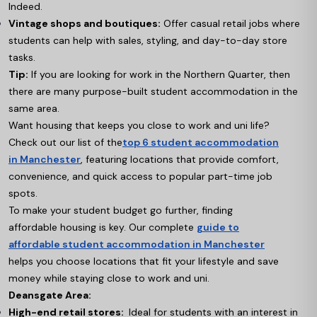
Indeed.
Vintage shops and boutiques:
Offer casual retail jobs where
students can help with sales, styling, and day-to-day store
tasks.
Tip:
If you are looking for work in the Northern Quarter, then
there are many purpose-built student accommodation in the
same area.
Want housing that keeps you close to work and uni life?
Check out our list of the
top 6 student accommodation
in Manchester
,
featuring locations that provide comfort,
convenience, and quick access to popular part-time job
spots.
To make your student budget go further, finding
affordable housing is key. Our complete
guide to
affordable student accommodation in Manchester
helps you choose locations that fit your lifestyle and save
money while staying close to work and uni.
Deansgate Area:
High-end retail stores:
Ideal for students with an interest in