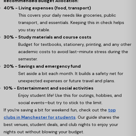
Recommended Budget Allocation:
40% - Living expenses (food, transport)
This covers your daily needs like groceries, public
transport, and essentials. Keeping this in check helps
you stay stable.
30% - Study materials and course costs
Budget for textbooks, stationery, printing, and any other
academic costs to avoid last-minute stress during the
semester.
20% - Savings and emergency fund
Set aside a bit each month. It builds a safety net for
unexpected expenses or future travel and plans.
10% - Entertainment and social activities
Enjoy student life! Use this for outings, hobbies, and
social events—but try to stick to the limit.
If you're saving a bit for weekend fun, check out the
top
clubs in Manchester for students
. Our guide shares the
best venues, student deals, and club nights to enjoy your
nights out without blowing your budget.