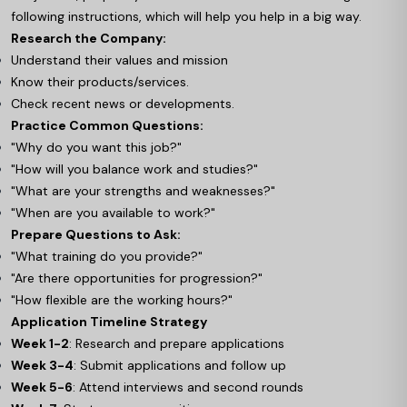
following instructions, which will help you help in a big way.
Research the Company:
Understand their values and mission
Know their products/services.
Check recent news or developments.
Practice Common Questions:
"Why do you want this job?"
"How will you balance work and studies?"
"What are your strengths and weaknesses?"
"When are you available to work?"
Prepare Questions to Ask:
"What training do you provide?"
"Are there opportunities for progression?"
"How flexible are the working hours?"
Application Timeline Strategy
Week 1-2
: Research and prepare applications
Week 3-4
: Submit applications and follow up
Week 5-6
: Attend interviews and second rounds