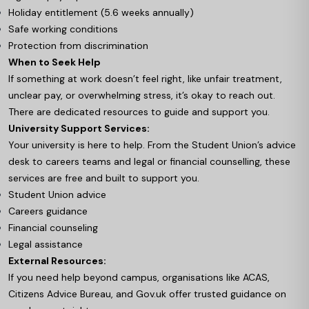
Holiday entitlement (5.6 weeks annually)
Safe working conditions
Protection from discrimination
When to Seek Help
If something at work doesn’t feel right, like unfair treatment,
unclear pay, or overwhelming stress, it’s okay to reach out.
There are dedicated resources to guide and support you.
University Support Services:
Your university is here to help. From the Student Union’s advice
desk to careers teams and legal or financial counselling, these
services are free and built to support you.
Student Union advice
Careers guidance
Financial counseling
Legal assistance
External Resources:
If you need help beyond campus, organisations like ACAS,
Citizens Advice Bureau, and Gov.uk offer trusted guidance on