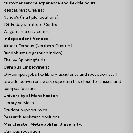
customer service experience and flexible hours.
Restaurant Chains:
Nando's (multiple locations)
TGI Friday's Trafford Centre
Wagamama city centre
Independent Venues:
Almost Famous (Northern Quarter)
Bundobust (vegetarian Indian)
The Ivy Spinningfields
Campus Employment
On-campus jobs like library assistants and reception staff
provide convenient work opportunities close to classes and
campus facilities.
University of Manchester:
Library services
Student support roles
Research assistant positions
Manchester Metropolitan University:
Campus reception