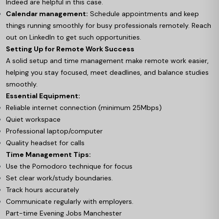
Indeed are helpful in this case.
Calendar management:
Schedule appointments and keep
things running smoothly for busy professionals remotely. Reach
out on LinkedIn to get such opportunities.
Setting Up for Remote Work Success
A solid setup and time management make remote work easier,
helping you stay focused, meet deadlines, and balance studies
smoothly.
Essential Equipment:
Reliable internet connection (minimum 25Mbps)
Quiet workspace
Professional laptop/computer
Quality headset for calls
Time Management Tips:
Use the Pomodoro technique for focus
Set clear work/study boundaries.
Track hours accurately
Communicate regularly with employers.
Part-time Evening Jobs Manchester