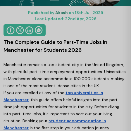
Published by
Akash
on 18th Jul, 2025
Last Updated: 22nd Apr, 2026
The Complete Guide to Part-Time Jobs in
Manchester for Students 2026
Manchester remains a top student city in the United Kingdom,
with plentiful part-time employment opportunities. Universities
in Manchester alone accommodate 100,000 students, making
it one of the most student-dense cities in the UK.
If you are enrolled at any of the
top universities in
Manchester
, this guide offers helpful insights into the part-
time job opportunities for students in the city. Before diving
into part-time jobs, it's important to sort out your living
situation. Booking your
student accommodation in
Manchester
is the first step in your education journey.