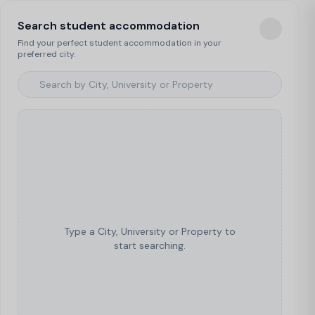
Search student accommodation
Find your perfect student accommodation in your
preferred city.
Type a City, University or Property to
start searching.