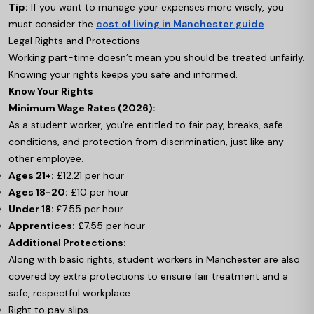
Tip:
If you want to manage your expenses more wisely, you
must consider the
cost of living in Manchester guide
.
Legal Rights and Protections
Working part-time doesn’t mean you should be treated unfairly.
Knowing your rights keeps you safe and informed.
Know Your Rights
Minimum Wage Rates (2026):
As a student worker, you're entitled to fair pay, breaks, safe
conditions, and protection from discrimination, just like any
other employee.
Ages 21+:
£12.21 per hour
Ages 18-20:
£10 per hour
Under 18:
£7.55 per hour
Apprentices:
£7.55 per hour
Additional Protections:
Along with basic rights, student workers in Manchester are also
covered by extra protections to ensure fair treatment and a
safe, respectful workplace.
Right to pay slips