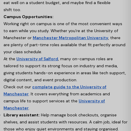
eat well on a student budget, and maybe find a flexible
shift too.
Campus Opportunities:
Working right on campus is one of the most convenient ways
to earn while you study. Whether you're at the University of
Manchester or
Manchester Metropolitan University
, there
are plenty of part-time roles available that fit perfectly around
your class schedule.
At the
University of Salford
,
many on-campus roles are
tailored to support its strong focus on industry and media,
giving students hands-on experience in areas like tech support,
digital content, and event production.
Check out our
complete guide to the University of
Manchester
. It covers everything from academics and
campus life to support services at the
University of
Manchester
.
Library assistant:
Help manage book checkouts, organise
shelves, and assist students with resources. A calm job, ideal for
those who enjoy quiet environments and staying organised.