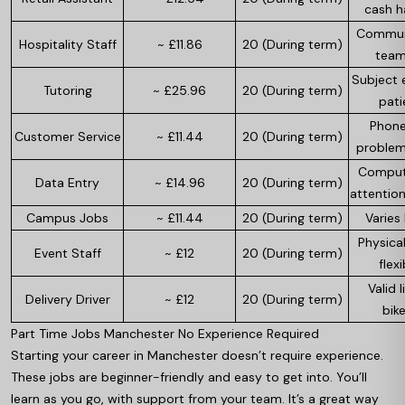
cash h
Communi
Hospitality Staff
~ £11.86
20 (During term)
team
Subject e
Tutoring
~ £25.96
20 (During term)
pati
Phone 
Customer Service
~ £11.44
20 (During term)
problem
Computer
Data Entry
~ £14.96
20 (During term)
attention
Campus Jobs
~ £11.44
20 (During term)
Varies 
Physical
Event Staff
~ £12
20 (During term)
flexi
Valid l
Delivery Driver
~ £12
20 (During term)
bike
Part Time Jobs Manchester No Experience Required
Starting your career in Manchester doesn’t require experience.
These jobs are beginner-friendly and easy to get into. You’ll
learn as you go, with support from your team. It’s a great way