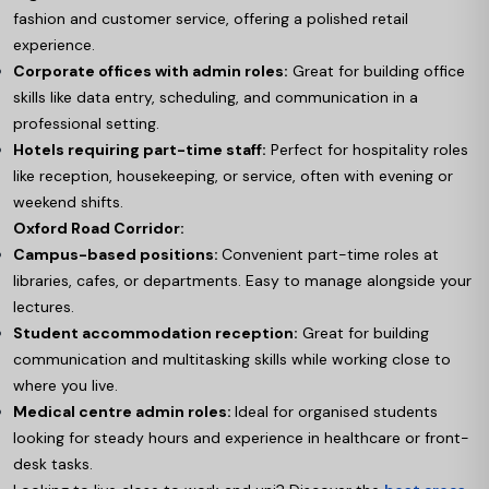
fashion and customer service, offering a polished retail
experience.
Corporate offices with admin roles:
Great for building office
skills like data entry, scheduling, and communication in a
professional setting.
Hotels requiring part-time staff:
Perfect for hospitality roles
like reception, housekeeping, or service, often with evening or
weekend shifts.
Oxford Road Corridor:
Campus-based positions:
Convenient part-time roles at
libraries, cafes, or departments. Easy to manage alongside your
lectures.
Student accommodation reception:
Great for building
communication and multitasking skills while working close to
where you live.
Medical centre admin roles:
Ideal for organised students
looking for steady hours and experience in healthcare or front-
desk tasks.