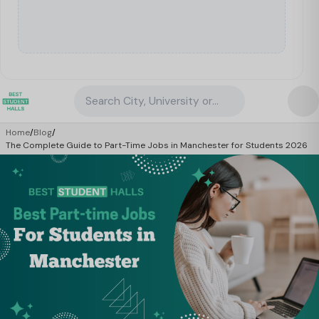
Search City, University or Property
Home
/
Blog
/
The Complete Guide to Part-Time Jobs in Manchester for Students 2026