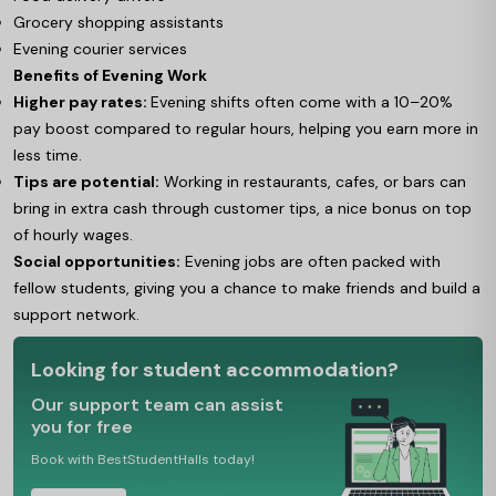
Grocery shopping assistants
Evening courier services
Benefits of Evening Work
Higher pay rates:
Evening shifts often come with a 10–20%
pay boost compared to regular hours, helping you earn more in
less time.
Tips are potential:
Working in restaurants, cafes, or bars can
bring in extra cash through customer tips, a nice bonus on top
of hourly wages.
Social opportunities:
Evening jobs are often packed with
fellow students, giving you a chance to make friends and build a
support network.
Looking for student accommodation?
Our support team can assist
you for free
Book with BestStudentHalls today!