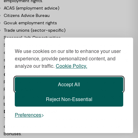
employment rights.
ACAS (employment advice)
Citizens Advice Bureau
Gov.uk employment rights
Trade unions (sector-specific)
Seasonal Job Opportunities
Seasonal roles are a great way for students to earn extra cash
We use cookies on our site to enhance your user
during busy periods without long-term commitments. These
experience, provide personalized content, and
short-term jobs are ideal for filling schedule gaps and gaining
analyze our traffic.
Cookie Policy.
fast-paced experience.
Christmas and Holiday Periods
Retailers and hospitality businesses ramp up hiring in winter.
Accept All
From late November to January, you’ll find plenty of temporary
jobs perfect for students needing quick income during the
Reject Non-Essential
break.
December-January Rush:
Preferences
This is peak time for temporary work in shops, restaurants, and
delivery services. Roles are flexible and often offer festive
bonuses.