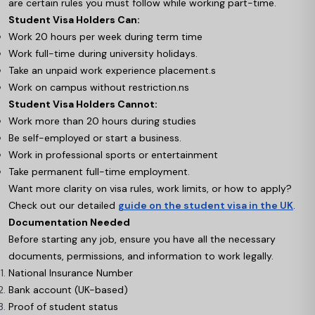
are certain rules you must follow while working part-time.
Student Visa Holders Can:
Work 20 hours per week during term time
Work full-time during university holidays.
Take an unpaid work experience placement.s
Work on campus without restriction.ns
Student Visa Holders Cannot:
Work more than 20 hours during studies
Be self-employed or start a business.
Work in professional sports or entertainment
Take permanent full-time employment.
Want more clarity on visa rules, work limits, or how to apply?
Check out our detailed
guide on the student visa in the UK
.
Documentation Needed
Before starting any job, ensure you have all the necessary
documents, permissions, and information to work legally.
National Insurance Number
Bank account (UK-based)
Proof of student status