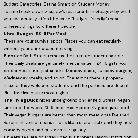
Budget Categories: Eating Smart on Student Money
Let me break down Glasgow's restaurants in Glasgow by what
you can actually afford, because "budget-friendly" means
different things to different people.
Ultra-Budget: £3-6 Per Meal
These are your survival spots. Places you can eat regularly
without your bank account crying.
Bloc+
on Bath Street remains the ultimate student saviour.
Their daily deals are genuinely mental value - £4-6 gets you
proper meals, not just snacks. Monday pasta, Tuesday burgers,
Wednesday steaks, and so on. The atmosphere is properly
relaxed, they welcome students, and the portions are decent.
Plus, free live music most nights.
The Flying Duck
hides underground on Renfield Street. Vegan
junk food between £3-9, and I mean properly good junk food.
Their vegan burgers are better than most meat ones I've tried.
Basement venue means it feels like a secret club, and they host
comedy nights and quiz events regularly.
University Café
on Byres Road is a proper Glasgow institution.