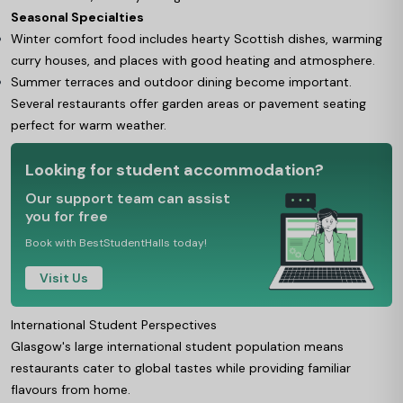
Seasonal Specialties
Winter comfort food includes hearty Scottish dishes, warming
curry houses, and places with good heating and atmosphere.
Summer terraces and outdoor dining become important.
Several restaurants offer garden areas or pavement seating
perfect for warm weather.
Looking for student accommodation?
Our support team can assist
you for free
Book with BestStudentHalls today!
Visit Us
International Student Perspectives
Glasgow's large international student population means
restaurants cater to global tastes while providing familiar
flavours from home.