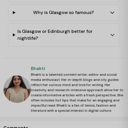
Why is Glasgow so famous?
Is Glasgow or Edinburgh better for
nightlife?
Bhakti
Bhakti is a talented content writer, editor and social
media enthusiast. Her in-depth blogs and city guides
reflect her curious mind and love for writing. Her
creativity and research-intensive approach allow her to
create informative articles with a fresh perspective. She
often includes hot tips that make for an engaging and
impactful read. Bhakti is a fan of tennis, fashion and
literature with a special interest in digital culture.
Comments