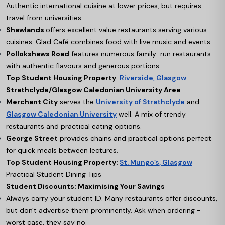
Authentic international cuisine at lower prices, but requires
travel from universities.
Shawlands
offers excellent value restaurants serving various
cuisines. Glad Café combines food with live music and events.
Pollokshaws Road
features numerous family-run restaurants
with authentic flavours and generous portions.
Top Student Housing Property
:
Riverside, Glasgow
Strathclyde/Glasgow Caledonian University Area
Merchant City
serves the
University of Strathclyde
and
Glasgow Caledonian University
well. A mix of trendy
restaurants and practical eating options.
George Street
provides chains and practical options perfect
for quick meals between lectures.
Top Student Housing Property:
St. Mungo’s, Glasgow
Practical Student Dining Tips
Student Discounts: Maximising Your Savings
Always carry your student ID. Many restaurants offer discounts,
but don't advertise them prominently. Ask when ordering -
worst case, they say no.