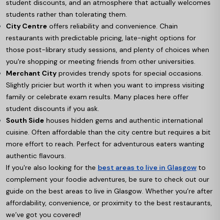
student discounts, and an atmosphere that actually welcomes
students rather than tolerating them.
City Centre
offers reliability and convenience. Chain
restaurants with predictable pricing, late-night options for
those post-library study sessions, and plenty of choices when
you're shopping or meeting friends from other universities.
Merchant City
provides trendy spots for special occasions.
Slightly pricier but worth it when you want to impress visiting
family or celebrate exam results. Many places here offer
student discounts if you ask.
South Side
houses hidden gems and authentic international
cuisine. Often affordable than the city centre but requires a bit
more effort to reach. Perfect for adventurous eaters wanting
authentic flavours.
If you're also looking for the
best areas to live in Glasgow
to
complement your foodie adventures, be sure to check out our
guide on the best areas to live in Glasgow. Whether you’re after
affordability, convenience, or proximity to the best restaurants,
we’ve got you covered!