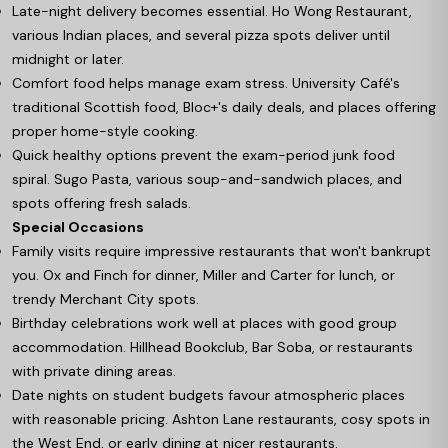
Late-night delivery becomes essential. Ho Wong Restaurant,
various Indian places, and several pizza spots deliver until
midnight or later.
Comfort food helps manage exam stress. University Café's
traditional Scottish food, Bloc+'s daily deals, and places offering
proper home-style cooking.
Quick healthy options prevent the exam-period junk food
spiral. Sugo Pasta, various soup-and-sandwich places, and
spots offering fresh salads.
Special Occasions
Family visits require impressive restaurants that won't bankrupt
you. Ox and Finch for dinner, Miller and Carter for lunch, or
trendy Merchant City spots.
Birthday celebrations work well at places with good group
accommodation. Hillhead Bookclub, Bar Soba, or restaurants
with private dining areas.
Date nights on student budgets favour atmospheric places
with reasonable pricing. Ashton Lane restaurants, cosy spots in
the West End, or early dining at nicer restaurants.