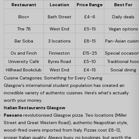
Restaurant
Location
Price Range
Best For
Bloc+
Bath Street
£4-6
Daily deals
The 78
West End
£5-15
Vegan options
Bar Soba
3 locations
£8-15
Pan-Asian cuisi
Ox and Finch
Finnieston
£15-25
Special occasio
University Café
Byres Road
£5-10
Traditional foo
Hillhead Bookclub
West End
£4-15
Social dining
Cuisine Categories: Something for Every Craving
Glasgow's international student population has created an
incredible variety of authentic cuisines. Here's what's actually
worth your money.
Italian Restaurants Glasgow
Paesano
revolutionised Glasgow pizza. Two locations (Miller
Street and Great Western Road), authentic Neapolitan style,
wood-fired ovens imported from Italy. Pizzas cost £8-12,
proper Italian quality. Always busy, no bookings, but worth the