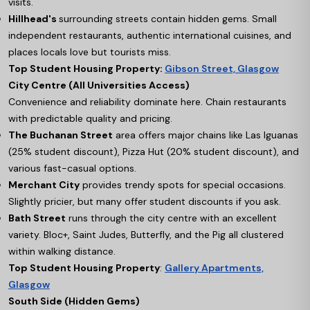
visits.
Hillhead's
surrounding streets contain hidden gems. Small
independent restaurants, authentic international cuisines, and
places locals love but tourists miss.
Top Student Housing Property:
Gibson Street, Glasgow
City Centre (All Universities Access)
Convenience and reliability dominate here. Chain restaurants
with predictable quality and pricing.
The Buchanan Street
area offers major chains like Las Iguanas
(25% student discount), Pizza Hut (20% student discount), and
various fast-casual options.
Merchant City
provides trendy spots for special occasions.
Slightly pricier, but many offer student discounts if you ask.
Bath Street
runs through the city centre with an excellent
variety. Bloc+, Saint Judes, Butterfly, and the Pig all clustered
within walking distance.
Top Student Housing Property
:
Gallery Apartments,
Glasgow
South Side (Hidden Gems)