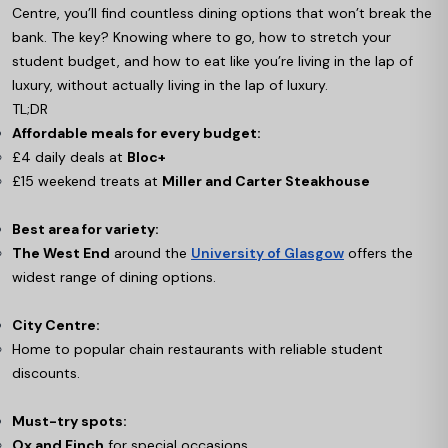
Centre, you’ll find countless dining options that won’t break the
bank. The key? Knowing where to go, how to stretch your
student budget, and how to eat like you’re living in the lap of
luxury, without actually living in the lap of luxury.
TL;DR
Affordable meals for every budget:
£4 daily deals at
Bloc+
£15 weekend treats at
Miller and Carter Steakhouse
Best area for variety:
The West End
around the
University of Glasgow
offers the
widest range of dining options.
City Centre:
Home to popular chain restaurants with reliable student
discounts.
Must-try spots:
Ox and Finch
for special occasions.