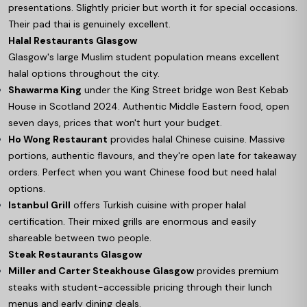
presentations. Slightly pricier but worth it for special occasions.
Their pad thai is genuinely excellent.
Halal Restaurants Glasgow
Glasgow's large Muslim student population means excellent
halal options throughout the city.
Shawarma King
under the King Street bridge won Best Kebab
House in Scotland 2024. Authentic Middle Eastern food, open
seven days, prices that won't hurt your budget.
Ho Wong Restaurant
provides halal Chinese cuisine. Massive
portions, authentic flavours, and they're open late for takeaway
orders. Perfect when you want Chinese food but need halal
options.
Istanbul Grill
offers Turkish cuisine with proper halal
certification. Their mixed grills are enormous and easily
shareable between two people.
Steak Restaurants Glasgow
Miller and Carter Steakhouse Glasgow
provides premium
steaks with student-accessible pricing through their lunch
menus and early dining deals.