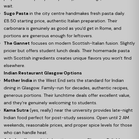
wait.
Sugo Pasta
in the city centre handmakes fresh pasta daily.
£8.50 starting price, authentic Italian preparation. Their
carbonara is genuinely as good as you'd get in Rome, and
portions are generous enough for leftovers.
The Gannet
focuses on modern Scottish-Italian fusion. Slightly
pricier but offers student lunch deals. Their homemade pasta
with Scottish ingredients creates unique flavors you won't find
elsewhere.
Indian Restaurant Glasgow Options
Mother India
in the West End sets the standard for Indian
dining in Glasgow. Family-run for decades, authentic recipes,
generous portions. Their lunchtime deals offer excellent value,
and they're genuinely welcoming to students.
Kama Sutra
(yes, really) near the university provides late-night
Indian food perfect for post-study sessions. Open until 2 AM
weekends, reasonable prices, and proper spice levels for those
who can handle heat.