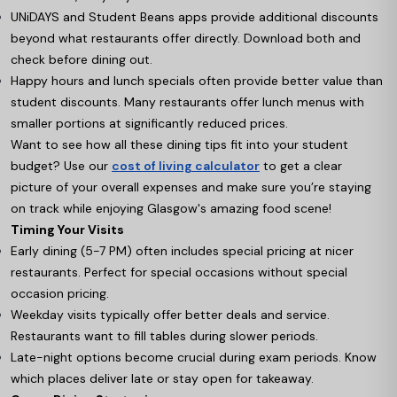
UNiDAYS and Student Beans apps provide additional discounts
beyond what restaurants offer directly. Download both and
check before dining out.
Happy hours and lunch specials often provide better value than
student discounts. Many restaurants offer lunch menus with
smaller portions at significantly reduced prices.
Want to see how all these dining tips fit into your student
budget? Use our
cost of living calculator
to get a clear
picture of your overall expenses and make sure you’re staying
on track while enjoying Glasgow's amazing food scene!
Timing Your Visits
Early dining (5-7 PM) often includes special pricing at nicer
restaurants. Perfect for special occasions without special
occasion pricing.
Weekday visits typically offer better deals and service.
Restaurants want to fill tables during slower periods.
Late-night options become crucial during exam periods. Know
which places deliver late or stay open for takeaway.