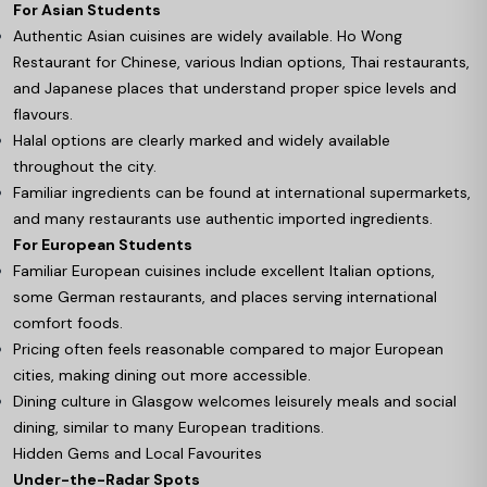
For Asian Students
Authentic Asian cuisines are widely available. Ho Wong
Restaurant for Chinese, various Indian options, Thai restaurants,
and Japanese places that understand proper spice levels and
flavours.
Halal options are clearly marked and widely available
throughout the city.
Familiar ingredients can be found at international supermarkets,
and many restaurants use authentic imported ingredients.
For European Students
Familiar European cuisines include excellent Italian options,
some German restaurants, and places serving international
comfort foods.
Pricing often feels reasonable compared to major European
cities, making dining out more accessible.
Dining culture in Glasgow welcomes leisurely meals and social
dining, similar to many European traditions.
Hidden Gems and Local Favourites
Under-the-Radar Spots