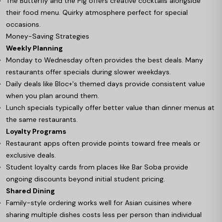
The Butterfly and the Pig offers creative cocktails alongside
their food menu. Quirky atmosphere perfect for special
occasions.
Money-Saving Strategies
Weekly Planning
Monday to Wednesday often provides the best deals. Many
restaurants offer specials during slower weekdays.
Daily deals like Bloc+'s themed days provide consistent value
when you plan around them.
Lunch specials typically offer better value than dinner menus at
the same restaurants.
Loyalty Programs
Restaurant apps often provide points toward free meals or
exclusive deals.
Student loyalty cards from places like Bar Soba provide
ongoing discounts beyond initial student pricing.
Shared Dining
Family-style ordering works well for Asian cuisines where
sharing multiple dishes costs less per person than individual