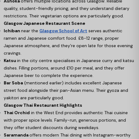
Ashoka
offers multiple locations across Glasgow. Reliable
quality, student-friendly pricing, and they understand dietary
restrictions. Their vegetarian options are particularly good.
Glasgow Japanese Restaurant Scene
Ichiban
near the
Glasgow School of Art
serves authentic
ramen and Japanese comfort food. £8-12 range, proper
Japanese atmosphere, and they're open late for those evening
cravings.
Katsu
in the city centre specialises in Japanese curry and katsu
dishes. Filling portions, around £10 per meal, and they offer
Japanese beer to complete the experience.
Bar Soba
(mentioned earlier) includes excellent Japanese
street food alongside their pan-Asian menu. Their gyoza and
yakitori are particularly good.
Glasgow Thai Restaurant Highlights
Thai Orchid
in the West End provides authentic Thai cuisine
with proper spice levels. Family-run, generous portions, and
they offer student discounts during weekdays.
Saramanda
offers modern Thai dining with Instagram-worthy