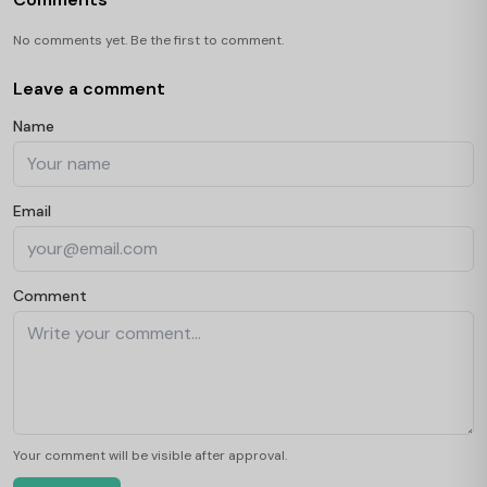
No comments yet. Be the first to comment.
Leave a comment
Name
Email
Comment
Your comment will be visible after approval.