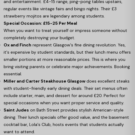
and entertainment. £4-15 range, ping-pong tables upstairs,
regular events like vintage fairs and bingo nights. Their £3
strawberry mojitos are legendary among students.
Special Occasion: £15-25 Per Meal
When you want to treat yourself or impress someone without
completely destroying your budget.
Ox and Finch
represent Glasgow's fine dining revolution. Yes,
it's expensive by student standards, but their lunch menu offers
smaller portions at more reasonable prices. This is where you
bring visiting parents or celebrate major achievements. Booking
essential.
Miller and Carter Steakhouse Glasgow
does excellent steaks
with student-friendly early dining deals. Their set menus often
include starter, main, and dessert for around £20. Perfect for
special occasions when you want proper service and quality.
Saint Judes
on Bath Street provides stylish American-style
dining. Their lunch specials offer good value, and the basement
cocktail bar, Lola's Club, hosts events that students actually
want to attend.