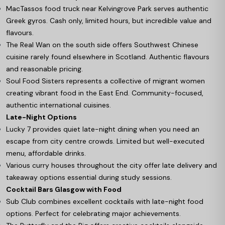
MacTassos food truck near Kelvingrove Park serves authentic
Greek gyros. Cash only, limited hours, but incredible value and
flavours.
The Real Wan on the south side offers Southwest Chinese
cuisine rarely found elsewhere in Scotland. Authentic flavours
and reasonable pricing.
Soul Food Sisters represents a collective of migrant women
creating vibrant food in the East End. Community-focused,
authentic international cuisines.
Late-Night Options
Lucky 7 provides quiet late-night dining when you need an
escape from city centre crowds. Limited but well-executed
menu, affordable drinks.
Various curry houses throughout the city offer late delivery and
takeaway options essential during study sessions.
Cocktail Bars Glasgow with Food
Sub Club combines excellent cocktails with late-night food
options. Perfect for celebrating major achievements.