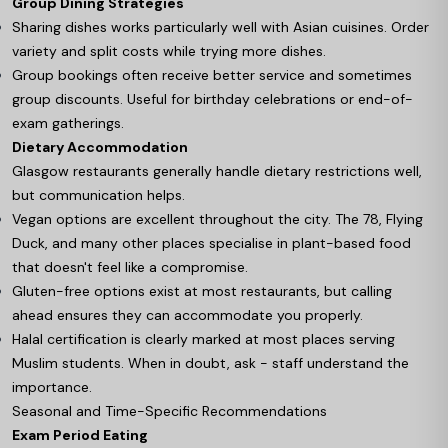
Group Dining Strategies
Sharing dishes works particularly well with Asian cuisines. Order
variety and split costs while trying more dishes.
Group bookings often receive better service and sometimes
group discounts. Useful for birthday celebrations or end-of-
exam gatherings.
Dietary Accommodation
Glasgow restaurants generally handle dietary restrictions well,
but communication helps.
Vegan options are excellent throughout the city. The 78, Flying
Duck, and many other places specialise in plant-based food
that doesn't feel like a compromise.
Gluten-free options exist at most restaurants, but calling
ahead ensures they can accommodate you properly.
Halal certification is clearly marked at most places serving
Muslim students. When in doubt, ask - staff understand the
importance.
Seasonal and Time-Specific Recommendations
Exam Period Eating