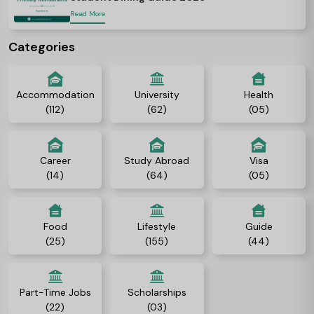
Read More
Categories
Accommodation
University
Health
(112)
(62)
(05)
Career
Study Abroad
Visa
(14)
(64)
(05)
Food
Lifestyle
Guide
(25)
(155)
(44)
Part-Time Jobs
Scholarships
(22)
(03)