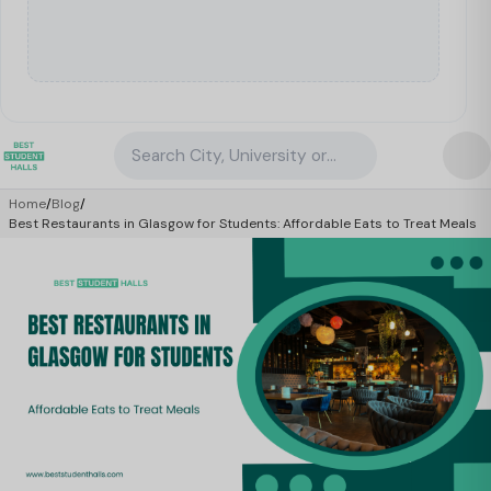
Search City, University or Property
Home
/
Blog
/
Best Restaurants in Glasgow for Students: Affordable Eats to Treat Meals