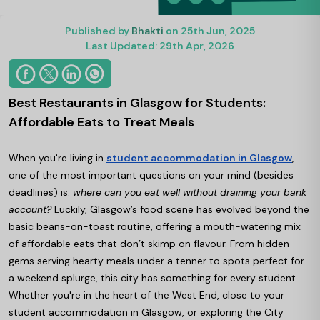
Published by
Bhakti
on 25th Jun, 2025
Last Updated: 29th Apr, 2026
Best Restaurants in Glasgow for Students:
Affordable Eats to Treat Meals
When you're living in
student accommodation in Glasgow
,
one of the most important questions on your mind (besides
deadlines) is:
where can you eat well without draining your bank
account?
Luckily, Glasgow’s food scene has evolved beyond the
basic beans-on-toast routine, offering a mouth-watering mix
of affordable eats that don’t skimp on flavour. From hidden
gems serving hearty meals under a tenner to spots perfect for
a weekend splurge, this city has something for every student.
Whether you're in the heart of the West End, close to your
student accommodation in Glasgow, or exploring the City