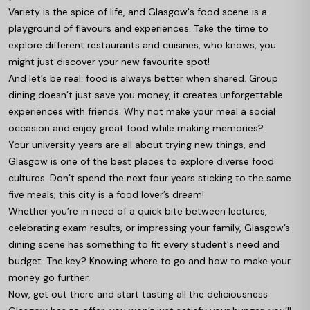
Variety is the spice of life, and Glasgow's food scene is a
playground of flavours and experiences. Take the time to
explore different restaurants and cuisines, who knows, you
might just discover your new favourite spot!
And let’s be real: food is always better when shared. Group
dining doesn’t just save you money, it creates unforgettable
experiences with friends. Why not make your meal a social
occasion and enjoy great food while making memories?
Your university years are all about trying new things, and
Glasgow is one of the best places to explore diverse food
cultures. Don’t spend the next four years sticking to the same
five meals; this city is a food lover’s dream!
Whether you’re in need of a quick bite between lectures,
celebrating exam results, or impressing your family, Glasgow’s
dining scene has something to fit every student's need and
budget. The key? Knowing where to go and how to make your
money go further.
Now, get out there and start tasting all the deliciousness