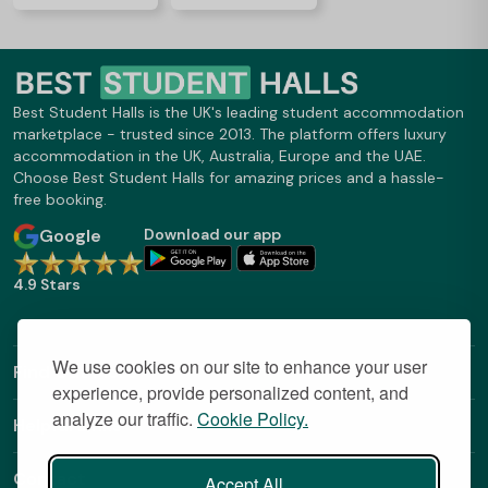
Best Student Halls is the UK's leading student accommodation
marketplace - trusted since 2013. The platform offers luxury
accommodation in the UK, Australia, Europe and the UAE.
Choose Best Student Halls for amazing prices and a hassle-
free booking.
Google
Download our app
4.9 Stars
We use cookies on our site to enhance your user
Find Out More
experience, provide personalized content, and
analyze our traffic.
Cookie Policy.
Helpful Links
Contact
Accept All