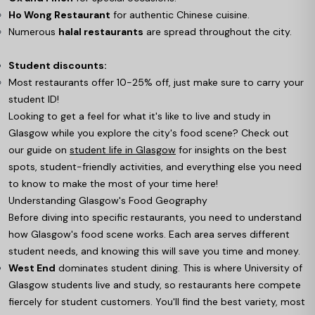
Ho Wong Restaurant
for authentic Chinese cuisine.
Numerous
halal restaurants
are spread throughout the city.
Student discounts:
Most restaurants offer 10-25% off, just make sure to carry your
student ID!
Looking to get a feel for what it's like to live and study in
Glasgow while you explore the city's food scene? Check out
our guide on
student life in Glasgow
for insights on the best
spots, student-friendly activities, and everything else you need
to know to make the most of your time here!
Understanding Glasgow's Food Geography
Before diving into specific restaurants, you need to understand
how Glasgow's food scene works. Each area serves different
student needs, and knowing this will save you time and money.
West End
dominates student dining. This is where University of
Glasgow students live and study, so restaurants here compete
fiercely for student customers. You'll find the best variety, most