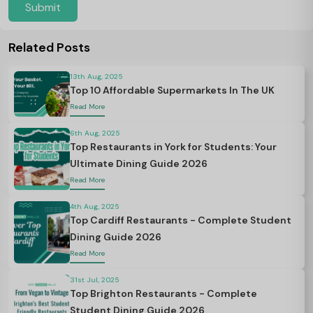
Submit
Related Posts
13th Aug, 2025
Top 10 Affordable Supermarkets In The UK
Read More
6th Aug, 2025
Top Restaurants in York for Students: Your
Ultimate Dining Guide 2026
Read More
4th Aug, 2025
Top Cardiff Restaurants - Complete Student
Dining Guide 2026
Read More
31st Jul, 2025
Top Brighton Restaurants - Complete
Student Dining Guide 2026