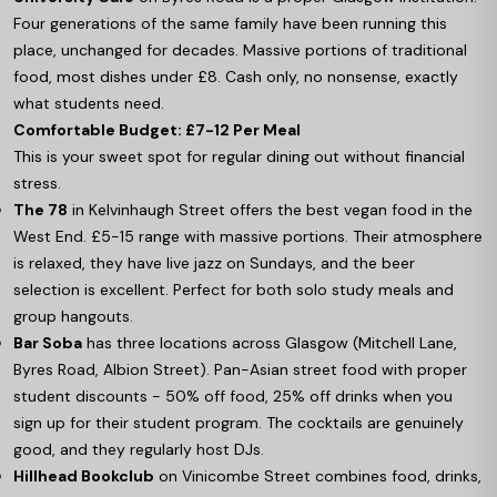
Four generations of the same family have been running this
place, unchanged for decades. Massive portions of traditional
food, most dishes under £8. Cash only, no nonsense, exactly
what students need.
Comfortable Budget: £7-12 Per Meal
This is your sweet spot for regular dining out without financial
stress.
The 78
in Kelvinhaugh Street offers the best vegan food in the
West End. £5-15 range with massive portions. Their atmosphere
is relaxed, they have live jazz on Sundays, and the beer
selection is excellent. Perfect for both solo study meals and
group hangouts.
Bar Soba
has three locations across Glasgow (Mitchell Lane,
Byres Road, Albion Street). Pan-Asian street food with proper
student discounts - 50% off food, 25% off drinks when you
sign up for their student program. The cocktails are genuinely
good, and they regularly host DJs.
Hillhead Bookclub
on Vinicombe Street combines food, drinks,