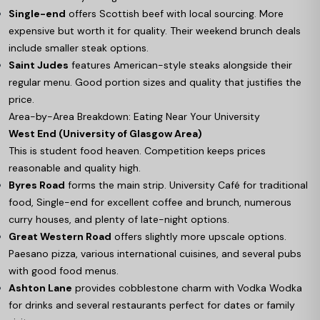
Single-end
offers Scottish beef with local sourcing. More
expensive but worth it for quality. Their weekend brunch deals
include smaller steak options.
Saint Judes
features American-style steaks alongside their
regular menu. Good portion sizes and quality that justifies the
price.
Area-by-Area Breakdown: Eating Near Your University
West End (University of Glasgow Area)
This is student food heaven. Competition keeps prices
reasonable and quality high.
Byres Road
forms the main strip. University Café for traditional
food, Single-end for excellent coffee and brunch, numerous
curry houses, and plenty of late-night options.
Great Western Road
offers slightly more upscale options.
Paesano pizza, various international cuisines, and several pubs
with good food menus.
Ashton Lane
provides cobblestone charm with Vodka Wodka
for drinks and several restaurants perfect for dates or family