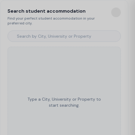
Search student accommodation
Find your perfect student accommodation in your
preferred city.
Type a City, University or Property to
start searching.