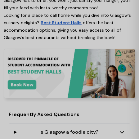
Glasgow has to offer, you won’t just satisfy your hunger, you’ll
fill your feed with Insta-worthy moments too!
Looking for a place to call home while you dive into Glasgow's
culinary delights?
Best Student Halls
offers the best
accommodation options, giving you easy access to all of
Glasgow’s best restaurants without breaking the bank!
Frequently Asked Questions
Is Glasgow a foodie city?