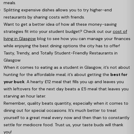
meals.
Splitting expensive dishes allows you to try higher-end
restaurants by sharing costs with friends.
Want to get a better idea of how all these money-saving
strategies fit into your student budget? Check out our
cost of
living in Glasgow
blog to see how you can manage your finances
while enjoying the best dining options the city has to offer!
Tasty, Trendy, and Totally Student-Friendly Restaurants in
Glasgow
When it comes to eating as a student in Glasgow, it’s not about
hunting for the affordable meal; it’s about getting the
best for
your buck
. A hearty £12 meal that fills you up and leaves you
with leftovers for the next day beats a £5 meal that leaves you
starving an hour later.
Remember, quality beats quantity, especially when it comes to
dining out for special occasions. It’s much better to treat
yourself to a great meal every now and then than to constantly
settle for mediocre food. Trust us, your taste buds will thank
you!