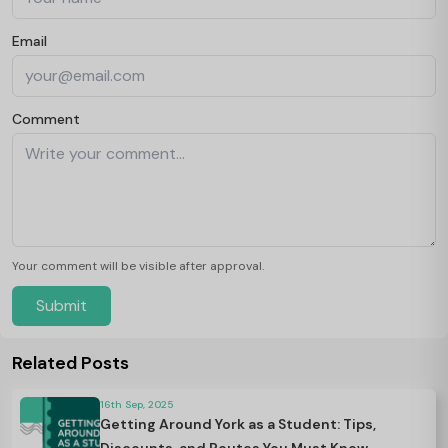
Email
Comment
Your comment will be visible after approval.
Submit
Related Posts
16th Sep, 2025
Getting Around York as a Student: Tips,