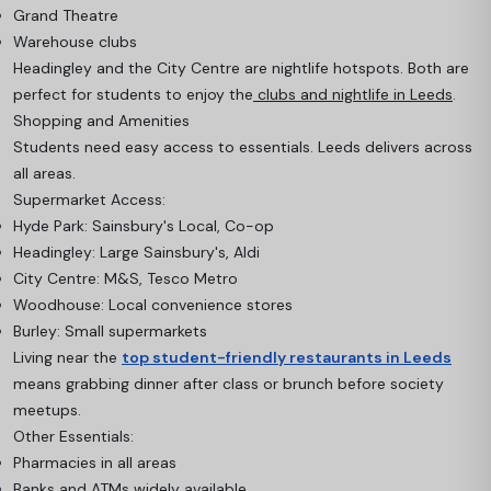
Grand Theatre
Warehouse clubs
Headingley and the City Centre are nightlife hotspots. Both are
perfect for students to enjoy the
clubs and nightlife in Leeds
.
Shopping and Amenities
Students need easy access to essentials. Leeds delivers across
all areas.
Supermarket Access:
Hyde Park: Sainsbury's Local, Co-op
Headingley: Large Sainsbury's, Aldi
City Centre: M&S, Tesco Metro
Woodhouse: Local convenience stores
Burley: Small supermarkets
Living near the
top student-friendly restaurants in Leeds
means grabbing dinner after class or brunch before society
meetups.
Other Essentials:
Pharmacies in all areas
Banks and ATMs widely available