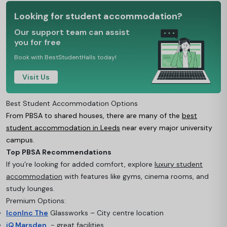
Looking for student accommodation?
Our support team can assist
you for free
Book with BestStudentHalls today!
Visit Us
Best Student Accommodation Options
From PBSA to shared houses, there are many of the
best
student accommodation in Leeds
near every major university
campus.
Top PBSA Recommendations
If you’re looking for added comfort, explore
luxury student
accommodation
with features like gyms, cinema rooms, and
study lounges.
Premium Options:
IconInc The
Glassworks – City centre location
iQ Marsden
- great facilities