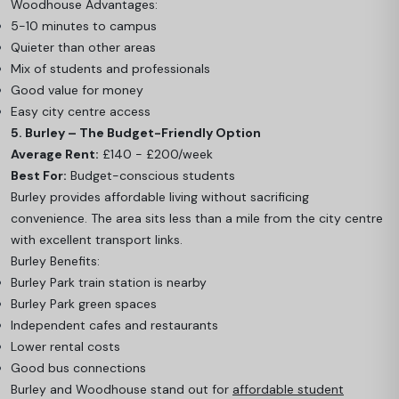
Woodhouse Advantages:
5-10 minutes to campus
Quieter than other areas
Mix of students and professionals
Good value for money
Easy city centre access
5. Burley – The Budget-Friendly Option
Average Rent:
£140 - £200/week
Best For:
Budget-conscious students
Burley provides affordable living without sacrificing
convenience. The area sits less than a mile from the city centre
with excellent transport links.
Burley Benefits:
Burley Park train station is nearby
Burley Park green spaces
Independent cafes and restaurants
Lower rental costs
Good bus connections
Burley and Woodhouse stand out for
affordable student