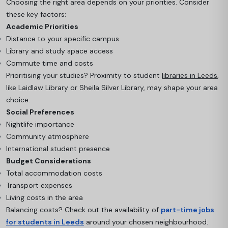
Choosing the right area depends on your priorities. Consider
these key factors:
Academic Priorities
Distance to your specific campus
Library and study space access
Commute time and costs
Prioritising your studies? Proximity to student
libraries in Leeds
,
like Laidlaw Library or Sheila Silver Library, may shape your area
choice.
Social Preferences
Nightlife importance
Community atmosphere
International student presence
Budget Considerations
Total accommodation costs
Transport expenses
Living costs in the area
Balancing costs? Check out the availability of
part-time jobs
for students in Leeds
around your chosen neighbourhood.