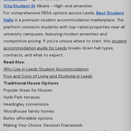
Vita Student St
Albans – High-end amenities
For comprehensive PBSA options across Leeds,
Best Student
Halls
is a premium student accommodation marketplace. The
platform connects students with top-rated properties near all
university campuses, featuring modern amenities and
competitive pricing. If you’re unsure where to start, this
student
accommodation guide for Leeds
breaks down hall types,
contracts, and what to expect.
Read Also:
Why Live in Leeds Student Accommodation
Pros and Cons of Living and Studying in Leeds
Traditional House Options
Popular Areas for Houses:
Hyde Park terraces
Headingley conversions
Woodhouse family homes
Burley affordable options
Making Your Choice: Decision Framework