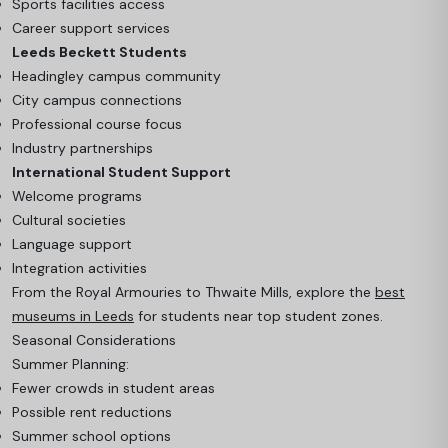
Sports facilities access
Career support services
Leeds Beckett Students
Headingley campus community
City campus connections
Professional course focus
Industry partnerships
International Student Support
Welcome programs
Cultural societies
Language support
Integration activities
From the Royal Armouries to Thwaite Mills, explore the
best
museums in Leeds
for students near top student zones.
Seasonal Considerations
Summer Planning:
Fewer crowds in student areas
Possible rent reductions
Summer school options