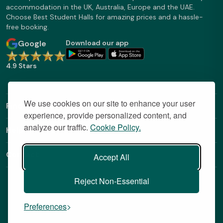
accommodation in the UK, Australia, Europe and the UAE.
Choose Best Student Halls for amazing prices and a hassle-
free booking.
Google
Download our app
4.9 Stars
We use cookies on our site to enhance your user
Find Out More
experience, provide personalized content, and
analyze our traffic.
Cookie Policy.
Helpful Links
Contact
Accept All
Reject Non-Essential
Preferences