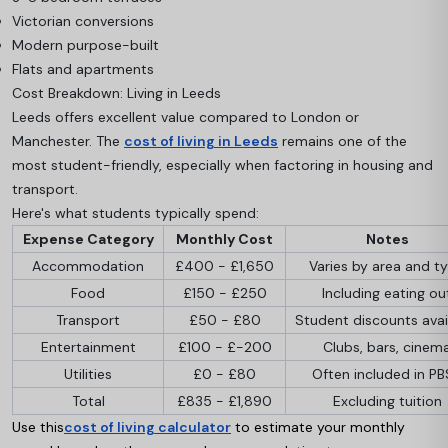
Victorian conversions
Modern purpose-built
Flats and apartments
Cost Breakdown: Living in Leeds
Leeds offers excellent value compared to London or
Manchester. The
cost of living in Leeds
remains one of the
most student-friendly, especially when factoring in housing and
transport.
Here's what students typically spend:
Expense Category
Monthly Cost
Notes
Accommodation
£400 - £1,650
Varies by area and t
Food
£150 - £250
Including eating ou
Transport
£50 - £80
Student discounts avai
Entertainment
£100 - £-200
Clubs, bars, cinem
Utilities
£0 - £80
Often included in P
Total
£835 - £1,890
Excluding tuition
Use this
cost of living calculator
to estimate your monthly