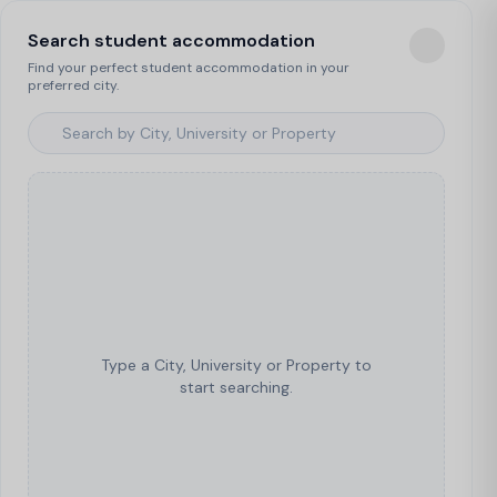
Search student accommodation
Find your perfect student accommodation in your
preferred city.
Type a City, University or Property to
start searching.