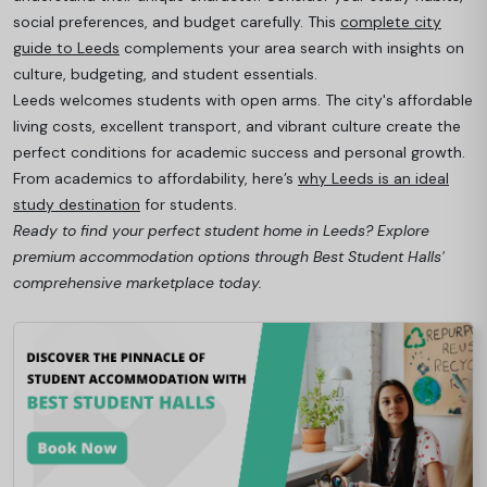
social preferences, and budget carefully. This
complete city
guide to Leeds
complements your area search with insights on
culture, budgeting, and student essentials.
Leeds welcomes students with open arms. The city's affordable
living costs, excellent transport, and vibrant culture create the
perfect conditions for academic success and personal growth.
From academics to affordability, here’s
why Leeds is an ideal
study destination
for students.
Ready to find your perfect student home in Leeds? Explore
premium accommodation options through Best Student Halls'
comprehensive marketplace today.