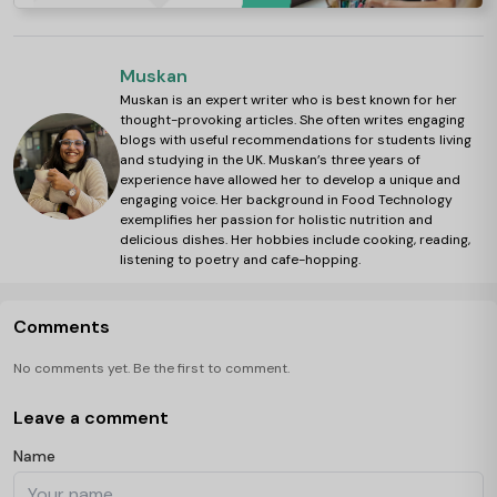
Muskan
Muskan is an expert writer who is best known for her
thought-provoking articles. She often writes engaging
blogs with useful recommendations for students living
and studying in the UK. Muskan’s three years of
experience have allowed her to develop a unique and
engaging voice. Her background in Food Technology
exemplifies her passion for holistic nutrition and
delicious dishes. Her hobbies include cooking, reading,
listening to poetry and cafe-hopping.
Comments
No comments yet. Be the first to comment.
Leave a comment
Name