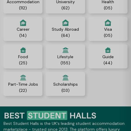
Accommodation
University
Health
(112)
(62)
(05)
Career
Study Abroad
Visa
(14)
(64)
(05)
Food
Lifestyle
Guide
(25)
(155)
(44)
Part-Time Jobs
Scholarships
(22)
(03)
Best Student Halls is the UK's leading student accommodation
marketplace - trusted since 2013. The platform offers luxury