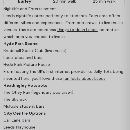
Burley
20 min walk
25 min walk
Nightlife and Entertainment
Leeds nightlife caters perfectly to students. Each area offers
different vibes and experiences. From pub crawls to live music
venues, there are countless
things to do in Leeds
, no matter
which area you choose to live in.
Hyde Park Scene
Brudenell Social Club (live music)
Local pubs and bars
Hyde Park Picture House
From hosting the UK’s first internet provider to Jelly Tots being
invented here, you’ll love these
fun facts about Leeds
.
Headingley Hotspots
The Otley Run (legendary pub crawl)
The Skyrack
Multiple student bars
City Centre Options
Call Lane bars
Leeds Playhouse