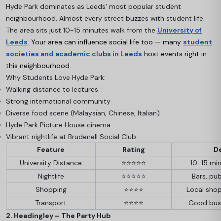
Hyde Park dominates as Leeds' most popular student
neighbourhood. Almost every street buzzes with student life.
The area sits just 10-15 minutes walk from the
University of
Leeds
.
Your area can influence social life too — many
student
societies and academic clubs in Leeds
host events right in
this neighbourhood.
Why Students Love Hyde Park:
Walking distance to lectures
Strong international community
Diverse food scene (Malaysian, Chinese, Italian)
Hyde Park Picture House cinema
Vibrant nightlife at Brudenell Social Club
Feature
Rating
De
University Distance
⭐⭐⭐⭐⭐
10-15 min
Nightlife
⭐⭐⭐⭐⭐
Bars, pub
Shopping
⭐⭐⭐⭐
Local shop
Transport
⭐⭐⭐⭐
Good bus
2. Headingley – The Party Hub