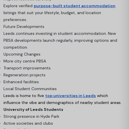
Explore verified
purpose-built student accommodation
listings that suit your lifestyle, budget, and location
preferences.
Future Developments
Leeds continues investing in student accommodation. New
PBSA developments launch regularly, improving options and
competition.
Upcoming Changes:
More city centre PBSA
Transport improvements
Regeneration projects
Enhanced facilities
Local Student Communities
Leeds is home to five
top universities in Leeds
which
influence the vibe and demographics of nearby student areas.
University of Leeds Students
Strong presence in Hyde Park
Active societies and clubs