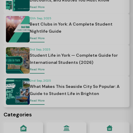
Discounts, and Routes You Must Know
Read More
12th Sep, 2025
Best Clubs in York: A Complete Student
Nightlife Guide
Read More
3rd Sep, 2025
Student Life in York — Complete Guide for
International Students (2026)
Read More
2nd Sep, 2025
What Makes This Seaside City So Popular: A
Guide to Student Life in Brighton
Read More
Categories