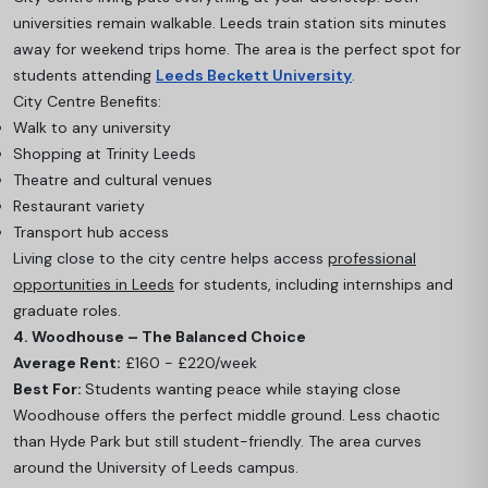
universities remain walkable. Leeds train station sits minutes
away for weekend trips home. The area is the perfect spot for
students attending
Leeds Beckett University
.
City Centre Benefits:
Walk to any university
Shopping at Trinity Leeds
Theatre and cultural venues
Restaurant variety
Transport hub access
Living close to the city centre helps access
professional
opportunities in Leeds
for students, including internships and
graduate roles.
4. Woodhouse – The Balanced Choice
Average Rent:
£160 - £220/week
Best For:
Students wanting peace while staying close
Woodhouse offers the perfect middle ground. Less chaotic
than Hyde Park but still student-friendly. The area curves
around the University of Leeds campus.