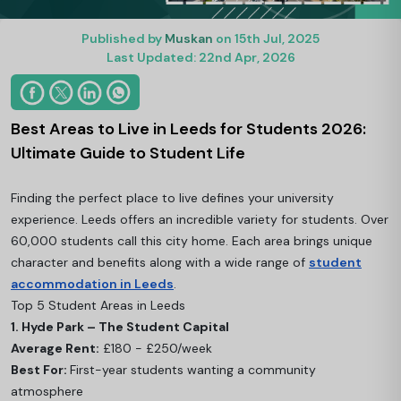
Published by
Muskan
on 15th Jul, 2025
Last Updated: 22nd Apr, 2026
Best Areas to Live in Leeds for Students 2026:
Ultimate Guide to Student Life
Finding the perfect place to live defines your university
experience. Leeds offers an incredible variety for students. Over
60,000 students call this city home. Each area brings unique
character and benefits along with a wide range of
student
accommodation in Leeds
.
Top 5 Student Areas in Leeds
1. Hyde Park – The Student Capital
Average Rent:
£180 - £250/week
Best For:
First-year students wanting a community
atmosphere