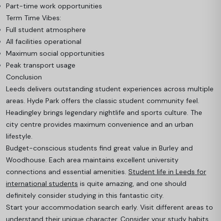
Part-time work opportunities
Term Time Vibes:
Full student atmosphere
All facilities operational
Maximum social opportunities
Peak transport usage
Conclusion
Leeds delivers outstanding student experiences across multiple
areas. Hyde Park offers the classic student community feel.
Headingley brings legendary nightlife and sports culture. The
city centre provides maximum convenience and an urban
lifestyle.
Budget-conscious students find great value in Burley and
Woodhouse. Each area maintains excellent university
connections and essential amenities.
Student life in Leeds for
international students
is quite amazing, and one should
definitely consider studying in this fantastic city.
Start your accommodation search early. Visit different areas to
understand their unique character. Consider your study habits,