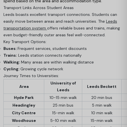
spend based on the area and accommodation type.
Transport Links Across Student Areas
Leeds boasts excellent transport connections. Students can
easily move between areas and reach universities. The
Leeds
transportation system
offers reliable buses and trains, making
even budget-friendly outer areas feel well-connected.
Key Transport Options:
Buses:
Frequent services, student discounts
Trains:
Leeds station connects nationally
Walking:
Many areas are within walking distance
Cycling:
Growing cycle network
Journey Times to Universities:
University of
Area
Leeds Beckett
Leeds
Hyde Park
10-15 min walk
20 min bus
Headingley
25 min bus
5 min walk
City Centre
15-min walk
10 min walk
Woodhouse
5-10 min walk
15-min walk