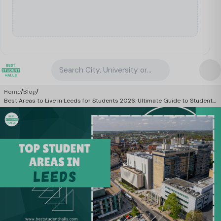
Search City, University or Property
Home
/
Blog
/
Best Areas to Live in Leeds for Students 2026: Ultimate Guide to Student
Life