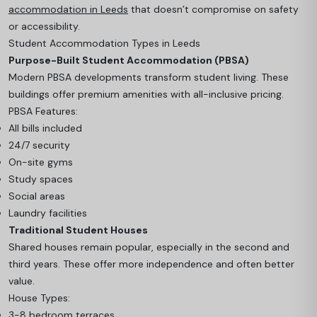
accommodation in Leeds
that doesn’t compromise on safety
or accessibility.
Student Accommodation Types in Leeds
Purpose-Built Student Accommodation (PBSA)
Modern PBSA developments transform student living. These
buildings offer premium amenities with all-inclusive pricing.
PBSA Features:
All bills included
24/7 security
On-site gyms
Study spaces
Social areas
Laundry facilities
Traditional Student Houses
Shared houses remain popular, especially in the second and
third years. These offer more independence and often better
value.
House Types:
3-8 bedroom terraces