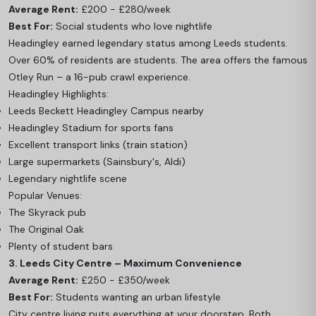
Average Rent:
£200 - £280/week
Best For:
Social students who love nightlife
Headingley earned legendary status among Leeds students.
Over 60% of residents are students. The area offers the famous
Otley Run – a 16-pub crawl experience.
Headingley Highlights:
Leeds Beckett Headingley Campus nearby
Headingley Stadium for sports fans
Excellent transport links (train station)
Large supermarkets (Sainsbury's, Aldi)
Legendary nightlife scene
Popular Venues:
The Skyrack pub
The Original Oak
Plenty of student bars
3. Leeds City Centre – Maximum Convenience
Average Rent:
£250 - £350/week
Best For:
Students wanting an urban lifestyle
City centre living puts everything at your doorstep. Both