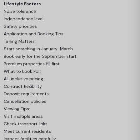
Lifestyle Factors
Noise tolerance
Independence level
Safety priorities
Application and Booking Tips
Timing Matters:
Start searching in January-March
Book early for the September start
Premium properties fill first
What to Look For:
All-inclusive pricing
Contract flexibility
Deposit requirements
Cancellation policies
Viewing Tips:
Visit multiple areas
Check transport links
Meet current residents
Inspect facilities carefully