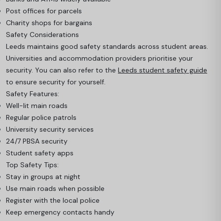
Post offices for parcels
Charity shops for bargains
Safety Considerations
Leeds maintains good safety standards across student areas.
Universities and accommodation providers prioritise your
security. You can also refer to the
Leeds student safety guide
to ensure security for yourself.
Safety Features:
Well-lit main roads
Regular police patrols
University security services
24/7 PBSA security
Student safety apps
Top Safety Tips:
Stay in groups at night
Use main roads when possible
Register with the local police
Keep emergency contacts handy