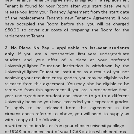
new Tenant’s Tenancy Agreement is signed. If a replacement
Tenant is found for your Room after your start date, we will
release you from your Tenancy Agreement from the start date
of the replacement Tenant's new Tenancy Agreement. If you
have occupied the Room before this, you will be charged
£50.00 to cover our costs of preparing the Room for the
replacement Tenant.
3. No Place No Pay – applicable to 1st-year students
only.
If you are a prospective first-year undergraduate
student and your offer of a place at your preferred
University/Higher Education Institution is withdrawn by the
University/Higher Education Institution as a result of you not
achieving your required entry grades, you may be eligible to be
released from this agreement. You may also be eligible to be
removed from this agreement if you are a prospective first-
year undergraduate student and choose to go to a different
University because you have exceeded your expected grades.
To apply to be released from this agreement in the
circumstances referred to above, you will need to supply us
with a copy of the following:
a written rejection letter from your chosen university/college
or UCAS or a screenshot of your UCAS status which confirms