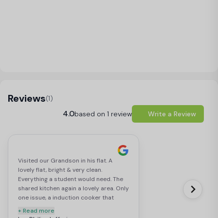
Load Map
Reviews
(1)
4.0
based on 1 review
Write a Review
Visited our Grandson in his flat. A
lovely flat, bright & very clean.
Everything a student would need. The
shared kitchen again a lovely area. Only
one issue, a induction cooker that
requires specific sauce pans. If you
+ Read more
were unaware his could cause a