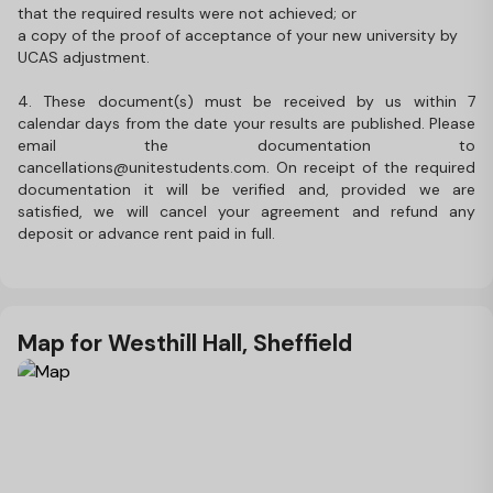
that the required results were not achieved; or
a copy of the proof of acceptance of your new university by
UCAS adjustment.
4. These document(s) must be received by us within 7
calendar days from the date your results are published. Please
email the documentation to
cancellations@unitestudents.com. On receipt of the required
documentation it will be verified and, provided we are
satisfied, we will cancel your agreement and refund any
deposit or advance rent paid in full.
Map for Westhill Hall, Sheffield