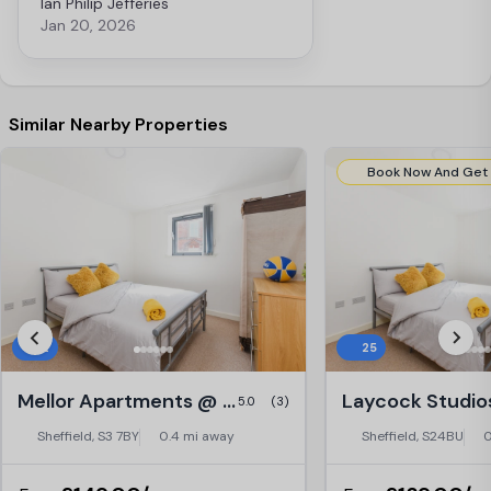
Ian Philip Jefferies
problem with cooking. Otherwise a
Jan 20, 2026
lovely place.
Similar Nearby Properties
12
25
Mellor Apartments @ Central Place, Sheffield
5.0
(3)
Sheffield, S3 7BY
0.4 mi away
Sheffield, S24BU
0