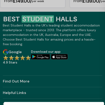
£149.00/
£139.00/
From
From
per week
pe
Best Student Halls is the UK's leading student accommodation
marketplace - trusted since 2013. The platform offers luxury
accommodation in the UK, Australia, Europe and the UAE.
Choose Best Student Halls for amazing prices and a hassle-
free booking.
Google
Download our app
4.9 Stars
Find Out More
Helpful Links
Contact