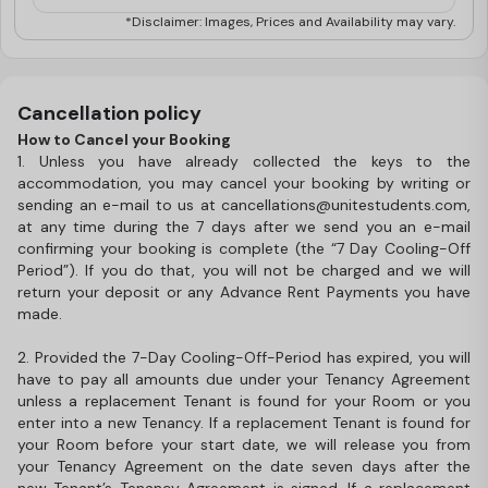
*Disclaimer: Images, Prices and Availability may vary.
Cancellation policy
How to Cancel your Booking
1. Unless you have already collected the keys to the
accommodation, you may cancel your booking by writing or
sending an e-mail to us at cancellations@unitestudents.com,
at any time during the 7 days after we send you an e-mail
confirming your booking is complete (the “7 Day Cooling-Off
Period”). If you do that, you will not be charged and we will
return your deposit or any Advance Rent Payments you have
made.
2. Provided the 7-Day Cooling-Off-Period has expired, you will
have to pay all amounts due under your Tenancy Agreement
unless a replacement Tenant is found for your Room or you
enter into a new Tenancy. If a replacement Tenant is found for
your Room before your start date, we will release you from
your Tenancy Agreement on the date seven days after the