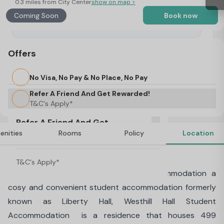
0.3 miles from City Center
show on map >
Coming Soon
Book now
Offers
No Visa, No Pay & No Place, No Pay
Refer A Friend And Get Rewarded!
T&C's Apply*
Refer A Friend And Get
enities
Rooms
Policy
Location
Rewarded!
About Westhill Hall, Sheffield
T&C's Apply*
Welcome to Westhill Hall Student Accommodation a
cosy and convenient student accommodation formerly
known as Liberty Hall, Westhill Hall Student
Accommodation is a residence that houses 499