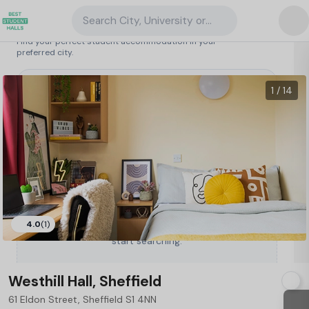
Search City, University or Property
Search student accommodation
Find your perfect student accommodation in your
preferred city.
United Kingdom
/
Sheffield
/
Westhill Hall, Sheffield
99
1 / 14
4.0
(1)
Type a City, University or Property to
start searching.
Westhill Hall, Sheffield
61 Eldon Street, Sheffield S1 4NN