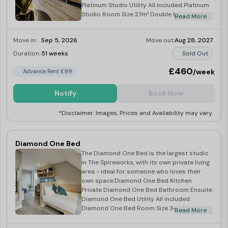
Platinum Studio Utility All included Platinum
Studio Room Size 27m² Double bed with
Read More
storage Wardrobe, TV & gas radiator
Microwave, hob & fridge.
Move in:
Sep 5, 2026
Move out:
Aug 28, 2027
Duration:
51 weeks
Sold Out
£460
/week
Advance Rent £99
Notify
Book Now
*Disclaimer: Images, Prices and Availability may vary.
Diamond One Bed
The Diamond One Bed is the largest studio
in The Spireworks, with its own private living
area - ideal for someone who loves their
own space.Diamond One Bed Kitchen
Private Diamond One Bed Bathroom Ensuite
Diamond One Bed Utility All included
Diamond One Bed Room Size 34m² Double
Read More
bed with storage Wardrobe, TV & gas
radiator Microwave, hob & fridge.