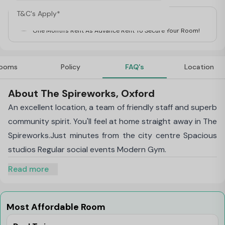
T&C's Apply*
For Students
One Month's Rent As Advance Rent To Secure Your Room!
ooms
Policy
FAQ's
Location
About The Spireworks, Oxford
An excellent location, a team of friendly staff and superb
community spirit. You'll feel at home straight away in The
Spireworks.Just minutes from the city centre Spacious
studios Regular social events Modern Gym.
Read more
Most Affordable Room