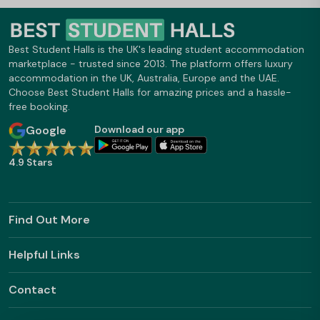
Best Student Halls is the UK's leading student accommodation
marketplace - trusted since 2013. The platform offers luxury
accommodation in the UK, Australia, Europe and the UAE.
Choose Best Student Halls for amazing prices and a hassle-
free booking.
Google
Download our app
4.9 Stars
Find Out More
Helpful Links
Contact