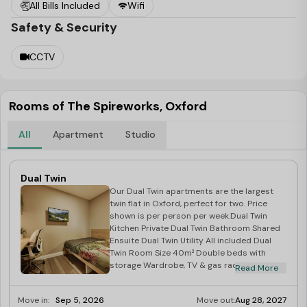
All Bills Included
Wifi
Safety & Security
CCTV
Rooms of The Spireworks, Oxford
All
Apartment
Studio
Dual Twin
Our Dual Twin apartments are the largest
twin flat in Oxford, perfect for two. Price
shown is per person per week.Dual Twin
Kitchen Private Dual Twin Bathroom Shared
Ensuite Dual Twin Utility All included Dual
Twin Room Size 40m² Double beds with
storage Wardrobe, TV & gas radiator
Read More
Microwave, hob & fridge Shared Ensuite.
Move in:
Sep 5, 2026
Move out:
Aug 28, 2027