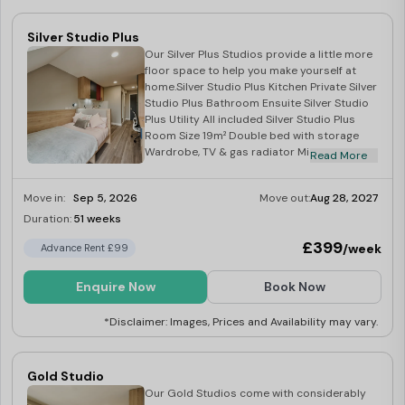
Silver Studio Plus
Our Silver Plus Studios provide a little more
floor space to help you make yourself at
home.Silver Studio Plus Kitchen Private Silver
Studio Plus Bathroom Ensuite Silver Studio
Plus Utility All included Silver Studio Plus
Room Size 19m² Double bed with storage
Wardrobe, TV & gas radiator Microwave,
Read More
hob & fridge.
Move in:
Sep 5, 2026
Move out:
Aug 28, 2027
Duration:
51 weeks
Limited
£399
/week
Advance Rent £99
Enquire Now
Book Now
*Disclaimer: Images, Prices and Availability may vary.
Gold Studio
Our Gold Studios come with considerably