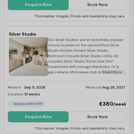
Enquire Now
Book Now
*Disclaimer: Images, Prices and Availability may vary.
Silver Studio
Our Silver Studios are an extremely popular
choice, located on the second floor.Silver
Studio Kitchen Private Silver Studio
Bathroom Ensuite Silver Studio Utility All
included Silver Studio Room Size 18m²
Double bed with storage Wardrobe, TV &
gas radiator Microwave, hob & fridge.
Read More
Move in:
Sep 5, 2026
Move out:
Aug 28, 2027
Duration:
51 weeks
Limited
£380
/week
Advance Rent £99
Enquire Now
Book Now
*Disclaimer: Images, Prices and Availability may vary.