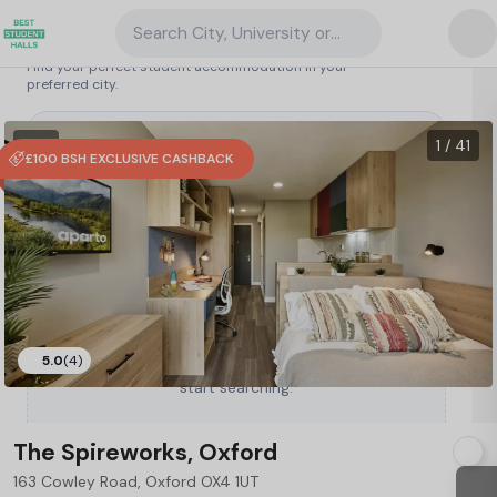
Search City, University or Property
Search student accommodation
Find your perfect student accommodation in your
preferred city.
United Kingdom
/
Oxford
/
The Spireworks, Oxford
89
1 VR
1 / 41
£100 BSH EXCLUSIVE CASHBACK
5.0
(4)
Type a City, University or Property to
start searching.
The Spireworks, Oxford
163 Cowley Road, Oxford OX4 1UT