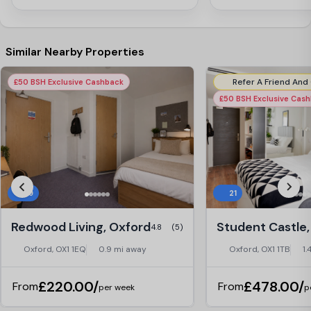
Similar Nearby Properties
£50 BSH Exclusive Cashback
£50 BSH Exclusive Cas
29
21
Redwood Living, Oxford
Student Castle,
4.8
(5)
Oxford, OX1 1EQ
0.9 mi away
Oxford, OX1 1TB
1.
£220.00/
£478.00/
From
From
per week
p