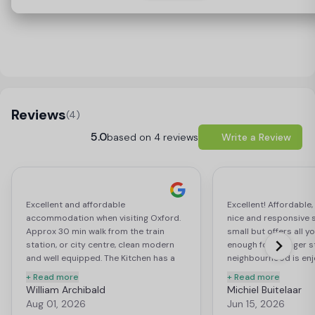
Load Map
Reviews
(4)
5.0
based on 4 reviews
Write a Review
Excellent and affordable
Excellent! Affordable, 
accommodation when visiting Oxford.
nice and responsive st
Approx 30 min walk from the train
small but offers all 
station, or city centre, clean modern
enough for a longer s
and well equipped. The Kitchen has a
neighbourhood is enj
fridge, oven and hob and there is a
to pretty much everyt
+ Read more
+ Read more
large Tesco express on site, perfect
related. Supermarket
William Archibald
Michiel Buitelaar
location.
lots of them. A very, 
Aug 01, 2026
Jun 15, 2026