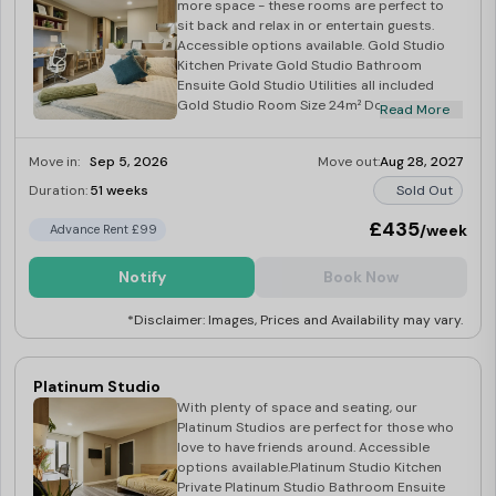
more space - these rooms are perfect to
sit back and relax in or entertain guests.
Accessible options available. Gold Studio
Kitchen Private Gold Studio Bathroom
Ensuite Gold Studio Utilities all included
Gold Studio Room Size 24m² Double bed
Read More
with storage Wardrobe, TV & gas radiator
Microwave, hob & fridge.
Move in:
Sep 5, 2026
Move out:
Aug 28, 2027
Duration:
51 weeks
Sold Out
£435
/week
Advance Rent £99
Notify
Book Now
*Disclaimer: Images, Prices and Availability may vary.
Platinum Studio
With plenty of space and seating, our
Platinum Studios are perfect for those who
love to have friends around. Accessible
options available.Platinum Studio Kitchen
Private Platinum Studio Bathroom Ensuite