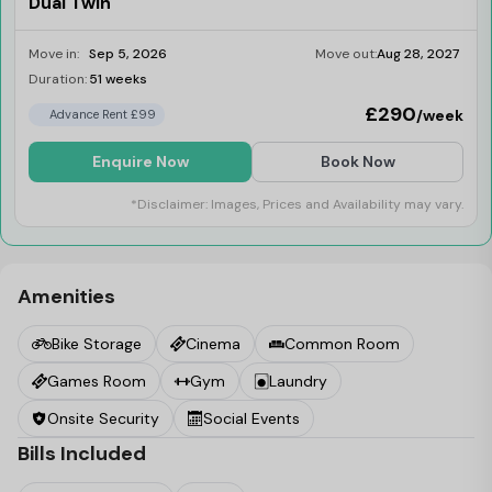
Dual Twin
Move in:
Sep 5, 2026
Move out:
Aug 28, 2027
Duration:
51 weeks
Last Few Rooms
£290
/week
Advance Rent £99
Enquire Now
Book Now
*Disclaimer: Images, Prices and Availability may vary.
Amenities
Bike Storage
Cinema
Common Room
Games Room
Gym
Laundry
Onsite Security
Social Events
Bills Included