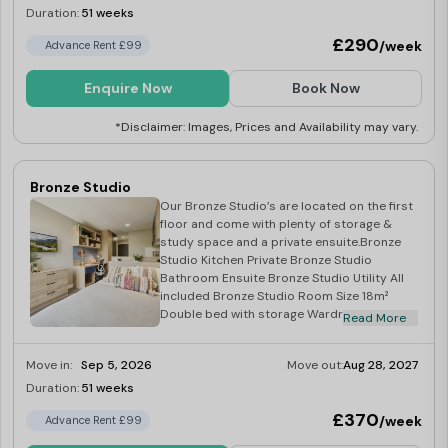
Duration:
51 weeks
Last Few Rooms
£290
/week
Advance Rent £99
Enquire Now
Book Now
*Disclaimer: Images, Prices and Availability may vary.
Bronze Studio
Our Bronze Studio’s are located on the first
floor and come with plenty of storage &
study space and a private ensuite.Bronze
Studio Kitchen Private Bronze Studio
Bathroom Ensuite Bronze Studio Utility All
included Bronze Studio Room Size 18m²
Double bed with storage Wardrobe, TV &
Read More
gas radiator Microwave, hob & fridge.
Move in:
Sep 5, 2026
Move out:
Aug 28, 2027
Duration:
51 weeks
Limited
£370
/week
Advance Rent £99