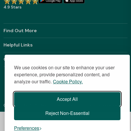
4.9 Stars
Find Out More
Helpful Links
Contact
We use cookies on our site to enhance your user
experience, provide personalized content, and
analyze our traffic.
Cookie Policy.
Accept All
Copyright © 2026 BestStudentHalls.com All Rights Reserved
Reject Non-Essential
Preferences