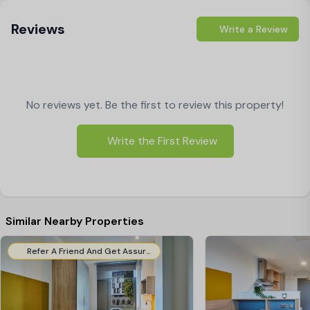
Reviews
Write a Review
No reviews yet. Be the first to review this property!
Write the First Review
Similar Nearby Properties
Refer A Friend And Get Assured Cashback!