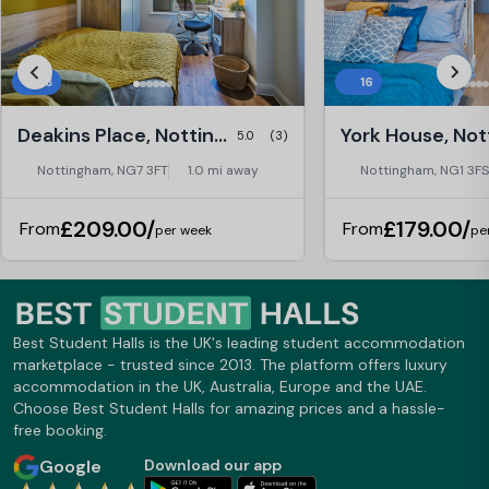
33
16
Deakins Place, Nottingham
5.0
(3)
Nottingham, NG7 3FT
1.0 mi away
Nottingham, NG1 3FS
£209.00/
£179.00/
From
From
per week
pe
Best Student Halls is the UK's leading student accommodation
marketplace - trusted since 2013. The platform offers luxury
accommodation in the UK, Australia, Europe and the UAE.
Choose Best Student Halls for amazing prices and a hassle-
free booking.
Google
Download our app