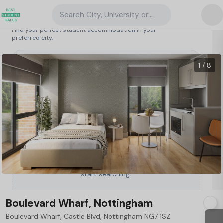
Search City, University or Property
Search student accommodation
Find your perfect student accommodation in your
preferred city.
United Kingdom
/
Nottingham
/
Boulevard Wharf, Nottingham
20
1 / 8
Type a City, University or Property to
start searching.
Boulevard Wharf, Nottingham
Boulevard Wharf, Castle Blvd, Nottingham NG7 1SZ