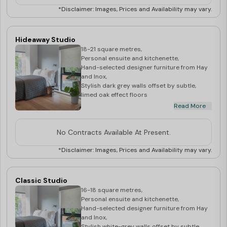
*Disclaimer: Images, Prices and Availability may vary.
Hideaway Studio
18-21 square metres,
Personal ensuite and kitchenette,
Hand-selected designer furniture from Hay
and Inox,
Stylish dark grey walls offset by subtle,
limed oak effect floors
Read More
**Price may vary depending upon the floor
level**
No Contracts Available At Present.
*Disclaimer: Images, Prices and Availability may vary.
Classic Studio
16-18 square metres,
Personal ensuite and kitchenette,
Hand-selected designer furniture from Hay
and Inox,
Stylish white-grey walls offset by subtle,