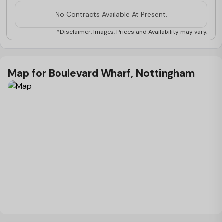
level**
No Contracts Available At Present.
*Disclaimer: Images, Prices and Availability may vary.
Map for Boulevard Wharf, Nottingham
Load Map