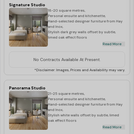
Signature Studio
18-20 square metres,
Personal ensuite and kitchenette,
Hand-selected designer furniture from Hay
and Inox,
Stylish dark grey walls offset by subtle,
limed oak effect floors
Read More
**Price may vary depending upon the floor
level**
No Contracts Available At Present.
*Disclaimer: Images, Prices and Availability may vary.
Panorama Studio
21-25 square metres,
Personal ensuite and kitchenette,
Hand-selected designer furniture from Hay
and Inox,
Stylish white walls offset by subtle, limed
oak effect floors
Read More
**Price may vary depending upon the floor