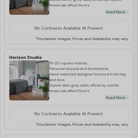
limed oak effect floors
Read More
**Price may vary depending upon the floor
level**
No Contracts Available At Present.
*Disclaimer: Images, Prices and Availability may vary.
Horizon Studio
19-20 square metres,
Personal ensuite and kitchenette,
Hand-selected designer furniture from Hay
and Inox,
Stylish dark grey walls offset by subtle,
limed oak effect floors
Read More
**Price may vary depending upon the floor
level**
No Contracts Available At Present.
*Disclaimer: Images, Prices and Availability may vary.