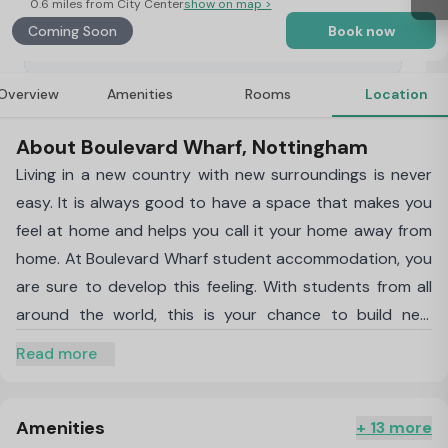
0.6 miles from City Center
show on map >
Coming Soon
Book now
Overview
Amenities
Rooms
Location
About Boulevard Wharf, Nottingham
Living in a new country with new surroundings is never
easy. It is always good to have a space that makes you
feel at home and helps you call it your home away from
home. At Boulevard Wharf student accommodation, you
are sure to develop this feeling. With students from all
around the world, this is your chance to build new
connections and friends for life.
Nottingham Trent
Read more
University
and The
University of Nottingham
are just
a 9-minute bike ride away. This will help you save tonnes
of money and time.
Amenities
+ 13 more