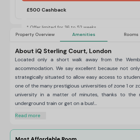
No Visa, No Pay & No Place, No Pay
£500 Cashback
* Offer limited for 36 to 52 weeks.
Property Overview
Amenities
Rooms
About iQ Sterling Court, London
Located only a short walk away from the Wembley
accommodation. We say excellent because not only
strategically situated to allow easy access to student
one of the many prestigious universities of zone 1 or zo
university in a matter of minutes, thanks to the
underground train or get on a bus!
The different types of rooms offered by iQ Sterling C
Read more
and Studio Plus. What remains consistent throughout
utmost comfort. The intelligent design of these roo
cooking and the best part is that you have private
Most Affordable Room