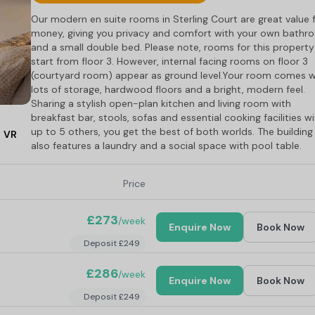
Our modern en suite rooms in Sterling Court are great value 
money, giving you privacy and comfort with your own bathr
and a small double bed. Please note, rooms for this property
start from floor 3. However, internal facing rooms on floor 3
(courtyard room) appear as ground level.Your room comes w
lots of storage, hardwood floors and a bright, modern feel.
Sharing a stylish open-plan kitchen and living room with
breakfast bar, stools, sofas and essential cooking facilities w
up to 5 others, you get the best of both worlds. The building
VR
also features a laundry and a social space with pool table.
Price
£273
/week
Enquire Now
Book Now
Deposit £249
£286
/week
Enquire Now
Book Now
Deposit £249