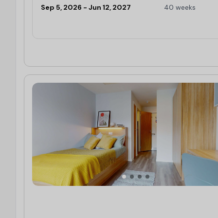
Sep 5, 2026 - Jun 12, 2027
40 weeks
Limited