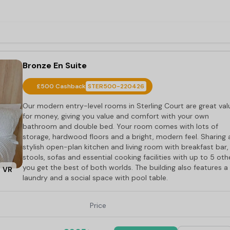
Bronze En Suite
£500 Cashback
STER500-220426
Our modern entry-level rooms in Sterling Court are great val
for money, giving you value and comfort with your own
bathroom and double bed. Your room comes with lots of
storage, hardwood floors and a bright, modern feel. Sharing 
stylish open-plan kitchen and living room with breakfast bar,
stools, sofas and essential cooking facilities with up to 5 oth
you get the best of both worlds. The building also features a
VR
laundry and a social space with pool table.
Price