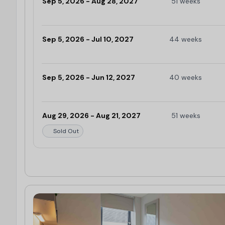
Sep 5, 2026 - Aug 28, 2027
51 weeks
Limited
Sep 5, 2026 - Jul 10, 2027
44 weeks
Limited
Sep 5, 2026 - Jun 12, 2027
40 weeks
Limited
Aug 29, 2026 - Aug 21, 2027
51 weeks
Sold Out