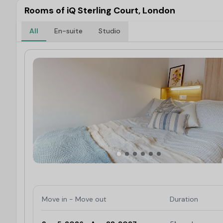
Rooms of iQ Sterling Court, London
All
En-suite
Studio
Move in - Move out
Duration