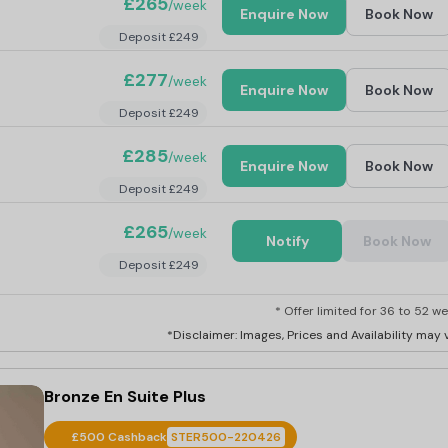
£265
/week
Enquire Now
Book Now
Deposit £249
£277
/week
Enquire Now
Book Now
Deposit £249
£285
/week
Enquire Now
Book Now
Deposit £249
£265
/week
Notify
Book Now
Deposit £249
* Offer limited for 36 to 52 we
*Disclaimer: Images, Prices and Availability may v
Bronze En Suite Plus
£500 Cashback
STER500-220426