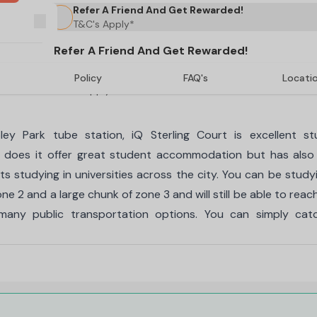
Refer A Friend And Get Rewarded!
T&C's Apply*
Refer A Friend And Get Rewarded!
Policy
FAQ's
Locati
T&C's Apply*
 Park tube station, iQ Sterling Court is excellent st
 does it offer great student accommodation but has also
s studying in universities across the city. You can be study
ne 2 and a large chunk of zone 3 and will still be able to reac
 many public transportation options. You can simply cat
ourt student accommodation include En-suite, En-suite Plus, 
 all of these different types of accommodation is the prom
ms includes dedicated spaces for sleeping, studying, bathi
 access to all of these. Depending on the type of room a