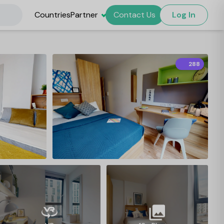
Countries
Partner
Contact Us
Log In
288