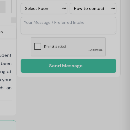
Room
Contact Via
Your Message / Preferred Intake
on
udent
 been
Send Message
ing at
h your
ch an
Studio
ise of
ng and
nd the