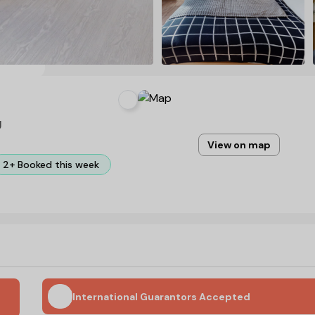
U
View on map
2+ Booked this week
International Guarantors Accepted