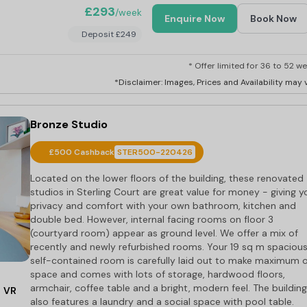
£293
/week
Enquire Now
Book Now
Deposit £249
* Offer limited for 36 to 52 we
*Disclaimer: Images, Prices and Availability may v
Bronze Studio
£500 Cashback
STER500-220426
Located on the lower floors of the building, these renovated
studios in Sterling Court are great value for money - giving y
privacy and comfort with your own bathroom, kitchen and
double bed. However, internal facing rooms on floor 3
(courtyard room) appear as ground level. We offer a mix of
recently and newly refurbished rooms. Your 19 sq m spaciou
self-contained room is carefully laid out to make maximum 
space and comes with lots of storage, hardwood floors,
armchair, coffee table and a bright, modern feel. The building
VR
also features a laundry and a social space with pool table.