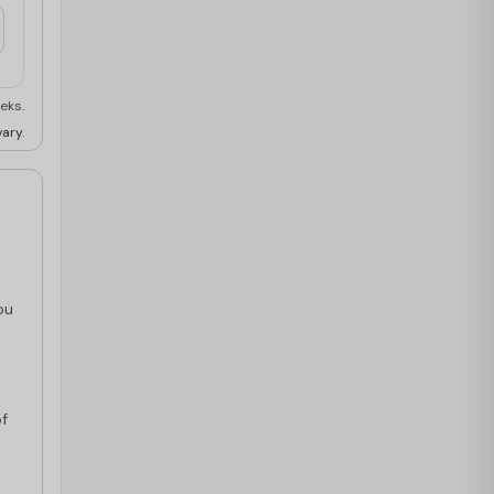
eks.
ary.
ou
s
of