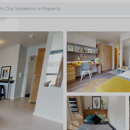
h City, University or Property