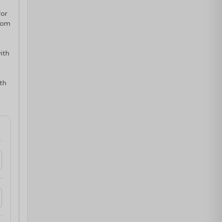
for
oom
ith
ith