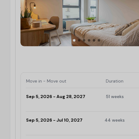
Move in - Move out
Duration
Sep 5, 2026 - Aug 28, 2027
51 weeks
Limited
Sep 5, 2026 - Jul 10, 2027
44 weeks
Limited