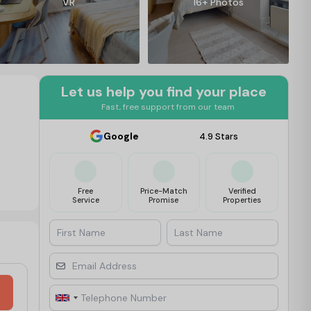
VR
16+ Photos
Let us help you find your place
Fast, free support from our team
Google
4.9 Stars
Free
Price-Match
Verified
Service
Promise
Properties
First Name
Last Name
Email Address
Telephone Number