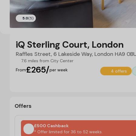
5.0
(5)
iQ Sterling Court, London
Raffles Street, 6 Lakeside Way, London HA9 0B
7.6 miles from City Center
£265/
From
per week
4 offers
Offers
£500 Cashback
* Offer limited for 36 to 52 weeks.