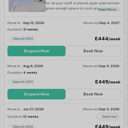
for all your stuff. A shared open-plan kitchen
gives enough space to cook up a storm, and
Read More
breakfast bar seating gives you the ideal
morning hangout space. You'll share two
Move in:
Sep 12, 2026
Move out:
Sep 4, 2027
bathrooms and one toilet with your
flatmates - plenty for you to get ready in for
Duration:
51 weeks
Last Few Rooms
those big moments.
£444
/week
Deposit £425
Enquire Now
Book Now
Move in:
Aug 8, 2026
Move out:
Sep 5, 2026
Duration:
4 weeks
Last Few Rooms
£449
/week
Deposit £425
Enquire Now
Book Now
Move in:
Jun 27, 2026
Move out:
Sep 5, 2026
Duration:
10 weeks
Sold Out
£449
/week
Deposit £425