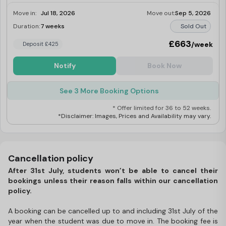
Move in:
Jul 18, 2026
Move out:
Sep 5, 2026
Duration:
7 weeks
Sold Out
£663
/week
Deposit £425
Notify
Book Now
See 3 More Booking Options
* Offer limited for 36 to 52 weeks.
*Disclaimer: Images, Prices and Availability may vary.
Cancellation policy
After 31st July, students won’t be able to cancel their
bookings unless their reason falls within our cancellation
policy.
A booking can be cancelled up to and including 31st July of the
year when the student was due to move in. The booking fee is