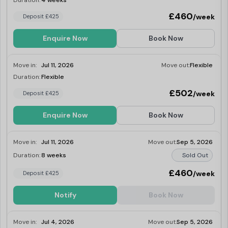
Duration:
4 weeks
£460
/week
Deposit £425
Enquire Now
Book Now
Move in:
Jul 11, 2026
Move out:
Flexible
Duration:
Flexible
Last Few Rooms
£502
/week
Deposit £425
Enquire Now
Book Now
Move in:
Jul 11, 2026
Move out:
Sep 5, 2026
Duration:
8 weeks
Sold Out
£460
/week
Deposit £425
Notify
Book Now
Move in:
Jul 4, 2026
Move out:
Sep 5, 2026