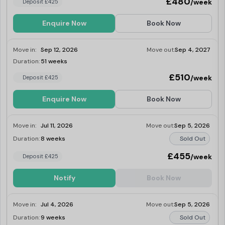
£480
/week
Deposit £425
Enquire Now
Book Now
Move in:
Sep 12, 2026
Move out:
Sep 4, 2027
Duration:
51 weeks
Last Few Rooms
£510
/week
Deposit £425
Enquire Now
Book Now
Move in:
Jul 11, 2026
Move out:
Sep 5, 2026
Duration:
8 weeks
Sold Out
£455
/week
Deposit £425
Notify
Book Now
Move in:
Jul 4, 2026
Move out:
Sep 5, 2026
Duration:
9 weeks
Sold Out