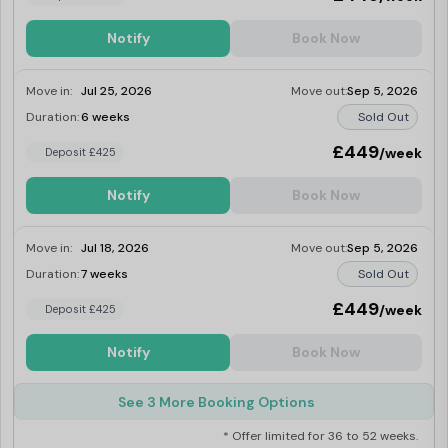
Notify
Book Now
Move in:
Jul 25, 2026
Move out:
Sep 5, 2026
Duration:
6 weeks
Sold Out
£449
/week
Deposit £425
Notify
Book Now
Move in:
Jul 18, 2026
Move out:
Sep 5, 2026
Duration:
7 weeks
Sold Out
£449
/week
Deposit £425
Notify
Book Now
See 3 More Booking Options
* Offer limited for 36 to 52 weeks.