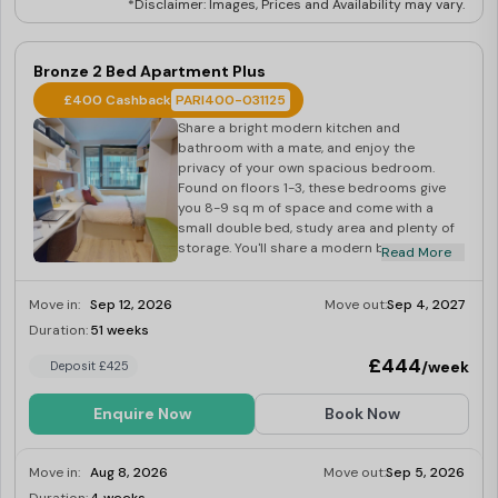
*Disclaimer: Images, Prices and Availability may vary.
Bronze 2 Bed Apartment Plus
£400 Cashback
PARI400-031125
Share a bright modern kitchen and
bathroom with a mate, and enjoy the
privacy of your own spacious bedroom.
Found on floors 1-3, these bedrooms give
you 8-9 sq m of space and come with a
small double bed, study area and plenty of
storage. You'll share a modern bathroom
Read More
and an open-plan kitchen with your flatmate,
plus you'll also have access to spacious
Move in:
Sep 12, 2026
Move out:
Sep 4, 2027
social spaces onsite when you want a
change of scenery.
Duration:
51 weeks
Last Few Rooms
£444
/week
Deposit £425
Enquire Now
Book Now
Move in:
Aug 8, 2026
Move out:
Sep 5, 2026
Last Few Rooms