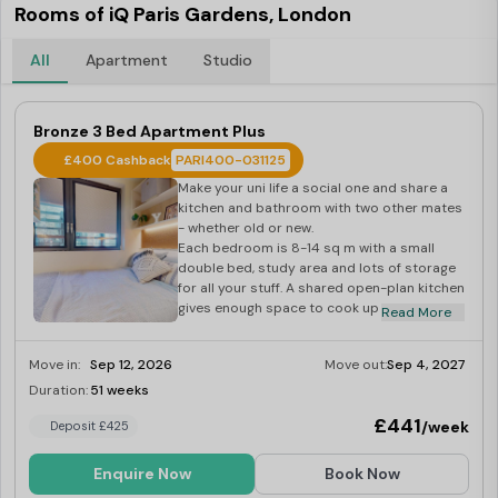
Rooms of iQ Paris Gardens, London
All
Apartment
Studio
Bronze 3 Bed Apartment Plus
£400 Cashback
PARI400-031125
Make your uni life a social one and share a
kitchen and bathroom with two other mates
- whether old or new.
Each bedroom is 8-14 sq m with a small
double bed, study area and lots of storage
for all your stuff. A shared open-plan kitchen
gives enough space to cook up a storm, and
Read More
breakfast bar seating gives you the ideal
morning hangout space.
Move in:
Sep 12, 2026
Move out:
Sep 4, 2027
Duration:
51 weeks
Last Few Rooms
£441
/week
Deposit £425
Enquire Now
Book Now