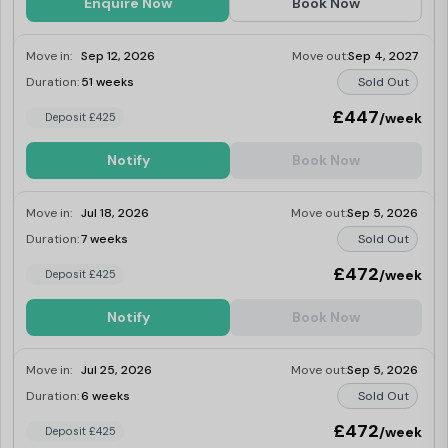
Enquire Now
Book Now
Move in:
Sep 12, 2026
Move out:
Sep 4, 2027
Duration:
51 weeks
Sold Out
£447
/week
Deposit £425
Notify
Book Now
Move in:
Jul 18, 2026
Move out:
Sep 5, 2026
Duration:
7 weeks
Sold Out
£472
/week
Deposit £425
Notify
Book Now
Move in:
Jul 25, 2026
Move out:
Sep 5, 2026
Duration:
6 weeks
Sold Out
£472
/week
Deposit £425