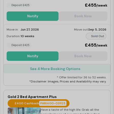
£455
/week
Deposit £425
Notify
Book Now
Move in:
Jun 27, 2026
Move out:
Sep 5, 2026
Duration:
10 weeks
Sold Out
£455
/week
Deposit £425
Notify
Book Now
See 4 More Booking Options
* Offer limited for 36 to 52 weeks.
*Disclaimer: Images, Prices and Availability may vary.
Gold 2 Bed Apartment Plus
£400 Cashback
PARI400-031125
Have a taste of the high life. Grab all the