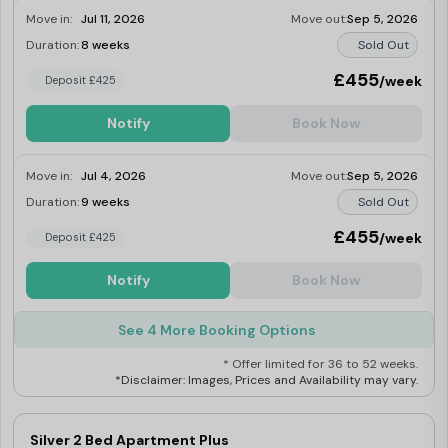
Move in:
Jul 11, 2026
Move out:
Sep 5, 2026
Duration:
8 weeks
Sold Out
£455
/week
Deposit £425
Notify
Book Now
Move in:
Jul 4, 2026
Move out:
Sep 5, 2026
Duration:
9 weeks
Sold Out
£455
/week
Deposit £425
Notify
Book Now
See 4 More Booking Options
* Offer limited for 36 to 52 weeks.
*Disclaimer: Images, Prices and Availability may vary.
Silver 2 Bed Apartment Plus