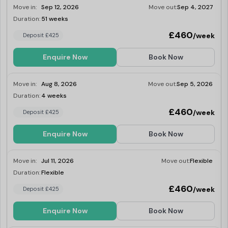
Move in:
Sep 12, 2026
Move out:
Sep 4, 2027
your flatmates.
Duration:
51 weeks
Last Few Rooms
£460
/week
Deposit £425
Enquire Now
Book Now
Move in:
Aug 8, 2026
Move out:
Sep 5, 2026
Duration:
4 weeks
Last Few Rooms
£460
/week
Deposit £425
Enquire Now
Book Now
Move in:
Jul 11, 2026
Move out:
Flexible
Duration:
Flexible
Last Few Rooms
£460
/week
Deposit £425
Enquire Now
Book Now