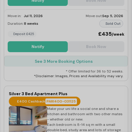
Notify
Book Now
Move in:
Jul 11, 2026
Move out:
Sep 5, 2026
Duration:
8 weeks
Sold Out
£435
/week
Deposit £425
Notify
Book Now
See 3 More Booking Options
* Offer limited for 36 to 52 weeks.
*Disclaimer: Images, Prices and Availability may vary.
Silver 3 Bed Apartment Plus
£400 Cashback
PARI400-031125
Make your uni life a social one and share a
kitchen and bathroom with two other mates
- whether old or new.
Each bedroom is 8-14 sq m with a small
double bed, study area and lots of storage