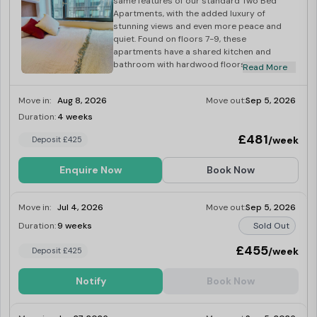
same features of our standard Two Bed
Apartments, with the added luxury of
stunning views and even more peace and
quiet. Found on floors 7-9, these
apartments have a shared kitchen and
bathroom with hardwood floors and
Read More
underfloor heating for extra comfort. Your
bedroom will be 8-9 sq m and comes with a
Move in:
Aug 8, 2026
Move out:
Sep 5, 2026
small double bed, study area and plenty of
storage.
Duration:
4 weeks
Last Few Rooms
£481
/week
Deposit £425
Enquire Now
Book Now
Move in:
Jul 4, 2026
Move out:
Sep 5, 2026
Duration:
9 weeks
Sold Out
£455
/week
Deposit £425
Notify
Book Now