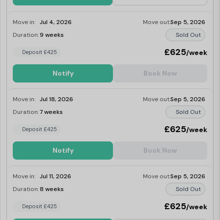
Move in:
Jul 4, 2026
Move out:
Sep 5, 2026
Duration:
9 weeks
Sold Out
£625
/week
Deposit £425
Notify
Book Now
Move in:
Jul 18, 2026
Move out:
Sep 5, 2026
Duration:
7 weeks
Sold Out
£625
/week
Deposit £425
Notify
Book Now
Move in:
Jul 11, 2026
Move out:
Sep 5, 2026
Duration:
8 weeks
Sold Out
£625
/week
Deposit £425