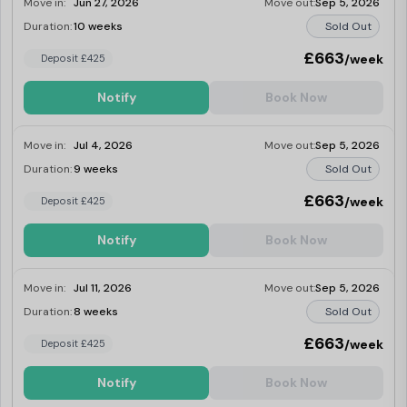
Move in:
Jun 27, 2026
Move out:
Sep 5, 2026
Duration:
10 weeks
Sold Out
£663
/week
Deposit £425
Notify
Book Now
Move in:
Jul 4, 2026
Move out:
Sep 5, 2026
Duration:
9 weeks
Sold Out
£663
/week
Deposit £425
Notify
Book Now
Move in:
Jul 11, 2026
Move out:
Sep 5, 2026
Duration:
8 weeks
Sold Out
£663
/week
Deposit £425
Notify
Book Now