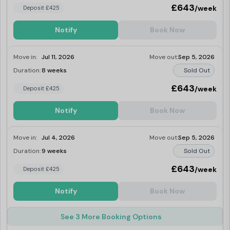
£643
/week
Deposit £425
Notify
Book Now
Move in:
Jul 11, 2026
Move out:
Sep 5, 2026
Duration:
8 weeks
Sold Out
£643
/week
Deposit £425
Notify
Book Now
Move in:
Jul 4, 2026
Move out:
Sep 5, 2026
Duration:
9 weeks
Sold Out
£643
/week
Deposit £425
Notify
Book Now
See 3 More Booking Options