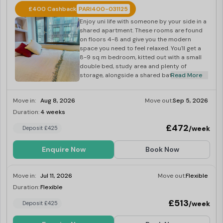
£400 Cashback
PARI400-031125
Enjoy uni life with someone by your side in a
shared apartment. These rooms are found
on floors 4-8 and give you the modern
space you need to feel relaxed. You'll get a
8-9 sq m bedroom, kitted out with a small
double bed, study area and plenty of
storage, alongside a shared bathroom.
Read More
Move in:
Aug 8, 2026
Move out:
Sep 5, 2026
Duration:
4 weeks
Last Few Rooms
£472
/week
Deposit £425
Enquire Now
Book Now
Move in:
Jul 11, 2026
Move out:
Flexible
Duration:
Flexible
Last Few Rooms
£513
/week
Deposit £425