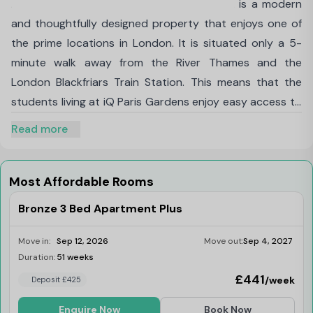
iQ Paris Gardens student accommodation is a modern
and thoughtfully designed property that enjoys one of
the prime locations in London. It is situated only a 5-
minute walk away from the River Thames and the
London Blackfriars Train Station. This means that the
students living at iQ Paris Gardens enjoy easy access to
some of the most prominent sites in London along with
Read more
all the major educational institutions in and around
Central London. You can easily walk to the
London
South Bank University
and
King's College London
in a
Most Affordable Rooms
matter of minutes and if you decide to take the train,
Bronze 3 Bed Apartment Plus
tube or bus, everything in Zone 1 and Zone 2 can be
reached in under half an hour.
Move in:
Sep 12, 2026
Move out:
Sep 4, 2027
The different types of rooms being offered in iQ Paris
Duration:
51 weeks
Last Few Rooms
Gardens accommodation are three-bed apartments,
£441
/week
Deposit £425
two-bed apartments, one-bed apartments and studio
Enquire Now
Book Now