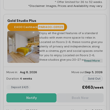
* Offer limited for 36 to 52 weeks.
*Disclaimer: Images, Prices and Availability may vary.
Gold Studio Plus
£400 Cashback
PARI400-031125
Enjoy all the great features of a standard
studio with even more space to relax in.
Located on floors 2-6, these rooms give you
plenty of privacy and independence, along
with a cinema, gym and social spaces onsite
for you to enjoy. Located on floors 2-6,
these studios give you 20-27 sq m of living
Read More
space with your own private bathroom and
kitchenette for full independence.
Move in:
Aug 8, 2026
Move out:
Sep 5, 2026
Duration:
4 weeks
Sold Out
£663
/week
Deposit £425
Notify
Book Now