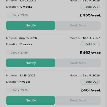
Move in:
Jun 27, 2026
Move out:
Sep 5, 2026
Duration:
10 weeks
Sold Out
£455
/week
Deposit £425
Notify
Book Now
Move in:
Sep 12, 2026
Move out:
Sep 4, 2027
Duration:
51 weeks
Sold Out
£462
/week
Deposit £425
Notify
Book Now
Move in:
Jul 18, 2026
Move out:
Sep 5, 2026
Duration:
7 weeks
Sold Out
£481
/week
Deposit £425
Notify
Book Now