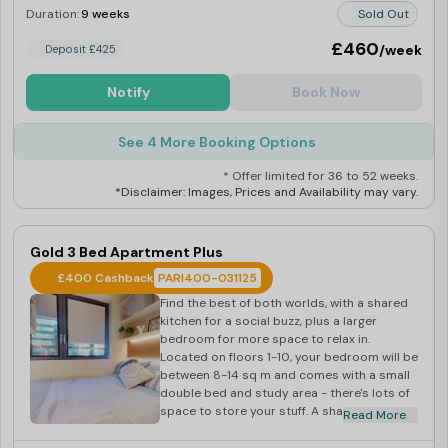
Duration:
9 weeks
Sold Out
£460
/week
Deposit £425
Notify
Book Now
See 4 More Booking Options
* Offer limited for 36 to 52 weeks.
*Disclaimer: Images, Prices and Availability may vary.
Gold 3 Bed Apartment Plus
£400 Cashback
PARI400-031125
Find the best of both worlds, with a shared
kitchen for a social buzz, plus a larger
bedroom for more space to relax in.
Located on floors 1-10, your bedroom will be
between 8-14 sq m and comes with a small
double bed and study area - there's lots of
space to store your stuff. A shared open-
Read More
plan kitchen and dining area, plus shared
bathroom, give you room for socialising with