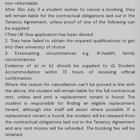
non-refundable.
After 31st July, if a student wishes to cancel a booking, they
will remain liable for the contractual obligations laid out in the
Tenancy Agreement, unless proof of one of the following can
be supplied:
1.Their UK Visa application has been denied
2. They have failed to obtain the required qualifications to get
into their university of choice
3. Extenuating circumstances e.g.: ill-health, family
circumstances
Evidence of a) or b) should be supplied to iQ Student
Accommodation within 72 hours of receiving official
confirmation.
Where the reason for cancellation can’t be proved in line with
the above, the student will remain liable for the full contractual
rent, unless and until a replacement tenant is found. The
student is responsible for finding an eligible replacement
tenant, although site staff will assist where possible. If a
replacement tenant is found, the student will be released from
the contractual obligations laid out in the Tenancy Agreement
and any rent money will be refunded. The booking fee will be
retained.