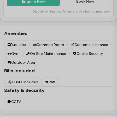
features that you might need for a complete workout
Enquire Now
Book Now
and to lead a healthy lifestyle. A cosy common room
*Disclaimer: Images, Prices and Availability may vary.
and an outdoor sitting area have been provided at iQ
Paris Gardens that act as the ideal spaces to unwind
and relax after a packed day of studies and work.
Amenities
Bus Links
Common Room
Contents Insurance
Gym
On Site Maintenance
Onsite Security
Outdoor Area
Bills Included
All Bills Included
Wifi
Safety & Security
CCTV