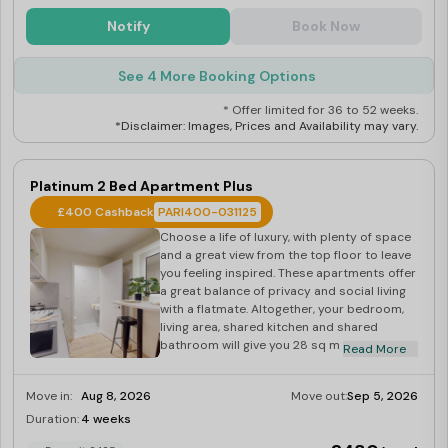
Notify
Book Now
See 4 More Booking Options
* Offer limited for 36 to 52 weeks.
*Disclaimer: Images, Prices and Availability may vary.
Platinum 2 Bed Apartment Plus
£400 Cashback
PARI400-031125
Choose a life of luxury, with plenty of space
and a great view from the top floor to leave
you feeling inspired. These apartments offer
a great balance of privacy and social living
with a flatmate. Altogether, your bedroom,
living area, shared kitchen and shared
bathroom will give you 28 sq m of space
Read More
against the backdrop of the city. Each
bedroom comes equipped with a small
Move in:
Aug 8, 2026
Move out:
Sep 5, 2026
double bed, study area, and plenty of
storage to keep your things in order.
Duration:
4 weeks
Last Few Rooms