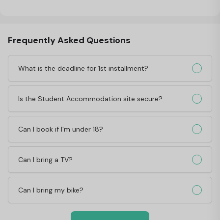
Frequently Asked Questions
What is the deadline for 1st installment?
Is the Student Accommodation site secure?
Can I book if I'm under 18?
Can I bring a TV?
Can I bring my bike?