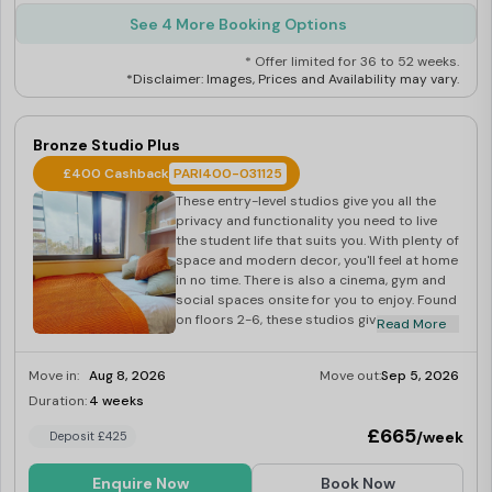
See 4 More Booking Options
* Offer limited for 36 to 52 weeks.
*Disclaimer: Images, Prices and Availability may vary.
Bronze Studio Plus
£400 Cashback
PARI400-031125
These entry-level studios give you all the
privacy and functionality you need to live
the student life that suits you. With plenty of
space and modern decor, you'll feel at home
in no time. There is also a cinema, gym and
social spaces onsite for you to enjoy. Found
on floors 2-6, these studios give you 17-18
Read More
sq m of space to make your own. You'll get a
private bathroom and kitchenette.
Move in:
Aug 8, 2026
Move out:
Sep 5, 2026
Duration:
4 weeks
Last Few Rooms
£665
/week
Deposit £425
Enquire Now
Book Now