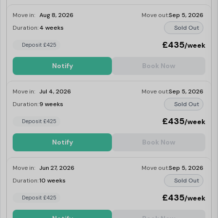
Move in:
Aug 8, 2026
Move out:
Sep 5, 2026
Duration:
4 weeks
Sold Out
£435
/week
Deposit £425
Notify
Book Now
Move in:
Jul 4, 2026
Move out:
Sep 5, 2026
Duration:
9 weeks
Sold Out
£435
/week
Deposit £425
Notify
Book Now
Move in:
Jun 27, 2026
Move out:
Sep 5, 2026
Duration:
10 weeks
Sold Out
£435
/week
Deposit £425