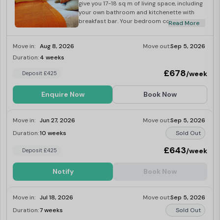
give you 17-18 sq m of living space, including
your own bathroom and kitchenette with
breakfast bar. Your bedroom comes kitted
Read More
with a small double bed, study area and
wardrobe for plenty of storage.
Move in:
Aug 8, 2026
Move out:
Sep 5, 2026
Duration:
4 weeks
Last Few Rooms
£678
/week
Deposit £425
Enquire Now
Book Now
Move in:
Jun 27, 2026
Move out:
Sep 5, 2026
Duration:
10 weeks
Sold Out
£643
/week
Deposit £425
Notify
Book Now
Move in:
Jul 18, 2026
Move out:
Sep 5, 2026
Duration:
7 weeks
Sold Out