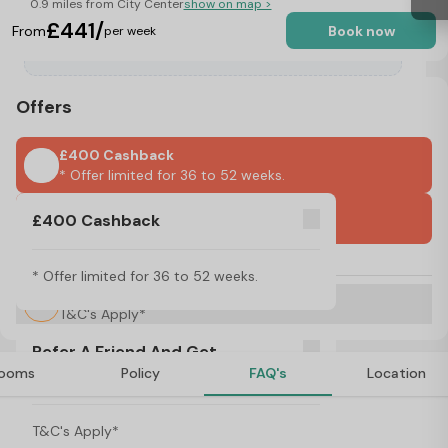
0.9 miles from City Center
show on map >
£441/
From
Book now
per week
Offers
£400 Cashback
* Offer limited for 36 to 52 weeks.
International Guarantors Accepted
£400 Cashback
No Visa, No Pay & No Place, No Pay
* Offer limited for 36 to 52 weeks.
Refer A Friend And Get Rewarded!
T&C's Apply*
Refer A Friend And Get
ooms
Policy
FAQ's
Location
Rewarded!
About iQ Paris Gardens, London
T&C's Apply*