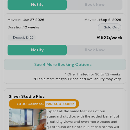
Notify
Book Now
Move in:
Jun 27, 2026
Move out:
Sep 5, 2026
Duration:
10 weeks
Sold Out
£625
/week
Deposit £425
Notify
Book Now
See 4 More Booking Options
* Offer limited for 36 to 52 weeks.
*Disclaimer: Images, Prices and Availability may vary.
Silver Studio Plus
£400 Cashback
PARI400-031125
Expect all the same features of our
standard studios with the added benefit of
great city views and even more peace and
quiet.Found on floors 5-6, these rooms will