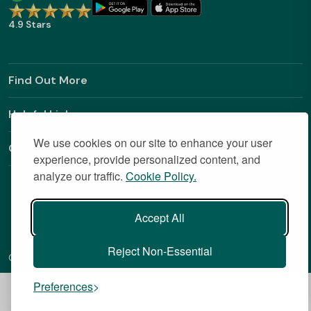
4.9 Stars
Find Out More
Helpful Links
We use cookies on our site to enhance your user
Contact
experience, provide personalized content, and
analyze our traffic.
Cookie Policy.
Accept All
Reject Non-Essential
Copyright © 2026 BestStudentHalls.com All Rights Reserved
Preferences