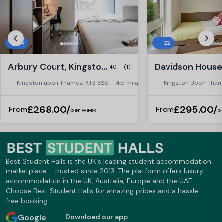
84
22
Arbury Court, Kingston upon Thames
4.0
(1)
Kingston upon Thames, KT3 3SS
4.5 mi away
Kingston Upon Tham
£268.00/
£295.00/
From
From
per week
p
Best Student Halls is the UK's leading student accommodation
marketplace - trusted since 2013. The platform offers luxury
accommodation in the UK, Australia, Europe and the UAE.
Choose Best Student Halls for amazing prices and a hassle-
free booking.
Google
Download our app