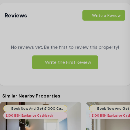
pubs and restaurants where you can grab a meal.
Reviews
Hook Road is a short commute away from the
Write a Review
excitement of London. Students looking for a peaceful
neighbourhood near top universities should contact
Best Student Halls
. Hurry and book your room today
No reviews yet. Be the first to review this property!
to get great deals and £50 discount.
Write the First Review
Similar Nearby Properties
Book Now And Get £1000 Cashback! T&C's Apply*
£100 BSH Exclusive Cashback
£100 BSH Exclusive Ca