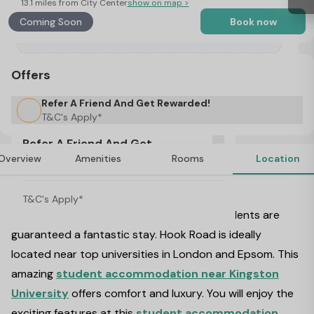
13.1 miles from City Center
show on map >
Coming Soon
Book now
Offers
Refer A Friend And Get Rewarded!
T&C's Apply*
Refer A Friend And Get
Overview
Amenities
Rooms
Location
Rewarded!
About Hook Road, London
T&C's Apply*
Welcome to Hook Road, London where students are
guaranteed a fantastic stay. Hook Road is ideally
located near top universities in London and Epsom. This
amazing
student accommodation near Kingston
University
offers comfort and luxury. You will enjoy the
exciting features at this
student accommodation