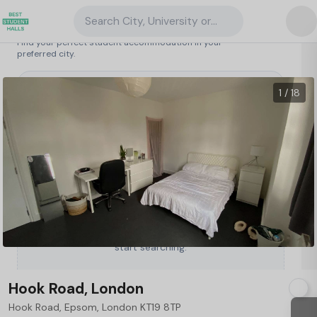
Search City, University or Property
Search student accommodation
Find your perfect student accommodation in your
preferred city.
United Kingdom
/
London
/
Hook Road, London
1 / 18
Type a City, University or Property to
start searching.
Hook Road, London
Hook Road, Epsom, London KT19 8TP