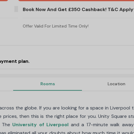
Refer A Friend And Get £250. T&C's Apply!
Book Now And Get £350 Cashback! T&C Apply
Offer Valid For Limited Time Only!
ayment plan.
Rooms
Location
ross the globe. If you are looking for a space in Liverpool t
e prices, then this is the right place for you. Unity Square s
m The
University of Liverpool
and a 17-minute walk away
t has eliminated all your doubts about how much time it woul