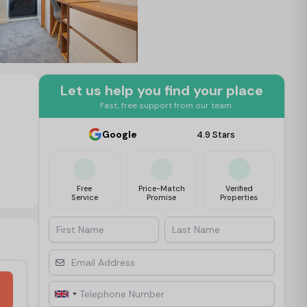
Let us help you find your place
Fast, free support from our team
Google
4.9 Stars
Free
Price-Match
Verified
Service
Promise
Properties
First Name
Last Name
Email Address
Telephone Number