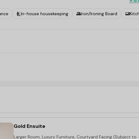
+ 6
ance
In-house housekeeping
Iron/Ironing Board
Kitc
Gold Ensuite
Larger Room, Luxury Furniture, Courtyard Facing (Subject to