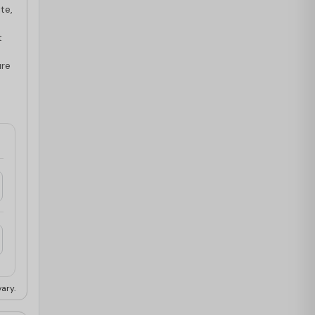
te,
t
ure
ary.