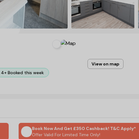
View on map
4+ Booked this week
Book Now And Get £350 Cashback! T&C Apply*
Offer Valid For Limited Time Only!