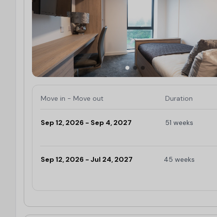
Move in - Move out
Duration
Sep 12, 2026 - Sep 4, 2027
51 weeks
Limited
Sep 12, 2026 - Jul 24, 2027
45 weeks
Limited