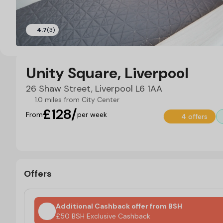
4.7
(3)
Unity Square, Liverpool
26 Shaw Street, Liverpool L6 1AA
1.0 miles from City Center
£128/
From
per week
4 offers
Offers
Additional Cashback offer from BSH
£50 BSH Exclusive Cashback