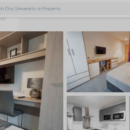
h City, University or Property