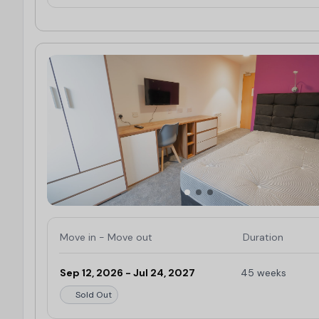
Move in - Move out
Duration
Sep 12, 2026 - Jul 24, 2027
45 weeks
Sold Out