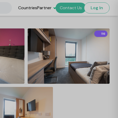
Countries
Partner
Contact Us
Log In
116