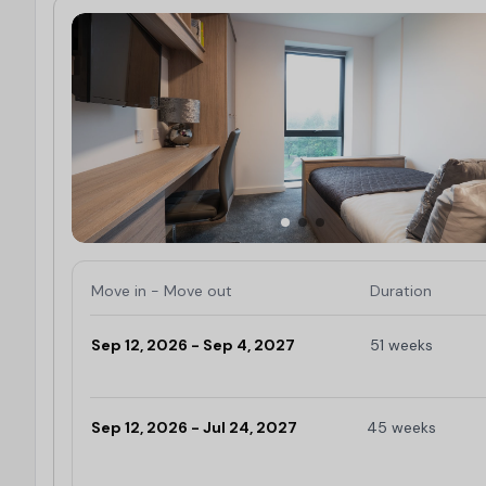
Move in - Move out
Duration
Sep 12, 2026 - Sep 4, 2027
51 weeks
Limited
Sep 12, 2026 - Jul 24, 2027
45 weeks
Limited