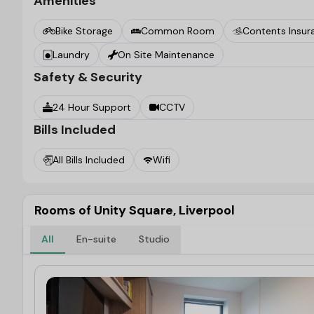
Amenities
Bike Storage
Common Room
Contents Insur
Laundry
On Site Maintenance
Safety & Security
24 Hour Support
CCTV
Bills Included
All Bills Included
Wifi
Rooms of Unity Square, Liverpool
All
En-suite
Studio