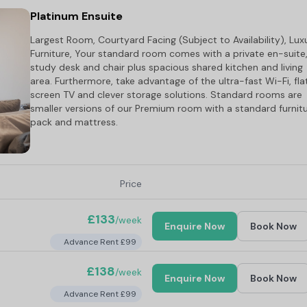
Platinum Ensuite
Largest Room, Courtyard Facing (Subject to Availability), Lux
Furniture, Your standard room comes with a private en-suite
study desk and chair plus spacious shared kitchen and living
area. Furthermore, take advantage of the ultra-fast Wi-Fi, fla
screen TV and clever storage solutions. Standard rooms are
smaller versions of our Premium room with a standard furnit
pack and mattress.
Price
£133
/week
Enquire Now
Book Now
Advance Rent £99
£138
/week
Enquire Now
Book Now
Advance Rent £99