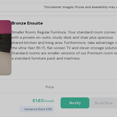
*Disclaimer: Images, Prices and Availability may v
Bronze Ensuite
Smaller Room, Regular Furniture, Your standard room comes
with a private en-suite, study desk and chair plus spacious
shared kitchen and living area. Furthermore, take advantage 
the ultra-fast Wi-Fi, flat screen TV and clever storage solutio
Standard rooms are smaller versions of our Premium room w
a standard furniture pack and mattress.
Price
£140
/week
Notify
Book Now
Advance Rent £99