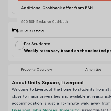
No Visa, No Pay & No Place, No Pay
Additional Cashback offer from BSH
£50 BSH Exclusive Cashback
Important Note
For Students
Weekly rates vary based on the selected p
Property Overview
Amenities
About Unity Square, Liverpool
Welcome to Liverpool, the home to students from all ac
close to major universities and available at reasonabl
accommodation is just a 15-minute walk away fro
Liverpool John Moores University
. Surely this fac