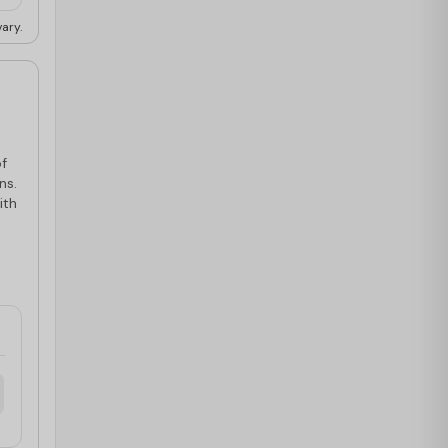
ary.
of
ns.
ith