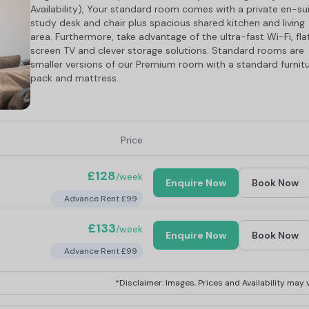
Availability), Your standard room comes with a private en-sui
study desk and chair plus spacious shared kitchen and living
area. Furthermore, take advantage of the ultra-fast Wi-Fi, fla
screen TV and clever storage solutions. Standard rooms are
smaller versions of our Premium room with a standard furnit
pack and mattress.
Price
£128
/week
Enquire Now
Book Now
Advance Rent £99
£133
/week
Enquire Now
Book Now
Advance Rent £99
*Disclaimer: Images, Prices and Availability may v