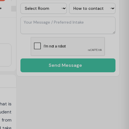
Room
Contact Via
*
Your Message / Preferred Intake
Send Message
hat is
tudent
 from
d take