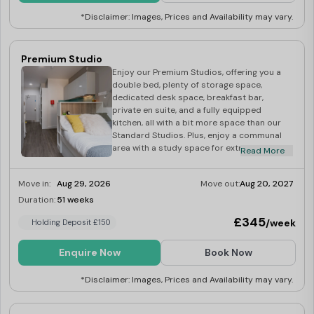
*Disclaimer: Images, Prices and Availability may vary.
Premium Studio
Enjoy our Premium Studios, offering you a
double bed, plenty of storage space,
dedicated desk space, breakfast bar,
private en suite, and a fully equipped
kitchen, all with a bit more space than our
Standard Studios. Plus, enjoy a communal
area with a study space for extra
Read More
productivity. Council tax band A.
Move in:
Aug 29, 2026
Move out:
Aug 20, 2027
Duration:
51 weeks
Limited
£345
/week
Holding Deposit £150
Enquire Now
Book Now
*Disclaimer: Images, Prices and Availability may vary.