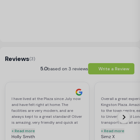
Load Map
Reviews
(3)
5.0
based on 3 reviews
Write a Review
I have lived at the Plaza since July now
Overall a great experi
and have felt right at home. The
Kingston Plaza. Amazi
facilities are very modern, and are
to the town centre, e
always kept to a great standard! Oliver
to Univeristy and Lon
is amazing, very friendly and quick at
transport links all a
attending to your needs. The common
modern, spacious and 
+ Read more
+ Read more
area is colourful and spacious, with
members are extremel
Holly Smith
Simz X