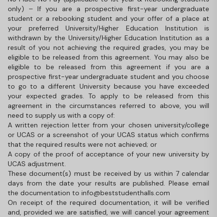
only) – If you are a prospective first-year undergraduate
student or a rebooking student and your offer of a place at
your preferred University/Higher Education Institution is
withdrawn by the University/Higher Education Institution as a
result of you not achieving the required grades, you may be
eligible to be released from this agreement. You may also be
eligible to be released from this agreement if you are a
prospective first-year undergraduate student and you choose
to go to a different University because you have exceeded
your expected grades. To apply to be released from this
agreement in the circumstances referred to above, you will
need to supply us with a copy of:
A written rejection letter from your chosen university/college
or UCAS or a screenshot of your UCAS status which confirms
that the required results were not achieved; or
A copy of the proof of acceptance of your new university by
UCAS adjustment.
These document(s) must be received by us within 7 calendar
days from the date your results are published. Please email
the documentation to info@beststudenthalls.com
On receipt of the required documentation, it will be verified
and, provided we are satisfied, we will cancel your agreement