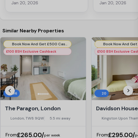
these awesome little pods with
have great hospitalit
Jan 20, 2026
Jan 20, 2026
charging pods so you can study in
include a variety of a
peace and air conditioning! This is the
cinema rooms or for 
place to live when studying away from
in the peaceful garden
home. I am very pleased with my
there are pods for s
decision.
definitely recommend
Similar Nearby Properties
the area!
Book Now And Get £500 Cashback (Ensuites). Use Code:- LTP500CBENSUITES
£100 BSH Exclusive Cashback
£100 BSH Exclusive Ca
396
20
The Paragon, London
London, TW8 9QW
5.5 mi away
Kingston Upon Tham
£265.00/
£295.00/
From
From
per week
p