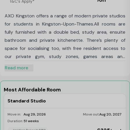
T&C's Apply*
Thames
AXO Kingston offers a range of modern private studios
for students in Kingston-Upon-Thames.All rooms are
fully furnished with a double bed, study area, ensuite
bathroom and private kitchenette. There’s plenty of
space for socialising too, with free resident access to
our private gym, study zones, games areas and
more.Our studios are your own space to study, unwind
Read more
and feel at home just a short hop from both Penrhyn
Road and Kingston Hill campuses of Kingston University,
with great transport links to Roehampton University, St
Most Affordable Room
Mary’s, and Richmond American University.
Standard Studio
Move in:
Aug 29, 2026
Move out:
Aug 20, 2027
Duration:
51 weeks
Limited