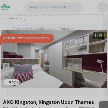
Search City, University or Property
Search student accommodation
Find your perfect student accommodation in your
preferred city.
United Kingdom
/
Kingston upon Thames
/
AXO Kingston, Kingston Upon Thames
48
1 / 19
£50 BSH EXCLUSIVE CASHBACK
Type a City, University or Property to
5.0
(3)
start searching.
AXO Kingston, Kingston Upon Thames