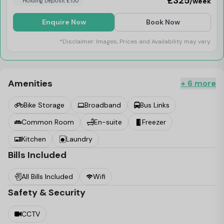
£325
/week
Holding Deposit £150
Enquire Now
Book Now
*Disclaimer: Images, Prices and Availability may vary.
Amenities
+ 6 more
Bike Storage
Broadband
Bus Links
Common Room
En-suite
Freezer
Kitchen
Laundry
Bills Included
All Bills Included
Wifi
Safety & Security
CCTV