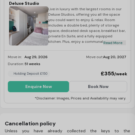
Deluxe Studio
Live in luxury with the largest rooms in our
Deluxe Studios, offering you all the space
you could want to enjoy & relax. Room
includes a double bed, plenty of storage
space, dedicated desk space, breakfast bar,
private En Suite, and a fully equipped
kitchen. Plus, enjoy a communal area with a
Read More
study space for extra productivity. Council
tax band A.
Move in:
Aug 29, 2026
Move out:
Aug 20, 2027
Duration:
51 weeks
Limited
£355
/week
Holding Deposit £150
Enquire Now
Book Now
*Disclaimer: Images, Prices and Availability may vary.
Cancellation policy
Unless you have already collected the keys to the