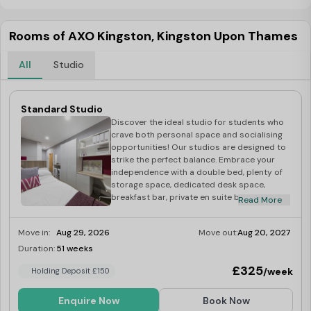
Rooms of AXO Kingston, Kingston Upon Thames
All
Studio
Standard Studio
Discover the ideal studio for students who
crave both personal space and socialising
opportunities! Our studios are designed to
strike the perfect balance. Embrace your
independence with a double bed, plenty of
storage space, dedicated desk space,
breakfast bar, private en suite bathroom,
Read More
and a fully equipped kitchen. Plus, enjoy a
communal area with a study space for extra
Move in:
Aug 29, 2026
Move out:
Aug 20, 2027
productivity. Council tax band A.
Duration:
51 weeks
Limited
£325
/week
Holding Deposit £150
Enquire Now
Book Now