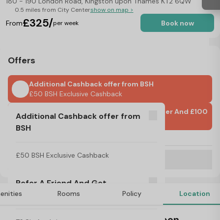
180 - 190 London Road, Kingston upon Thames KT2 6QW
0.5 miles from City Center
show on map >
£325/
From
Book now
per week
Offers
Additional Cashback offer from BSH
£50 BSH Exclusive Cashback
Book Now And Get £100 Amazon Voucher And £100
Additional Cashback offer from
Uber Voucher
BSH
No Visa, No Pay & No Place, No Pay
Refer A Friend And Get Rewarded!
£50 BSH Exclusive Cashback
T&C's Apply*
Refer A Friend And Get
enities
Rooms
Policy
Location
Rewarded!
About AXO Kingston, Kingston Upon