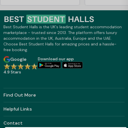
Best Student Halls is the UK's leading student accommodation
marketplace - trusted since 2013. The platform offers luxury
accommodation in the UK, Australia, Europe and the UAE.
Choose Best Student Halls for amazing prices and a hassle-
free booking.
Google
Download our app
4.9 Stars
Find Out More
Helpful Links
Contact