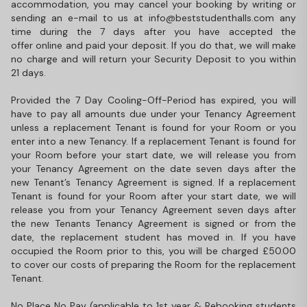
accommodation, you may cancel your booking by writing or
sending an e-mail to us at info@beststudenthalls.com any
time during the 7 days after you have accepted the
offer online and paid your deposit. If you do that, we will make
no charge and will return your Security Deposit to you within
21 days.
Provided the 7 Day Cooling-Off-Period has expired, you will
have to pay all amounts due under your Tenancy Agreement
unless a replacement Tenant is found for your Room or you
enter into a new Tenancy. If a replacement Tenant is found for
your Room before your start date, we will release you from
your Tenancy Agreement on the date seven days after the
new Tenant’s Tenancy Agreement is signed. If a replacement
Tenant is found for your Room after your start date, we will
release you from your Tenancy Agreement seven days after
the new Tenants Tenancy Agreement is signed or from the
date, the replacement student has moved in. If you have
occupied the Room prior to this, you will be charged £50.00
to cover our costs of preparing the Room for the replacement
Tenant.
No Place No Pay (applicable to 1st year & Rebooking students