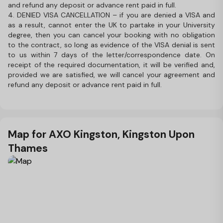
and refund any deposit or advance rent paid in full.
4. DENIED VISA CANCELLATION – if you are denied a VISA and
as a result, cannot enter the UK to partake in your University
degree, then you can cancel your booking with no obligation
to the contract, so long as evidence of the VISA denial is sent
to us within 7 days of the letter/correspondence date. On
receipt of the required documentation, it will be verified and,
provided we are satisfied, we will cancel your agreement and
refund any deposit or advance rent paid in full.
Map for AXO Kingston, Kingston Upon
Thames