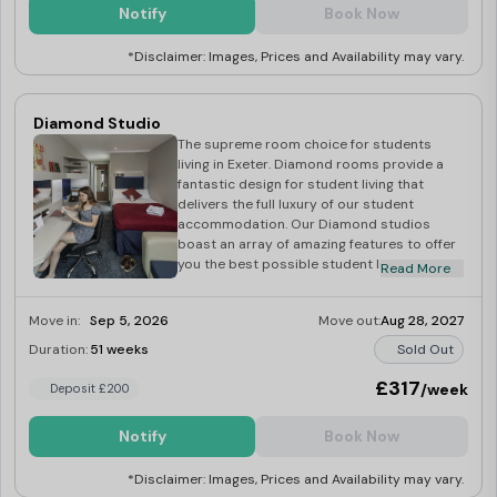
Fi. Our housekeeping team will provide a
Notify
Book Now
regular cleaning with towels and bed linen
replacement included as standard. Our
*Disclaimer: Images, Prices and Availability may vary.
Exeter Platinum Plus student studios are the
perfect choice for those looking for a
spacious luxury home away from home and
a breath-taking view from their room. Dual
Diamond Studio
occupancy available at £30
The supreme room choice for students
living in Exeter. Diamond rooms provide a
fantastic design for student living that
delivers the full luxury of our student
accommodation. Our Diamond studios
boast an array of amazing features to offer
you the best possible student living
Read More
experience. Within a Diamond room, you’ll
find a two-seater sofa or enjoy stunning
Move in:
Sep 5, 2026
Move out:
Aug 28, 2027
views over the city of Exeter, smart TV,
kitchen and bedding pack, superfast up to
Duration:
51 weeks
Sold Out
1Gbps Wi-Fi, and much more! We will also
provide a regular room cleaning service with
£317
/week
Deposit £200
towels and bed linen replacement included
as standard. This is a great opportunity to
Notify
Book Now
experience student living at its best, and
you will soon feel at home with this
*Disclaimer: Images, Prices and Availability may vary.
impressive room choice. Dual occupancy