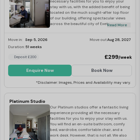
necessary facilities for you to enjoy your
stay with us, with the added benefit of being
located on the much sought-after top floor
of our building, offering spectacular views
across the beautiful city of Exeter. In Gold
Read More
Plus studios, you will find an en-suite
bathroom, self-contained fully fitted
Move in:
Sep 5, 2026
Move out:
Aug 28, 2027
kitchen, comfy bed, wardrobe, work desk,
32-inch flatscreen smart TV, kitchen and
Duration:
51 weeks
Last Few Rooms
bedding essentials, and superfast Wi-Fi. We
£299
/week
Deposit £200
provide a hotel-like regular room cleaning
service with towels and bed linen
replacement at no additional cost. Our
Enquire Now
Book Now
Exeter Gold Plus student studios are an
excellent choice for those looking for a cosy
*Disclaimer: Images, Prices and Availability may vary.
feel, a few little luxuries, and a breath-taking
view from their room. Dual occupancy
available at £25
Platinum Studio
Our Platinum studios offer a fantastic living
experience providing all the necessary
facilities for you to enjoy your stay with us.
You will find an en-suite bathroom, comfy
bed, wardrobe, comfortable chair, and a
work desk. However, that is not all. We also