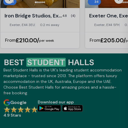
30
34
table, pool table and gym are also
convenient!
where my friends and I go during our
spare time. The shared kitchens are
Iron Bridge Studios, Exeter
Exeter One, Exe
4.8
(4)
very spacious with plenty of room for
friends to come over and consume
Exeter, EX4 3EU
0.2 mi away
Exeter, EX4 5FH
0
non-alcoholic beverages and play with
the included PS4 that is attached to
£210.00/
£205.00/
From
From
the 65inch TVs. The only thing I can
per week
p
complaint about is the placement of
the sink within the kitchen, it is slightly
inconvenient due to it being in a corner.
I am much like to stay here next year
but unfortunately, my journey at Exeter
Best Student Halls is the UK's leading student accommodation
is finished but I am sure the next
marketplace - trusted since 2013. The platform offers luxury
person will enjoy staying at Walnut
accommodation in the UK, Australia, Europe and the UAE.
Gardens, Studyinn,
Choose Best Student Halls for amazing prices and a hassle-
free booking.
Google
Download our app
4.9 Stars