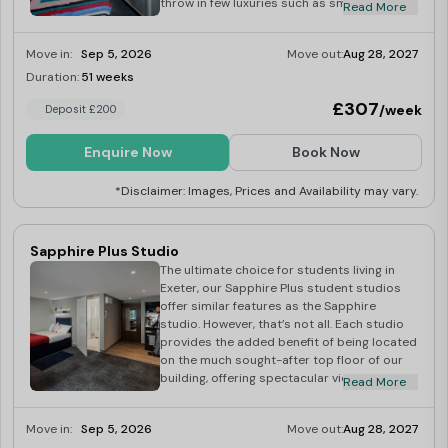
throw in few luxuries such as smart TV,
Read More
kitchen, and bedding pack, and let’s not
forget up to 1Gb Wi-Fi. And when it comes
Move in:
Sep 5, 2026
Move out:
Aug 28, 2027
to cleaning your room, our dedicated
housekeeping team will do this for you. We
Duration:
51 weeks
Last Few Rooms
provide a regular room cleaning service with
£307
/week
Deposit £200
towels and bed linen replacement included.
Platinum studios are a great choice for
students who are looking for a cozy feel
Enquire Now
Book Now
with a few little luxuries. Dual occupancy
available at £30
*Disclaimer: Images, Prices and Availability may vary.
Sapphire Plus Studio
The ultimate choice for students living in
Exeter, our Sapphire Plus student studios
offer similar features as the Sapphire
studio. However, that’s not all. Each studio
provides the added benefit of being located
on the much sought-after top floor of our
building, offering spectacular views across
Read More
the beautiful city of Exeter. Sapphire Plus
studio rooms come equipped with all the
Move in:
Sep 5, 2026
Move out:
Aug 28, 2027
luxuries you need including your very own