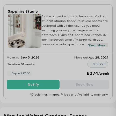
available at £35
Sapphire Studio
As the biggest and most luxurious of all our
student studios, Sapphire studio rooms are
equipped with all the luxuries you need
including your very own large en-suite
bathroom, luxury self-contained kitchen, 32-
inch flatscreen smart TV, large wardrobe,
two-seater sofa, spacious work desk,
Read More
double comfy bed, kitchen and bedroom
essentials upon arrival, superfast Wi-Fi and
Move in:
Sep 5, 2026
Move out:
Aug 28, 2027
much more! As with all our rooms, when you
choose a studio, you will receive regular
Duration:
51 weeks
Sold Out
room cleaning services by our amazing
onsite team, taking away some of the stress
£374
/week
Deposit £200
of your busy student life! Our Sapphire
student studios are the ultimate choice for
Notify
Book Now
student living in Exeter, perfect for those
who value space and luxury within their
*Disclaimer: Images, Prices and Availability may vary.
student home.