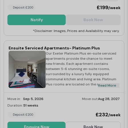
£199
/week
Deposit £200
Notify
Book Now
*Disclaimer: Images, Prices and Availability may vary.
Ensuite Serviced Apartments- Platinum Plus
Our Exeter Platinum Plus en-suite serviced
apartments provide the chance to meet
new friends. Each apartment contains
between 5-6 stunning en-suite rooms,
surrounded by a luxury fully equipped
communal kitchen and living area. Platinum
Plus rooms are located on the much
Read More
sought-after top floor of our building,
offering spectacular views across the
Move in:
Sep 5, 2026
Move out:
Aug 28, 2027
beautiful city of Exeter. Each room comes
with en-suite bathroom, work desk,
Duration:
51 weeks
Last Few Rooms
spacious wardrobe, and a comfy double
£232
/week
Deposit £200
bed. Each apartment offers a fully fitted
communal kitchen with all appliances and
utensils including private fridge/freezer and
Enquire Now
Book Now