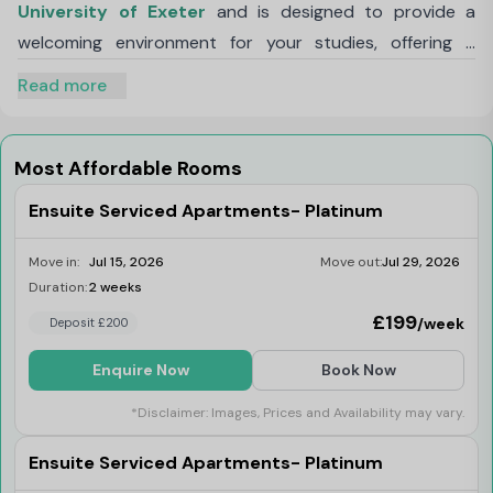
University of Exeter
and is designed to provide a
welcoming environment for your studies, offering a
vibrant yet comfortable atmosphere.
Read more
Choose privacy with our self-contained studios,
featuring a fully equipped kitchen with contemporary
amenities. Enjoy en-suite bathroom, double bed, study
Most Affordable Rooms
area, spacious wardrobe, and smart TV in your modern
Ensuite Serviced Apartments- Platinum
bedroom.
Our luxury serviced apartments offer the perfect
Move in:
Jul 15, 2026
Move out:
Jul 29, 2026
balance between the privacy of your own en-suite
Duration:
2 weeks
Limited
bedroom and the opportunity to interact with other
£199
/week
Deposit £200
students. Each apartment includes en-suite bathroom,
Enquire Now
Book Now
double bed, study area, spacious wardrobes, and smart
TV. Additionally, residents of our apartments enjoy
*Disclaimer: Images, Prices and Availability may vary.
exclusive access to the Luxe Lounge, a sophisticated
Ensuite Serviced Apartments- Platinum
and vibrant space designed for relaxation, socialization,