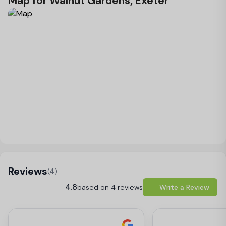
Map for Walnut Gardens, Exeter
Load Map
Reviews
(4)
4.8
based on 4 reviews
Write a Review