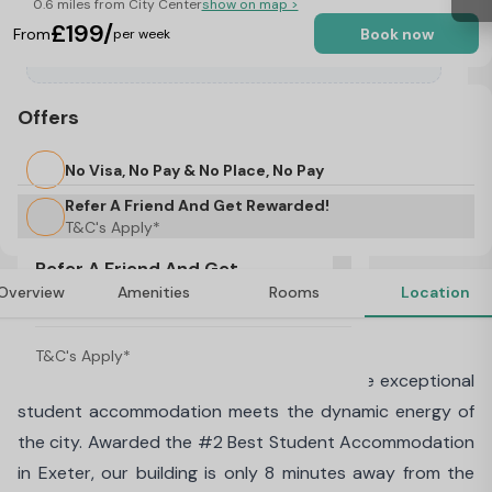
0.6 miles from City Center
show on map >
£199/
From
Book now
per week
Offers
No Visa, No Pay & No Place, No Pay
Refer A Friend And Get Rewarded!
T&C's Apply*
Refer A Friend And Get
Overview
Amenities
Rooms
Location
Rewarded!
About Walnut Gardens, Exeter
T&C's Apply*
Welcome to Walnut Gardens, Exeter, where exceptional
student accommodation meets the dynamic energy of
the city. Awarded the #2 Best Student Accommodation
in Exeter, our building is only 8 minutes away from the