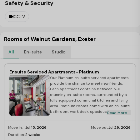
Safety & Security
CCTV
Rooms of Walnut Gardens, Exeter
All
En-suite
Studio
Ensuite Serviced Apartments- Platinum
Our Platinum en-suite serviced apartments
provide the chance to meet new friends.
Each apartment contains between 5-6
stunning en-suite rooms, surrounded by a
fully equipped communal kitchen and living
area. Platinum rooms come with an en-suite
bathroom, work desk, spacious wardrobe, a
Read More
relaxing comfort chair, and a comfy double
bed. Each apartment is completed with a
Move in:
Jul 15, 2026
Move out:
Jul 29, 2026
fully fitted communal kitchen with all
appliances and utensils including private
Duration:
2 weeks
Limited
fridge/freezer and storage, dishwasher,