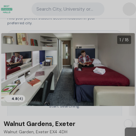
Search City, University or Property
Search student accommodation
Find your perfect student accommodation in your
preferred city.
United Kingdom
/
Exeter
/
Walnut Gardens, Exeter
141
1 / 18
4.8
(4)
Type a City, University or Property to
start searching.
Walnut Gardens, Exeter
Walnut Garden, Exeter EX4 4DH