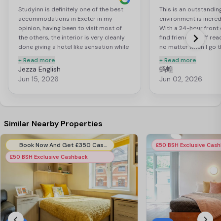
Studyinn is definitely one of the best
This is an outstandin
accommodations in Exeter in my
environment is incredi
opinion, having been to visit most of
With a 24-hour front 
the others, the interior is very cleanly
find friendly staff re
done giving a hotel like sensation while
no matter when I go t
being a student accommodation which
ladies are extremely h
+ Read more
+ Read more
is very rare. I have the sapphire plus
the kitchen and take 
Jezza English
蚂蝗
room which I am VERY satisfied with
us every day, and they
Jun 15, 2026
Jun 02, 2026
(photos attached below). The service
comprehensive cleani
here is amazing with room cleaning and
every two weeks. The
bed sheets and towels being changed
facilities are top-not
every 2 weeks. Do not forget this is the
complete set of fitn
ONLY accommodation with a steam
allowing me to do bo
Similar Nearby Properties
room and sauna in Exeter which is such
anaerobic exercises.
a great way to relax after a hard day of
entertainment amenit
Book Now And Get £350 Cashback. Use Code:- EIB350CB. T&C Apply*.
£50 BSH Exclusive Cas
school. The staff team here are always
impressive, including
£50 BSH Exclusive Cashback
there to help in any way possible many
a billiards table, and
thanks to Emily, the center manager,
What’s more, you can
Kelly, Carina, Sarah, Leanne, Wayne and
pong balls and paddl
Matt. The outdoor areas on the front
desk free of charge.
and the back of the building are great
also comes with a sa
places to hang out with friends with
room. The sauna is ea
benches and seats. The ping pong
I can use it whenever I