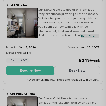
games - the perfect place to socialise and
Gold Studio
make new friends. Our housekeeping team
Our Exeter Gold studios offer a fantastic
will provide a regular cleaning service –
living experience providing all the necessary
kitchen, living area and bedroom - with
facilities for you to enjoy your stay with us.
towels and bed linen replacement included
In Gold studios, you will find an en-suite
as standard. Making friends is one of the
bathroom, self-contained fully fitted
most important parts of university life and
kitchen, comfy bed, wardrobe, and a work
our Exeter en-suite student apartments
desk. However, that is not all. We also throw
present a fantastic opportunity to meet
Read More
in a few luxuries such as 32-inch flatscreen
people from various parts of the world.
smart TV, kitchen and bedding essentials,
Move in:
Sep 5, 2026
Move out:
Aug 28, 2027
and superfast Wi-Fi. When it comes to
cleaning your room, our dedicated
Duration:
51 weeks
Limited
housekeeping team will do this for you. We
£249
/week
Deposit £200
provide a hotel-like regular room cleaning
service with towels and bed linen
replacement at no additional cost. Our
Enquire Now
Book Now
Exeter Gold student studios are an
excellent choice for those looking for a cosy
*Disclaimer: Images, Prices and Availability may vary.
feel with a few little luxuries. Dual occupancy
available at £25
Gold Plus Studio
Our Exeter Gold Plus studios offer a
fantastic living experience providing all the