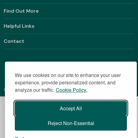
Find Out More
Helpful Links
Contact
We use cookies on our site to enhance your user
experience, provide personalized content, and
analyze our traffic.
Cookie Policy.
Copyright © 2026 BestStudentHalls.com All Rights Reserved
Accept All
Reject Non-Essential