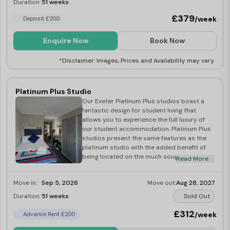
large en-suite bathroom, luxury self-
Duration:
51 weeks
Last Few Rooms
contained kitchen, 32-inch flatscreen smart
£379
/week
Deposit £200
TV, large wardrobe, two-seater sofa,
spacious work desk, double comfy bed,
kitchen and bedroom essentials upon
Enquire Now
Book Now
arrival, superfast Wi-Fi and much more! As
with all our rooms, when you choose a
*Disclaimer: Images, Prices and Availability may vary.
studio, you will receive regular room
cleaning services by our amazing onsite
team, taking away some of the stress of
Platinum Plus Studio
your busy student life! This is the perfect
Our Exeter Platinum Plus studios boast a
opportunity to experience Exeter students
fantastic design for student living that
living at its best, enjoying spacious
allows you to experience the full luxury of
luxurious accommodation with breath-
our student accommodation. Platinum Plus
taking views across the city.
studios present the same features as the
platinum studio with the added benefit of
being located on the much sought-after top
Read More
floor of our building, offering spectacular
views across the beautiful city of Exeter.
Move in:
Sep 5, 2026
Move out:
Aug 28, 2027
Each Platinum Plus studio comes complete
with en-suite bathroom, self-contained fully
Duration:
51 weeks
Sold Out
fitted kitchen, comfy bed, spacious
wardrobe, two-seater sofa, work desk, a 32-
£312
/week
Advance Rent £200
inch flatscreen smart TV, and superfast Wi-