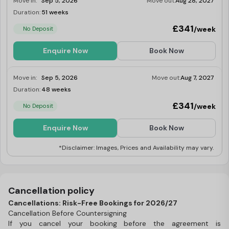
Move in:
Sep 5, 2026
Move out:
Aug 28, 2027
Duration:
51 weeks
Limited
£341
/week
No Deposit
Enquire Now
Book Now
Move in:
Sep 5, 2026
Move out:
Aug 7, 2027
Duration:
48 weeks
Limited
£341
/week
No Deposit
Enquire Now
Book Now
*Disclaimer: Images, Prices and Availability may vary.
Cancellation policy
Cancellations: Risk-Free Bookings for 2026/27
Cancellation Before Countersigning
If you cancel your booking before the agreement is