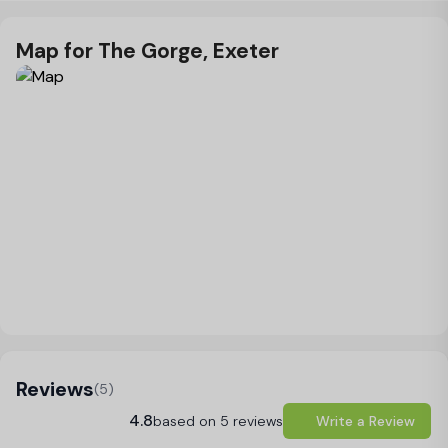
Map for The Gorge, Exeter
Load Map
Reviews
(5)
4.8
based on 5 reviews
Write a Review