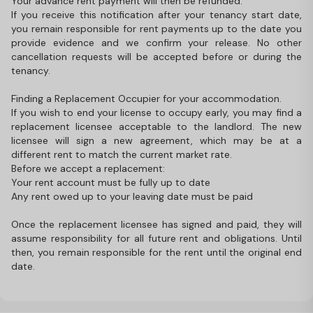
Your advance rent payment will then be refunded.
If you receive this notification after your tenancy start date,
you remain responsible for rent payments up to the date you
provide evidence and we confirm your release. No other
cancellation requests will be accepted before or during the
tenancy.
Finding a Replacement Occupier for your accommodation.
If you wish to end your license to occupy early, you may find a
replacement licensee acceptable to the landlord. The new
licensee will sign a new agreement, which may be at a
different rent to match the current market rate.
Before we accept a replacement:
Your rent account must be fully up to date
Any rent owed up to your leaving date must be paid
Once the replacement licensee has signed and paid, they will
assume responsibility for all future rent and obligations. Until
then, you remain responsible for the rent until the original end
date.