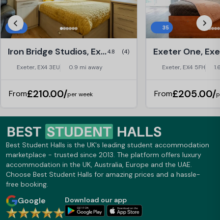
27
35
Iron Bridge Studios, Exeter
Exeter One, Exe
4.8
(4)
Exeter, EX4 3EU
0.9 mi away
Exeter, EX4 5FH
1.
£210.00/
£205.00/
From
From
per week
p
Best Student Halls is the UK's leading student accommodation
marketplace - trusted since 2013. The platform offers luxury
accommodation in the UK, Australia, Europe and the UAE.
Choose Best Student Halls for amazing prices and a hassle-
free booking.
Google
Download our app