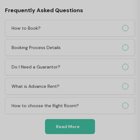
Frequently Asked Questions
How to Book?
Booking Process Details
Do I Need a Guarantor?
What is Advance Rent?
How to choose the Right Room?
Read More