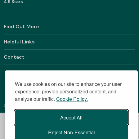
4.9 Stars
Find Out More
Helpful Links
Contact
We use cookies on our site to enhance your user
experience, provide personalized content, and
analyze our traffic.
Cookie Policy.
Copyright © 2026 BestStudentHalls.com All Rights Reserved
Accept All
Reject Non-Essential