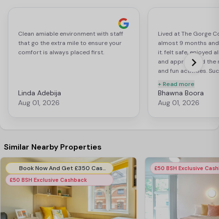
Clean amiable environment with staff
Lived at The Gorge Co
that go the extra mile to ensure your
almost 9 months and 
comfort is always placed first.
it. felt safe, enjoyed a
and appreciated the 
and fun activities. Su
welcoming place to ca
+ Read more
Linda Adebija
Bhawna Boora
Aug 01, 2026
Aug 01, 2026
Similar Nearby Properties
Book Now And Get £350 Cashback. Use Code:- EIB350CB. T&C Apply*.
£50 BSH Exclusive Cas
£50 BSH Exclusive Cashback