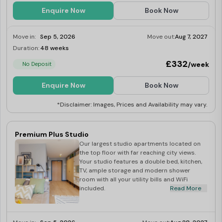
Enquire Now
Book Now
Move in:
Sep 5, 2026
Move out:
Aug 7, 2027
Duration:
48 weeks
Limited
£332
/week
No Deposit
Enquire Now
Book Now
*Disclaimer: Images, Prices and Availability may vary.
Premium Plus Studio
Our largest studio apartments located on
the top floor with far reaching city views.
Your studio features a double bed, kitchen,
TV, ample storage and modern shower
room with all your utility bills and WiFi
included.
Read More