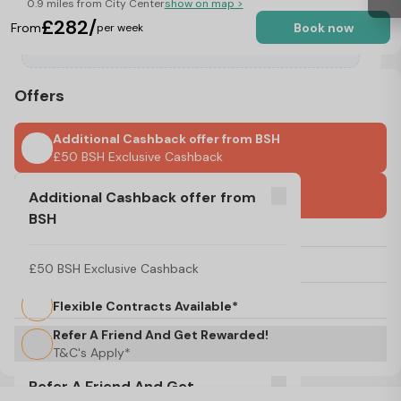
0.9 miles from City Center
show on map >
£282/
From
Book now
per week
Offers
Additional Cashback offer from BSH
£50 BSH Exclusive Cashback
One Month Rest As Advance Payment
Additional Cashback offer from
BSH
No Visa, No Pay & No Place, No Pay
£50 BSH Exclusive Cashback
Flexible Start Dates Available*
Flexible Contracts Available*
Refer A Friend And Get Rewarded!
T&C's Apply*
Refer A Friend And Get