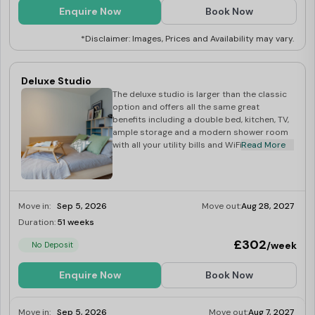
Enquire Now
Book Now
*Disclaimer: Images, Prices and Availability may vary.
Deluxe Studio
The deluxe studio is larger than the classic
option and offers all the same great
benefits including a double bed, kitchen, TV,
ample storage and a modern shower room
with all your utility bills and WiFi included.
Read More
Move in:
Sep 5, 2026
Move out:
Aug 28, 2027
Duration:
51 weeks
Limited
£302
/week
No Deposit
Enquire Now
Book Now
Move in:
Sep 5, 2026
Move out:
Aug 7, 2027