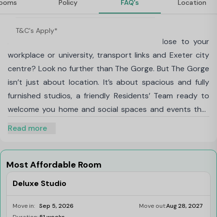
ooms
Policy
FAQ's
Location
Rewarded!
About The Gorge, Exeter
T&C's Apply*
Looking to live in the perfect location, close to your
workplace or university, transport links and Exeter city
centre? Look no further than The Gorge. But The Gorge
isn’t just about location. It’s about spacious and fully
furnished studios, a friendly Residents’ Team ready to
welcome you home and social spaces and events that
rival those found in the best hotels, all included in your
Read more
monthly rent. At The Gorge you’re part of the friendliest
community in Exeter. We offer a full range of events,
clubs and experiences at no extra cost. Join us for
Most Affordable Room
Friday cocktails, book clubs, mindfulness classes and
Deluxe Studio
headline parties, plus so much more. The Gorge offers
you a new way to live and takes convenience to a new
Move in:
Sep 5, 2026
Move out:
Aug 28, 2027
Limited