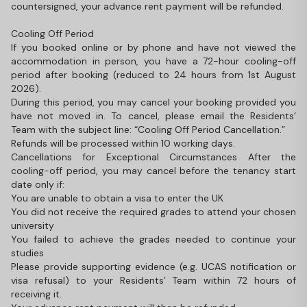
countersigned, your advance rent payment will be refunded.
Cooling Off Period
If you booked online or by phone and have not viewed the
accommodation in person, you have a 72-hour cooling-off
period after booking (reduced to 24 hours from 1st August
2026).
During this period, you may cancel your booking provided you
have not moved in. To cancel, please email the Residents’
Team with the subject line: “Cooling Off Period Cancellation.”
Refunds will be processed within 10 working days.
Cancellations for Exceptional Circumstances After the
cooling-off period, you may cancel before the tenancy start
date only if:
You are unable to obtain a visa to enter the UK
You did not receive the required grades to attend your chosen
university
You failed to achieve the grades needed to continue your
studies
Please provide supporting evidence (e.g. UCAS notification or
visa refusal) to your Residents’ Team within 72 hours of
receiving it.