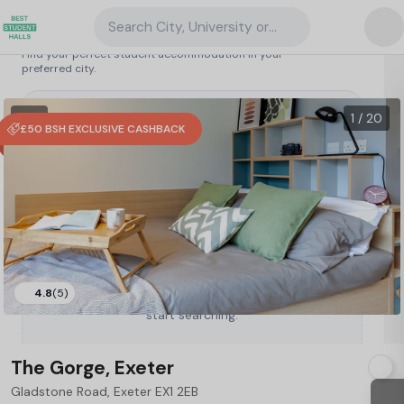
Search City, University or Property
Search student accommodation
Find your perfect student accommodation in your
preferred city.
United Kingdom
/
Exeter
/
The Gorge, Exeter
18
1 VR
1 / 20
£50 BSH EXCLUSIVE CASHBACK
4.8
(5)
Type a City, University or Property to
start searching.
The Gorge, Exeter
Gladstone Road, Exeter EX1 2EB