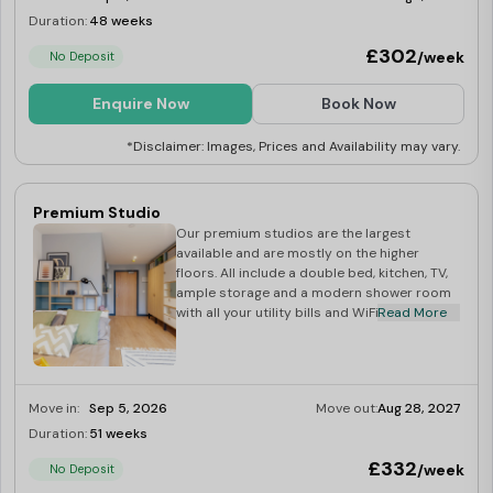
Duration:
48 weeks
Limited
£302
/week
No Deposit
Enquire Now
Book Now
*Disclaimer: Images, Prices and Availability may vary.
Premium Studio
Our premium studios are the largest
available and are mostly on the higher
floors. All include a double bed, kitchen, TV,
ample storage and a modern shower room
with all your utility bills and WiFi included.
Read More
Move in:
Sep 5, 2026
Move out:
Aug 28, 2027
Duration:
51 weeks
Limited
£332
/week
No Deposit