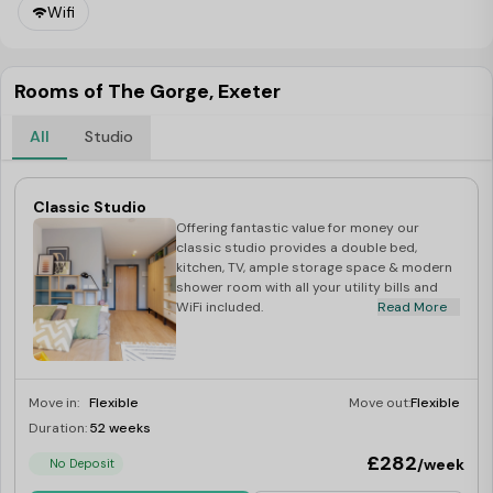
Wifi
Rooms of The Gorge, Exeter
All
Studio
Classic Studio
Offering fantastic value for money our
classic studio provides a double bed,
kitchen, TV, ample storage space & modern
shower room with all your utility bills and
WiFi included.
Read More
Move in:
Flexible
Move out:
Flexible
Duration:
52 weeks
Last Few Rooms
£282
/week
No Deposit