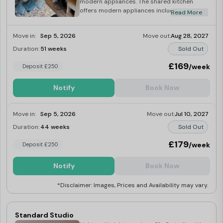
modern appliances. The shared kitchen
offers modern appliances including a multi-
Read More
functional oven, induction hob, washer dryer,
kettle and toaster. Plus stunning views of
Move in:
Sep 5, 2026
Move out:
Aug 28, 2027
Coventry’s skyline to be enjoyed from the
comfort of your own living room.
Duration:
51 weeks
Sold Out
£169
/week
Deposit £250
Notify
Book Now
Move in:
Sep 5, 2026
Move out:
Jul 10, 2027
Duration:
44 weeks
Sold Out
£179
/week
Deposit £250
Notify
Book Now
*Disclaimer: Images, Prices and Availability may vary.
Standard Studio