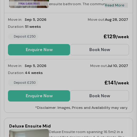
ensuite bathroom. The communal living area
Read More
is open and well-lit, creating a welcoming
and roomy environment. The fully equipped
Move in:
Sep 5, 2026
Move out:
Aug 28, 2027
kitchen features high-quality appliances,
including a washer-dryer, fridge-freezer,
Duration:
51 weeks
Limited
multi-functional oven, induction hob,
£129
/week
Deposit £250
microwave, kettle and toaster.
Enquire Now
Book Now
Move in:
Sep 5, 2026
Move out:
Jul 10, 2027
Duration:
44 weeks
Limited
£141
/week
Deposit £250
Enquire Now
Book Now
*Disclaimer: Images, Prices and Availability may vary.
Deluxe Ensuite Mid
Deluxe Ensuite room spanning 16.5m2 in a