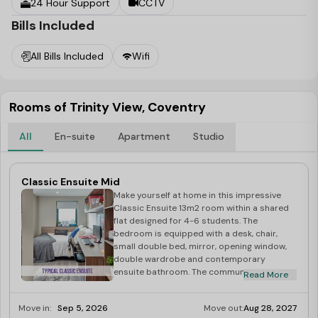
24 Hour Support
CCTV
Bills Included
All Bills Included
Wifi
Rooms of Trinity View, Coventry
All
En-suite
Apartment
Studio
Classic Ensuite Mid
Make yourself at home in this impressive
Classic Ensuite 13m2 room within a shared
flat designed for 4-6 students. The
bedroom is equipped with a desk, chair,
small double bed, mirror, opening window,
double wardrobe and contemporary
ensuite bathroom. The communal living area
Read More
is open and well-lit, creating a welcoming
and roomy environment. The fully equipped
Move in:
Sep 5, 2026
Move out:
Aug 28, 2027
kitchen features high-quality appliances,