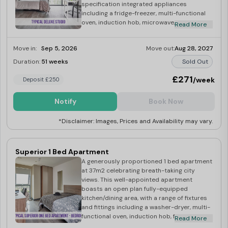
specification integrated appliances
including a fridge-freezer, multi-functional
oven, induction hob, microwave, washer-
Read More
dryer, toaster and kettle. The studio also
boasts of a small double bed, double
Move in:
Sep 5, 2026
Move out:
Aug 28, 2027
wardrobe, desk and chair, and its own
bright, modern ensuite bathroom.
Duration:
51 weeks
Sold Out
£271
/week
Deposit £250
Notify
Book Now
*Disclaimer: Images, Prices and Availability may vary.
Superior 1 Bed Apartment
A generously proportioned 1 bed apartment
at 37m2 celebrating breath-taking city
views. This well-appointed apartment
boasts an open plan fully-equipped
kitchen/dining area, with a range of fixtures
and fittings including a washer-dryer, multi-
functional oven, induction hob, fridge-
Read More
freezer, microwave, kettle and toaster.