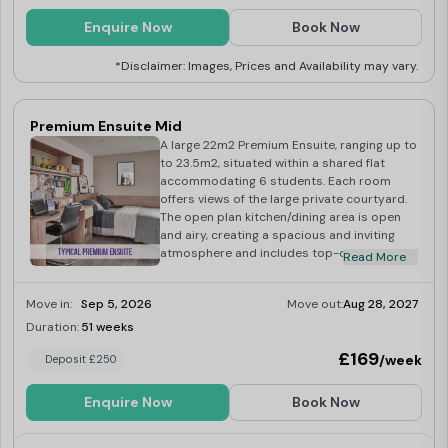
Enquire Now
Book Now
*Disclaimer: Images, Prices and Availability may vary.
Premium Ensuite Mid
A large 22m2 Premium Ensuite, ranging up to
to 23.5m2, situated within a shared flat
accommodating 6 students. Each room
offers views of the large private courtyard.
The open plan kitchen/dining area is open
and airy, creating a spacious and inviting
atmosphere and includes top-of-the-line
Read More
built-in appliances including washer-dryer,
multi-functional oven, induction hob,
Move in:
Sep 5, 2026
Move out:
Aug 28, 2027
microwave, fridge/freezer, kettle and
toaster.
Duration:
51 weeks
Limited
£169
/week
Deposit £250
Enquire Now
Book Now