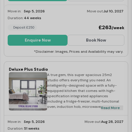
Move in:
Sep 5, 2026
Move out:
Jul 10, 2027
Duration:
44 weeks
Limited
£263
/week
Deposit £250
Enquire Now
Book Now
*Disclaimer: Images, Prices and Availability may vary.
Deluxe Plus Studio
A true gem, this super spacious 25m2
studio offers everything you need. An
intelligently-designed space with a fully-
equipped kitchen that comes with high-
specification integrated appliances
including a fridge-freezer, multi-functional
oven, induction hob, microwave, washer-
Read More
dryer, toaster and kettle. The studio also
boasts of a small double bed, double
Move in:
Sep 5, 2026
Move out:
Aug 28, 2027
wardrobe, desk and chair, and its own
bright, modern ensuite bathroom.
Duration:
51 weeks
Limited