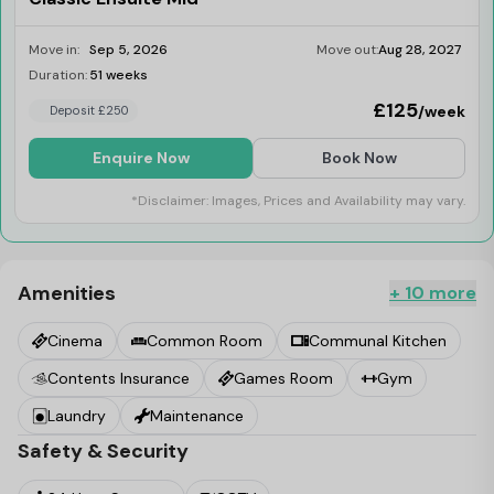
Move in:
Sep 5, 2026
Move out:
Aug 28, 2027
Duration:
51 weeks
Limited
£125
/week
Deposit £250
Enquire Now
Book Now
*Disclaimer: Images, Prices and Availability may vary.
Amenities
+ 10 more
Cinema
Common Room
Communal Kitchen
Contents Insurance
Games Room
Gym
Laundry
Maintenance
Safety & Security