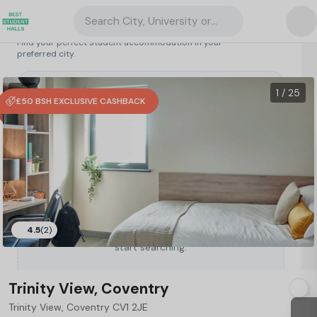
Search City, University or Property
Search student accommodation
Find your perfect student accommodation in your
preferred city.
United Kingdom
/
Coventry
/
Trinity View, Coventry
75
1 VR
1 / 25
£50 BSH EXCLUSIVE CASHBACK
4.5
(2)
Type a City, University or Property to
start searching.
Trinity View, Coventry
Trinity View, Coventry CV1 2JE