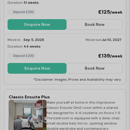
including a washer-dryer, fridge-freezer,
Duration:
51 weeks
Limited
multi-functional oven, induction hob,
£125
/week
Deposit £250
microwave, kettle and toaster.
Enquire Now
Book Now
Move in:
Sep 5, 2026
Move out:
Jul 10, 2027
Duration:
44 weeks
Limited
£139
/week
Deposit £250
Enquire Now
Book Now
*Disclaimer: Images, Prices and Availability may vary.
Classic Ensuite Plus
Make yourself at home in this impressive
Classic Ensuite 13m2 room within a shared
flat designed for 4-6 students on floors 1-5.
The bedroom is equipped with a desk, chair,
small double bed, mirror, opening window,
double wardrobe and contemporary