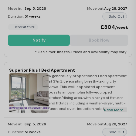
Leading on to a spacious lounge with large
Move in:
Sep 5, 2026
Move out:
Aug 28, 2027
windows exposing ample amounts of
natural light with great city views!
Duration:
51 weeks
Sold Out
£304
/week
Deposit £250
Notify
Book Now
*Disclaimer: Images, Prices and Availability may vary.
Superior Plus 1 Bed Apartment
A generously proportioned 1 bed apartment
at 37m2 celebrating breath-taking city
views. This well-appointed apartment
boasts an open plan fully-equipped
kitchen/dining area, with a range of fixtures
and fittings including a washer-dryer, multi-
functional oven, induction hob, fridge-
Read More
freezer, microwave, kettle and toaster.
Leading on to a spacious lounge with large
Move in:
Sep 5, 2026
Move out:
Aug 28, 2027
windows exposing ample amounts of
natural light with great city views!
Duration:
51 weeks
Sold Out