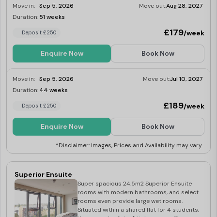
Move in:
Sep 5, 2026
Move out:
Aug 28, 2027
microwave, fridge/freezer, kettle and
toaster.
Duration:
51 weeks
Limited
£179
/week
Deposit £250
Enquire Now
Book Now
Move in:
Sep 5, 2026
Move out:
Jul 10, 2027
Duration:
44 weeks
Limited
£189
/week
Deposit £250
Enquire Now
Book Now
*Disclaimer: Images, Prices and Availability may vary.
Superior Ensuite
Super spacious 24.5m2 Superior Ensuite
rooms with modern bathrooms, and select
rooms even provide large wet rooms.
Situated within a shared flat for 4 students,