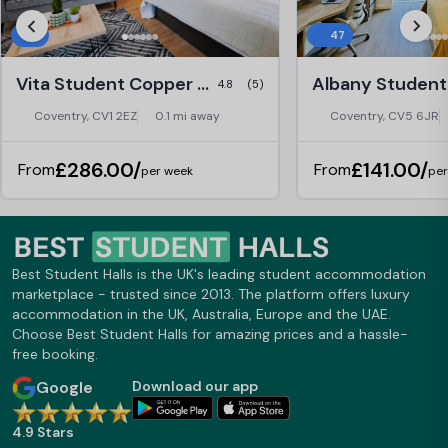
9
47
Vita Student Copper Towers, Coventry
4.8
(5)
Coventry, CV1 2EZ
0.1 mi away
Coventry, CV5 6JR
£286.00/
£141.00/
From
From
per week
per
Best Student Halls is the UK's leading student accommodation
marketplace - trusted since 2013. The platform offers luxury
accommodation in the UK, Australia, Europe and the UAE.
Choose Best Student Halls for amazing prices and a hassle-
free booking.
Google
Download our app
4.9 Stars