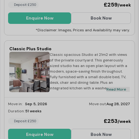
£259
/week
Deposit £250
Enquire Now
Book Now
*Disclaimer: Images, Prices and Availability may vary.
Classic Plus Studio
Classic spacious Studio at 21m2 with views
of the private courtyard. This generously
sized studio has an open plan layout with a
modern, space-saving finish throughout.
Fully furnished with a small double bed, TV,
desk, chair and dining table. Plus an
integrated kitchen with a washer-dryer,
Read More
multi-functional oven, induction hob,
microwave, fridge-freezer, toaster and
Move in:
Sep 5, 2026
Move out:
Aug 28, 2027
kettle.
Duration:
51 weeks
Limited
£253
/week
Deposit £250
Enquire Now
Book Now