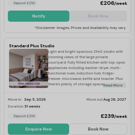
£206
/week
Deposit £250
Notify
Book Now
*Disclaimer: Images, Prices and Availability may vary.
Standard Plus Studio
Light and bright spacious 21m2 studio with
stunning views of the large private
courtyard. Fully fitted kitchen with top-spec
appliances including washer-dryer, multi-
functional oven, induction hob, fridge-
freezer, microwave, kettle and toaster. Plus
there’s plenty of storage space in your
Read More
double wardrobe and beneath your small
double bed.
Move in:
Sep 5, 2026
Move out:
Aug 28, 2027
Duration:
51 weeks
Last Few Rooms
£239
/week
Deposit £250
Enquire Now
Book Now