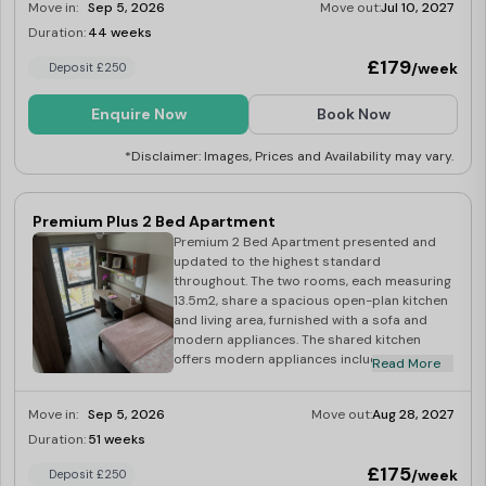
Move in:
Sep 5, 2026
Move out:
Jul 10, 2027
Duration:
44 weeks
Limited
£179
/week
Deposit £250
Enquire Now
Book Now
*Disclaimer: Images, Prices and Availability may vary.
Premium Plus 2 Bed Apartment
Premium 2 Bed Apartment presented and
updated to the highest standard
throughout. The two rooms, each measuring
13.5m2, share a spacious open-plan kitchen
and living area, furnished with a sofa and
modern appliances. The shared kitchen
offers modern appliances including a multi-
Read More
functional oven, induction hob, washer dryer,
kettle and toaster. Plus stunning views of
Move in:
Sep 5, 2026
Move out:
Aug 28, 2027
Coventry’s skyline to be enjoyed from the
comfort of your own living room.
Duration:
51 weeks
Limited
£175
/week
Deposit £250