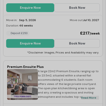
Enquire Now
Book Now
Move in:
Sep 5, 2026
Move out:
Jul 10, 2027
Duration:
46 weeks
Limited
£217
/week
Deposit £250
Enquire Now
Book Now
*Disclaimer: Images, Prices and Availability may vary.
Premium Ensuite Plus
A large 22m2 Premium Ensuite, ranging up to
to 23.5m2, situated within a shared flat
accommodating 6 students. Each room
offers views of the large private courtyard.
The open plan kitchen/dining area is open
and airy, creating a spacious and inviting
atmosphere and includes top-of-the-line
Read More
built-in appliances including washer-dryer,
multi-functional oven, induction hob,