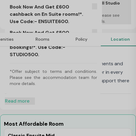
Book Now And Get £500 cashback on all Studio
Book Now And Get £600
bookings!*. Use Code:- STUDIO500.
*Offer subject to terms and conditions. 
cashback on En Suite rooms!*.
*Offer subject to terms and conditions. Please see 
Please see the accommodation team for 
Use Code:- ENSUITE600.
the accommodation team for more details.
more details.
Book Now And Get £500
*Offer subject to terms and conditions. 
enities
Rooms
Policy
Location
cashback on all Studio
Please see the accommodation team for 
bookings!*. Use Code:-
more details.
About Trinity View, Coventry
STUDIO500.
Trinity View features amazing studio apartments and
*Offer subject to terms and conditions. 
shared flats with a free-to-use washer dryer in every
Please see the accommodation team for 
apartment, with great stuff going on, and support there
more details.
when you need it.
Read more
Most Affordable Room
Classic Ensuite Mid