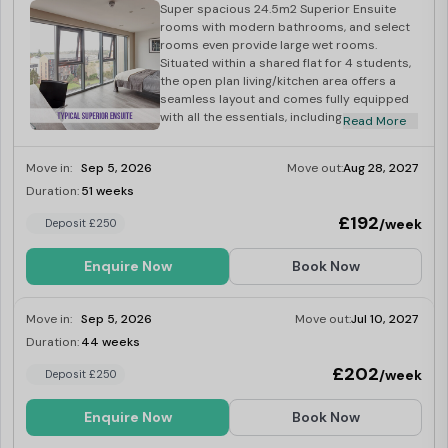
Super spacious 24.5m2 Superior Ensuite
rooms with modern bathrooms, and select
rooms even provide large wet rooms.
Situated within a shared flat for 4 students,
the open plan living/kitchen area offers a
seamless layout and comes fully equipped
with all the essentials, including an
Read More
integrated washer-dryer, multi-functional
oven, fridge-freeze, induction hob,
Move in:
Sep 5, 2026
Move out:
Aug 28, 2027
microwave, kettle and toaster.
Duration:
51 weeks
Limited
£192
/week
Deposit £250
Enquire Now
Book Now
Move in:
Sep 5, 2026
Move out:
Jul 10, 2027
Duration:
44 weeks
Limited
£202
/week
Deposit £250
Enquire Now
Book Now