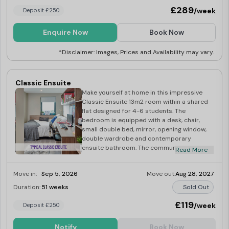
£289
/week
Deposit £250
Enquire Now
Book Now
*Disclaimer: Images, Prices and Availability may vary.
Classic Ensuite
Make yourself at home in this impressive
Classic Ensuite 13m2 room within a shared
flat designed for 4-6 students. The
bedroom is equipped with a desk, chair,
small double bed, mirror, opening window,
double wardrobe and contemporary
ensuite bathroom. The communal living area
Read More
is open and well-lit, creating a welcoming
and roomy environment. The fully equipped
Move in:
Sep 5, 2026
Move out:
Aug 28, 2027
kitchen features high-quality appliances,
including a washer-dryer, fridge-freezer,
Duration:
51 weeks
Sold Out
multi-functional oven, induction hob,
microwave, kettle and toaster.
£119
/week
Deposit £250
Notify
Book Now