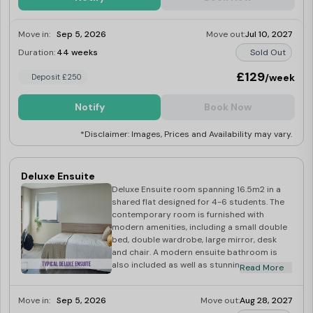
Move in:
Sep 5, 2026
Move out:
Jul 10, 2027
Duration:
44 weeks
Sold Out
£129
/week
Deposit £250
Notify
Book Now
*Disclaimer: Images, Prices and Availability may vary.
Deluxe Ensuite
Deluxe Ensuite room spanning 16.5m2 in a
shared flat designed for 4-6 students. The
contemporary room is furnished with
modern amenities, including a small double
bed, double wardrobe, large mirror, desk
and chair. A modern ensuite bathroom is
also included as well as stunning views of
Read More
the large private courtyard. A modern
finished fully-fitted spacious kitchen/dining
Move in:
Sep 5, 2026
Move out:
Aug 28, 2027
area with views of the large private