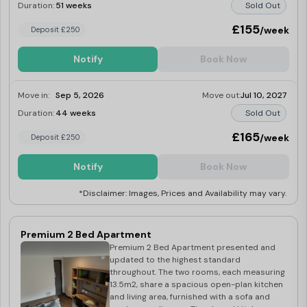
courtyard comprising on a washer-dryer,
Duration:
51 weeks
Sold Out
fridge-freezer, induction hob, multi-
functional oven. microwave. kettle and
£155
/week
Deposit £250
toaster.
Notify
Book Now
Move in:
Sep 5, 2026
Move out:
Jul 10, 2027
Duration:
44 weeks
Sold Out
£165
/week
Deposit £250
Notify
Book Now
*Disclaimer: Images, Prices and Availability may vary.
Premium 2 Bed Apartment
Premium 2 Bed Apartment presented and
updated to the highest standard
throughout. The two rooms, each measuring
13.5m2, share a spacious open-plan kitchen
and living area, furnished with a sofa and