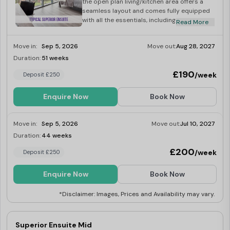
the open plan living/kitchen area offers a
seamless layout and comes fully equipped
with all the essentials, including an
Read More
integrated washer-dryer, multi-functional
oven, fridge-freeze, induction hob,
Move in:
Sep 5, 2026
Move out:
Aug 28, 2027
microwave, kettle and toaster.
Duration:
51 weeks
Limited
£190
/week
Deposit £250
Enquire Now
Book Now
Move in:
Sep 5, 2026
Move out:
Jul 10, 2027
Duration:
44 weeks
Limited
£200
/week
Deposit £250
Enquire Now
Book Now
*Disclaimer: Images, Prices and Availability may vary.
Superior Ensuite Mid