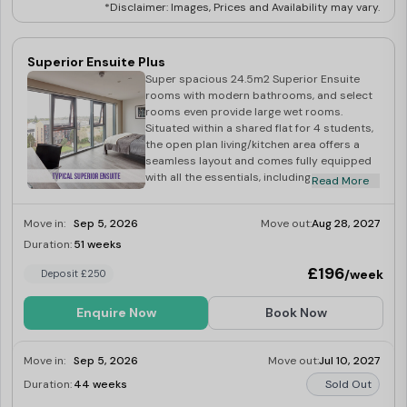
*Disclaimer: Images, Prices and Availability may vary.
Superior Ensuite Plus
Super spacious 24.5m2 Superior Ensuite
rooms with modern bathrooms, and select
rooms even provide large wet rooms.
Situated within a shared flat for 4 students,
the open plan living/kitchen area offers a
seamless layout and comes fully equipped
with all the essentials, including an
Read More
integrated washer-dryer, multi-functional
oven, fridge-freeze, induction hob,
Move in:
Sep 5, 2026
Move out:
Aug 28, 2027
microwave, kettle and toaster.
Duration:
51 weeks
Limited
£196
/week
Deposit £250
Enquire Now
Book Now
Move in:
Sep 5, 2026
Move out:
Jul 10, 2027
Duration:
44 weeks
Sold Out