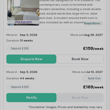
shared flat designed for 4-6 students. The
contemporary room is furnished with
modern amenities, including a small double
bed, double wardrobe, large mirror, desk
and chair. A modern ensuite bathroom is
also included as well as stunning views of
Read More
the large private courtyard. A modern
finished fully-fitted spacious kitchen/dining
Move in:
Sep 5, 2026
Move out:
Aug 28, 2027
area with views of the large private
courtyard comprising on a washer-dryer,
Duration:
51 weeks
Limited
fridge-freezer, induction hob, multi-
£159
/week
Deposit £250
functional oven. microwave. kettle and
toaster.
Enquire Now
Book Now
Move in:
Sep 5, 2026
Move out:
Jul 10, 2027
Duration:
44 weeks
Sold Out
£169
/week
Deposit £250
Notify
Book Now
*Disclaimer: Images, Prices and Availability may vary.