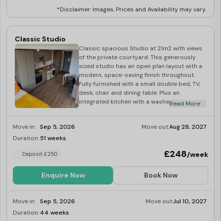
*Disclaimer: Images, Prices and Availability may vary.
Classic Studio
Classic spacious Studio at 21m2 with views
of the private courtyard. This generously
sized studio has an open plan layout with a
modern, space-saving finish throughout.
Fully furnished with a small double bed, TV,
desk, chair and dining table. Plus an
integrated kitchen with a washer-dryer,
Read More
multi-functional oven, induction hob,
microwave, fridge-freezer, toaster and
Move in:
Sep 5, 2026
Move out:
Aug 28, 2027
kettle.
Duration:
51 weeks
Limited
£248
/week
Deposit £250
Enquire Now
Book Now
Move in:
Sep 5, 2026
Move out:
Jul 10, 2027
Duration:
44 weeks
Limited