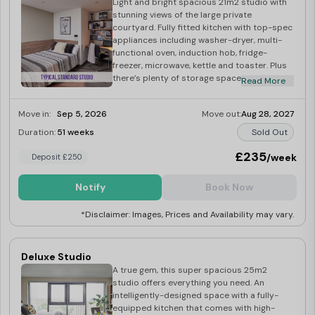
Light and bright spacious 21m2 studio with
stunning views of the large private
courtyard. Fully fitted kitchen with top-spec
appliances including washer-dryer, multi-
functional oven, induction hob, fridge-
freezer, microwave, kettle and toaster. Plus
there’s plenty of storage space in your
Read More
double wardrobe and beneath your small
double bed.
Move in:
Sep 5, 2026
Move out:
Aug 28, 2027
Duration:
51 weeks
Sold Out
£235
/week
Deposit £250
Notify
Book Now
*Disclaimer: Images, Prices and Availability may vary.
Deluxe Studio
A true gem, this super spacious 25m2
studio offers everything you need. An
intelligently-designed space with a fully-
equipped kitchen that comes with high-