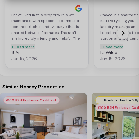
I have lived in this property. It is well
Stayed in a shared flat
maintained with spacious, rooms and
had everything you’d 
common kitchen and tv lounge that is
laundry machine and 
shared between flatmates. The staff
Location is close to b
are incredibly friendly and helpful. The
station and city centre
property is located not far from city
friendly and helpful. I
+ Read more
+ Read more
centre, and other amenities. I highly
time with my friends 
S Ar
LJ Wilde
recommend Trinity View to students
football in the comm
Jun 15, 2026
Jun 15, 2026
who are looking for an accommodation
movies in the cinem
and comfortable place to stay.
cooking in the shared 
compared to many of
in and around Coven
University, it is defini
Similar Nearby Properties
£100 BSH Exclusive Cashback
£100 BSH Exclusive Ca