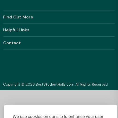
Find Out More
Helpful Links
Contact
Copyright © 2026 BestStudentHalls.com All Rights Reserved
We use cookies on our site to enhance your user