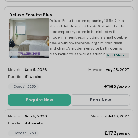
Deluxe Ensuite Plus
Deluxe Ensuite room spanning 16.5m2 in a
shared flat designed for 4-6 students. The
contemporary room is furnished with
modern amenities, including a small double
bed, double wardrobe, large mirror, desk
and chair. A modern ensuite bathroom is
also included as well as stunning views of
Read More
the large private courtyard. A modern
finished fully-fitted spacious kitchen/dining
Move in:
Sep 5, 2026
Move out:
Aug 28, 2027
area with views of the large private
courtyard comprising on a washer-dryer,
Duration:
51 weeks
Limited
fridge-freezer, induction hob, multi-
£163
/week
Deposit £250
functional oven. microwave. kettle and
toaster.
Enquire Now
Book Now
Move in:
Sep 5, 2026
Move out:
Jul 10, 2027
Duration:
44 weeks
Limited
£173
/week
Deposit £250