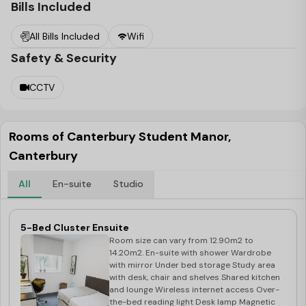
Student Manor
is an excellent place to live for individuals
Bills Included
who want to explore the area by bike, with safe bike
All Bills Included
Wifi
racks on-site.
Safety & Security
CCTV
Rooms of Canterbury Student Manor,
Canterbury
All
En-suite
Studio
5-Bed Cluster Ensuite
Room size can vary from 12.90m2 to
14.20m2. En-suite with shower Wardrobe
with mirror Under bed storage Study area
with desk, chair and shelves Shared kitchen
and lounge Wireless internet access Over-
the-bed reading light Desk lamp Magnetic