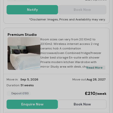
Notify
Book Now
*Disclaimer: Images, Prices and Availability may vary.
Premium Studio
Room sizes can vary from 20.10m2 to
23.10m2. Wireless internet access 2 ring
ceramic hob A combination
microwave/oven Combined fridge/freezer
Under bed storage En-suite with shower
Private modern kitchen Wardrobe with
mirror Study area with desk, chair and
Read More
shelves Over-bed reading light Desk lamp
Magnetic notice board
Move in:
Sep 5, 2026
Move out:
Aug 28, 2027
Duration:
51 weeks
Limited
£210
/week
Deposit £100
Enquire Now
Book Now