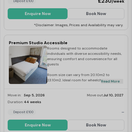
£230
/week
Deposit £100
Enquire Now
Book Now
*Disclaimer: Images, Prices and Availability may vary.
Premium Studio Accessible
Rooms designed to accommodate
individuals with diverse accessibility needs,
ensuring comfort and convenience for all
guests
Room size can vary from 20.10m2 to
23.10m2. Ideal room for wheelchair users
Read More
and those with limited mobility. Wireless
internet access 2 ring ceramic hob A
Move in:
Sep 5, 2026
Move out:
Jul 10, 2027
combination microwave/oven Combined
fridge/freezer Under bed storage En-suite
Duration:
44 weeks
Limited
with shower Private modern kitchen
-
Wardrobe with mirror Study area with desk,
Deposit £100
chair and shelves Over-bed reading light
Desk lamp Magnetic notice board
Enquire Now
Book Now