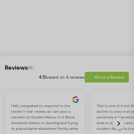
Load Map
Reviews
(4)
4.5
based on 4 reviews
Write a Review
I felt compelled to respond to the
This is one of if not 
recent 1-star review, as I am also a
dorms to stay in at y
resident at Student Manor in D Block.
university in Canterb
Someone clearly is reacting and trying
area is very safe and
to place blame elsewhere. Firstly, while
modern design is love