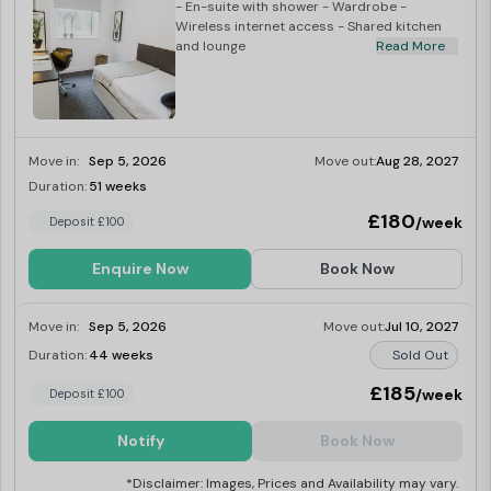
- En-suite with shower - Wardrobe -
Wireless internet access - Shared kitchen
and lounge
Read More
Move in:
Sep 5, 2026
Move out:
Aug 28, 2027
Duration:
51 weeks
Limited
£180
/week
Deposit £100
Enquire Now
Book Now
Move in:
Sep 5, 2026
Move out:
Jul 10, 2027
Duration:
44 weeks
Sold Out
£185
/week
Deposit £100
Notify
Book Now
*Disclaimer: Images, Prices and Availability may vary.