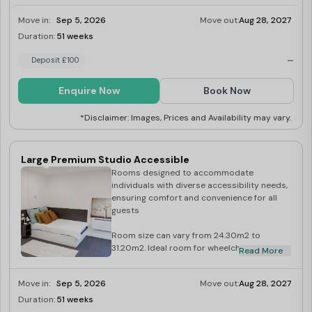
Move in:
Sep 5, 2026
Move out:
Aug 28, 2027
Duration:
51 weeks
Limited
-
Deposit £100
Enquire Now
Book Now
*Disclaimer: Images, Prices and Availability may vary.
Large Premium Studio Accessible
Rooms designed to accommodate
individuals with diverse accessibility needs,
ensuring comfort and convenience for all
guests
Room size can vary from 24.30m2 to
31.20m2. Ideal room for wheelchair users
Read More
and those with limited mobility. Wireless
internet access 2 ring ceramic hob A
Move in:
Sep 5, 2026
Move out:
Aug 28, 2027
combination microwave/oven Combined
fridge/freezer Under bed storage En-suite
Duration:
51 weeks
Limited
with shower Private modern kitchen