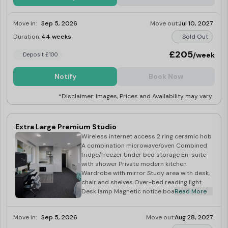
Move in:
Sep 5, 2026
Move out:
Jul 10, 2027
Duration:
44 weeks
Sold Out
£205
/week
Deposit £100
Notify
Book Now
*Disclaimer: Images, Prices and Availability may vary.
Extra Large Premium Studio
Wireless internet access 2 ring ceramic hob
A combination microwave/oven Combined
fridge/freezer Under bed storage En-suite
with shower Private modern kitchen
Wardrobe with mirror Study area with desk,
chair and shelves Over-bed reading light
Desk lamp Magnetic notice board
Read More
Move in:
Sep 5, 2026
Move out:
Aug 28, 2027