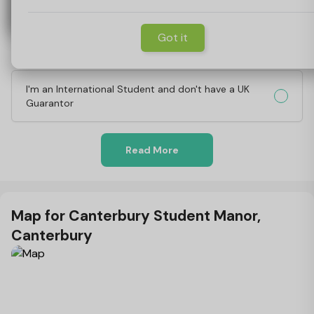
Why do you need a Guarantor?
Got it
What's involved in being a Guarantor?
I'm an International Student and don't have a UK
Guarantor
Read More
Map for Canterbury Student Manor,
Canterbury