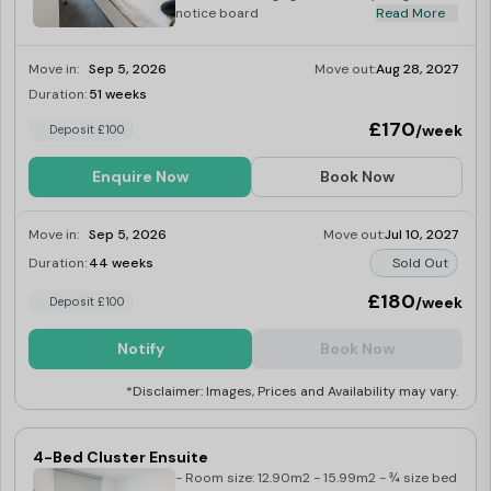
notice board
Read More
Move in:
Sep 5, 2026
Move out:
Aug 28, 2027
Duration:
51 weeks
Limited
£170
/week
Deposit £100
Enquire Now
Book Now
Move in:
Sep 5, 2026
Move out:
Jul 10, 2027
Duration:
44 weeks
Sold Out
£180
/week
Deposit £100
Notify
Book Now
*Disclaimer: Images, Prices and Availability may vary.
4-Bed Cluster Ensuite
- Room size: 12.90m2 - 15.99m2 - ¾ size bed