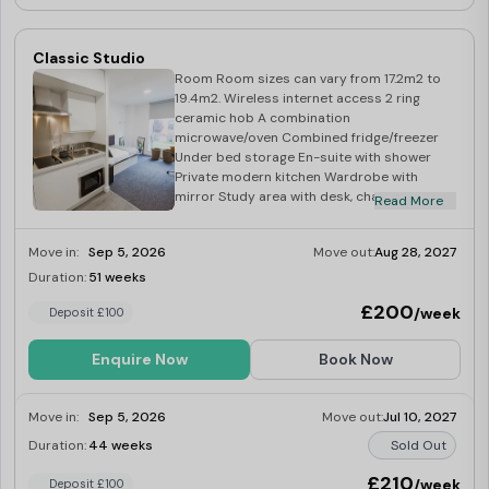
Classic Studio
Room Room sizes can vary from 17.2m2 to
19.4m2. Wireless internet access 2 ring
ceramic hob A combination
microwave/oven Combined fridge/freezer
Under bed storage En-suite with shower
Private modern kitchen Wardrobe with
mirror Study area with desk, chair and
Read More
shelves Over-bed reading light Desk lamp
Magnetic notice board
Move in:
Sep 5, 2026
Move out:
Aug 28, 2027
Duration:
51 weeks
Limited
£200
/week
Deposit £100
Enquire Now
Book Now
Move in:
Sep 5, 2026
Move out:
Jul 10, 2027
Duration:
44 weeks
Sold Out
£210
/week
Deposit £100