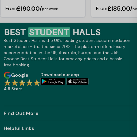
experience, the staff have always been
£190.00/
£185.00/
From
From
friendly, approachable, and helpful, and
per week
pe
they deserve a bit more
understanding. Regarding the lockout
charge (£5), this is actually very
reasonable. I’ve previously lived in
accommodations where this fee was
Best Student Halls is the UK's leading student accommodation
as high as £80, so it’s worth keeping
marketplace - trusted since 2013. The platform offers luxury
that in perspective—and remembering
accommodation in the UK, Australia, Europe and the UAE.
your key. Finally, emails were sent out. I
Choose Best Student Halls for amazing prices and a hassle-
personally received one, as did several
free booking.
friends of mine who also live here.
Overall, while no place is perfect, I
Google
Download our app
believe some of the criticisms in that
review are exaggerated or misplaced.
4.9 Stars
Like all things, ignore reviews and go
and look for for yourselves.
Find Out More
Helpful Links