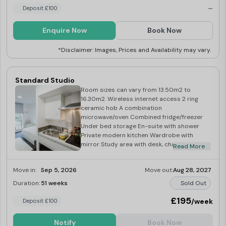
-
Wardrobe with mirror Study area with desk,
Deposit £100
chair and shelves Over-bed reading light
Desk lamp Magnetic notice board
Enquire Now
Book Now
*Disclaimer: Images, Prices and Availability may vary.
Standard Studio
Room sizes can vary from 13.50m2 to
16.30m2. Wireless internet access 2 ring
ceramic hob A combination
microwave/oven Combined fridge/freezer
Under bed storage En-suite with shower
Private modern kitchen Wardrobe with
mirror Study area with desk, chair and
Read More
shelves Over-bed reading light Desk lamp
Magnetic notice board
Move in:
Sep 5, 2026
Move out:
Aug 28, 2027
Duration:
51 weeks
Sold Out
£195
/week
Deposit £100
Notify
Book Now