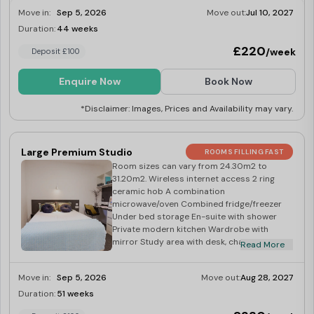
Move in:
Sep 5, 2026
Move out:
Jul 10, 2027
Duration:
44 weeks
Limited
£220
/week
Deposit £100
Enquire Now
Book Now
*Disclaimer: Images, Prices and Availability may vary.
Large Premium Studio
ROOMS FILLING FAST
Room sizes can vary from 24.30m2 to
31.20m2. Wireless internet access 2 ring
ceramic hob A combination
microwave/oven Combined fridge/freezer
Under bed storage En-suite with shower
Private modern kitchen Wardrobe with
mirror Study area with desk, chair and
Read More
shelves Over-bed reading light Desk lamp
Magnetic notice board
Move in:
Sep 5, 2026
Move out:
Aug 28, 2027
Duration:
51 weeks
Limited