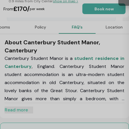
0.9 miles from City Center
show on map >
£170/
From
Book now
per week
ooms
Policy
FAQ's
Location
About Canterbury Student Manor,
Canterbury
Canterbury Student Manor
is a
student residence in
Canterbury
, England.
Canterbury Student Manor
student accommodation
is an ultra-modern student
accommodation in old Canterbury, situated on the
lovely banks of the Great Stour.
Canterbury Student
Manor
gives more than simply a bedroom, with a
combination of studios and en-suite rooms to satisfy
Read more
any student's needs.
In
Student Manor
, there is space to study and relax with