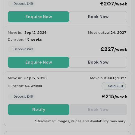
£207
/week
Deposit £49
own ensuite shower room. Downstairs you
can also make the most of the social
spaces at Mercury House. There is plenty of
Enquire Now
Book Now
room to set up a study session with friends,
or unwind with a game of table football. Or
simply just relax and watch a movie in the
Move in:
Sep 12, 2026
Move out:
Jul 24, 2027
TV area.
Duration:
45 weeks
Last Few Rooms
£227
/week
Deposit £49
Enquire Now
Book Now
Move in:
Sep 12, 2026
Move out:
Jul 17, 2027
Duration:
44 weeks
Sold Out
£215
/week
Deposit £49
Notify
Book Now
*Disclaimer: Images, Prices and Availability may vary.