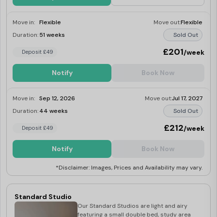
Move in:
Flexible
Move out:
Flexible
Duration:
51 weeks
Sold Out
£201
/week
Deposit £49
Notify
Book Now
Move in:
Sep 12, 2026
Move out:
Jul 17, 2027
Duration:
44 weeks
Sold Out
£212
/week
Deposit £49
Notify
Book Now
*Disclaimer: Images, Prices and Availability may vary.
Standard Studio
Our Standard Studios are light and airy
featuring a small double bed, study area