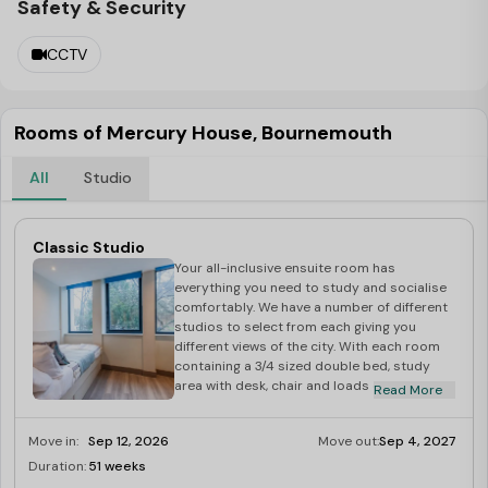
Safety & Security
CCTV
Rooms of Mercury House, Bournemouth
All
Studio
Classic Studio
Your all-inclusive ensuite room has
everything you need to study and socialise
comfortably. We have a number of different
studios to select from each giving you
different views of the city. With each room
containing a 3/4 sized double bed, study
area with desk, chair and loads of storage
Read More
space this gives you loads of space to hang
out. The kitchenette comes fully equipped
Move in:
Sep 12, 2026
Move out:
Sep 4, 2027
with hob, oven and under-counter
fridge/freezer with a breakfast bar to
Duration:
51 weeks
Last Few Rooms
socialise around. And each room has its