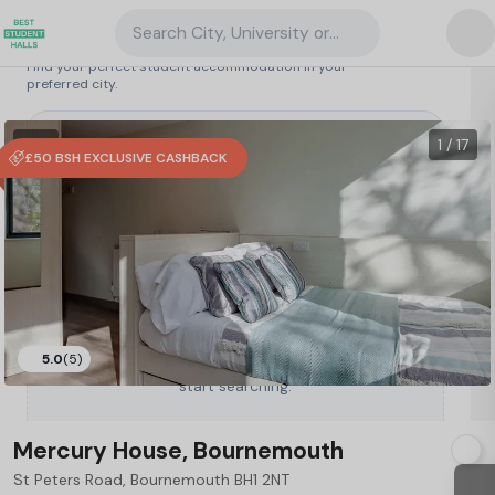
Search City, University or Property
Search student accommodation
Find your perfect student accommodation in your
preferred city.
United Kingdom
/
Bournemouth
/
Mercury House, Bournemouth
95
1 VR
1 / 17
£50 BSH EXCLUSIVE CASHBACK
5.0
(5)
Type a City, University or Property to
start searching.
Mercury House, Bournemouth
St Peters Road, Bournemouth BH1 2NT