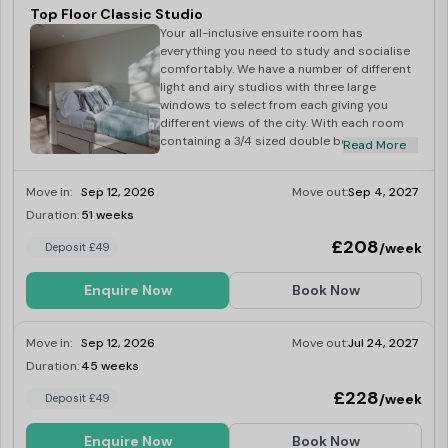
Top Floor Classic Studio
Your all-inclusive ensuite room has
everything you need to study and socialise
comfortably. We have a number of different
light and airy studios with three large
windows to select from each giving you
different views of the city. With each room
containing a 3/4 sized double bed, study
Read More
area with desk, chair and loads of storage
space this gives you loads of space to hang
Move in:
Sep 12, 2026
Move out:
Sep 4, 2027
out. The kitchenette comes fully equipped
with hob, oven and under-counter
Duration:
51 weeks
Last Few Rooms
fridge/freezer with a breakfast bar to
£208
/week
Deposit £49
socialise around. And each room has its
own good sized ensuite shower room.
Enquire Now
Book Now
Move in:
Sep 12, 2026
Move out:
Jul 24, 2027
Duration:
45 weeks
Last Few Rooms
£228
/week
Deposit £49
Enquire Now
Book Now