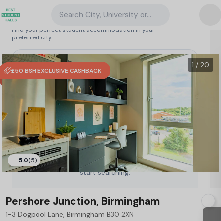
Search City, University or Property
Search student accommodation
Find your perfect student accommodation in your
preferred city.
United Kingdom
/
Birmingham
/
Pershore Junction, Birmingham
65
1 / 20
£50 BSH EXCLUSIVE CASHBACK
5.0
(5)
Type a City, University or Property to
start searching.
Pershore Junction, Birmingham
1-3 Dogpool Lane, Birmingham B30 2XN