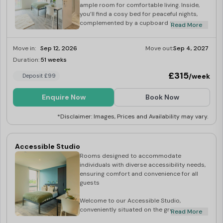
ample room for comfortable living. Inside,
you’ll find a cosy bed for peaceful nights,
complemented by a cupboard to keep your
Read More
belongings neatly organised. A dedicated
desk creates the perfect study area for
Move in:
Sep 12, 2026
Move out:
Sep 4, 2027
academic pursuits. The well-equipped
kitchen allows you to prepare meals with
Duration:
51 weeks
Last Few Rooms
ease, while the studio comes fully furnished,
£315
/week
Deposit £99
ensuring a smooth and convenient move-in
experience. Book your studio today so you
don’t miss out!
Enquire Now
Book Now
*Disclaimer: Images, Prices and Availability may vary.
Accessible Studio
Rooms designed to accommodate
individuals with diverse accessibility needs,
ensuring comfort and convenience for all
guests
Welcome to our Accessible Studio,
conveniently situated on the ground floor of
Read More
our student accommodation, offering a