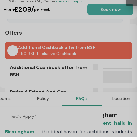
3.6 miles from City Center
show on map >
£209/
From
Book now
per week
Offers
Additional Cashback offer from BSH
£50 BSH Exclusive Cashback
No Visa, No Pay & No Place, No Pay
Additional Cashback offer from
BSH
Refer A Friend And Get Rewarded!
T&C's Apply*
Refer A Friend And Get
£50 BSH Exclusive Cashback
ooms
Policy
FAQ's
Location
Rewarded!
About Pershore Junction, Birmingham
T&C's Apply*
Introducing our brand-new
private student halls in
Birmingham
– the ideal haven for ambitious students