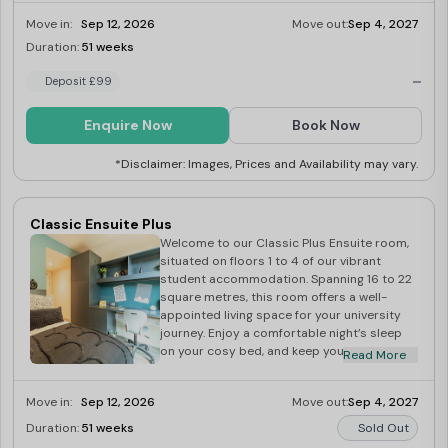
spacious 24 to 26 square metres of
Move in:
Sep 12, 2026
Move out:
Sep 4, 2027
comfortable living space. Inside, you’ll
discover a comfortable bed for a good
Duration:
51 weeks
Last Few Rooms
night’s sleep and a cupboard to keep your
-
belongings neatly organised. A dedicated
Deposit £99
desk provides an ideal workspace for all
your academic pursuits. The well-equipped
Enquire Now
Book Now
kitchen allows you to prepare meals with
ease, and the studio comes fully furnished,
*Disclaimer: Images, Prices and Availability may vary.
ensuring a smooth and enjoyable student
experience.
Classic Ensuite Plus
Welcome to our Classic Plus Ensuite room,
situated on floors 1 to 4 of our vibrant
student accommodation. Spanning 16 to 22
square metres, this room offers a well-
appointed living space for your university
journey. Enjoy a comfortable night’s sleep
on your cosy bed, and keep your belongings
Read More
neatly organised in the provided cupboard.
The room comes fully furnished, allowing for
Move in:
Sep 12, 2026
Move out:
Sep 4, 2027
a seamless move-in experience. A
dedicated desk provides an ideal study
Duration:
51 weeks
Sold Out
spot for academic pursuits. Plus, enjoy the