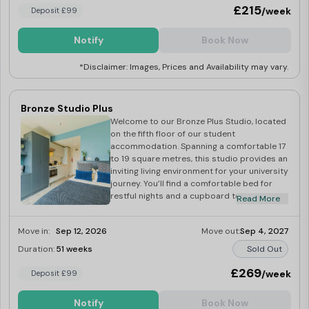
convenience and privacy of your ensuite
£215
/week
Deposit £99
bathroom.
Notify
Book Now
*Disclaimer: Images, Prices and Availability may vary.
Bronze Studio Plus
Welcome to our Bronze Plus Studio, located
on the fifth floor of our student
accommodation. Spanning a comfortable 17
to 19 square metres, this studio provides an
inviting living environment for your university
journey. You’ll find a comfortable bed for
restful nights and a cupboard to keep your
Read More
belongings organised. The studio comes
fully furnished for a seamless move-in
Move in:
Sep 12, 2026
Move out:
Sep 4, 2027
experience. Prepare your meals effortlessly
in the well-equipped kitchen, complete with
Duration:
51 weeks
Sold Out
all the essentials. A dedicated desk offers a
quiet spot for study sessions and
£269
/week
Deposit £99
assignments, making sure you have
everything you need for your student
Notify
Book Now
journey.