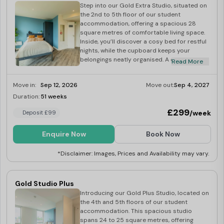
convenience stores, and eateries. Explore the vibrant
Step into our Gold Extra Studio, situated on
the 2nd to 5th floor of our student
village of Stirchley just a short stroll away, featuring a
accommodation, offering a spacious 28
Co-operative supermarket, pubs, a snooker hall, and
square metres of comfortable living space.
Inside, you’ll discover a cosy bed for restful
more.
nights, while the cupboard keeps your
belongings neatly organised. A dedicated
Read More
desk provides an ideal workspace for your
You will also only be a short distance away from the bike
study sessions. This studio is also
Move in:
Sep 12, 2026
Move out:
Sep 4, 2027
accessible and comes complete with a wet
repair shop
Birmingham Bike Foundry
, so you can take
room for those who want more space and is
Duration:
51 weeks
Last Few Rooms
care of all your bike needs with ease!
designed with your convenience in mind. The
£299
/week
Deposit £99
well-equipped kitchen allows you to
prepare meals with ease, and the studio
Another great aspect of living here is that Stirchley,
comes fully furnished, ensuring a smooth
Enquire Now
Book Now
and hassle-free student experience. Book
where our student accommodation is located, was
your studio today!
*Disclaimer: Images, Prices and Availability may vary.
named the best place to live in the Midlands!
Gold Studio Plus
It is renowned for its bars, restaurants, cafes and
Introducing our Gold Plus Studio, located on
closeness to the city centre, all of which you can enjoy
the 4th and 5th floors of our student
accommodation. This spacious studio
as a student living in our luxury student accommodation!
spans 24 to 25 square metres, offering