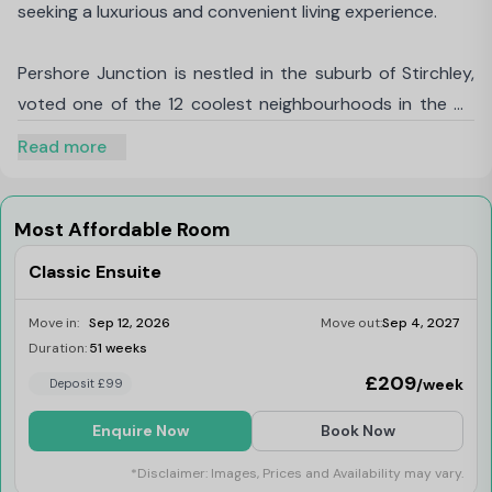
seeking a luxurious and convenient living experience.
Pershore Junction is nestled in the suburb of Stirchley,
voted one of the 12 coolest neighbourhoods in the UK
by Time Out magazine, and voted one of the most
Read more
desirable places to live in the country by the Sunday
Times. Located at the junction of Dogpool Lane and
Pershore Road, this modern, student accommodation
Most Affordable Room
caters not only to the University of Birmingham students
Classic Ensuite
but also to those attending
Aston University,
University College Birmingham
, and
Birmingham
Move in:
Sep 12, 2026
Move out:
Sep 4, 2027
City University
.
Duration:
51 weeks
Last Few Rooms
£209
/week
Deposit £99
With swift access to the
University of
Enquire Now
Book Now
Birmingham
being just a short walk away, you can
reach your classes in under 15 minutes on foot or 8
*Disclaimer: Images, Prices and Availability may vary.