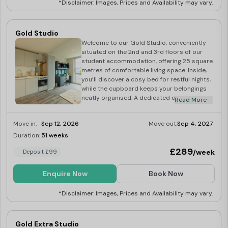
*Disclaimer: Images, Prices and Availability may vary.
Our
Birmingham student accommodation
has great
transport links that connect you to all parts of the city
Gold Studio
Welcome to our Gold Studio, conveniently
with ease. Now you can explore the gorgeous city of
situated on the 2nd and 3rd floors of our
Birmingham without any worries!
student accommodation, offering 25 square
metres of comfortable living space. Inside,
you’ll discover a cosy bed for restful nights,
while the cupboard keeps your belongings
Beyond the fully furnished accommodation, you can
neatly organised. A dedicated desk
Read More
enjoy the perks of
secure bike storage, high-speed
provides the ideal spot for academic
pursuits, making it easy to tackle
Wi-Fi, and the convenience of all-inclusive bills
.
Move in:
Sep 12, 2026
Move out:
Sep 4, 2027
assignments and coursework. The well-
equipped kitchen allows you to prepare
Duration:
51 weeks
Last Few Rooms
meals with ease, and the studio comes fully
If you enjoy cycling, you are in luck since Pershore
£289
/week
Deposit £99
furnished, ensuring a smooth and hassle-
Junction is close to the Rea Valley Route along River Rea,
free move-in experience.
Enquire Now
Book Now
which has breathtaking views!
*Disclaimer: Images, Prices and Availability may vary.
Additionally, the location boasts proximity to key
amenities, including local shops, a post office,
Gold Extra Studio