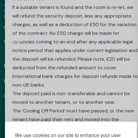
accommodation in the UK, Australia, Europe and the UAE.
if your place at your University or Higher Education
If a suitable tenant is found and the room is re-let, we
Choose Best Student Halls for amazing prices and a hassle-
Institute is withdrawn because you do not achieve the
will refund the security deposit, less any appropriate
free booking.
required grades to proceed into your next year.
charges, as well as a deduction of £50 for the variation
Google
Download our app
To apply to be released from this contract if you do no
of the contract. No £50 charge will be made for
4.9 Stars
achieve the required grades and your place at
tenancies coming to an end after any applicable legal
university is withdrawn, you must:
notice period that applies under current legislation and
send an email from the email account you booked with
the deposit will be refunded. Please note, £20 will be
Find Out More
to: salesenquiries@wearehomesforstudents.com or to
deducted from the refunded amount to cover
your property email address if already in residence
international bank charges for deposit refunds made to
Helpful Links
confirming that you wish to cancel your booking, statin
non-UK banks.
your full name, details of the property booked;
The deposit paid is non-transferable and cannot be
Contact
send a letter from your university/college which
moved to another tenant, or to another year.
confirms that the required results were not achieved,
The ‘Cooling Off Period’ must have passed, or the new
and that your place has been withdrawn.
tenant have paid their rent and moved into the
These document(s) must be received by us within 3
accommodation before the original tenant is released
We use cookies on our site to enhance your user
calendar days from the date you receive this
from their contractual obligations under the tenancy