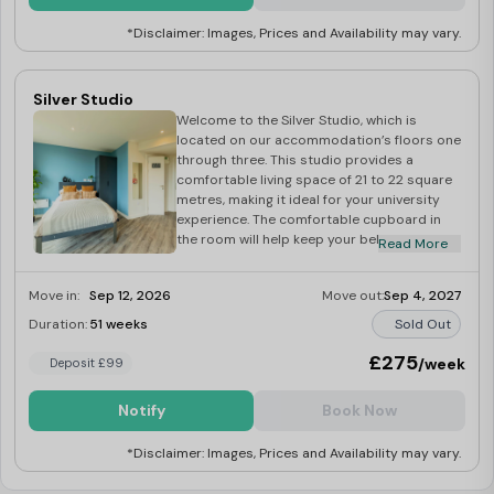
*Disclaimer: Images, Prices and Availability may vary.
Silver Studio
Welcome to the Silver Studio, which is
located on our accommodation’s floors one
through three. This studio provides a
comfortable living space of 21 to 22 square
metres, making it ideal for your university
experience. The comfortable cupboard in
the room will help keep your belongings
Read More
organised, and the cosy bed will give you a
good night’s sleep. The well-equipped
Move in:
Sep 12, 2026
Move out:
Sep 4, 2027
kitchen has everything you need to prepare
meals with ease. A dedicated desk offers
Duration:
51 weeks
Sold Out
you the right space for your study sessions
and the studio is fully furnished for a
£275
/week
Deposit £99
hassle-free move-in.
Notify
Book Now
*Disclaimer: Images, Prices and Availability may vary.