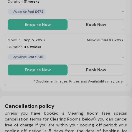
Duration:
51 weeks
Limited
-
Advance Rent £672
Enquire Now
Book Now
Move in:
Sep 5, 2026
Move out:
Jul 10, 2027
Duration:
44 weeks
Limited
-
Advance Rent £739
Enquire Now
Book Now
*Disclaimer: Images, Prices and Availability may vary.
Cancellation policy
Unless you have booked a Clearing Room (see special
cancellation terms for Clearing Rooms below) you can cancel
free of charge if you are within your cooling off period; your
cooling off period is 5 days from the date of booking, for