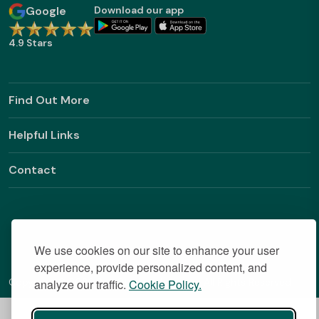
Google
Download our app
4.9 Stars
Find Out More
Helpful Links
Contact
We use cookies on our site to enhance your user
experience, provide personalized content, and
Copyright © 2026 BestStudentHalls.com All Rights Reserved
analyze our traffic.
Cookie Policy.