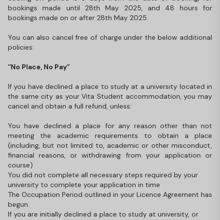
bookings made until 28th May 2025, and 48 hours for
bookings made on or after 28th May 2025.
You can also cancel free of charge under the below additional
policies:
“No Place, No Pay”
If you have declined a place to study at a university located in
the same city as your Vita Student accommodation, you may
cancel and obtain a full refund, unless:
You have declined a place for any reason other than not
meeting the academic requirements to obtain a place
(including, but not limited to, academic or other misconduct,
financial reasons, or withdrawing from your application or
course)
You did not complete all necessary steps required by your
university to complete your application in time
The Occupation Period outlined in your Licence Agreement has
begun.
If you are initially declined a place to study at university, or