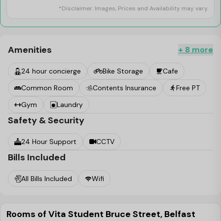
*Disclaimer: Images, Prices and Availability may vary.
Amenities
+ 8 more
24 hour concierge
Bike Storage
Cafe
Common Room
Contents Insurance
Free PT
Gym
Laundry
Safety & Security
24 Hour Support
CCTV
Bills Included
All Bills Included
Wifi
Rooms of Vita Student Bruce Street, Belfast