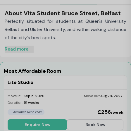
About Vita Student Bruce Street, Belfast
Perfectly situated for students at Queen's University
Belfast and Ulster University, and within walking distance
of the city's best spots.
Read more
Most Affordable Room
Lite Studio
Move in:
Sep 5, 2026
Move out:
Aug 28, 2027
Duration:
51 weeks
Limited
£256
/week
Advance Rent £512
Enquire Now
Book Now