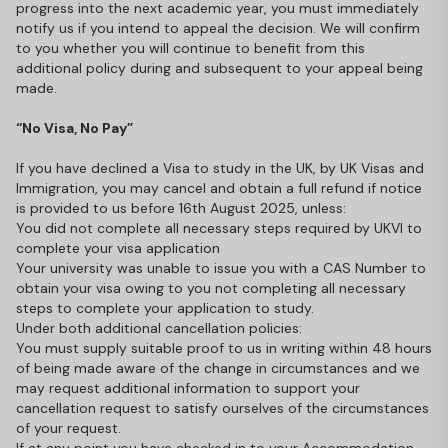
progress into the next academic year, you must immediately
notify us if you intend to appeal the decision. We will confirm
to you whether you will continue to benefit from this
additional policy during and subsequent to your appeal being
made.
“No Visa, No Pay”
If you have declined a Visa to study in the UK, by UK Visas and
Immigration, you may cancel and obtain a full refund if notice
is provided to us before 16th August 2025, unless:
You did not complete all necessary steps required by UKVI to
complete your visa application
Your university was unable to issue you with a CAS Number to
obtain your visa owing to you not completing all necessary
steps to complete your application to study.
Under both additional cancellation policies:
You must supply suitable proof to us in writing within 48 hours
of being made aware of the change in circumstances and we
may request additional information to support your
cancellation request to satisfy ourselves of the circumstances
of your request.