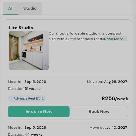
All
Studio
Lite Studio
Our most affordable studio in a compact
size, with all the standard features included.
Read More
Move in:
Sep 5, 2026
Move out:
Aug 28, 2027
Duration:
51 weeks
Limited
£256
/week
Advance Rent £512
Enquire Now
Book Now
Move in:
Sep 5, 2026
Move out:
Jul 10, 2027
Duration:
44 weeks
Limited