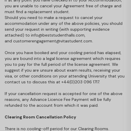
If at any point you have checked in to your Accommodation,
you are unable to cancel your Agreement free of charge and
must find a replacement student.
Should you need to make a request to cancel your
accommodation under any of the above policies, you should
send your request in writing (with supporting evidence
attached) to info@beststudenthalls.com,
and
customerengagement@vitastudent.com
.
Once you have booked and your cooling period has elapsed,
you are bound into a legal license agreement which requires
you to pay for the full period of the license agreement. We
suggest if you are unsure about exam results, receiving your
visa, or other conditions on your attending University that you
contact us to discuss this at +44(0)203 096 1717.
If your cancellation request is accepted for one of the above
reasons, any Advance Licence Fee Payment will be fully
refunded to the account from which it was paid.
Clearing Room Cancellation Policy
There is no cooling-off period for our Clearing Rooms.