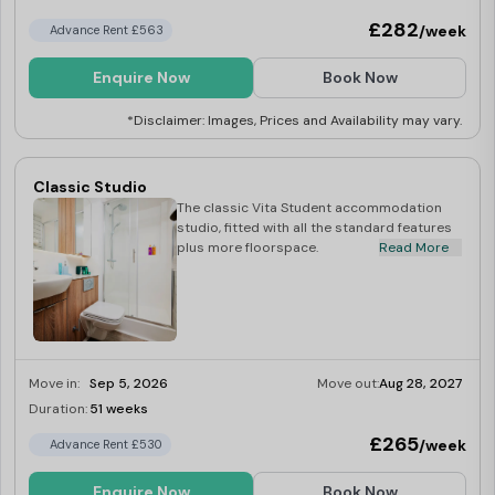
£282
/week
Advance Rent £563
Enquire Now
Book Now
*Disclaimer: Images, Prices and Availability may vary.
Classic Studio
The classic Vita Student accommodation
studio, fitted with all the standard features
plus more floorspace.
Read More
Move in:
Sep 5, 2026
Move out:
Aug 28, 2027
Duration:
51 weeks
Limited
£265
/week
Advance Rent £530
Enquire Now
Book Now