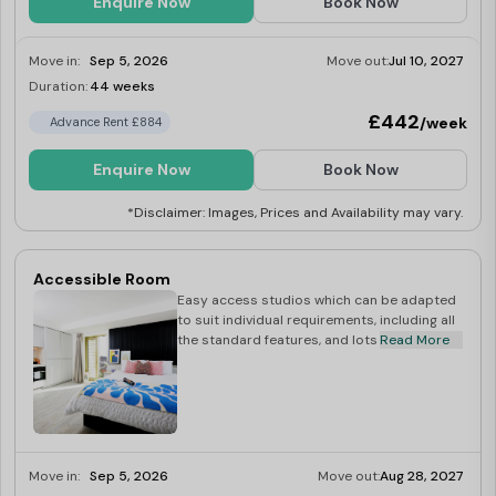
Enquire Now
Book Now
Move in:
Sep 5, 2026
Move out:
Jul 10, 2027
Duration:
44 weeks
Limited
£442
/week
Advance Rent £884
Enquire Now
Book Now
*Disclaimer: Images, Prices and Availability may vary.
Accessible Room
Easy access studios which can be adapted
to suit individual requirements, including all
the standard features, and lots of extras.
Read More
Move in:
Sep 5, 2026
Move out:
Aug 28, 2027