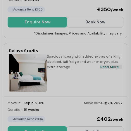
Duration:
51 weeks
£350
/week
Advance Rent £700
Enquire Now
Book Now
*Disclaimer: Images, Prices and Availability may vary.
Deluxe Studio
Spacious luxury with added extras of a King
size bed, tall fridge and washer dryer, plus
extra storage.
Read More
Move in:
Sep 5, 2026
Move out:
Aug 28, 2027
Duration:
51 weeks
Limited
£402
/week
Advance Rent £804