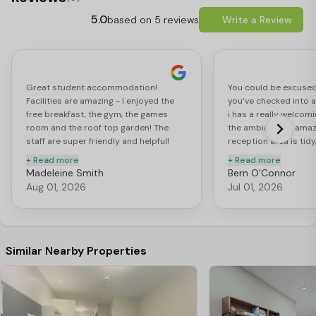
5.0
based on 5 reviews
Write a Review
Great student accommodation!
You could be excused
Facilities are amazing - I enjoyed the
you’ve checked into a 
free breakfast, the gym, the games
i has a really welcom
room and the roof top garden! The
the ambiance is amaz
staff are super friendly and helpful!
reception area is tid
Especially Niamh, she’s incredible!
the vibe of “I’d like to 
+ Read more
+ Read more
Madeleine Smith
Bern O'Connor
Aug 01, 2026
Jul 01, 2026
Similar Nearby Properties