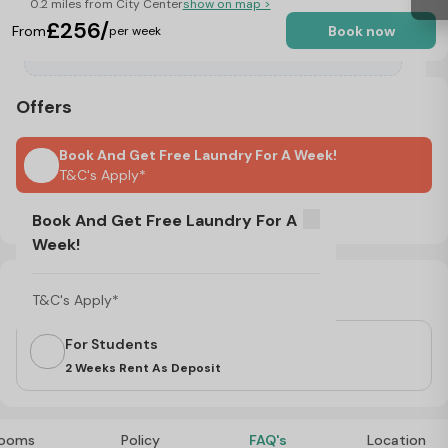
0.2 miles from City Center
show on map >
£256/
From
Book now
per week
Offers
Book And Get Free Laundry For A Week!
T&C's Apply*
No Visa, No Pay & No Place, No Pay
Book And Get Free Laundry For A
Week!
Important Note
T&C's Apply*
For Students
2 Weeks Rent As Deposit
ooms
Policy
FAQ's
Location