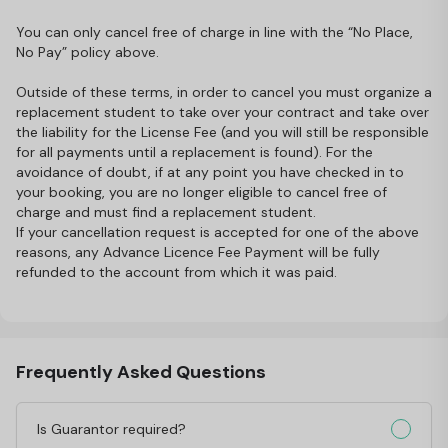
You can only cancel free of charge in line with the “No Place,
No Pay” policy above.
Outside of these terms, in order to cancel you must organize a
replacement student to take over your contract and take over
the liability for the License Fee (and you will still be responsible
for all payments until a replacement is found). For the
avoidance of doubt, if at any point you have checked in to
your booking, you are no longer eligible to cancel free of
charge and must find a replacement student.
If your cancellation request is accepted for one of the above
reasons, any Advance Licence Fee Payment will be fully
refunded to the account from which it was paid.
Frequently Asked Questions
Is Guarantor required?