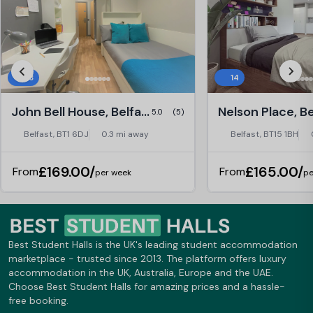
28
14
John Bell House, Belfast
Nelson Place, Be
5.0
(5)
Belfast, BT1 6DJ
0.3 mi away
Belfast, BT15 1BH
£169.00/
£165.00/
From
From
per week
pe
Best Student Halls is the UK's leading student accommodation
marketplace - trusted since 2013. The platform offers luxury
accommodation in the UK, Australia, Europe and the UAE.
Choose Best Student Halls for amazing prices and a hassle-
free booking.