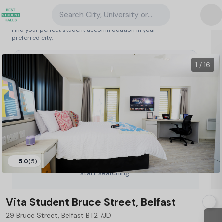
Search City, University or Property
Search student accommodation
Find your perfect student accommodation in your
preferred city.
United Kingdom
/
Belfast
/
Vita Student Bruce Street, Belfast
16
1 / 16
5.0
(5)
Type a City, University or Property to
start searching.
Vita Student Bruce Street, Belfast
29 Bruce Street, Belfast BT2 7JD