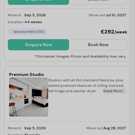
Move in:
Sep 5, 2026
Move out:
Jul 10, 2027
Duration:
44 weeks
Limited
£292
/week
Advance Rent £583
Enquire Now
Book Now
*Disclaimer: Images, Prices and Availability may vary.
Premium Studio
Studios with all the standard features, plus
added premium features of a King size bed,
tall fridge and washer dryer.
Read More
Move in:
Sep 5, 2026
Move out:
Aug 28, 2027
Limited