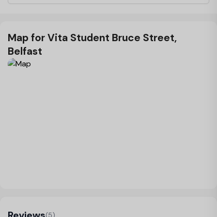
Map for Vita Student Bruce Street,
Belfast
Load Map
Reviews
(5)