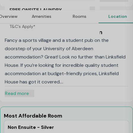
T&C's Apply*
FREE ONSITE LAUNDRY
Overview
Amenities
Rooms
Location
T&C's Apply*
About Linksfield House, Aberdeen
Fancy a sports village and a student pub on the
doorstep of your University of Aberdeen
accommodation? Great! Look no further than Linksfield
House. If you’re looking for incredible quality student
accommodation at budget-friendly prices, Linksfield
House has got it covered.
Non Ensuite Room: Our private, basic student rooms in
Read more
Aberdeen have a comfy single bed, a desk and chair,
loads of storage, a wardrobe and – most importantly –
superfast broadband and LAN point so
Most Affordable Room
you’re
always
online. You’ll also benefit from a sink and
Non Ensuite - Silver
towel rail in your room, so you can freshen up fast when