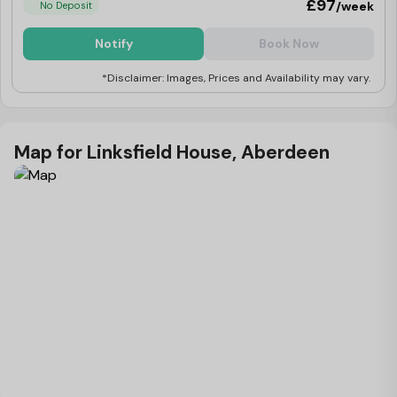
£97
/week
No Deposit
Notify
Book Now
*Disclaimer: Images, Prices and Availability may vary.
Map for Linksfield House, Aberdeen