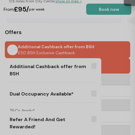
0.8 miles from City Center
show on map >
£95/
From
Book now
per week
Offers
Additional Cashback offer from BSH
£50 BSH Exclusive Cashback
UK Guarantor Required
Additional Cashback offer from
BSH
Dual Occupancy Available*
T&Cs Apply*
£50 BSH Exclusive Cashback
No Visa, No Pay & No Place, No Pay
Dual Occupancy Available*
Refer A Friend And Get Rewarded!
T&C's Apply*
T&Cs Apply*
No Deposit Required!
Refer A Friend And Get
Rewarded!
FREE ONSITE LAUNDRY
T&C's Apply*