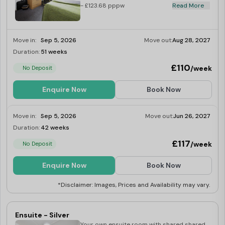
- £123.68 pppw
Read More
Move in:
Sep 5, 2026
Move out:
Aug 28, 2027
Duration:
51 weeks
Limited
£110
/week
No Deposit
Enquire Now
Book Now
Move in:
Sep 5, 2026
Move out:
Jun 26, 2027
Duration:
42 weeks
Limited
£117
/week
No Deposit
Enquire Now
Book Now
*Disclaimer: Images, Prices and Availability may vary.
Ensuite - Silver
Your own ensuite room with shared shared