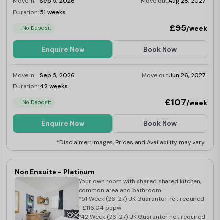
Move in:
Sep 5, 2026
Move out:
Aug 28, 2027
Duration:
51 weeks
Limited
£95
/week
No Deposit
Enquire Now
Book Now
Move in:
Sep 5, 2026
Move out:
Jun 26, 2027
Duration:
42 weeks
Limited
£107
/week
No Deposit
Enquire Now
Book Now
*Disclaimer: Images, Prices and Availability may vary.
Non Ensuite - Platinum
Your own room with shared shared kitchen,
common area and bathroom.
*51 Week (26-27) UK Guarantor not required
- £116.04 pppw
*42 Week (26-27) UK Guarantor not required