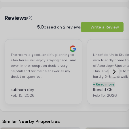
Load Map
Reviews
(2)
5.0
based on 2 reviews
Write a Review
The room is good.. and if u planning to
Linksfield Unite Stud
stay here u will enjoy staying here .. and
very friendly home to
owen in the reception desk is very
of Aberdeen Students 
helpfull and for me he answer all my
This is very close to 
doubt or querries .
hardly 5-8 mins walk 
University's King's Co
+ Read more
library. Also, very cl
subham dey
Ronald Ch
and 20-30 mins walk 
Feb 15, 2026
Feb 15, 2026
center. This student 
many new relationshi
across the globe 🌍 of
Diversity. Each day is
experience fostering
Similar Nearby Properties
and memorable time. I