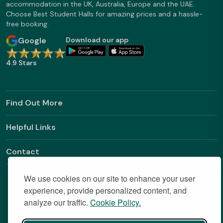
accommodation in the UK, Australia, Europe and the UAE.
Choose Best Student Halls for amazing prices and a hassle-
free booking.
Google
Download our app
4.9 Stars
Find Out More
Helpful Links
Contact
We use cookies on our site to enhance your user
experience, provide personalized content, and
analyze our traffic.
Cookie Policy.