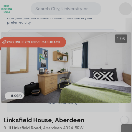
Search City, University or Property
Search student accommodation
Find your perfect student accommodation in your
preferred city.
United Kingdom
/
Aberdeen
/
Linksfield House, Aberdeen
27
1 / 6
£50 BSH EXCLUSIVE CASHBACK
5.0
(2)
Type a City, University or Property to
start searching.
Linksfield House, Aberdeen
9-11 Linksfield Road, Aberdeen AB24 5RW