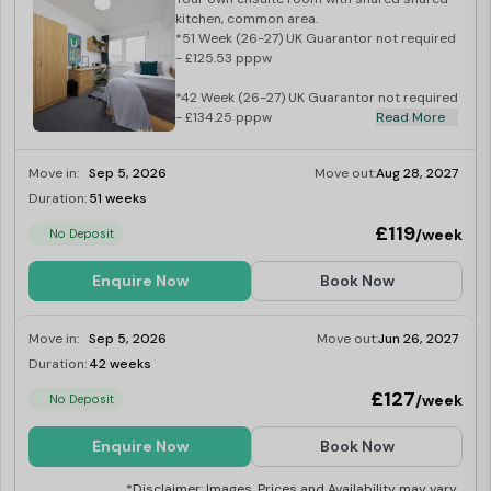
kitchen, common area.
*51 Week (26-27) UK Guarantor not required
- £125.53 pppw
*42 Week (26-27) UK Guarantor not required
- £134.25 pppw
Read More
Move in:
Sep 5, 2026
Move out:
Aug 28, 2027
Duration:
51 weeks
Limited
£119
/week
No Deposit
Enquire Now
Book Now
Move in:
Sep 5, 2026
Move out:
Jun 26, 2027
Duration:
42 weeks
Limited
£127
/week
No Deposit
Enquire Now
Book Now
*Disclaimer: Images, Prices and Availability may vary.