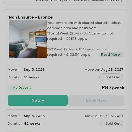
Non Ensuite - Bronze
Your own room with shared shared kitchen,
common area and bathroom.
*For 51 Week (26-27) UK Guarantor not
required - £91.78 pppw
*42 Week (26-27) UK Guarantor not
required - £102.54 pppw
Read More
Move in:
Sep 5, 2026
Move out:
Aug 28, 2027
Duration:
51 weeks
Sold Out
£87
/week
No Deposit
Notify
Book Now
Move in:
Sep 5, 2026
Move out:
Jun 26, 2027
Duration:
42 weeks
Sold Out