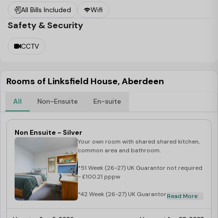
All Bills Included
Wifi
feeling sociable (or hungry) there’s a great open-plan
Safety & Security
living/dining/kitchen area for you to hang out in with your
new mates.
CCTV
Rooms of Linksfield House, Aberdeen
All
Non-Ensuite
En-suite
Non Ensuite - Silver
Your own room with shared shared kitchen,
common area and bathroom.
*51 Week (26-27) UK Guarantor not required
- £100.21 pppw
*42 Week (26-27) UK Guarantor not required
Read More
- £113.11 pppw