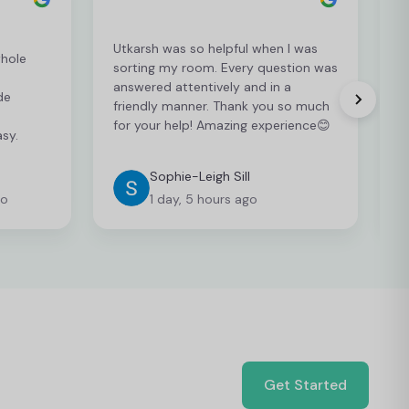
Utkarsh was so helpful when I was
whole
sorting my room. Every question was
J
answered attentively and in a
U
de
friendly manner. Thank you so much
e
for your help! Amazing experience😊
sy.
Sophie-Leigh Sill
go
1 day, 5 hours ago
Get Started