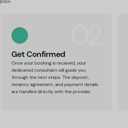
 globe
02
Get Confirmed
Once your booking is received, your
dedicated consultant will guide you
through the next steps. The deposit,
tenancy agreement, and payment details
are handled directly with the provider.