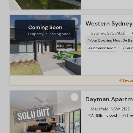
Coming Soon
Sydney, 2753AUS
Property launching soon
*Your Booking Must Be Be
Common Room
Laun
Secur
Dayman Apartme
Marsfield, NSW 2122
All Bills Included
Bike