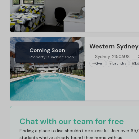
Coming Soon
Sydney, 2150AUS
Property launching soon
Gym
Laundry
Li
Chat with our team for free
Finding a place to live shouldn't be stressful. Join over 65
students who've already found their home with us.