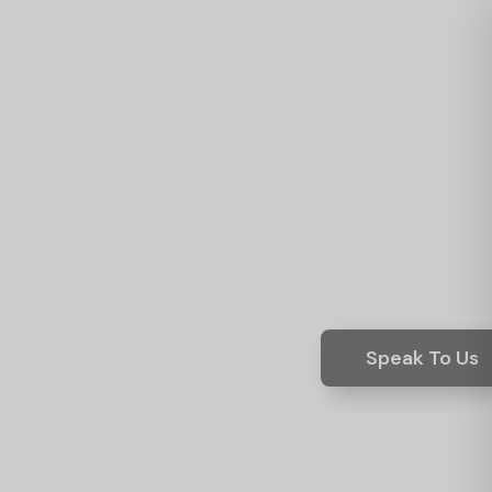
Speak To Us