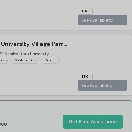
TBC
See Availability
Western Sydney University Village Parramatta, Sydney
22.6 miles from University
brary
Outdoor Area
+ 5 more
TBC
See Availability
Get Free Assistance
,000+