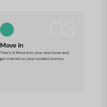
03
Move In
That's it! Move into your new home and
get started on your student journey.