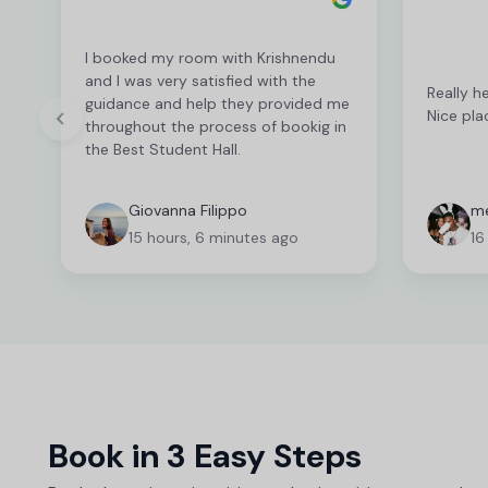
I booked my room with Krishnendu
and I was very satisfied with the
Really h
guidance and help they provided me
Nice pla
throughout the process of bookig in
the Best Student Hall.
Giovanna Filippo
me
15 hours, 6 minutes ago
16
Book in 3 Easy Steps