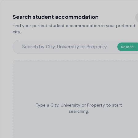
Search student accommodation
Find your perfect student accommodation in your preferred
city.
Search
Type a City, University or Property to start
searching.