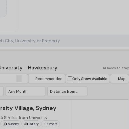
h City, University or Property
niversity - Hawkesbury
6
Places to stay
Recommended
Only Show Available
Map
Any Month
Distance from University
sity Village, Sydney
25.8 miles from University
Laundry
Library
+ 4 more