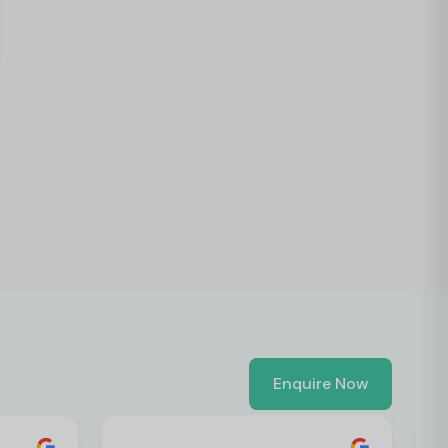
Enquire Now