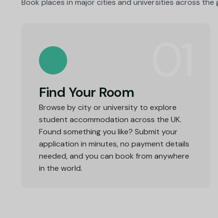
Book places in major cities and universities across the
01
Find Your Room
Browse by city or university to explore
student accommodation across the UK.
Found something you like? Submit your
application in minutes, no payment details
needed, and you can book from anywhere
in the world.