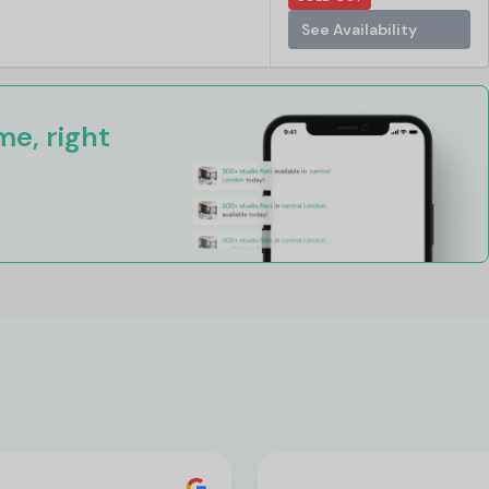
See Availability
e, right