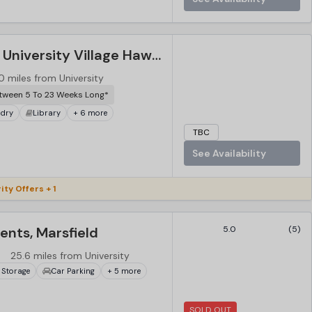
Western Sydney University Village Hawkesbury, Sydney
0 miles from University
tween 5 To 23 Weeks Long*
dry
Library
+ 6 more
TBC
See Availability
ity Offers + 1
nts, Marsfield
5.0
(5)
25.6 miles from University
 Storage
Car Parking
+ 5 more
SOLD OUT