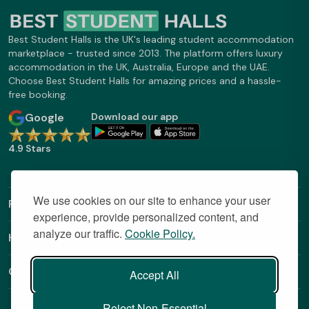
Best Student Halls is the UK's leading student accommodation
marketplace - trusted since 2013. The platform offers luxury
accommodation in the UK, Australia, Europe and the UAE.
Choose Best Student Halls for amazing prices and a hassle-
free booking.
Google
Download our app
4.9 Stars
We use cookies on our site to enhance your user
Find Out More
experience, provide personalized content, and
analyze our traffic.
Cookie Policy.
Helpful Links
Contact
Accept All
Reject Non-Essential