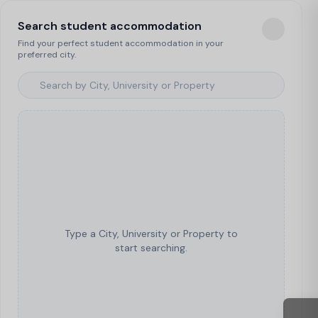
Search student accommodation
Find your perfect student accommodation in your
preferred city.
Type a City, University or Property to
start searching.