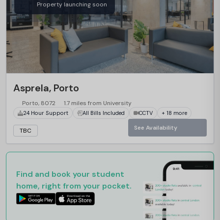
Property launching soon
Asprela, Porto
Porto, 8072
1.7 miles from University
24 Hour Support
All Bills Included
CCTV
+ 18 more
See Availability
TBC
Find and book your student
home, right from your pocket.