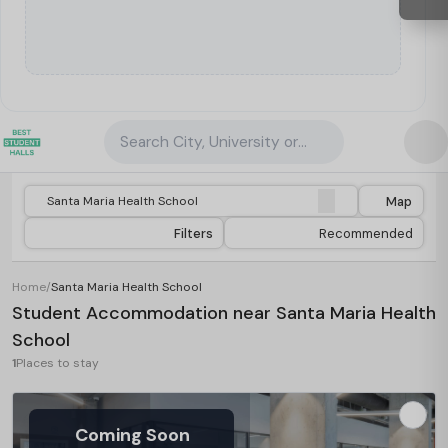
Search City, University or Property
Map
Filters
Recommended
Home
/
Santa Maria Health School
Student Accommodation near Santa Maria Health
School
1
Places to stay
Coming Soon