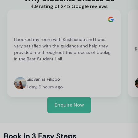
4.9 rating of 245 Google reviews
I booked my room with Krishnendu and I was
very satisfied with the guidance and help they
R
provided me throughout the process of bookig
in the Best Student Hall.
Giovanna Filippo
1 day, 6 hours ago
Enquire Now
Book in 3 Easy Steps