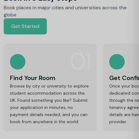
Book places in major cities and universities across the
globe
Get Started
01
Find Your Room
Get Conf
Browse by city or university to explore
Once your book
student accommodation across the
dedicated cons
UK. Found something you like? Submit
through the ne
your application in minutes, no
tenancy agre
payment details needed, and you can
details are ha
book from anywhere in the world.
provider.