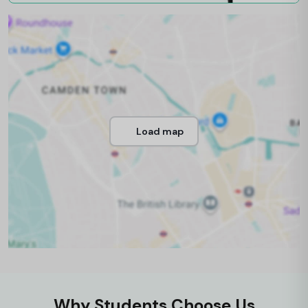
Load map
Why Students Choose Us