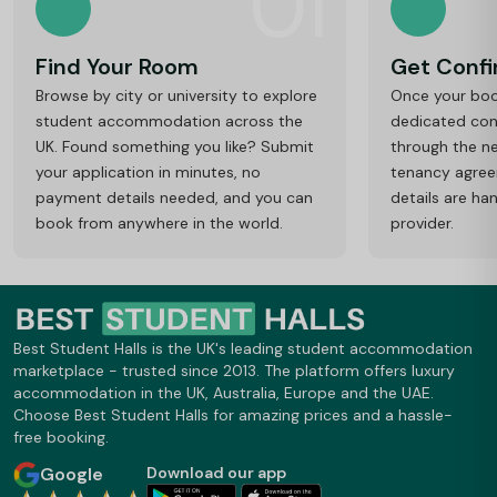
01
Find Your Room
Get Conf
Browse by city or university to explore
Once your book
student accommodation across the
dedicated cons
UK. Found something you like? Submit
through the ne
your application in minutes, no
tenancy agre
payment details needed, and you can
details are ha
book from anywhere in the world.
provider.
Best Student Halls is the UK's leading student accommodation
marketplace - trusted since 2013. The platform offers luxury
accommodation in the UK, Australia, Europe and the UAE.
Choose Best Student Halls for amazing prices and a hassle-
free booking.
Google
Download our app