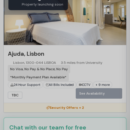
Property launching soon
Ajuda, Lisbon
Lisbon, 1300-044 LISBOA
3.5 miles from University
No Visa, No Pay & No Place, No Pay
*Monthly Payment Plan Available*
24 Hour Support
All Bills Included
CCTV
+ 9 more
See Availability
TBC
Security Offers + 2
Chat with our team for free