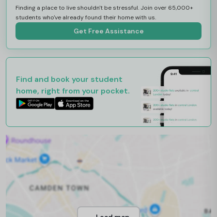
Finding a place to live shouldn't be stressful. Join over 65,000+
students who've already found their home with us.
Get Free Assistance
Find and book your student
home, right from your pocket.
Load map