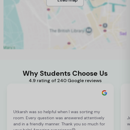
Why Students Choose Us
4.9 rating of 240 Google reviews
Utkarsh was so helpful when I was sorting my
room. Every question was answered attentively
J
and in a friendly manner. Thank you so much for
w
your help! Amazing experience😊