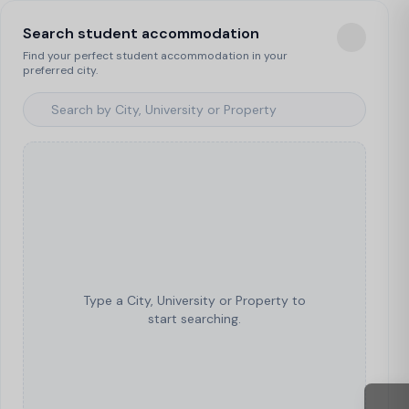
Search student accommodation
Find your perfect student accommodation in your
preferred city.
Type a City, University or Property to
start searching.