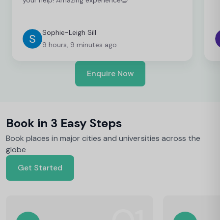
Sophie-Leigh Sill
9 hours, 9 minutes ago
Enquire Now
Book in 3 Easy Steps
Book places in major cities and universities across the
globe
Get Started