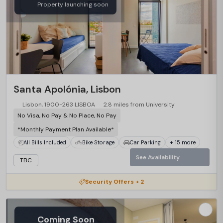
Property launching soon
Santa Apolónia, Lisbon
Lisbon, 1900-263 LISBOA
2.8 miles from University
No Visa, No Pay & No Place, No Pay
*Monthly Payment Plan Available*
All Bills Included
Bike Storage
Car Parking
+ 15 more
See Availability
TBC
Security Offers + 2
Coming Soon