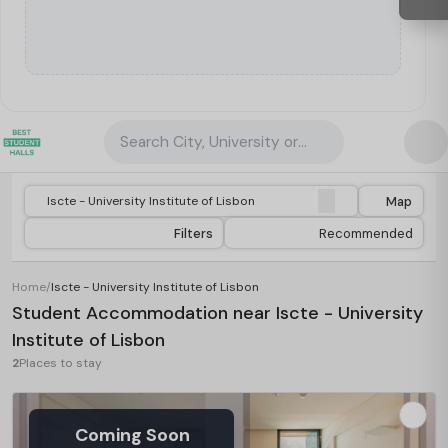
Search City, University or Property
Map
Filters
Recommended
Home
/
Iscte - University Institute of Lisbon
Student Accommodation near Iscte - University
Institute of Lisbon
2
Places to stay
Coming Soon